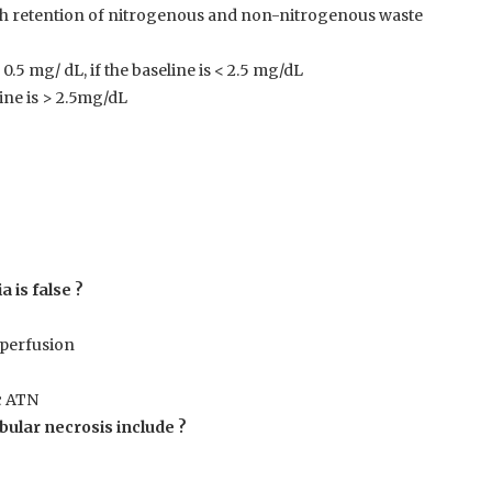
ith retention of nitrogenous and non-nitrogenous waste
0.5 mg/ dL, if the baseline is < 2.5 mg/dL
line is > 2.5mg/dL
 is false ?
operfusion
c ATN
bular necrosis include ?