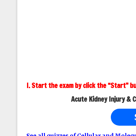
I. Start the exam by click the “Start” b
Acute Kidney Injury & 
See all quizzes of Cellular and Molec