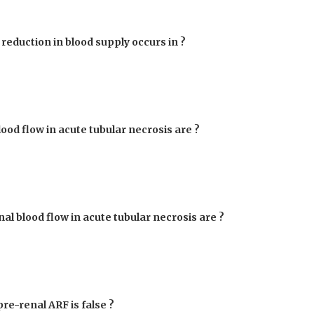
 reduction in blood supply occurs in ?
ood flow in acute tubular necrosis are ?
al blood flow in acute tubular necrosis are ?
pre-renal ARF is false ?