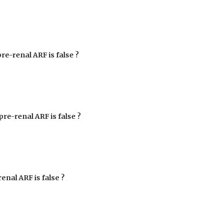
pre-renal ARF is false ?
pre-renal ARF is false ?
renal ARF is false ?