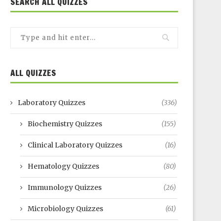
SEARCH ALL QUIZZES
ALL QUIZZES
Laboratory Quizzes
(336)
Biochemistry Quizzes
(155)
Clinical Laboratory Quizzes
(16)
Hematology Quizzes
(80)
Immunology Quizzes
(26)
Microbiology Quizzes
(61)