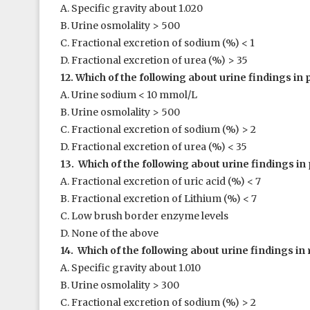
A. Specific gravity about 1.020
B. Urine osmolality > 500
C. Fractional excretion of sodium (%) < 1
D. Fractional excretion of urea (%) > 35
12. Which of the following about urine findings in 
A. Urine sodium < 10 mmol/L
B. Urine osmolality > 500
C. Fractional excretion of sodium (%) > 2
D. Fractional excretion of urea (%) < 35
13. Which of the following about urine findings in 
A. Fractional excretion of uric acid (%) < 7
B. Fractional excretion of Lithium (%) < 7
C. Low brush border enzyme levels
D. None of the above
14. Which of the following about urine findings in 
A. Specific gravity about 1.010
B. Urine osmolality > 300
C. Fractional excretion of sodium (%) > 2