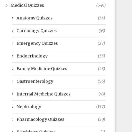
Medical Quizzes
(549)
Anatomy Quizzes
(34)
Cardiology Quizzes
(63)
Emergency Quizzes
(27)
Endocrinology
(55)
Family Medicine Quizzes
(23)
Gastroenterology
(56)
Internal Medicine Quizzes
(43)
Nephrology
(157)
Pharmacology Quizzes
(30)