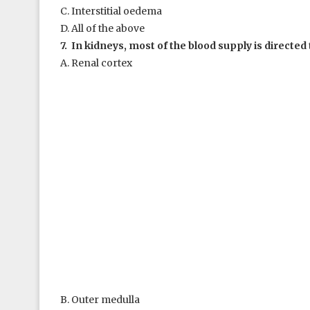
C. Interstitial oedema
D. All of the above
7. In kidneys, most of the blood supply is directed 
A. Renal cortex
B. Outer medulla