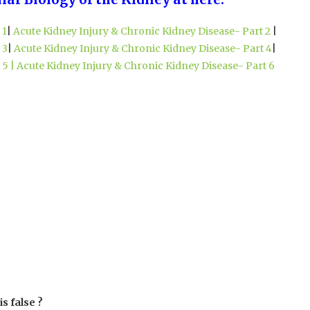
 1
|
Acute Kidney Injury & Chronic Kidney Disease- Part 2
|
 3
|
Acute Kidney Injury & Chronic Kidney Disease- Part 4
|
 5 |
Acute Kidney Injury & Chronic Kidney Disease- Part 6
is false ?