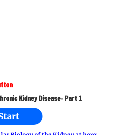
utton
Chronic Kidney Disease- Part 1
Start
ular Biology of the Kidney at here: