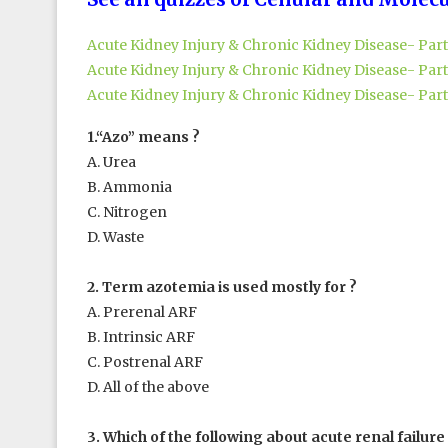
Acute Kidney Injury & Chronic Kidney Disease- Part
Acute Kidney Injury & Chronic Kidney Disease- Part
Acute Kidney Injury & Chronic Kidney Disease- Part
1.“Azo” means ?
A. Urea
B. Ammonia
C. Nitrogen
D. Waste
2. Term azotemia is used mostly for ?
A. Prerenal ARF
B. Intrinsic ARF
C. Postrenal ARF
D. All of the above
3. Which of the following about acute renal failure 