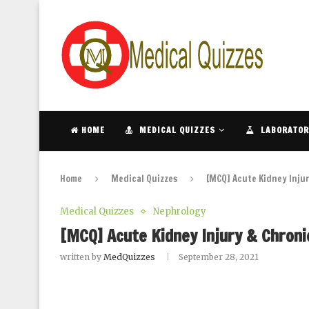
HOME
MEDICAL QUIZZES
LABORATOR
Home
Medical Quizzes
[MCQ] Acute Kidney Injur
Medical Quizzes
Nephrology
[MCQ] Acute Kidney Injury & Chroni
written by
MedQuizzes
September 28, 2021