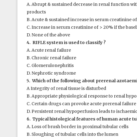
A. Abrupt & sustained decrease in renal function w
products
B. Acute & sustained increase in serum creatinine of 
C. Increase in serum creatinine of > 20% if the base
D. None of the above
4. RIFLE system is used to classify ?
A. Acute renal failure
B. Chronic renal failure
C. Glomerulonephritis
D. Nephrotic syndrome
5. Which of the following about prerenal azotaemia
A Integrity of renal tissue is disturbed
B. Appropriate physiological response to renal hyp
C. Certain drugs can provoke acute prerenal failure
D. Persistent renal hypoperfusion leads to ischaemi
6. Typical histological features of human acute tu
A. Loss of brush border in proximal tubular cells
B. Sloughing of tubular cells into the lumen