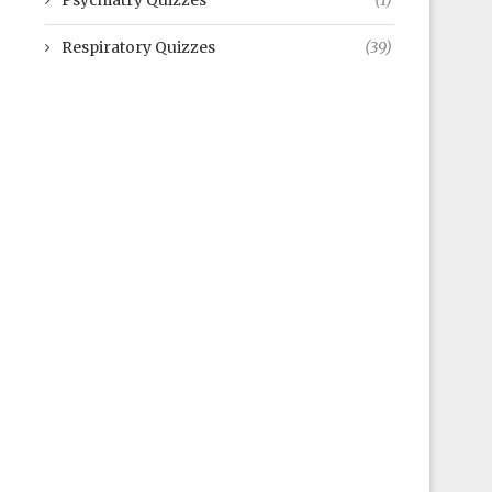
Psychiatry Quizzes
(1)
Respiratory Quizzes
(39)