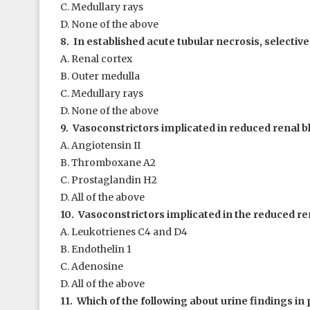
C. Medullary rays
D. None of the above
8. In established acute tubular necrosis, selective
A. Renal cortex
B. Outer medulla
C. Medullary rays
D. None of the above
9. Vasoconstrictors implicated in reduced renal bl
A. Angiotensin II
B. Thromboxane A
2
C. Prostaglandin H
2
D. All of the above
10. Vasoconstrictors implicated in the reduced ren
A. Leukotrienes C4 and D4
B. Endothelin 1
C. Adenosine
D. All of the above
11. Which of the following about urine findings in 