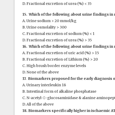
D. Fractional excretion of urea (%) < 35
15. Which of the following about urine findings in 
A. Urine sodium > 20 mmol/kg
B. Urine osmolality > 300
C. Fractional excretion of sodium (%) < 1
D. Fractional excretion of urea (%) > 35
16. Which of the following about urine findings in 
A. Fractional excretion of uric acid (%) > 15
B. Fractional excretion of Lithium (%) > 20
C. High brush border enzyme levels
D. None of the above
17. Biomarkers proposed for the early diagnosis of
A. Urinary interleukin 18
B. Intestinal form of alkaline phosphatase
C. N-acetyl-

-glucosaminidase & alanine aminopep
D. All of the above
18. Biomarkers specifically higher in ischaemic AT