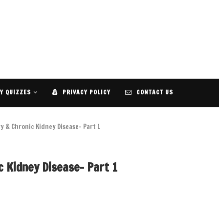
Y QUIZZES
PRIVACY POLICY
CONTACT US
y & Chronic Kidney Disease- Part 1
c Kidney Disease- Part 1