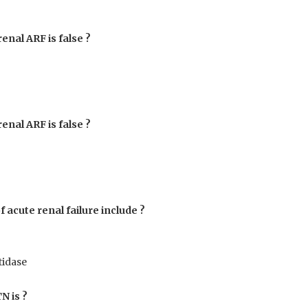
renal ARF is false ?
renal ARF is false ?
 acute renal failure include ?
tidase
N is ?