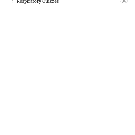
Respiratory Quizzes
(39)