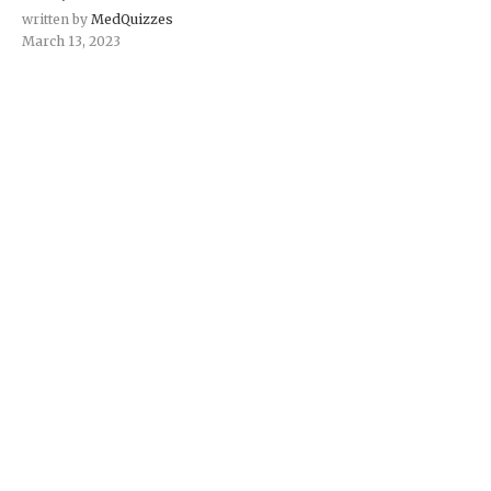
written by
MedQuizzes
March 13, 2023