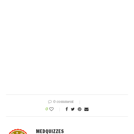
0 comment
0
MEDQUIZZES