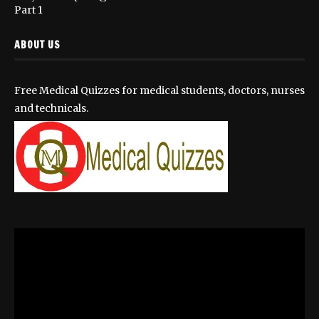
Part 1
ABOUT US
Free Medical Quizzes for medical students, doctors, nurses
and technicals.