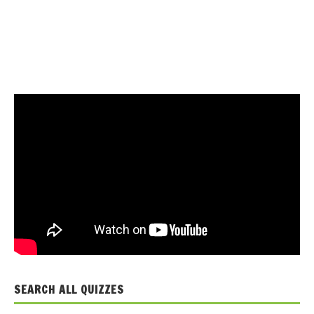
SEARCH ALL QUIZZES