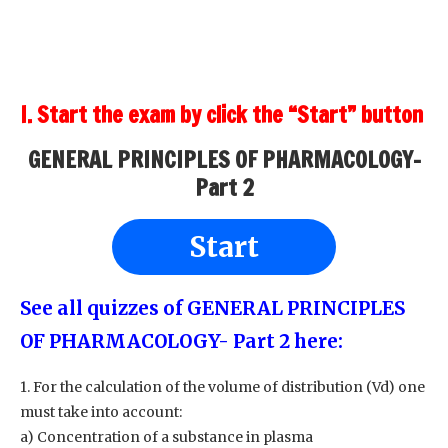
I. Start the exam by click the “Start” button
GENERAL PRINCIPLES OF PHARMACOLOGY-
Part 2
Start
See all quizzes of GENERAL PRINCIPLES
OF PHARMACOLOGY- Part 2
here:
1. For the calculation of the volume of distribution (Vd) one
must take into account:
a) Concentration of a substance in plasma