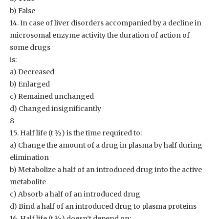
b) False
14. In case of liver disorders accompanied by a decline in
microsomal enzyme activity the duration of action of
some drugs
is:
a) Decreased
b) Enlarged
c) Remained unchanged
d) Changed insignificantly
8
15. Half life (t ½) is the time required to:
a) Change the amount of a drug in plasma by half during
elimination
b) Metabolize a half of an introduced drug into the active
metabolite
c) Absorb a half of an introduced drug
d) Bind a half of an introduced drug to plasma proteins
16. Half life (t ½) doesn’t depend on: