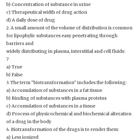
b) Concentration of substance in urine
c) Therapeutical width of drug action
d) A daily dose of drug
2. A small amount of the volume of distribution is common
for lipophylic substances easy penetrating through
barriers and
widely distributing in plasma, interstitial and cell fluids:
7
a) True
b) False
3. The term “biotransformation” includes the following:
a) Accumulation of substances in a fat tissue
b) Binding of substances with plasma proteins
c) Accumulation of substances in a tissue
d) Process of physicochemical and biochemical alteration
of a drug in the body
4. Biotransformation of the drugs is to render them:
a) Less ionized