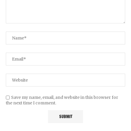
Save my name, email, and website in this browser for
the next time I comment.