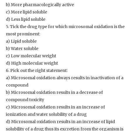
b) More pharmacologically active
c) More lipid soluble
d) Less lipid soluble
5. Tick the drug type for which microsomal oxidation is the
most prominent:
a) Lipid soluble
b) Water soluble
c) Low molecular weight
d) High molecular weight
6. Pick out the right statement:
a) Microsomal oxidation always results in inactivation of a
compound
b) Microsomal oxidation results in a decrease of
compound toxicity
c) Microsomal oxidation results in an increase of
ionization and water solubility of a drug
d) Microsomal oxidation results in an increase of lipid
solubility of a drug thus its excretion from the organism is