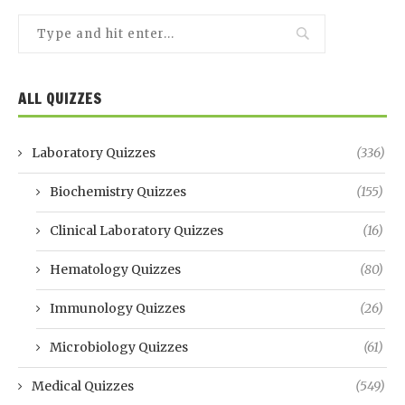
ALL QUIZZES
Laboratory Quizzes
(336)
Biochemistry Quizzes
(155)
Clinical Laboratory Quizzes
(16)
Hematology Quizzes
(80)
Immunology Quizzes
(26)
Microbiology Quizzes
(61)
Medical Quizzes
(549)