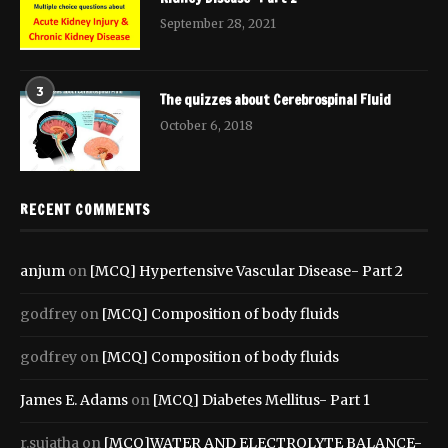
September 28, 2021
3
The quizzes about Cerebrospinal Fluid
October 6, 2018
RECENT COMMENTS
anjum
on
[MCQ] Hypertensive Vascular Disease- Part 2
godfrey
on
[MCQ] Composition of body fluids
godfrey
on
[MCQ] Composition of body fluids
James E. Adams
on
[MCQ] Diabetes Mellitus- Part 1
r.sujatha
on
[MCQ]WATER AND ELECTROLYTE BALANCE-