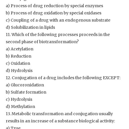
a) Process of drug reduction by special enzymes
b) Process of drug oxidation by special oxidases
c) Coupling of a drug with an endogenous substrate
d) Solubilization in lipids
11. Which of the following processes proceeds in the
second phase of biotransformation?
a) Acetylation
b) Reduction
c) Oxidation
d) Hydrolysis
12. Conjugation of a drug includes the following EXCEPT:
a) Glucoronidation
b) Sulfate formation
c) Hydrolysis
d) Methylation
13. Metabolic transformation and conjugation usually
results in an increase of a substance biological activity:
a) True