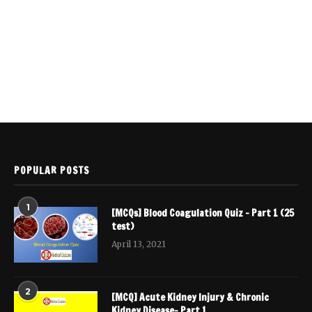
POPULAR POSTS
1
[MCQs] Blood Coagulation Quiz – Part 1 (25
test)
April 13, 2021
2
[MCQ] Acute Kidney Injury & Chronic
Kidney Disease- Part 1