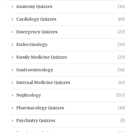
Anatomy Quizzes
(34)
Cardiology Quizzes
(63)
Emergency Quizzes
(27)
Endocrinology
(55)
Family Medicine Quizzes
(23)
Gastroenterology
(56)
Internal Medicine Quizzes
(43)
Nephrology
(157)
Pharmacology Quizzes
(30)
Psychiatry Quizzes
(1)