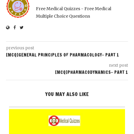
Free Medical Quizzes - Free Medical
Multiple Choice Questions
previous post
[MCQ]GENERAL PRINCIPLES OF PHARMACOLOGY- PART 1
next post
[MCQ]PHARMACODYNAMICS- PART 1
YOU MAY ALSO LIKE