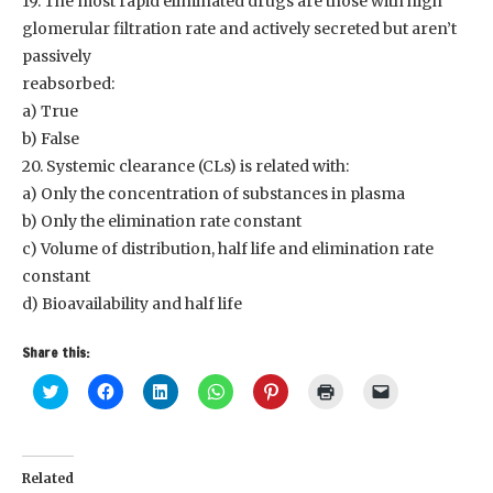
19. The most rapid eliminated drugs are those with high
glomerular filtration rate and actively secreted but aren’t
passively
reabsorbed:
a) True
b) False
20. Systemic clearance (CLs) is related with:
a) Only the concentration of substances in plasma
b) Only the elimination rate constant
c) Volume of distribution, half life and elimination rate
constant
d) Bioavailability and half life
Share this:
Click
Click
Click
Click
Click
Click
Click
to
to
to
to
to
to
to
share
share
share
share
share
print
email
on
on
on
on
on
(Opens
a
Twitter
Facebook
LinkedIn
WhatsApp
Pinterest
in
link
(Opens
(Opens
(Opens
(Opens
(Opens
new
to
in
in
in
in
in
window)
a
Related
new
new
new
new
new
friend