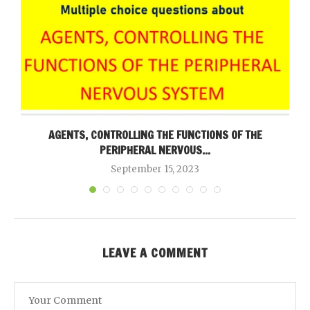
AGENTS, CONTROLLING THE FUNCTIONS OF THE
PERIPHERAL NERVOUS...
September 15, 2023
LEAVE A COMMENT