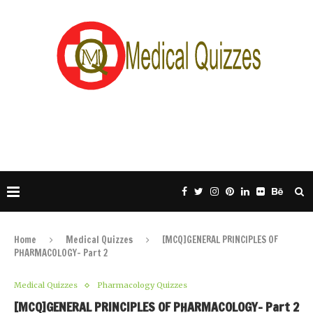
Home
Medical Quizzes
[MCQ]GENERAL PRINCIPLES OF
PHARMACOLOGY- Part 2
Medical Quizzes
Pharmacology Quizzes
[MCQ]GENERAL PRINCIPLES OF PHARMACOLOGY- Part 2