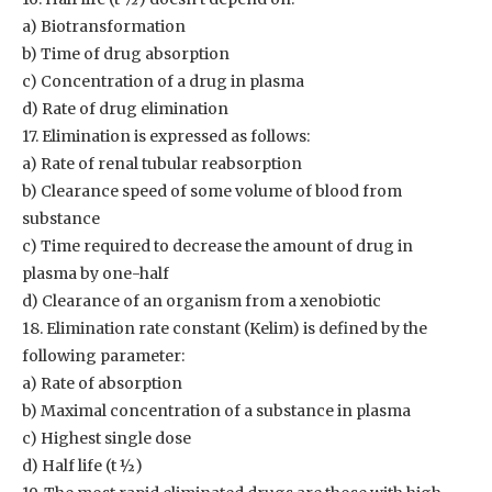
a) Biotransformation
b) Time of drug absorption
c) Concentration of a drug in plasma
d) Rate of drug elimination
17. Elimination is expressed as follows:
a) Rate of renal tubular reabsorption
b) Clearance speed of some volume of blood from
substance
c) Time required to decrease the amount of drug in
plasma by one-half
d) Clearance of an organism from a xenobiotic
18. Elimination rate constant (Kelim) is defined by the
following parameter:
a) Rate of absorption
b) Maximal concentration of a substance in plasma
c) Highest single dose
d) Half life (t ½)