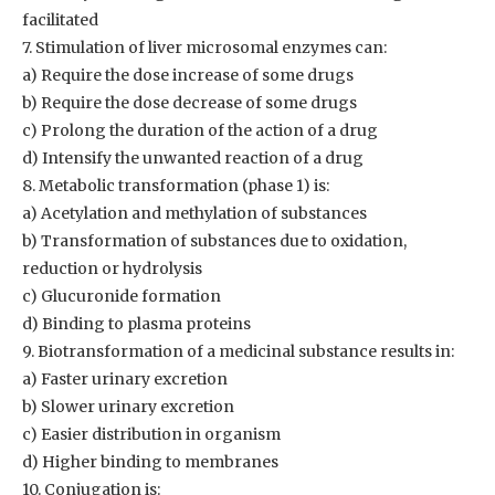
facilitated
7. Stimulation of liver microsomal enzymes can:
a) Require the dose increase of some drugs
b) Require the dose decrease of some drugs
c) Prolong the duration of the action of a drug
d) Intensify the unwanted reaction of a drug
8. Metabolic transformation (phase 1) is:
a) Acetylation and methylation of substances
b) Transformation of substances due to oxidation,
reduction or hydrolysis
c) Glucuronide formation
d) Binding to plasma proteins
9. Biotransformation of a medicinal substance results in:
a) Faster urinary excretion
b) Slower urinary excretion
c) Easier distribution in organism
d) Higher binding to membranes
10. Conjugation is: