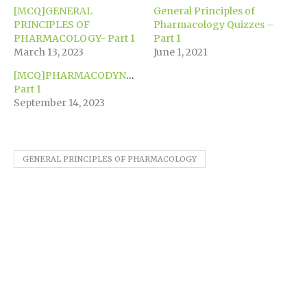
window)
window)
window)
window)
window)
(Opens
[MCQ]GENERAL
General Principles of
in
new
PRINCIPLES OF
Pharmacology Quizzes –
window)
PHARMACOLOGY- Part 1
Part 1
March 13, 2023
June 1, 2021
[MCQ]PHARMACODYNAMICS-
Part 1
September 14, 2023
GENERAL PRINCIPLES OF PHARMACOLOGY