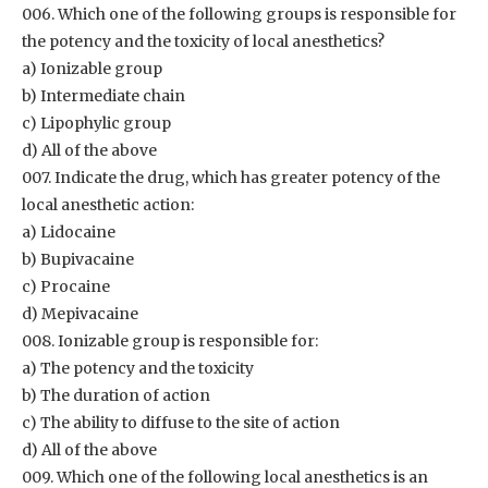
006. Which one of the following groups is responsible for
the potency and the toxicity of local anesthetics?
a) Ionizable group
b) Intermediate chain
c) Lipophylic group
d) All of the above
007. Indicate the drug, which has greater potency of the
local anesthetic action:
a) Lidocaine
b) Bupivacaine
c) Procaine
d) Mepivacaine
008. Ionizable group is responsible for:
a) The potency and the toxicity
b) The duration of action
c) The ability to diffuse to the site of action
d) All of the above
009. Which one of the following local anesthetics is an