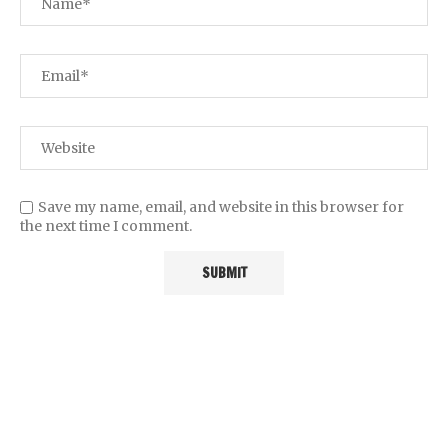
Save my name, email, and website in this browser for
the next time I comment.