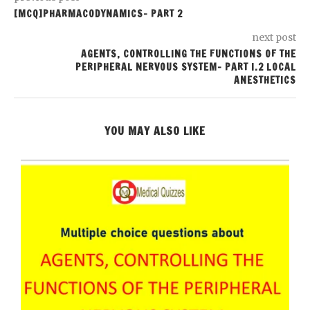
[MCQ]PHARMACODYNAMICS- PART 2
next post
AGENTS, CONTROLLING THE FUNCTIONS OF THE
PERIPHERAL NERVOUS SYSTEM- PART I.2 LOCAL
ANESTHETICS
YOU MAY ALSO LIKE