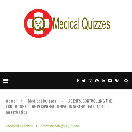
Home
Medical Quizzes
AGENTS, CONTROLLING THE
FUNCTIONS OF THE PERIPHERAL NERVOUS SYSTEM- PART I.1 Local
anesthetics
Medical Quizzes
Pharmacology Quizzes