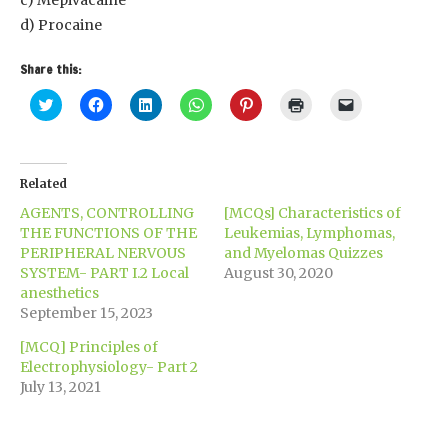
c) Mepivacaine
d) Procaine
Share this:
Click
Click
Click
Click
Click
Click
Click
to
to
to
to
to
to
to
share
share
share
share
share
print
email
on
on
on
on
on
(Opens
a
Twitter
Facebook
LinkedIn
WhatsApp
Pinterest
in
link
(Opens
(Opens
(Opens
(Opens
(Opens
new
to
in
in
in
in
in
window)
a
Related
new
new
new
new
new
friend
window)
window)
window)
window)
window)
(Opens
AGENTS, CONTROLLING
[MCQs] Characteristics of
in
new
THE FUNCTIONS OF THE
Leukemias, Lymphomas,
window)
PERIPHERAL NERVOUS
and Myelomas Quizzes
SYSTEM- PART I.2 Local
August 30, 2020
anesthetics
September 15, 2023
[MCQ] Principles of
Electrophysiology- Part 2
July 13, 2021