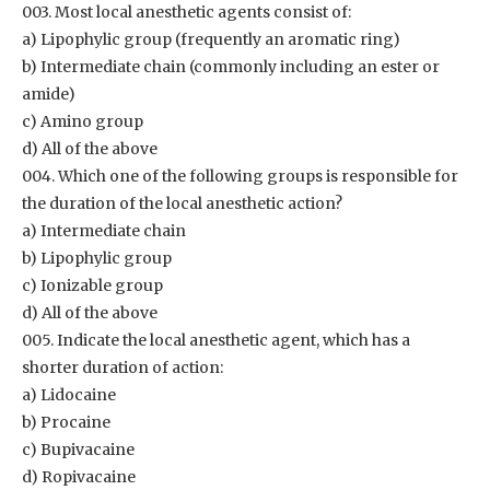
003. Most local anesthetic agents consist of:
a) Lipophylic group (frequently an aromatic ring)
b) Intermediate chain (commonly including an ester or
amide)
c) Amino group
d) All of the above
004. Which one of the following groups is responsible for
the duration of the local anesthetic action?
a) Intermediate chain
b) Lipophylic group
c) Ionizable group
d) All of the above
005. Indicate the local anesthetic agent, which has a
shorter duration of action:
a) Lidocaine
b) Procaine
c) Bupivacaine
d) Ropivacaine