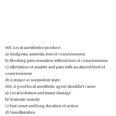
001. Local anesthetics produce:
a) Analgesia, amnesia, loss of consciousness
b) Blocking pain sensation without loss of consciousness
c) Alleviation of anxiety and pain with an altered level of
consciousness
d) A stupor or somnolent state
002. A good local anesthetic agent shouldn’t cause:
a) Local irritation and tissue damage
b) Systemic toxicity
c) Fast onset and long duration of action
d) Vasodilatation