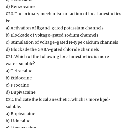
d) Benzocaine
020. The primary mechanism of action of local anesthetics
is:
a) Activation of ligand-gated potassium channels
b) Blockade of voltage-gated sodium channels
c) Stimulation of voltage-gated N-type calcium channels
d) Blockade the GABA-gated chloride channels
021. Which of the following local anesthetics is more
water-soluble?
a) Tetracaine
b) Etidocaine
c) Procaine
d) Bupivacaine
022. Indicate the local anesthetic, which is more lipid-
soluble:
a) Bupivacaine
b) Lidocaine