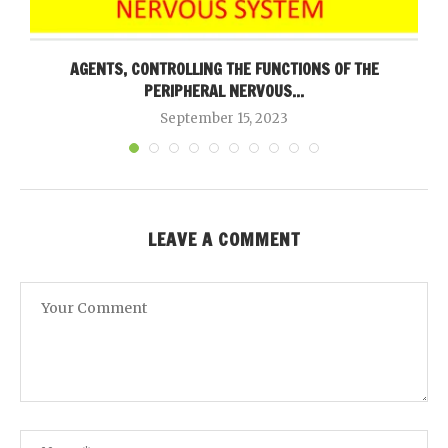
AGENTS, CONTROLLING THE FUNCTIONS OF THE
PERIPHERAL NERVOUS...
September 15, 2023
LEAVE A COMMENT