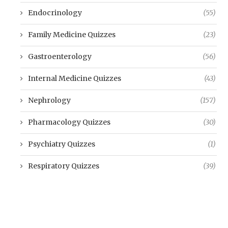
Endocrinology
(55)
Family Medicine Quizzes
(23)
Gastroenterology
(56)
Internal Medicine Quizzes
(43)
Nephrology
(157)
Pharmacology Quizzes
(30)
Psychiatry Quizzes
(1)
Respiratory Quizzes
(39)