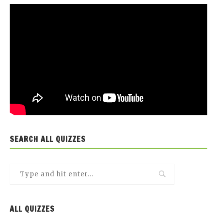
SEARCH ALL QUIZZES
ALL QUIZZES