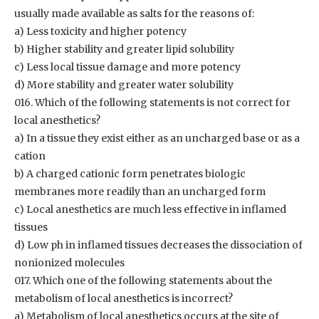
usually made available as salts for the reasons of:
a) Less toxicity and higher potency
b) Higher stability and greater lipid solubility
c) Less local tissue damage and more potency
d) More stability and greater water solubility
016. Which of the following statements is not correct for
local anesthetics?
a) In a tissue they exist either as an uncharged base or as a
cation
b) A charged cationic form penetrates biologic
membranes more readily than an uncharged form
c) Local anesthetics are much less effective in inflamed
tissues
d) Low ph in inflamed tissues decreases the dissociation of
nonionized molecules
017. Which one of the following statements about the
metabolism of local anesthetics is incorrect?
a) Metabolism of local anesthetics occurs at the site of