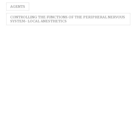
AGENTS
CONTROLLING THE FUNCTIONS OF THE PERIPHERAL NERVOUS
SYSTEM- LOCAL ANESTHETICS