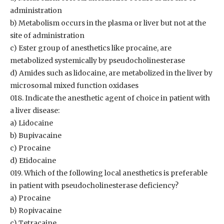
administration
b) Metabolism occurs in the plasma or liver but not at the
site of administration
c) Ester group of anesthetics like procaine, are
metabolized systemically by pseudocholinesterase
d) Amides such as lidocaine, are metabolized in the liver by
microsomal mixed function oxidases
018. Indicate the anesthetic agent of choice in patient with
a liver disease:
a) Lidocaine
b) Bupivacaine
c) Procaine
d) Etidocaine
019. Which of the following local anesthetics is preferable
in patient with pseudocholinesterase deficiency?
a) Procaine
b) Ropivacaine
c) Tetracaine