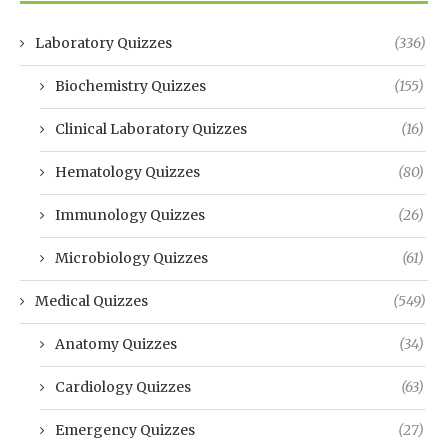
Laboratory Quizzes
(336)
Biochemistry Quizzes
(155)
Clinical Laboratory Quizzes
(16)
Hematology Quizzes
(80)
Immunology Quizzes
(26)
Microbiology Quizzes
(61)
Medical Quizzes
(549)
Anatomy Quizzes
(34)
Cardiology Quizzes
(63)
Emergency Quizzes
(27)