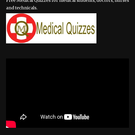
Free Medical Quizzes for medical students, doctors, nurses
and technicals.