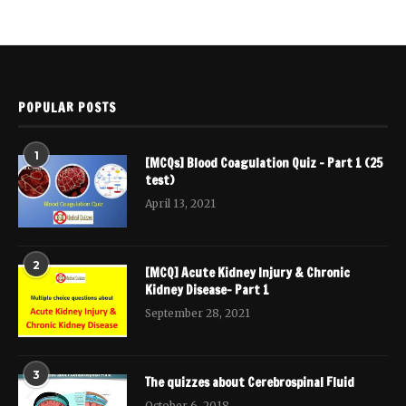
POPULAR POSTS
1
[MCQs] Blood Coagulation Quiz – Part 1 (25
test)
April 13, 2021
2
[MCQ] Acute Kidney Injury & Chronic
Kidney Disease- Part 1
September 28, 2021
3
The quizzes about Cerebrospinal Fluid
October 6, 2018