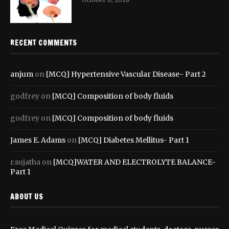
RECENT COMMENTS
anjum
on
[MCQ] Hypertensive Vascular Disease- Part 2
godfrey
on
[MCQ] Composition of body fluids
godfrey
on
[MCQ] Composition of body fluids
James E. Adams
on
[MCQ] Diabetes Mellitus- Part 1
r.sujatha
on
[MCQ]WATER AND ELECTROLYTE BALANCE-
Part 1
ABOUT US