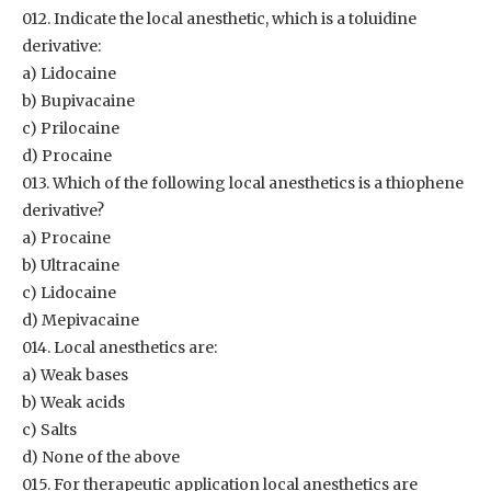
012. Indicate the local anesthetic, which is a toluidine
derivative:
a) Lidocaine
b) Bupivacaine
c) Prilocaine
d) Procaine
013. Which of the following local anesthetics is a thiophene
derivative?
a) Procaine
b) Ultracaine
c) Lidocaine
d) Mepivacaine
014. Local anesthetics are:
a) Weak bases
b) Weak acids
c) Salts
d) None of the above
015. For therapeutic application local anesthetics are