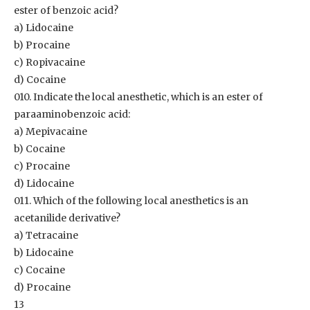
ester of benzoic acid?
a) Lidocaine
b) Procaine
c) Ropivacaine
d) Cocaine
010. Indicate the local anesthetic, which is an ester of
paraaminobenzoic acid:
a) Mepivacaine
b) Cocaine
c) Procaine
d) Lidocaine
011. Which of the following local anesthetics is an
acetanilide derivative?
a) Tetracaine
b) Lidocaine
c) Cocaine
d) Procaine
13