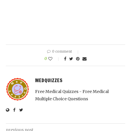
0 comment
0
MEDQUIZZES
Free Medical Quizzes - Free Medical
Multiple Choice Questions
previous post