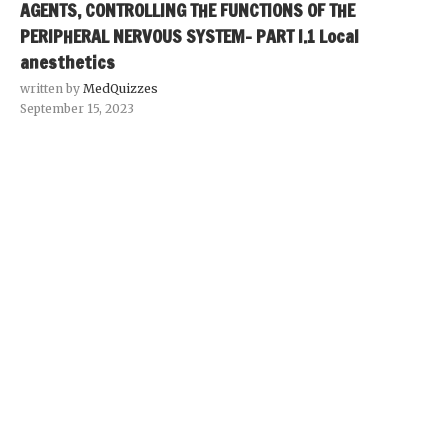
AGENTS, CONTROLLING THE FUNCTIONS OF THE
PERIPHERAL NERVOUS SYSTEM- PART I.1 Local
anesthetics
written by
MedQuizzes
September 15, 2023