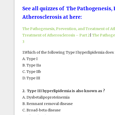
See all quizzes of The Pathogenesis,
Atherosclerosis at here:
The Pathogenesis, Prevention, and Treatment of Ath
Treatment of Atherosclerosis – Part 2
|
The Pathogen
3
1.Which of the following Type I hyperlipidemia does 
A. Type I
B. Type IIa
C. Type IIb
D. Type III
2. Type III hyperlipidemia is also known as ?
A. Dysbetalipoproteinemia
B. Remnant removal disease
C. Broad-beta disease