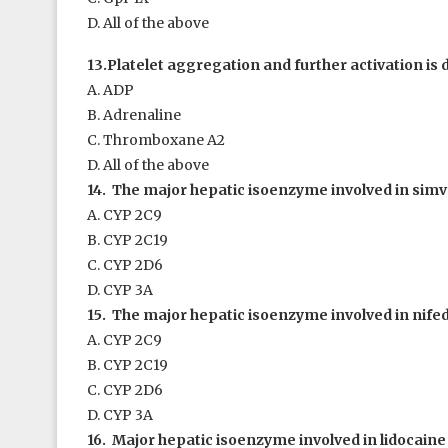
D. All of the above
13.Platelet aggregation and further activation is 
A. ADP
B. Adrenaline
C. Thromboxane A
2
D. All of the above
14. The major hepatic isoenzyme involved in simva
A. CYP 2C9
B. CYP 2C19
C. CYP 2D6
D. CYP 3A
15. The major hepatic isoenzyme involved in nife
A. CYP 2C9
B. CYP 2C19
C. CYP 2D6
D. CYP 3A
16. Major hepatic isoenzyme involved in lidocaine