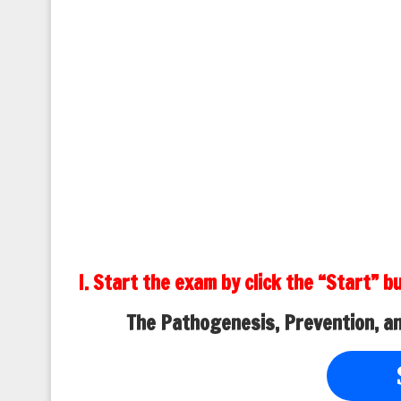
I. Start the exam by click the “Start” b
The Pathogenesis, Prevention, a