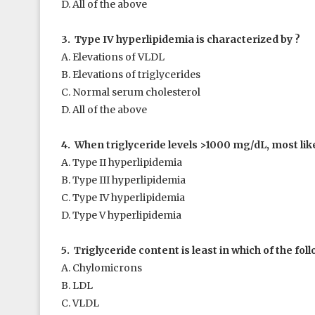
D. All of the above
3. Type IV hyperlipidemia is characterized by ?
A. Elevations of VLDL
B. Elevations of triglycerides
C. Normal serum cholesterol
D. All of the above
4. When triglyceride levels >1000 mg/dL, most like
A. Type II hyperlipidemia
B. Type III hyperlipidemia
C. Type IV hyperlipidemia
D. Type V hyperlipidemia
5. Triglyceride content is least in which of the fol
A. Chylomicrons
B. LDL
C. VLDL