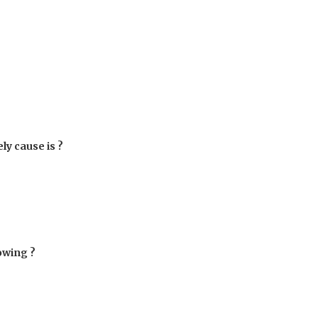
ly cause is ?
lowing ?