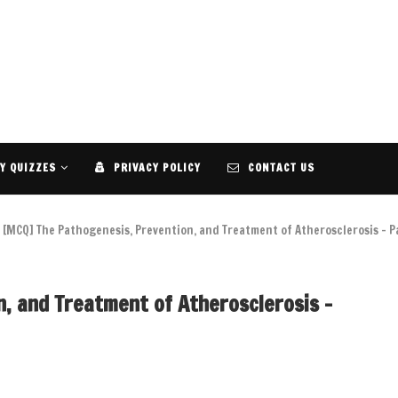
Y QUIZZES
PRIVACY POLICY
CONTACT US
[MCQ] The Pathogenesis, Prevention, and Treatment of Atherosclerosis – P
, and Treatment of Atherosclerosis –