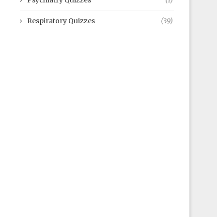
Psychiatry Quizzes
(1)
Respiratory Quizzes
(39)