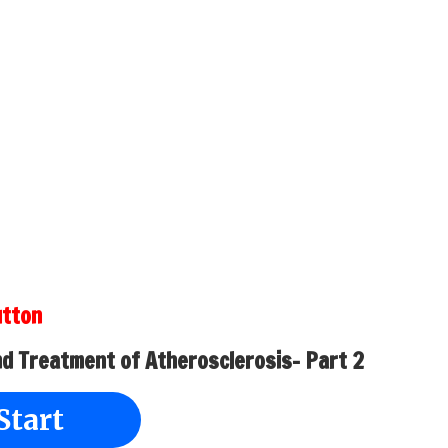
utton
nd Treatment of Atherosclerosis- Part 2
Start