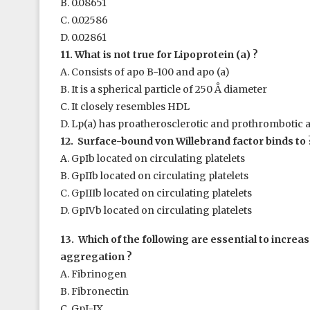
B. 0.08651
C. 0.02586
D. 0.02861
11. What is not true for Lipoprotein (a) ?
A. Consists of apo B-100 and apo (a)
B. It is a spherical particle of 250 Å diameter
C. It closely resembles HDL
D. Lp(a) has proatherosclerotic and prothrombotic 
12. Surface-bound von Willebrand factor binds to 
A. GpIb located on circulating platelets
B. GpIIb located on circulating platelets
C. GpIIIb located on circulating platelets
D. GpIVb located on circulating platelets
13. Which of the following are essential to increase
aggregation ?
A. Fibrinogen
B. Fibronectin
C. GpI-IX