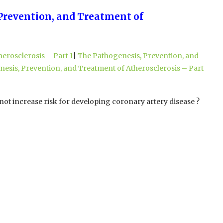
 Prevention, and Treatment of
erosclerosis – Part 1
|
The Pathogenesis, Prevention, and
esis, Prevention, and Treatment of Atherosclerosis – Part
not increase risk for developing coronary artery disease ?