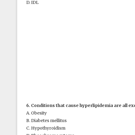
D. IDL
6. Conditions that cause hyperlipidemia are all ex
A. Obesity
B. Diabetes mellitus
C. Hypothyroidism