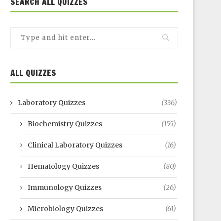
SEARCH ALL QUIZZES
ALL QUIZZES
Laboratory Quizzes
(336)
Biochemistry Quizzes
(155)
Clinical Laboratory Quizzes
(16)
Hematology Quizzes
(80)
Immunology Quizzes
(26)
Microbiology Quizzes
(61)