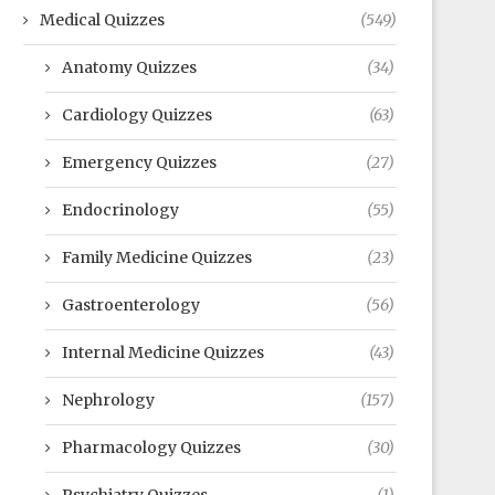
Medical Quizzes
(549)
Anatomy Quizzes
(34)
Cardiology Quizzes
(63)
Emergency Quizzes
(27)
Endocrinology
(55)
Family Medicine Quizzes
(23)
Gastroenterology
(56)
Internal Medicine Quizzes
(43)
Nephrology
(157)
Pharmacology Quizzes
(30)