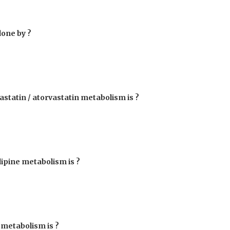
done by ?
statin / atorvastatin metabolism is ?
dipine metabolism is ?
 metabolism is ?