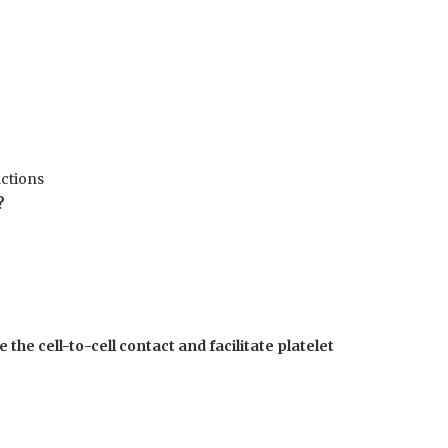
actions
?
 the cell-to-cell contact and facilitate platelet