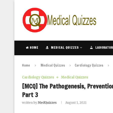
HOME
MEDICAL QUIZZES
LABORATOR
Home
Medical Quizzes
Cardiology Quizzes
Cardiology Quizzes
Medical Quizzes
[MCQ] The Pathogenesis, Prevention
Part 3
written by
MedQuizzes
August 1, 2021