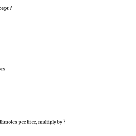
cept ?
ors
limoles per liter, multiply by ?