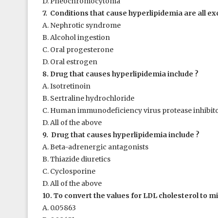
D. Pheochromocytoma
7. Conditions that cause hyperlipidemia are all ex
A. Nephrotic syndrome
B. Alcohol ingestion
C. Oral progesterone
D. Oral estrogen
8. Drug that causes hyperlipidemia include ?
A. Isotretinoin
B. Sertraline hydrochloride
C. Human immunodeficiency virus protease inhibit
D. All of the above
9. Drug that causes hyperlipidemia include ?
A. Beta-adrenergic antagonists
B. Thiazide diuretics
C. Cyclosporine
D. All of the above
10. To convert the values for LDL cholesterol to mil
A. 0.05863