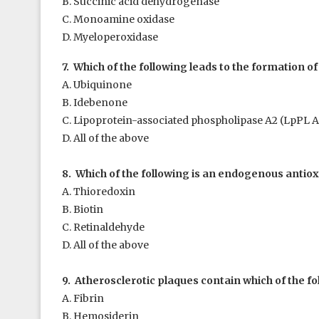
B. Succinic acid dehydrogenase
C. Monoamine oxidase
D. Myeloperoxidase
7. Which of the following leads to the formation o
A. Ubiquinone
B. Idebenone
C. Lipoprotein-associated phospholipase A
2
(LpPL A
D. All of the above
8. Which of the following is an endogenous antiox
A. Thioredoxin
B. Biotin
C. Retinaldehyde
D. All of the above
9. Atherosclerotic plaques contain which of the fo
A. Fibrin
B. Hemosiderin