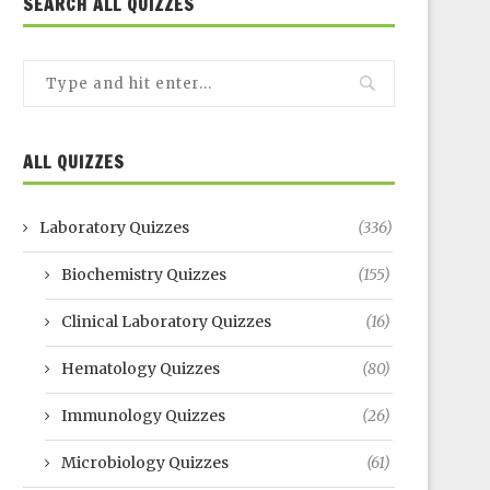
SEARCH ALL QUIZZES
ALL QUIZZES
Laboratory Quizzes
(336)
Biochemistry Quizzes
(155)
Clinical Laboratory Quizzes
(16)
Hematology Quizzes
(80)
Immunology Quizzes
(26)
Microbiology Quizzes
(61)