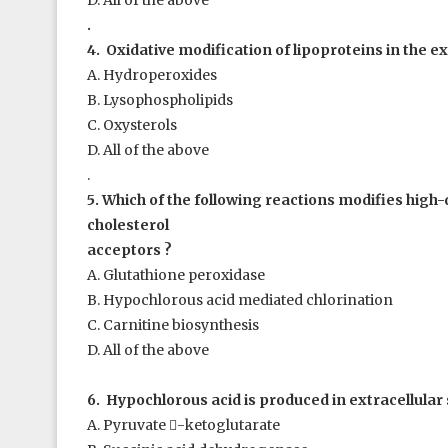
D. All of the above
.
4. Oxidative modification of lipoproteins in the ex
A. Hydroperoxides
B. Lysophospholipids
C. Oxysterols
D. All of the above
.
5. Which of the following reactions modifies high
cholesterol
acceptors ?
A. Glutathione peroxidase
B. Hypochlorous acid mediated chlorination
C. Carnitine biosynthesis
D. All of the above
6. Hypochlorous acid is produced in extracellular 
A. Pyruvate

-ketoglutarate