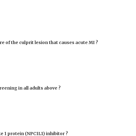
re of the culprit lesion that causes acute MI ?
eening in all adults above ?
e 1 protein (NPC1L1) inhibitor ?