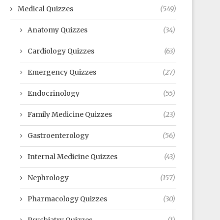
Medical Quizzes
(549)
Anatomy Quizzes
(34)
Cardiology Quizzes
(63)
Emergency Quizzes
(27)
Endocrinology
(55)
Family Medicine Quizzes
(23)
Gastroenterology
(56)
Internal Medicine Quizzes
(43)
Nephrology
(157)
Pharmacology Quizzes
(30)