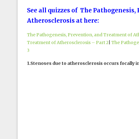
See all quizzes of The Pathogenesis,
Atherosclerosis at here:
The Pathogenesis, Prevention, and Treatment of Ath
Treatment of Atherosclerosis – Part 2
|
The Pathogen
3
1.Stenoses due to atherosclerosis occurs focally in