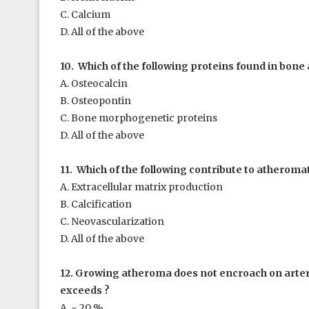
C. Calcium
D. All of the above
10. Which of the following proteins found in bone a
A. Osteocalcin
B. Osteopontin
C. Bone morphogenetic proteins
D. All of the above
11. Which of the following contribute to atheroma
A. Extracellular matrix production
B. Calcification
C. Neovascularization
D. All of the above
12. Growing atheroma does not encroach on arteri
exceeds ?
A. ~ 20 %