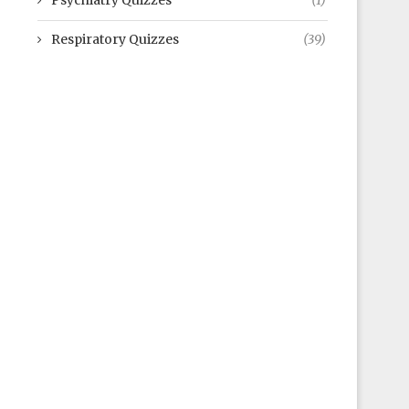
Psychiatry Quizzes
(1)
Respiratory Quizzes
(39)