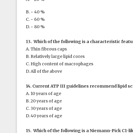
B. ~ 40 %
C. ~ 60 %
D. ~ 80 %
13. Which of the following is a characteristic featu
A. Thin fibrous caps
B. Relatively large lipid cores
C. High content of macrophages
D. All of the above
14. Current ATP III guidelines recommend lipid scr
A. 10 years of age
B. 20 years of age
C. 30 years of age
D. 40 years of age
15. Which of the following is a Niemann-Pick C1-lik