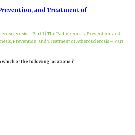
 Prevention, and Treatment of
erosclerosis – Part 1
|
The Pathogenesis, Prevention, and
esis, Prevention, and Treatment of Atherosclerosis – Part
 which of the following locations ?