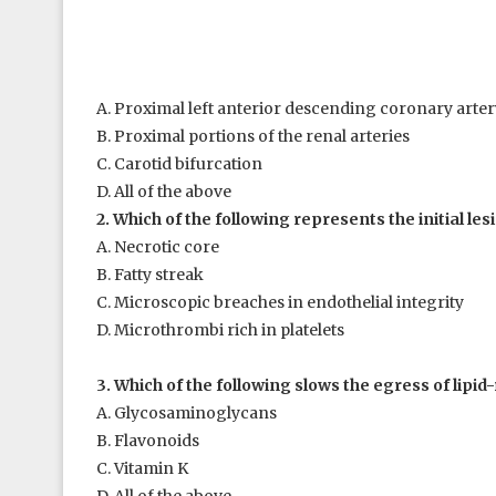
A. Proximal left anterior descending coronary arter
B. Proximal portions of the renal arteries
C. Carotid bifurcation
D. All of the above
2. Which of the following represents the initial les
A. Necrotic core
B. Fatty streak
C. Microscopic breaches in endothelial integrity
D. Microthrombi rich in platelets
3. Which of the following slows the egress of lipid-
A. Glycosaminoglycans
B. Flavonoids
C. Vitamin K