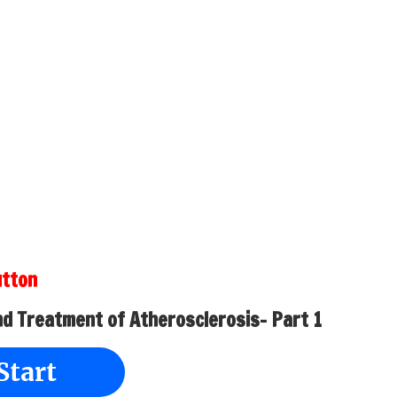
utton
nd Treatment of Atherosclerosis- Part 1
Start