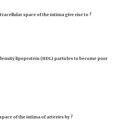
tracellular space of the intima give rise to ?
-density lipoprotein (HDL) particles to become poor
space of the intima of arteries by ?