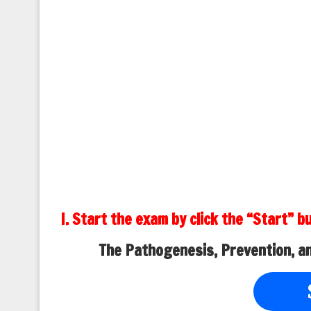
I. Start the exam by click the “Start” b
The Pathogenesis, Prevention, a