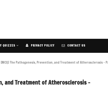
Y QUIZZES
PRIVACY POLICY
CONTACT US
[MCQ] The Pathogenesis, Prevention, and Treatment of Atherosclerosis – P
, and Treatment of Atherosclerosis –