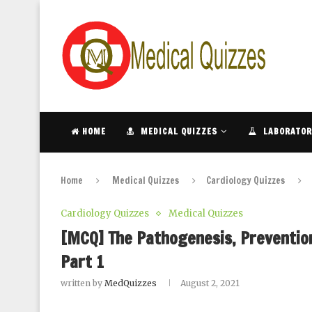
HOME
MEDICAL QUIZZES
LABORATOR
Home
Medical Quizzes
Cardiology Quizzes
Cardiology Quizzes
Medical Quizzes
[MCQ] The Pathogenesis, Prevention
Part 1
written by
MedQuizzes
August 2, 2021