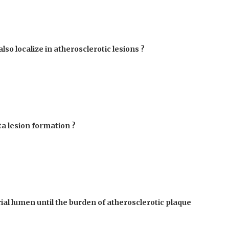
lso localize in atherosclerotic lesions ?
ta lesion formation ?
al lumen until the burden of atherosclerotic plaque