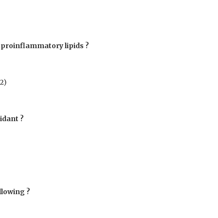
f proinflammatory lipids ?
2
)
idant ?
llowing ?