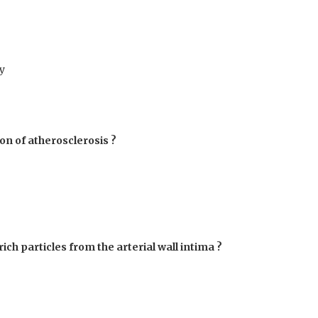
y
ion of atherosclerosis ?
rich particles from the arterial wall intima ?