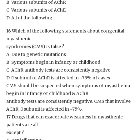
B. Various subunits of AChR
C. Various subunits of AChE
D. All of the following
16 Which of the following statements about congenital
myasthenic
syndromes (CMS) is false ?
A. Due to genetic mutations
B. Symptoms begin in infancy or childhood
C. AChR antibody tests are consistently negative
D.  subunit of AChR is affected in ~75% of cases
CMS should be suspected when symptoms of myasthenia
begin in infancy or childhood & AChR
antibody tests are consistently negative. CMS that involve
AChR,  subunit is affected in ~75%.
17 Drugs that can exacerbate weakness in myasthenic
patients are all
except ?