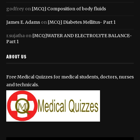
godfrey
on
[MCQ] Composition of body fluids
James E. Adams
on
[MCQ] Diabetes Mellitus- Part 1
r.sujatha
on
[MCQ]WATER AND ELECTROLYTE BALANCE-
Part 1
ABOUT US
Free Medical Quizzes for medical students, doctors, nurses
and technicals.