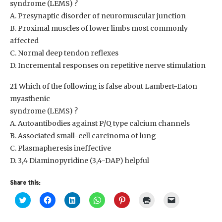
syndrome (LEMS) ?
A. Presynaptic disorder of neuromuscular junction
B. Proximal muscles of lower limbs most commonly
affected
C. Normal deep tendon reflexes
D. Incremental responses on repetitive nerve stimulation
21 Which of the following is false about Lambert-Eaton
myasthenic
syndrome (LEMS) ?
A. Autoantibodies against P/Q type calcium channels
B. Associated small-cell carcinoma of lung
C. Plasmapheresis ineffective
D. 3,4 Diaminopyridine (3,4-DAP) helpful
Share this:
Click
Click
Click
Click
Click
Click
Click
to
to
to
to
to
to
to
share
share
share
share
share
print
email
on
on
on
on
on
(Opens
a