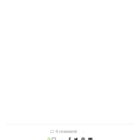
0 comment
0