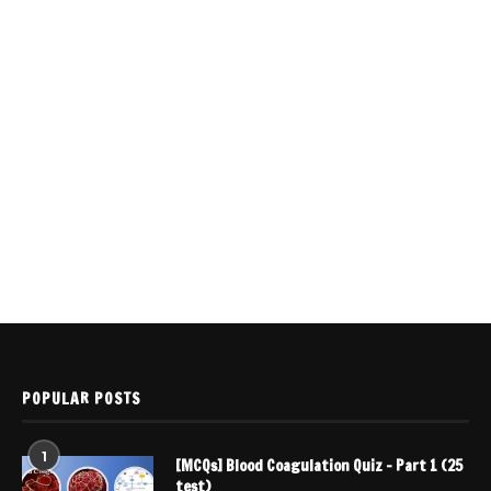
POPULAR POSTS
1
[MCQs] Blood Coagulation Quiz – Part 1 (25
test)