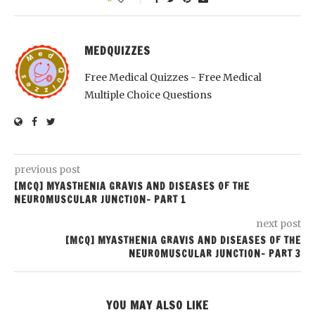
MEDQUIZZES
Free Medical Quizzes - Free Medical
Multiple Choice Questions
previous post
[MCQ] MYASTHENIA GRAVIS AND DISEASES OF THE
NEUROMUSCULAR JUNCTION- PART 1
next post
[MCQ] MYASTHENIA GRAVIS AND DISEASES OF THE
NEUROMUSCULAR JUNCTION- PART 3
YOU MAY ALSO LIKE