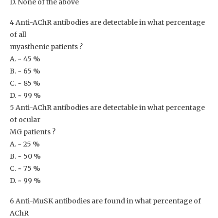
D. None of the above
4 Anti-AChR antibodies are detectable in what percentage
of all
myasthenic patients ?
A. ~ 45 %
B. ~ 65 %
C. ~ 85 %
D. ~ 99 %
5 Anti-AChR antibodies are detectable in what percentage
of ocular
MG patients ?
A. ~ 25 %
B. ~ 50 %
C. ~ 75 %
D. ~ 99 %
6 Anti-MuSK antibodies are found in what percentage of
AChR