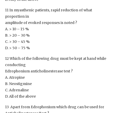
11 In myasthenic patients, rapid reduction of what
proportion in
amplitude of evoked responses is noted ?
A. > 10 – 15 %
B. > 20 – 30 %
C. > 30 – 45 %
D. > 50 – 75 %
12 Which of the following drug must be kept at hand while
conducting
Edrophonium anticholinesterase test ?
A. Atropine
B. Neostigmine
C. Adrenaline
D. All of the above
13 Apart from Edrophonium which drug can be used for