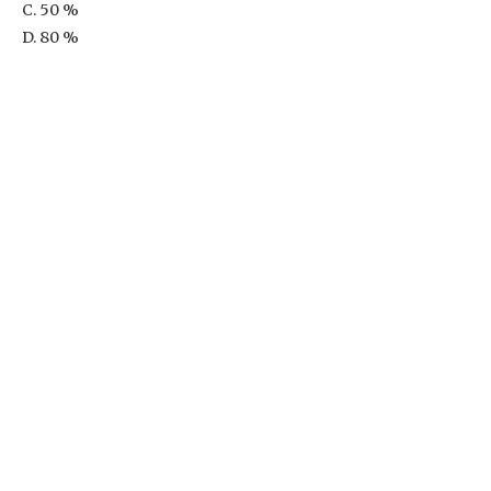
C. 50 %
D. 80 %