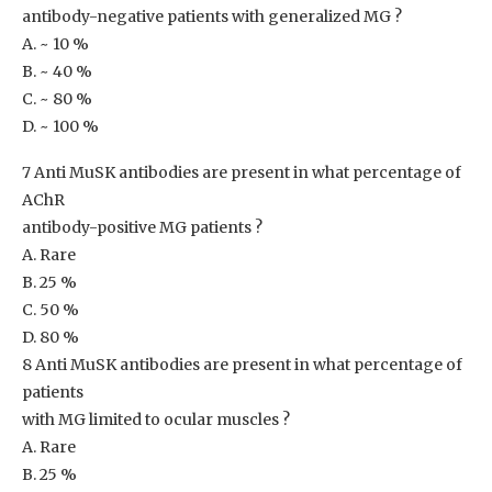
antibody-negative patients with generalized MG ?
A. ~ 10 %
B. ~ 40 %
C. ~ 80 %
D. ~ 100 %
7 Anti MuSK antibodies are present in what percentage of
AChR
antibody-positive MG patients ?
A. Rare
B. 25 %
C. 50 %
D. 80 %
8 Anti MuSK antibodies are present in what percentage of
patients
with MG limited to ocular muscles ?
A. Rare
B. 25 %