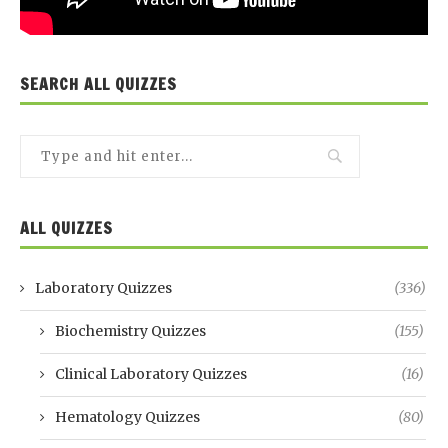
SEARCH ALL QUIZZES
ALL QUIZZES
Laboratory Quizzes
(336)
Biochemistry Quizzes
(155)
Clinical Laboratory Quizzes
(16)
Hematology Quizzes
(80)