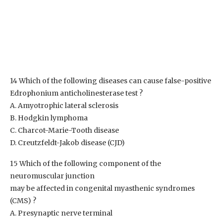
14 Which of the following diseases can cause false-positive
Edrophonium anticholinesterase test ?
A. Amyotrophic lateral sclerosis
B. Hodgkin lymphoma
C. Charcot-Marie-Tooth disease
D. Creutzfeldt-Jakob disease (CJD)
15 Which of the following component of the
neuromuscular junction
may be affected in congenital myasthenic syndromes
(CMS) ?
A. Presynaptic nerve terminal