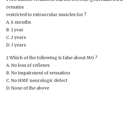
remains
restricted to extraocular muscles for ?
A. 6 months
B. 1 year
C. 2 years
D. 3 years
2 Which of the following is false about MG ?
A. No loss of reflexes
B. No impairment of sensation
C. No HMF neurologic defect
D. None of the above