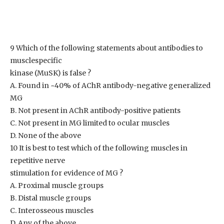
9 Which of the following statements about antibodies to
musclespecific
kinase (MuSK) is false ?
A. Found in ~40% of AChR antibody-negative generalized
MG
B. Not present in AChR antibody-positive patients
C. Not present in MG limited to ocular muscles
D. None of the above
10 It is best to test which of the following muscles in
repetitive nerve
stimulation for evidence of MG ?
A. Proximal muscle groups
B. Distal muscle groups
C. Interosseous muscles
D. Any of the above