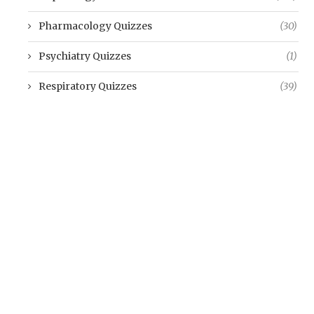
Pharmacology Quizzes
(30)
Psychiatry Quizzes
(1)
Respiratory Quizzes
(39)