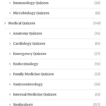
Immunology Quizzes
(26)
Microbiology Quizzes
(61)
Medical Quizzes
(549)
Anatomy Quizzes
(34)
Cardiology Quizzes
(63)
Emergency Quizzes
(27)
Endocrinology
(55)
Family Medicine Quizzes
(23)
Gastroenterology
(56)
Internal Medicine Quizzes
(43)
Nephrology
(157)