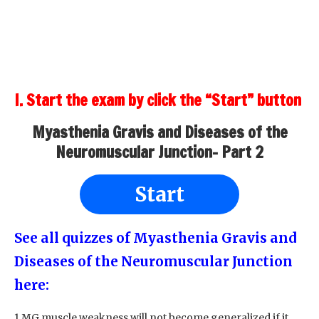
I. Start the exam by click the “Start” button
Myasthenia Gravis and Diseases of the
Neuromuscular Junction- Part 2
Start
See all quizzes of Myasthenia Gravis and
Diseases of the Neuromuscular Junction
here:
1 MG muscle weakness will not become generalized if it