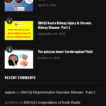
April 13, 2021
2
[MCQ] Acute Kidney Injury & Chronic
Kidney Disease- Part 1
September 28, 2021
3
The quizzes about Cerebrospinal Fluid
October 6, 2018
RECENT COMMENTS
anjum
on
[MCQ] Hypertensive Vascular Disease- Part 2
godfrey
on
[MCQ] Composition of body fluids