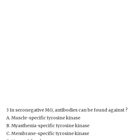
3 In seronegative MG, antibodies can be found against ?
A. Muscle-specific tyrosine kinase
B. Myasthenia-specific tyrosine kinase
C. Membrane-specific tyrosine kinase