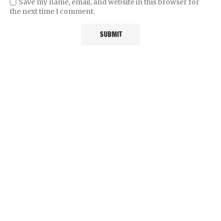
Save my name, email, and website in this browser for
the next time I comment.