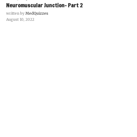
Neuromuscular Junction- Part 2
written by
MedQuizzes
August 10, 2022