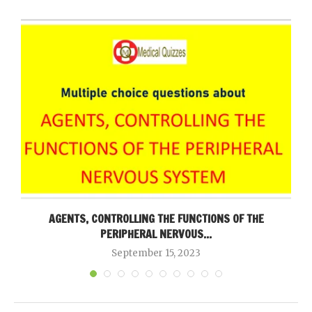
AGENTS, CONTROLLING THE FUNCTIONS OF THE
PERIPHERAL NERVOUS...
September 15, 2023