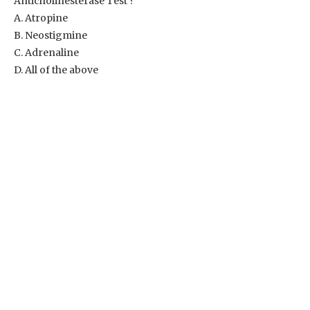
Anticholinesterase Test ?
A. Atropine
B. Neostigmine
C. Adrenaline
D. All of the above