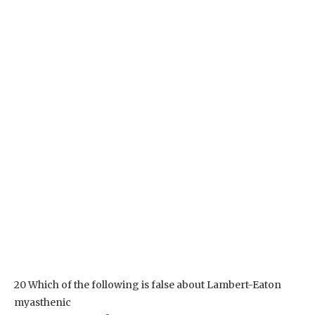
20 Which of the following is false about Lambert-Eaton
myasthenic