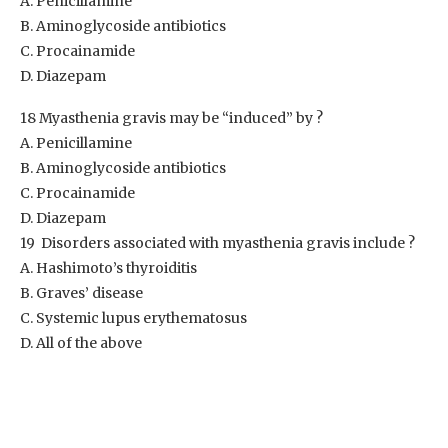
A. Penicillamine
B. Aminoglycoside antibiotics
C. Procainamide
D. Diazepam
18 Myasthenia gravis may be “induced” by ?
A. Penicillamine
B. Aminoglycoside antibiotics
C. Procainamide
D. Diazepam
19 Disorders associated with myasthenia gravis include ?
A. Hashimoto’s thyroiditis
B. Graves’ disease
C. Systemic lupus erythematosus
D. All of the above