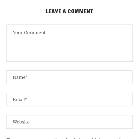
LEAVE A COMMENT