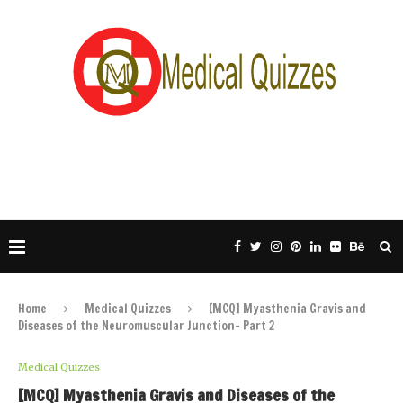
Home
Medical Quizzes
[MCQ] Myasthenia Gravis and
Diseases of the Neuromuscular Junction- Part 2
Medical Quizzes
[MCQ] Myasthenia Gravis and Diseases of the