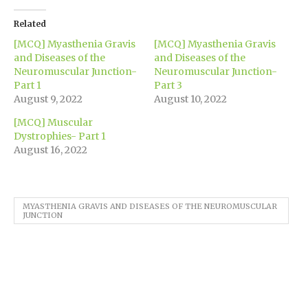
Twitter
Facebook
LinkedIn
WhatsApp
Pinterest
in
link
(Opens
(Opens
(Opens
(Opens
(Opens
new
to
in
in
in
in
in
window)
a
Related
new
new
new
new
new
friend
window)
window)
window)
window)
window)
(Opens
[MCQ] Myasthenia Gravis
[MCQ] Myasthenia Gravis
in
new
and Diseases of the
and Diseases of the
window)
Neuromuscular Junction-
Neuromuscular Junction-
Part 1
Part 3
August 9, 2022
August 10, 2022
[MCQ] Muscular
Dystrophies- Part 1
August 16, 2022
MYASTHENIA GRAVIS AND DISEASES OF THE NEUROMUSCULAR
JUNCTION