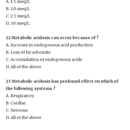
A. 1.5 meq/L
B. 2.0 meq/L
C. 2.5 meq/L
D. 3.0 meq/L
22 Metabolic acidosis can occur because of ?
A. Increase in endogenous acid production
B. Loss of bicarbonate
C. Accumulation of endogenous acids
D. All of the above
23 Metabolic acidosis has profound effect on which of
the following systems ?
A. Respiratory
B. Cardiac
C. Nervous
D. All of the above