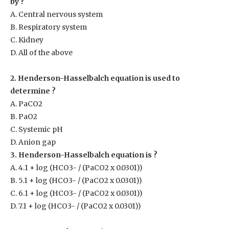
by ?
A. Central nervous system
B. Respiratory system
C. Kidney
D. All of the above
2. Henderson-Hasselbalch equation is used to
determine ?
A. PaCO
2
B. PaO
2
C. Systemic pH
D. Anion gap
3. Henderson-Hasselbalch equation is ?
A. 4.1 + log (HCO
3-
/ (Pa
CO2
x 0.0301))
B. 5.1 + log (HCO
3-
/ (Pa
CO2
x 0.0301))
C. 6.1 + log (HCO
3-
/ (Pa
CO2
x 0.0301))
D. 7.1 + log (HCO
3-
/ (Pa
CO2
x 0.0301))