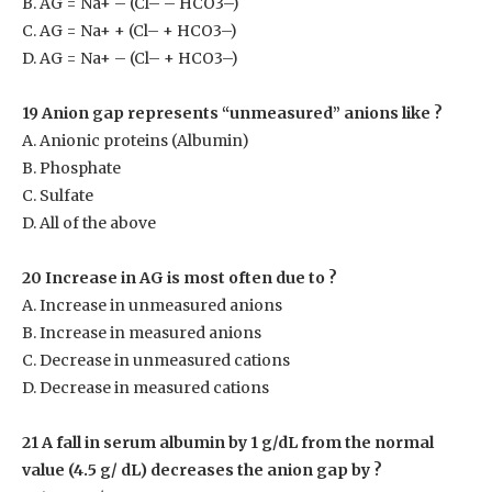
B. AG = Na
+
– (Cl
–
– HCO3
–
)
C. AG = Na
+
+ (Cl
–
+ HCO3
–
)
D. AG = Na
+
– (Cl
–
+ HCO3
–
)
19 Anion gap represents “unmeasured” anions like ?
A. Anionic proteins (Albumin)
B. Phosphate
C. Sulfate
D. All of the above
20 Increase in AG is most often due to ?
A. Increase in unmeasured anions
B. Increase in measured anions
C. Decrease in unmeasured cations
D. Decrease in measured cations
21 A fall in serum albumin by 1 g/dL from the normal
value (4.5 g/ dL) decreases the anion gap by ?