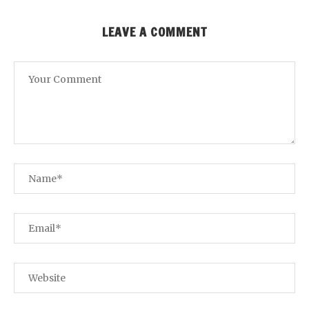
LEAVE A COMMENT