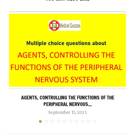
AGENTS, CONTROLLING THE FUNCTIONS OF THE
PERIPHERAL NERVOUS...
September 15, 2023