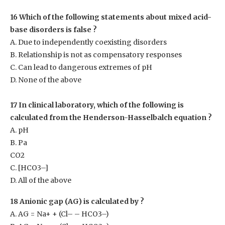
16 Which of the following statements about mixed acid-
base disorders is false ?
A. Due to independently coexisting disorders
B. Relationship is not as compensatory responses
C. Can lead to dangerous extremes of pH
D. None of the above
17 In clinical laboratory, which of the following is
calculated from the Henderson-Hasselbalch equation ?
A. pH
B. Pa
CO2
C. [HCO
3–
]
D. All of the above
18 Anionic gap (AG) is calculated by ?
A. AG = Na
+
+ (Cl
–
– HCO3
–
)