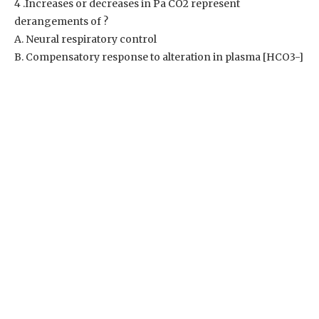
4 .Increases or decreases in Pa
CO2
represent
derangements of ?
A. Neural respiratory control
B. Compensatory response to alteration in plasma [HCO
3-
]