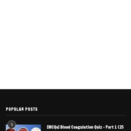
POPULAR POSTS
1
[MCQs] Blood Coagulation Quiz – Part 1 (25