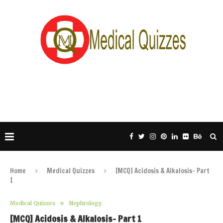
Home
Medical Quizzes
[MCQ] Acidosis & Alkalosis- Part
1
Medical Quizzes
Nephrology
[MCQ] Acidosis & Alkalosis- Part 1