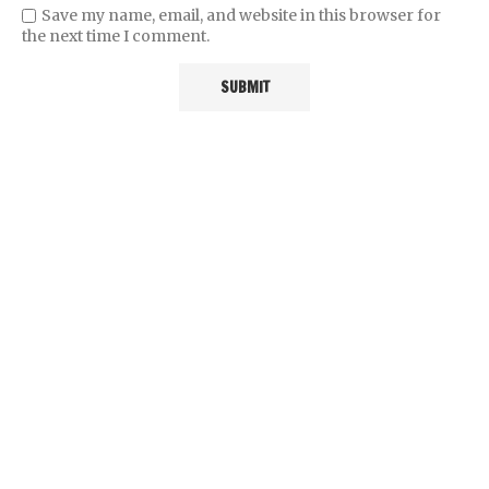
Save my name, email, and website in this browser for
the next time I comment.