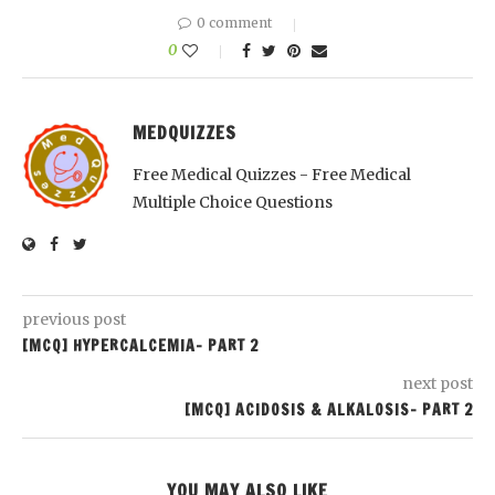
0 comment
0
MEDQUIZZES
Free Medical Quizzes - Free Medical
Multiple Choice Questions
previous post
[MCQ] HYPERCALCEMIA- PART 2
next post
[MCQ] ACIDOSIS & ALKALOSIS- PART 2
YOU MAY ALSO LIKE