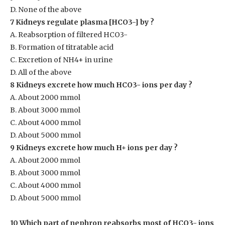
D. None of the above
7 Kidneys regulate plasma [HCO
3-
] by ?
A. Reabsorption of filtered HCO
3-
B. Formation of titratable acid
C. Excretion of NH
4+
in urine
D. All of the above
8 Kidneys excrete how much HCO
3-
ions per day ?
A. About 2000 mmol
B. About 3000 mmol
C. About 4000 mmol
D. About 5000 mmol
9 Kidneys excrete how much H
+
ions per day ?
A. About 2000 mmol
B. About 3000 mmol
C. About 4000 mmol
D. About 5000 mmol
10 Which part of nephron reabsorbs most of HCO
3-
ions