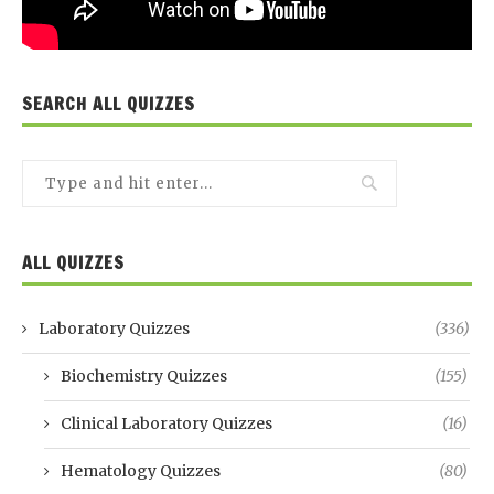
SEARCH ALL QUIZZES
ALL QUIZZES
Laboratory Quizzes
(336)
Biochemistry Quizzes
(155)
Clinical Laboratory Quizzes
(16)
Hematology Quizzes
(80)