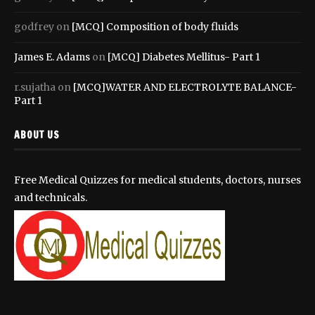
godfrey
on
[MCQ] Composition of body fluids
James E. Adams
on
[MCQ] Diabetes Mellitus- Part 1
r.sujatha
on
[MCQ]WATER AND ELECTROLYTE BALANCE-
Part 1
ABOUT US
Free Medical Quizzes for medical students, doctors, nurses
and technicals.