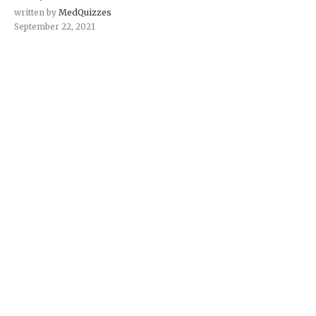
written by
MedQuizzes
September 22, 2021