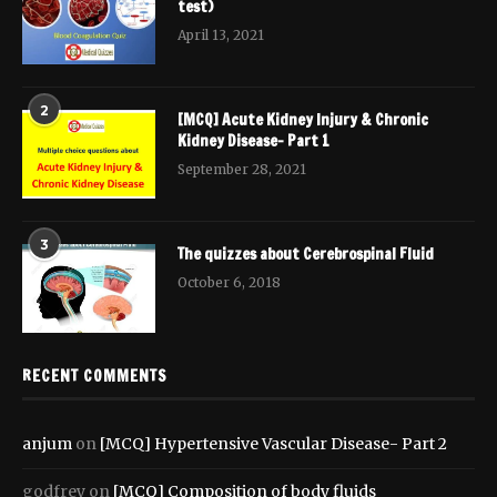
test)
April 13, 2021
2
[MCQ] Acute Kidney Injury & Chronic
Kidney Disease- Part 1
September 28, 2021
3
The quizzes about Cerebrospinal Fluid
October 6, 2018
RECENT COMMENTS
anjum
on
[MCQ] Hypertensive Vascular Disease- Part 2
godfrey
on
[MCQ] Composition of body fluids