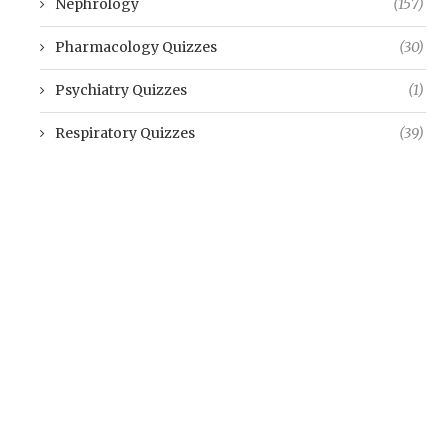
Nephrology
(157)
Pharmacology Quizzes
(30)
Psychiatry Quizzes
(1)
Respiratory Quizzes
(39)