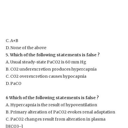
C. A+B
D. None of the above
5. Which of the following statements is false ?
A. Usual steady-state PaCO
2
is 60 mm Hg
B. CO
2
underexcretion produces hypercapnia
C. CO
2
overexcretion causes hypocapnia
D. PaCO
6 Which of the following statements is false ?
A. Hypercapnia is the result of hypoventilation
B. Primary alteration of PaCO
2
evokes renal adaptation
C. PaCO
2
changes result from alteration in plasma
[HCO3
–
]