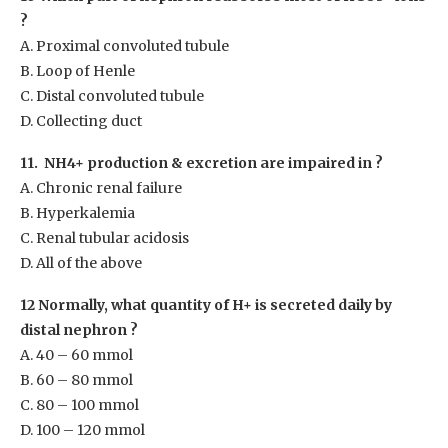
?
A. Proximal convoluted tubule
B. Loop of Henle
C. Distal convoluted tubule
D. Collecting duct
11. NH
4+
production & excretion are impaired in ?
A. Chronic renal failure
B. Hyperkalemia
C. Renal tubular acidosis
D. All of the above
12 Normally, what quantity of H
+
is secreted daily by
distal nephron ?
A. 40 – 60 mmol
B. 60 – 80 mmol
C. 80 – 100 mmol
D. 100 – 120 mmol