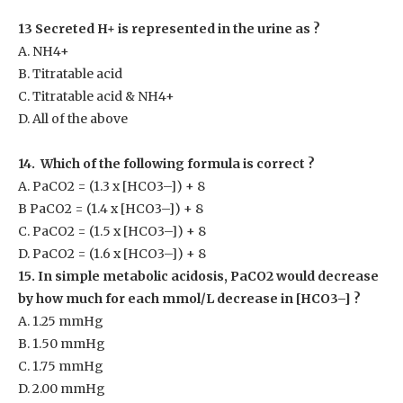
13 Secreted H
+
is represented in the urine as ?
A. NH
4+
B. Titratable acid
C. Titratable acid & NH
4+
D. All of the above
14. Which of the following formula is correct ?
A. PaCO
2
= (1.3 x [HCO3
–
]) + 8
B PaCO
2
= (1.4 x [HCO3
–
]) + 8
C. PaCO
2
= (1.5 x [HCO3
–
]) + 8
D. PaCO
2
= (1.6 x [HCO3
–
]) + 8
15. In simple metabolic acidosis, PaCO
2
would decrease
by how much for each mmol/L decrease in [HCO3
–
] ?
A. 1.25 mmHg
B. 1.50 mmHg
C. 1.75 mmHg
D. 2.00 mmHg