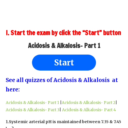
I. Start the exam by click the “Start” button
Acidosis & Alkalosis- Part 1
Start
See all quizzes of Acidosis & Alkalosis at
here:
Acidosis & Alkalosis- Part 1
|
Acidosis & Alkalosis- Part 2
|
Acidosis & Alkalosis- Part 3
|
Acidosis & Alkalosis- Part 4
1.Systemic arterial pH is maintained between 7.35 & 7.45