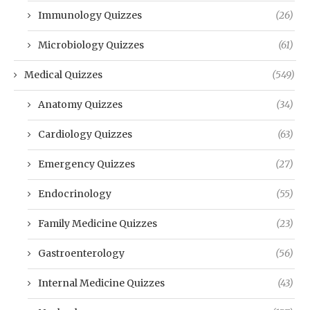
Immunology Quizzes
(26)
Microbiology Quizzes
(61)
Medical Quizzes
(549)
Anatomy Quizzes
(34)
Cardiology Quizzes
(63)
Emergency Quizzes
(27)
Endocrinology
(55)
Family Medicine Quizzes
(23)
Gastroenterology
(56)
Internal Medicine Quizzes
(43)