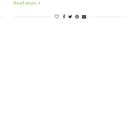
Read more