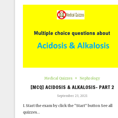
Medical Quizzes
Nephrology
[MCQ] ACIDOSIS & ALKALOSIS- PART 2
September 23, 2021
I. Start the exam by click the “Start” button See all
quizzes…