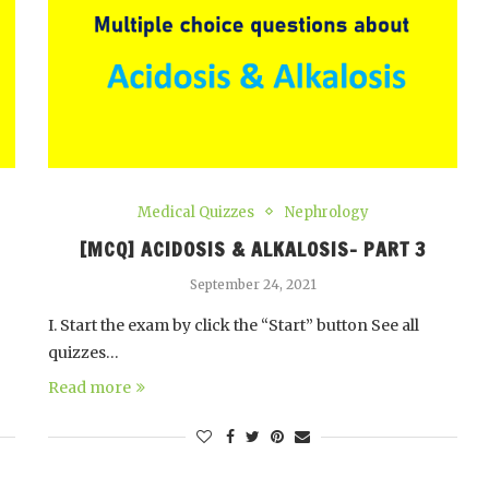
Medical Quizzes
Nephrology
[MCQ] ACIDOSIS & ALKALOSIS- PART 3
September 24, 2021
I. Start the exam by click the “Start” button See all
quizzes…
Read more