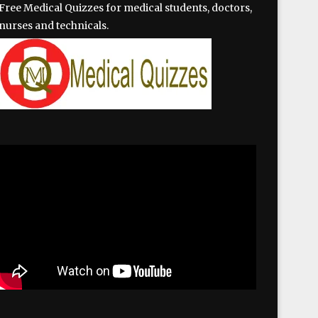
Free Medical Quizzes for medical students, doctors,
nurses and technicals.