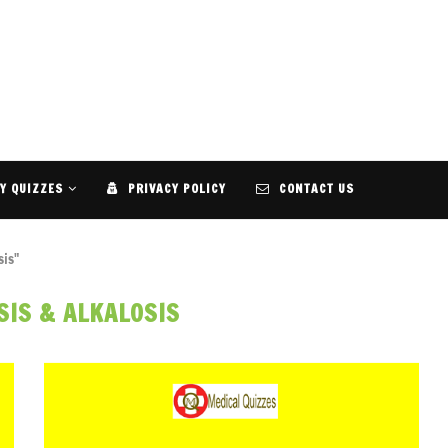
Y QUIZZES
PRIVACY POLICY
CONTACT US
sis"
SIS & ALKALOSIS