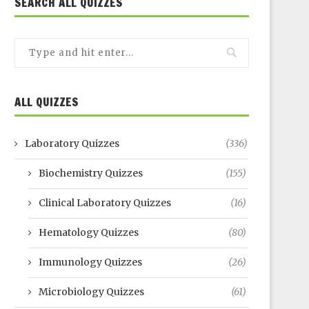
SEARCH ALL QUIZZES
ALL QUIZZES
Laboratory Quizzes
(336)
Biochemistry Quizzes
(155)
Clinical Laboratory Quizzes
(16)
Hematology Quizzes
(80)
Immunology Quizzes
(26)
Microbiology Quizzes
(61)