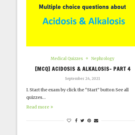
Medical Quizzes
Nephrology
[MCQ] ACIDOSIS & ALKALOSIS- PART 4
September 24, 2021
I. Start the exam by click the “Start” button See all
quizzes…
Read more