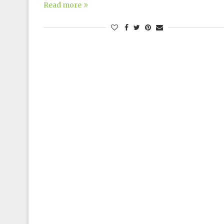
Read more