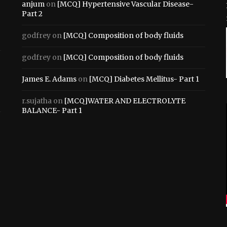
anjum
on
[MCQ] Hypertensive Vascular Disease-
Part 2
godfrey
on
[MCQ] Composition of body fluids
godfrey
on
[MCQ] Composition of body fluids
James E. Adams
on
[MCQ] Diabetes Mellitus- Part 1
r.sujatha
on
[MCQ]WATER AND ELECTROLYTE
BALANCE- Part 1