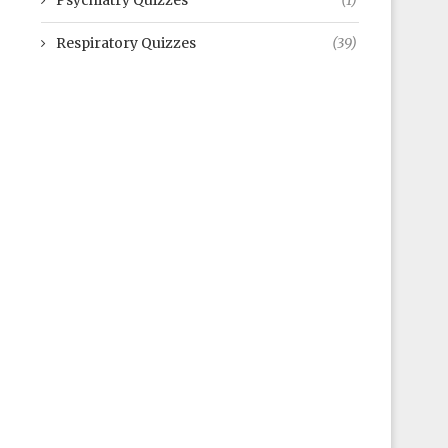
Psychiatry Quizzes
(1)
Respiratory Quizzes
(39)