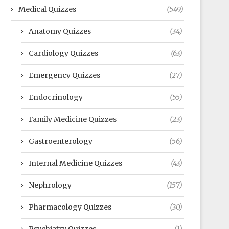
Medical Quizzes
(549)
Anatomy Quizzes
(34)
Cardiology Quizzes
(63)
Emergency Quizzes
(27)
Endocrinology
(55)
Family Medicine Quizzes
(23)
Gastroenterology
(56)
Internal Medicine Quizzes
(43)
Nephrology
(157)
Pharmacology Quizzes
(30)