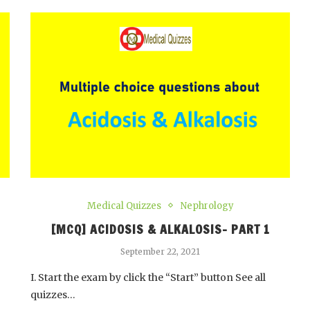
Medical Quizzes
Nephrology
[MCQ] ACIDOSIS & ALKALOSIS- PART 1
September 22, 2021
I. Start the exam by click the “Start” button See all
quizzes…