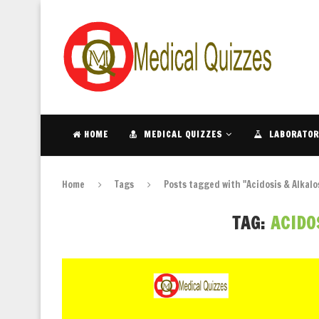
HOME
MEDICAL QUIZZES
LABORATOR
Home
Tags
Posts tagged with "Acidosis & Alkalo
TAG:
ACIDO