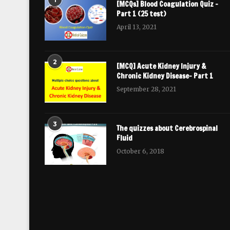
[MCQs] Blood Coagulation Quiz –
Part 1 (25 test)
April 13, 2021
2
[MCQ] Acute Kidney Injury &
Chronic Kidney Disease- Part 1
September 28, 2021
3
The quizzes about Cerebrospinal
Fluid
October 6, 2018