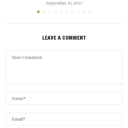
September 15, 2023
LEAVE A COMMENT