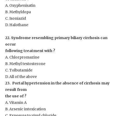
A. Oxyphenisatin
B. Methyldopa
C. Isoniazid
D. Halothane
22. Syndrome resembling primary biliary cirrhosis can
occur
following treatment with ?
A. Chlorpromazine
B. Methyl testosterone
C. Tolbutamide
D. All of the above
23. Portal hypertension in the absence of cirrhosis may
result from
the use of ?
A. Vitamin A
B. Arsenic intoxication
C. Exposure to vinyl chloride