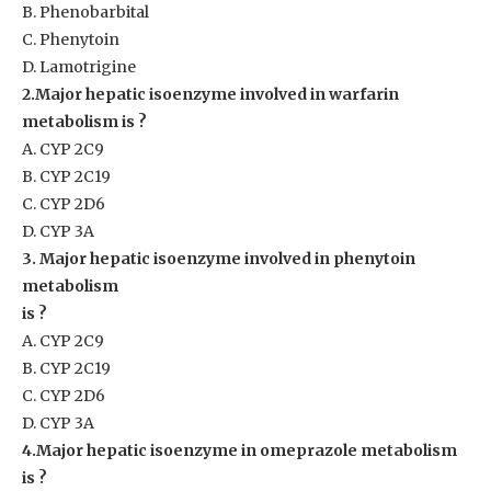
B. Phenobarbital
C. Phenytoin
D. Lamotrigine
2.Major hepatic isoenzyme involved in warfarin
metabolism is ?
A. CYP 2C9
B. CYP 2C19
C. CYP 2D6
D. CYP 3A
3. Major hepatic isoenzyme involved in phenytoin
metabolism
is ?
A. CYP 2C9
B. CYP 2C19
C. CYP 2D6
D. CYP 3A
4.Major hepatic isoenzyme in omeprazole metabolism
is ?