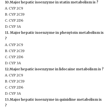
10.Major hepatic isoenzyme in statin metabolism is ?
A. CYP 2C9
B. CYP 2C19
C. CYP 2D6
D. CYP 3A
11. Major hepatic isoenzyme in phenytoin metabolism is
?
A. CYP 2C9
B. CYP 2C19
C. CYP 2D6
D. CYP 3A
12.Major hepatic isoenzyme in lidocaine metabolism is ?
A. CYP 2C9
B. CYP 2C19
C. CYP 2D6
D. CYP 3A
13.Major hepatic isoenzyme in quinidine metabolism is
?