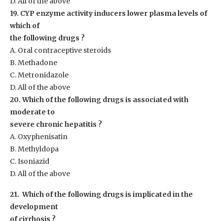
D. All of the above
19. CYP enzyme activity inducers lower plasma levels of
which of
the following drugs ?
A. Oral contraceptive steroids
B. Methadone
C. Metronidazole
D. All of the above
20. Which of the following drugs is associated with
moderate to
severe chronic hepatitis ?
A. Oxyphenisatin
B. Methyldopa
C. Isoniazid
D. All of the above
21. Which of the following drugs is implicated in the
development
of cirrhosis ?