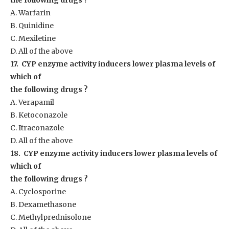
the following drugs ?
A. Warfarin
B. Quinidine
C. Mexiletine
D. All of the above
17. CYP enzyme activity inducers lower plasma levels of
which of
the following drugs ?
A. Verapamil
B. Ketoconazole
C. Itraconazole
D. All of the above
18. CYP enzyme activity inducers lower plasma levels of
which of
the following drugs ?
A. Cyclosporine
B. Dexamethasone
C. Methylprednisolone