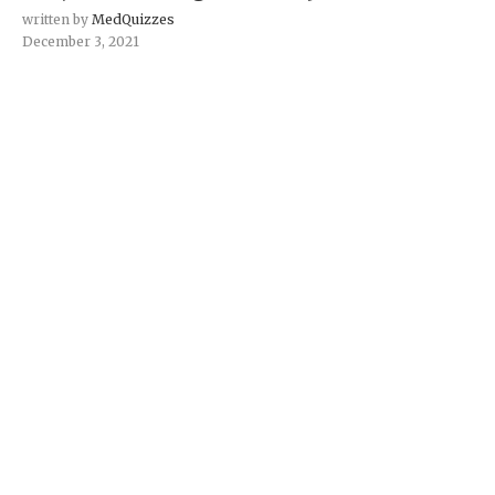
written by
MedQuizzes
December 3, 2021