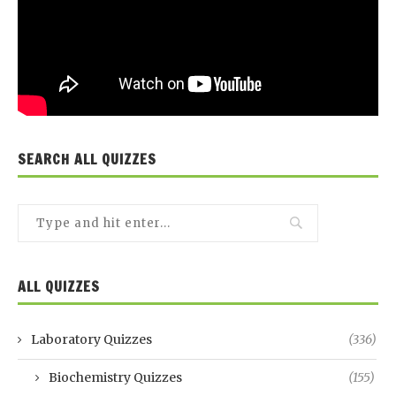
SEARCH ALL QUIZZES
ALL QUIZZES
Laboratory Quizzes
(336)
Biochemistry Quizzes
(155)