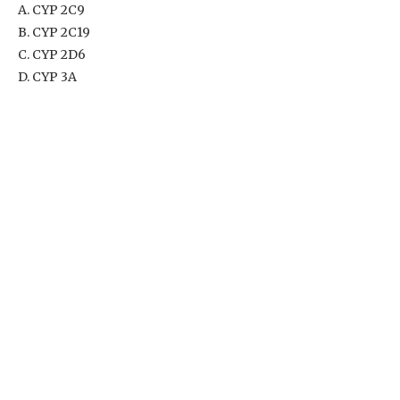
A. CYP 2C9
B. CYP 2C19
C. CYP 2D6
D. CYP 3A