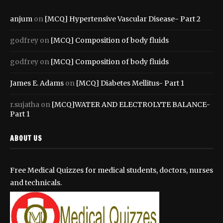
anjum
on
[MCQ] Hypertensive Vascular Disease- Part 2
godfrey
on
[MCQ] Composition of body fluids
godfrey
on
[MCQ] Composition of body fluids
James E. Adams
on
[MCQ] Diabetes Mellitus- Part 1
r.sujatha
on
[MCQ]WATER AND ELECTROLYTE BALANCE-
Part 1
ABOUT US
Free Medical Quizzes for medical students, doctors, nurses
and technicals.