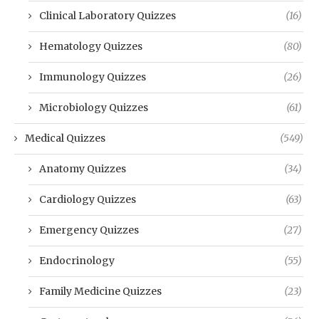
Clinical Laboratory Quizzes
(16)
Hematology Quizzes
(80)
Immunology Quizzes
(26)
Microbiology Quizzes
(61)
Medical Quizzes
(549)
Anatomy Quizzes
(34)
Cardiology Quizzes
(63)
Emergency Quizzes
(27)
Endocrinology
(55)
Family Medicine Quizzes
(23)