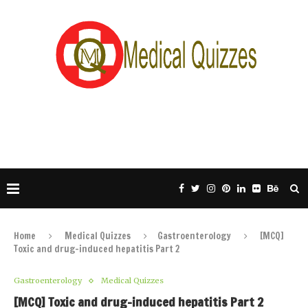
Home
Medical Quizzes
Gastroenterology
[MCQ]
Toxic and drug-induced hepatitis Part 2
Gastroenterology
Medical Quizzes
[MCQ] Toxic and drug-induced hepatitis Part 2