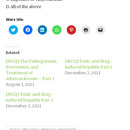
D. All of the above
Share this:
Click
Click
Click
Click
Click
Click
Click
to
to
to
to
to
to
to
share
share
share
share
share
print
email
on
on
on
on
on
(Opens
a
Twitter
Facebook
LinkedIn
WhatsApp
Pinterest
in
link
(Opens
(Opens
(Opens
(Opens
(Opens
new
to
in
in
in
in
in
window)
a
Related
new
new
new
new
new
friend
window)
window)
window)
window)
window)
(Opens
[MCQ] The Pathogenesis,
[MCQ] Toxic and drug-
in
new
Prevention, and
induced hepatitis Part 1
window)
Treatment of
December 2, 2021
Atherosclerosis – Part 3
August 1, 2021
[MCQ] Toxic and drug-
induced hepatitis Part 3
December 3, 2021
TOXIC AND DRUG-INDUCED HEPATITIS