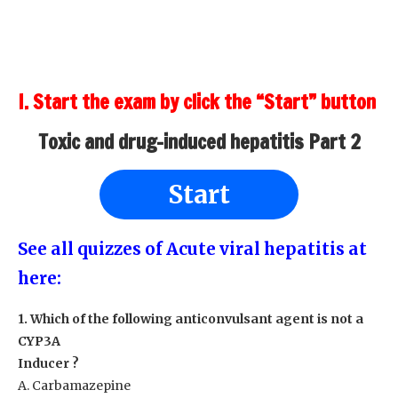
I. Start the exam by click the “Start” button
Toxic and drug-induced hepatitis Part 2
Start
See all quizzes of Acute viral hepatitis at
here:
1. Which of the following anticonvulsant agent is not a
CYP3A
Inducer ?
A. Carbamazepine