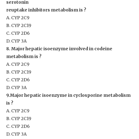
serotonin
reuptake inhibitors metabolism is ?
A. CYP 2C9
B. CYP 2C19
C. CYP 2D6
D. CYP 3A
8. Major hepatic isoenzyme involved in codeine
metabolism is ?
A. CYP 2C9
B. CYP 2C19
C. CYP 2D6
D. CYP 3A
9.Major hepatic isoenzyme in cyclosporine metabolism
is ?
A. CYP 2C9
B. CYP 2C19
C. CYP 2D6
D. CYP 3A