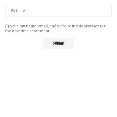
Save my name, email, and website in this browser for
the next time I comment.