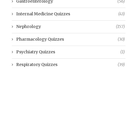
Gastroenterology
(56)
Internal Medicine Quizzes
(43)
Nephrology
(157)
Pharmacology Quizzes
(30)
Psychiatry Quizzes
(1)
Respiratory Quizzes
(39)