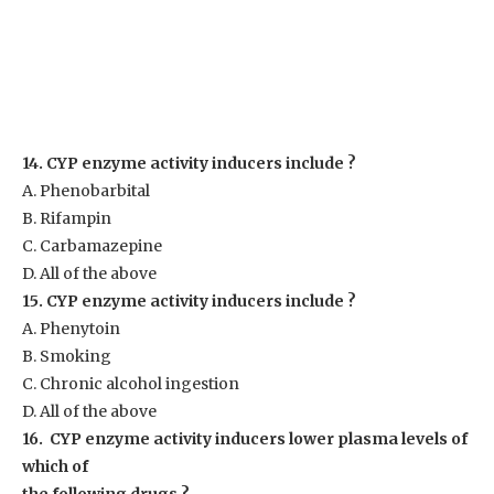
14. CYP enzyme activity inducers include ?
A. Phenobarbital
B. Rifampin
C. Carbamazepine
D. All of the above
15. CYP enzyme activity inducers include ?
A. Phenytoin
B. Smoking
C. Chronic alcohol ingestion
D. All of the above
16. CYP enzyme activity inducers lower plasma levels of
which of