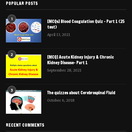
POPULAR POSTS
1
[MCQs] Blood Coagulation Quiz – Part 1 (25
test)
April 13, 2021
2
[MCQ] Acute Kidney Injury & Chronic
Kidney Disease- Part 1
September 28, 2021
3
The quizzes about Cerebrospinal Fluid
October 6, 2018
RECENT COMMENTS