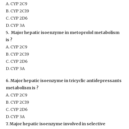
A. CYP 2C9
B. CYP 2C19
C. CYP 2D6
D. CYP 3A
5. Major hepatic isoenzyme in metoprolol metabolism
is ?
A. CYP 2C9
B. CYP 2C19
C. CYP 2D6
D. CYP 3A
6. Major hepatic isoenzyme in tricyclic antidepressants
metabolism is ?
A. CYP 2C9
B. CYP 2C19
C. CYP 2D6
D. CYP 3A
7. Major hepatic isoenzyme involved in selective