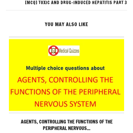
[MCQ] TOXIC AND DRUG-INDUCED HEPATITIS PART 3
YOU MAY ALSO LIKE
AGENTS, CONTROLLING THE FUNCTIONS OF THE
PERIPHERAL NERVOUS...