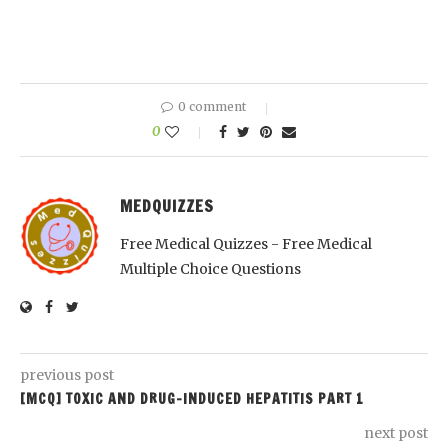
0 comment
0
MEDQUIZZES
Free Medical Quizzes - Free Medical
Multiple Choice Questions
previous post
[MCQ] TOXIC AND DRUG-INDUCED HEPATITIS PART 1
next post