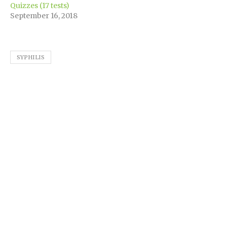
Quizzes (17 tests)
September 16, 2018
SYPHILIS