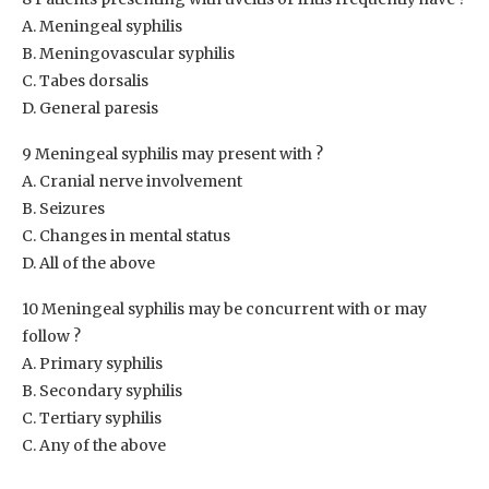
A. Meningeal syphilis
B. Meningovascular syphilis
C. Tabes dorsalis
D. General paresis
9 Meningeal syphilis may present with ?
A. Cranial nerve involvement
B. Seizures
C. Changes in mental status
D. All of the above
10 Meningeal syphilis may be concurrent with or may
follow ?
A. Primary syphilis
B. Secondary syphilis
C. Tertiary syphilis
C. Any of the above