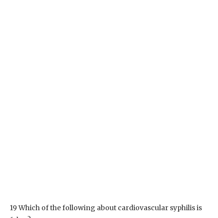
19 Which of the following about cardiovascular syphilis is