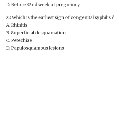
D. Before 32nd week of pregnancy
22 Which is the earliest sign of congenital syphilis ?
A. Rhinitis
B. Superficial desquamation
C. Petechiae
D. Papulosquamous lesions