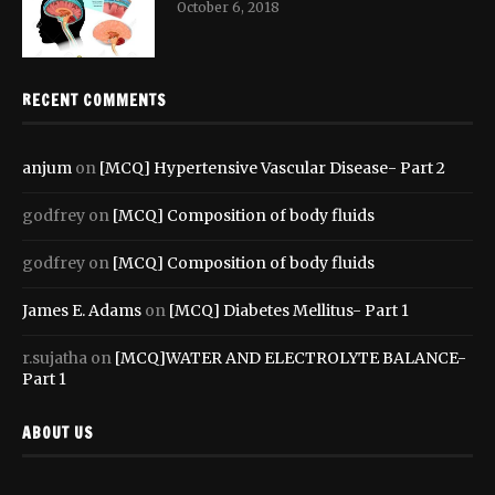
October 6, 2018
RECENT COMMENTS
anjum
on
[MCQ] Hypertensive Vascular Disease- Part 2
godfrey
on
[MCQ] Composition of body fluids
godfrey
on
[MCQ] Composition of body fluids
James E. Adams
on
[MCQ] Diabetes Mellitus- Part 1
r.sujatha
on
[MCQ]WATER AND ELECTROLYTE BALANCE-
Part 1
ABOUT US