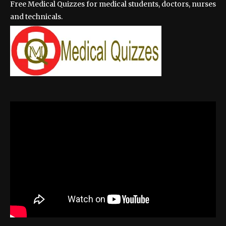
Free Medical Quizzes for medical students, doctors, nurses
and technicals.