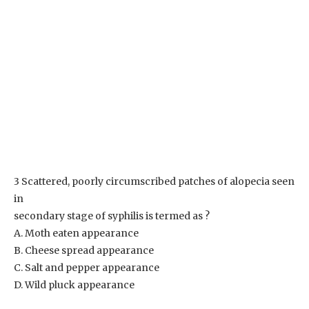
3 Scattered, poorly circumscribed patches of alopecia seen
in
secondary stage of syphilis is termed as ?
A. Moth eaten appearance
B. Cheese spread appearance
C. Salt and pepper appearance
D. Wild pluck appearance