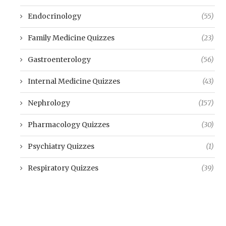
Endocrinology
(55)
Family Medicine Quizzes
(23)
Gastroenterology
(56)
Internal Medicine Quizzes
(43)
Nephrology
(157)
Pharmacology Quizzes
(30)
Psychiatry Quizzes
(1)
Respiratory Quizzes
(39)