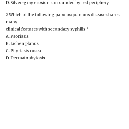
D. Silver-gray erosion surrounded by red periphery
2 Which of the following papulosquamous disease shares
many
clinical features with secondary syphilis ?
A. Psoriasis
B. Lichen planus
C. Pityriasis rosea
D. Dermatophytosis