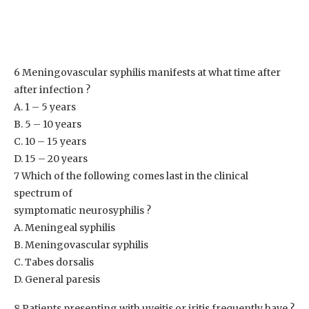
6 Meningovascular syphilis manifests at what time after
after infection ?
A. 1 – 5 years
B. 5 – 10 years
C. 10 – 15 years
D. 15 – 20 years
7 Which of the following comes last in the clinical
spectrum of
symptomatic neurosyphilis ?
A. Meningeal syphilis
B. Meningovascular syphilis
C. Tabes dorsalis
D. General paresis
8 Patients presenting with uveitis or iritis frequently have ?