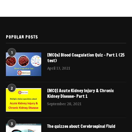
POPULAR POSTS
1
[MCQs] Blood Coagulation Quiz – Part 1 (25
test)
April 13, 2021
2
[MCQ] Acute Kidney Injury & Chronic
Kidney Disease- Part 1
September 28, 2021
3
The quizzes about Cerebrospinal Fluid