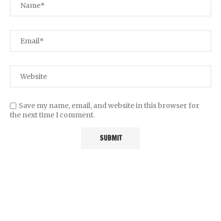
Save my name, email, and website in this browser for
the next time I comment.