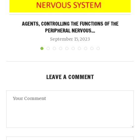
AGENTS, CONTROLLING THE FUNCTIONS OF THE
PERIPHERAL NERVOUS...
September 15, 2023
LEAVE A COMMENT