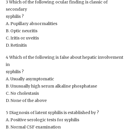
3 Which of the following ocular finding is classic of
secondary
syphilis ?
A. Pupillary abnormalities
B. Optic neuritis
C. Iritis or uveitis
D. Retinitis
4 Which of the following is false about hepatic involvement
in
syphilis ?
A. Usually asymptomatic
B. Unusually high serum alkaline phosphatase
C. No cholestasis
D. None of the above
5 Diagnosis of latent syphilis is established by ?
A. Positive serologic tests for syphilis
B. Normal CSF examination