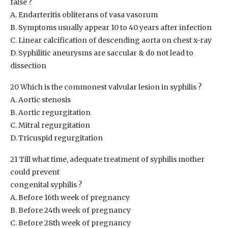
false ?
A. Endarteritis obliterans of vasa vasorum
B. Symptoms usually appear 10 to 40 years after infection
C. Linear calcification of descending aorta on chest x-ray
D. Syphilitic aneurysms are saccular & do not lead to
dissection
20 Which is the commonest valvular lesion in syphilis ?
A. Aortic stenosis
B. Aortic regurgitation
C. Mitral regurgitation
D. Tricuspid regurgitation
21 Till what time, adequate treatment of syphilis mother
could prevent
congenital syphilis ?
A. Before 16th week of pregnancy
B. Before 24th week of pregnancy
C. Before 28th week of pregnancy