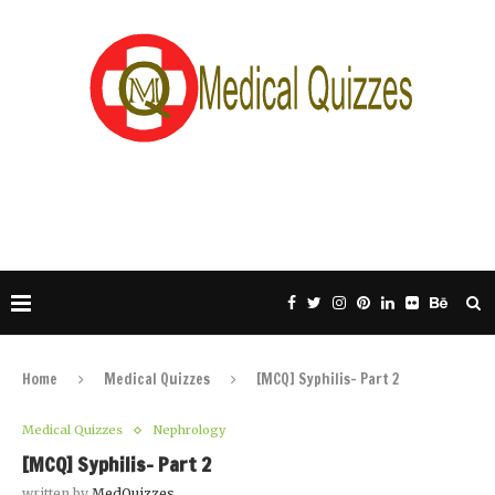
Home
Medical Quizzes
[MCQ] Syphilis- Part 2
Medical Quizzes
Nephrology
[MCQ] Syphilis- Part 2
written by
MedQuizzes