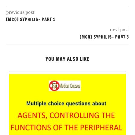
previous post
[MCQ] SYPHILIS- PART 1
next post
[MCQ] SYPHILIS- PART 3
YOU MAY ALSO LIKE