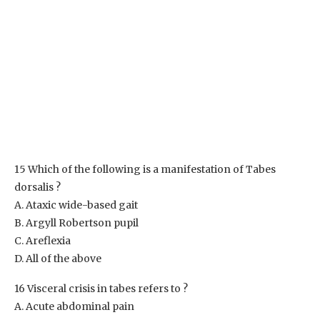
15 Which of the following is a manifestation of Tabes
dorsalis ?
A. Ataxic wide-based gait
B. Argyll Robertson pupil
C. Areflexia
D. All of the above
16 Visceral crisis in tabes refers to ?
A. Acute abdominal pain