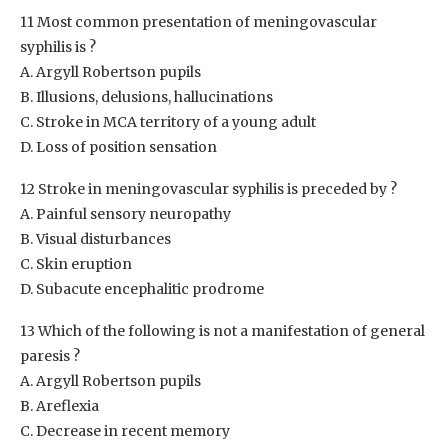
11 Most common presentation of meningovascular
syphilis is ?
A. Argyll Robertson pupils
B. Illusions, delusions, hallucinations
C. Stroke in MCA territory of a young adult
D. Loss of position sensation
12 Stroke in meningovascular syphilis is preceded by ?
A. Painful sensory neuropathy
B. Visual disturbances
C. Skin eruption
D. Subacute encephalitic prodrome
13 Which of the following is not a manifestation of general
paresis ?
A. Argyll Robertson pupils
B. Areflexia
C. Decrease in recent memory