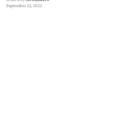
September 12, 2022