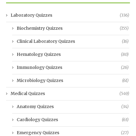
Laboratory Quizzes
(336)
Biochemistry Quizzes
(155)
Clinical Laboratory Quizzes
(16)
Hematology Quizzes
(80)
Immunology Quizzes
(26)
Microbiology Quizzes
(61)
Medical Quizzes
(549)
Anatomy Quizzes
(34)
Cardiology Quizzes
(63)
Emergency Quizzes
(27)