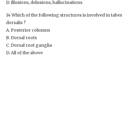
D. Illusions, delusions, hallucinations
14 Which of the following structures is involved in tabes
dorsalis ?
A. Posterior columns
B. Dorsal roots
C. Dorsal root ganglia
D. All of the above