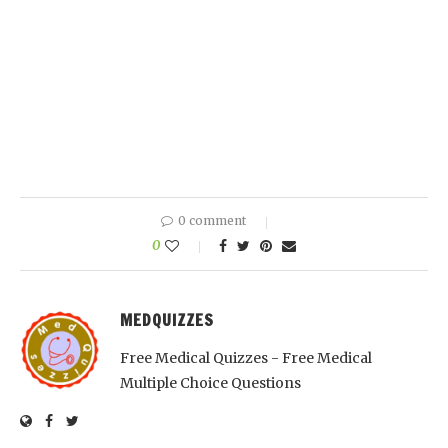
0 comment
0
MEDQUIZZES
Free Medical Quizzes - Free Medical
Multiple Choice Questions