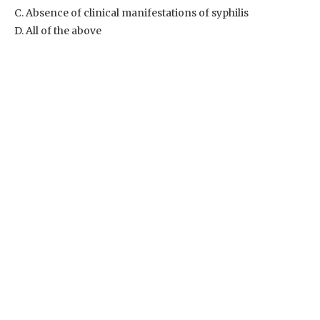
C. Absence of clinical manifestations of syphilis
D. All of the above