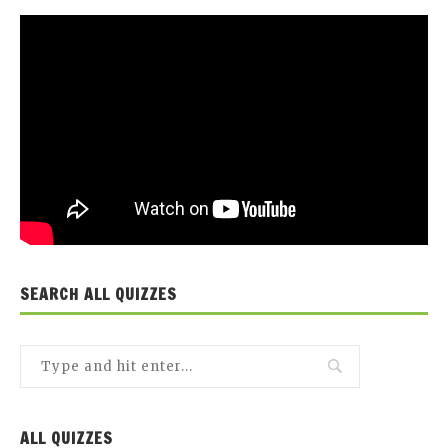
SEARCH ALL QUIZZES
ALL QUIZZES