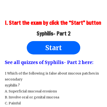
I. Start the exam by click the “Start” button
Syphilis- Part 2
Start
See all quizzes of Syphilis- Part 2 here:
1 Which of the following is false about mucous patches in
secondary
syphilis ?
A. Superficial mucosal erosions
B. Involve oral or genital mucosa
C. Painful