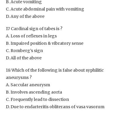
B. Acute vomiting
C. Acute abdominal pain with vomiting
D. Any of the above
17 Cardinal sign of tabes is ?
A. Loss of reflexes in legs
B. Impaired position & vibratory sense
C. Romberg’s sign
D. All of the above
18 Which of the following is false about syphilitic
aneurysms ?
A. Saccular aneurysm
B. Involves ascending aorta
C. Frequently lead to dissection
D. Due to endarteritis obliterans of vasa vasorum