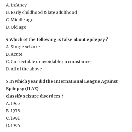
A. Infancy
B. Early childhood & late adulthood
C. Middle age
D. Old age
4 Which of the following is false about epilepsy ?
A. Single seizure
B. Acute
C. Correctable or avoidable circumstance
D. All of the above
5 In which year did the International League Against
Epilepsy (ILAE)
classify seizure disorders ?
A. 1965
B. 1978
C. 1981
D. 1995