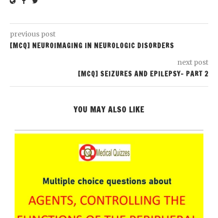
previous post
[MCQ] NEUROIMAGING IN NEUROLOGIC DISORDERS
next post
[MCQ] SEIZURES AND EPILEPSY- PART 2
YOU MAY ALSO LIKE