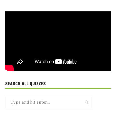
SEARCH ALL QUIZZES