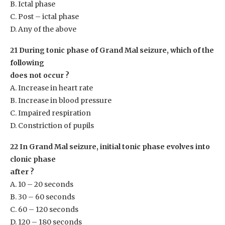
B. Ictal phase
C. Post – ictal phase
D. Any of the above
21 During tonic phase of Grand Mal seizure, which of the
following
does not occur ?
A. Increase in heart rate
B. Increase in blood pressure
C. Impaired respiration
D. Constriction of pupils
22 In Grand Mal seizure, initial tonic phase evolves into
clonic phase
after ?
A. 10 – 20 seconds
B. 30 – 60 seconds
C. 60 – 120 seconds
D. 120 – 180 seconds