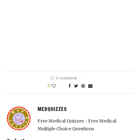
0 comment
0
MEDQUIZZES
Free Medical Quizzes - Free Medical
Multiple Choice Questions