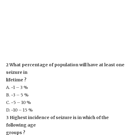
2 What percentage of population will have at least one
seizure in
lifetime ?
A. ~1 – 3 %
B. ~3 – 5 %
C. ~5 – 10 %
D. ~10 – 15 %
3 Highest incidence of seizure is in which of the
following age
groups ?