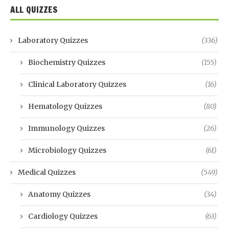
ALL QUIZZES
Laboratory Quizzes
(336)
Biochemistry Quizzes
(155)
Clinical Laboratory Quizzes
(16)
Hematology Quizzes
(80)
Immunology Quizzes
(26)
Microbiology Quizzes
(61)
Medical Quizzes
(549)
Anatomy Quizzes
(34)
Cardiology Quizzes
(63)