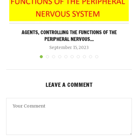
AGENTS, CONTROLLING THE FUNCTIONS OF THE
PERIPHERAL NERVOUS...
September 15, 2023
LEAVE A COMMENT