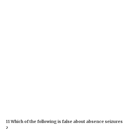
11 Which of the following is false about absence seizures
?