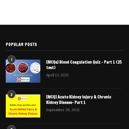
POPULAR POSTS
1
[MCQs] Blood Coagulation Quiz – Part 1 (25
test)
April 13, 2021
2
[MCQ] Acute Kidney Injury & Chronic
Kidney Disease- Part 1
September 28, 2021