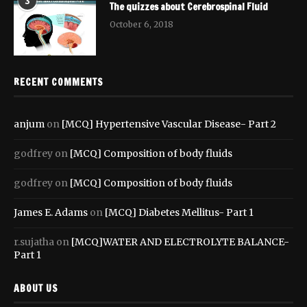
3
The quizzes about Cerebrospinal Fluid
October 6, 2018
RECENT COMMENTS
anjum
on
[MCQ] Hypertensive Vascular Disease- Part 2
godfrey
on
[MCQ] Composition of body fluids
godfrey
on
[MCQ] Composition of body fluids
James E. Adams
on
[MCQ] Diabetes Mellitus- Part 1
r.sujatha
on
[MCQ]WATER AND ELECTROLYTE BALANCE-
Part 1
ABOUT US