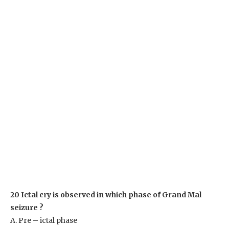
20 Ictal cry is observed in which phase of Grand Mal
seizure ?
A. Pre – ictal phase