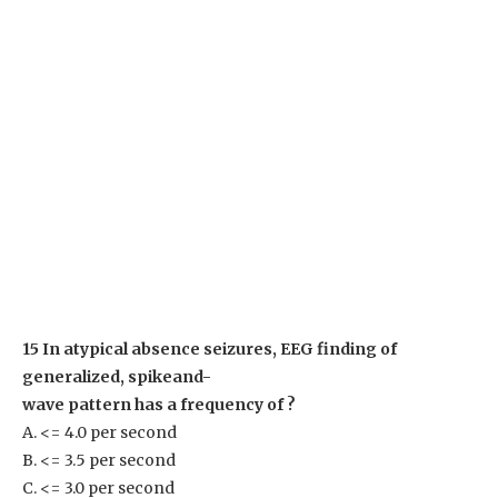
15 In atypical absence seizures, EEG finding of
generalized, spikeand-
wave pattern has a frequency of ?
A. <= 4.0 per second
B. <= 3.5 per second
C. <= 3.0 per second