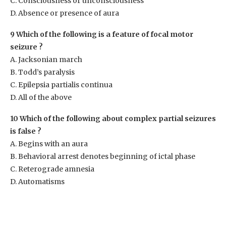
C. Consciousness or unconsciousness
D. Absence or presence of aura
9 Which of the following is a feature of focal motor
seizure ?
A. Jacksonian march
B. Todd’s paralysis
C. Epilepsia partialis continua
D. All of the above
10 Which of the following about complex partial seizures
is false ?
A. Begins with an aura
B. Behavioral arrest denotes beginning of ictal phase
C. Reterograde amnesia
D. Automatisms