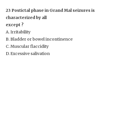
23 Postictal phase in Grand Mal seizures is
characterized by all
except ?
A. Irritability
B. Bladder or bowel incontinence
C. Muscular flaccidity
D. Excessive salivation