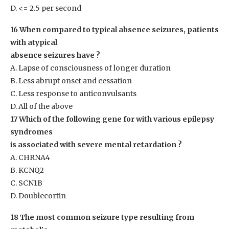
D. <= 2.5 per second
16 When compared to typical absence seizures, patients
with atypical
absence seizures have ?
A. Lapse of consciousness of longer duration
B. Less abrupt onset and cessation
C. Less response to anticonvulsants
D. All of the above
17 Which of the following gene for with various epilepsy
syndromes
is associated with severe mental retardation ?
A. CHRNA4
B. KCNQ2
C. SCN1B
D. Doublecortin
18 The most common seizure type resulting from