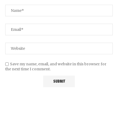
Save my name, email, and website in this browser for
the next time I comment.