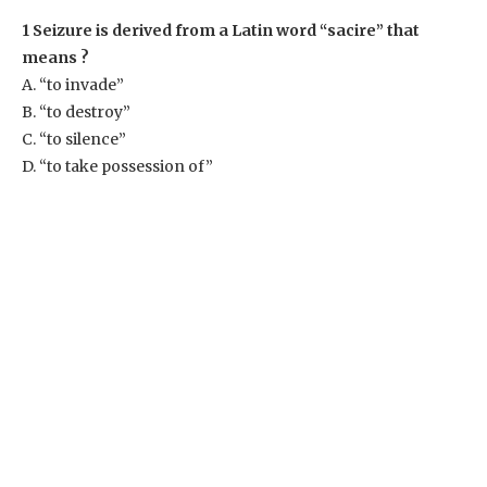
1 Seizure is derived from a Latin word “sacire” that
means ?
A. “to invade”
B. “to destroy”
C. “to silence”
D. “to take possession of”