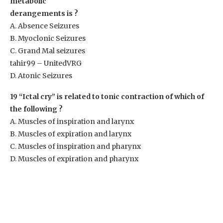
metabolic
derangements is ?
A. Absence Seizures
B. Myoclonic Seizures
C. Grand Mal seizures
tahir99 – UnitedVRG
D. Atonic Seizures
19 “Ictal cry” is related to tonic contraction of which of
the following ?
A. Muscles of inspiration and larynx
B. Muscles of expiration and larynx
C. Muscles of inspiration and pharynx
D. Muscles of expiration and pharynx