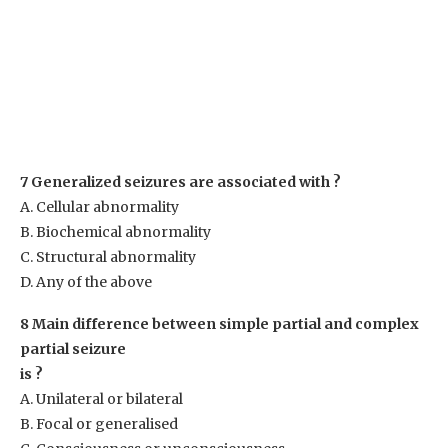
7 Generalized seizures are associated with ?
A. Cellular abnormality
B. Biochemical abnormality
C. Structural abnormality
D. Any of the above
8 Main difference between simple partial and complex
partial seizure
is ?
A. Unilateral or bilateral
B. Focal or generalised