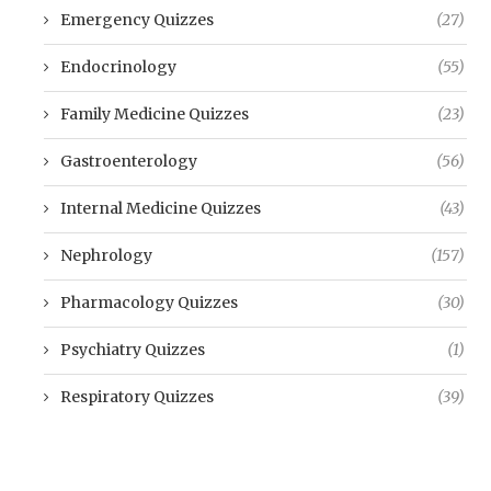
Emergency Quizzes
(27)
Endocrinology
(55)
Family Medicine Quizzes
(23)
Gastroenterology
(56)
Internal Medicine Quizzes
(43)
Nephrology
(157)
Pharmacology Quizzes
(30)
Psychiatry Quizzes
(1)
Respiratory Quizzes
(39)