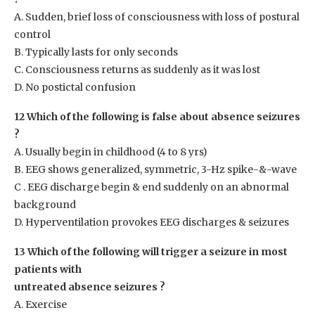
A. Sudden, brief loss of consciousness with loss of postural
control
B. Typically lasts for only seconds
C. Consciousness returns as suddenly as it was lost
D. No postictal confusion
12 Which of the following is false about absence seizures
?
A. Usually begin in childhood (4 to 8 yrs)
B. EEG shows generalized, symmetric, 3-Hz spike-&-wave
C . EEG discharge begin & end suddenly on an abnormal
background
D. Hyperventilation provokes EEG discharges & seizures
13 Which of the following will trigger a seizure in most
patients with
untreated absence seizures ?
A. Exercise