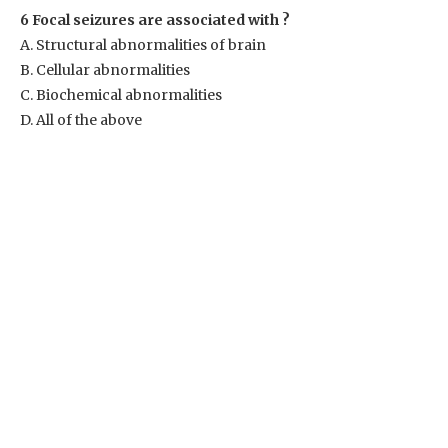
6 Focal seizures are associated with ?
A. Structural abnormalities of brain
B. Cellular abnormalities
C. Biochemical abnormalities
D. All of the above