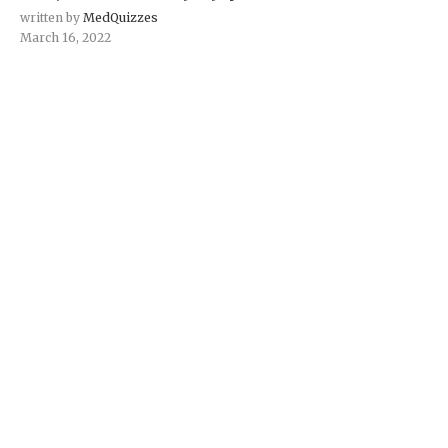
written by
MedQuizzes
March 16, 2022