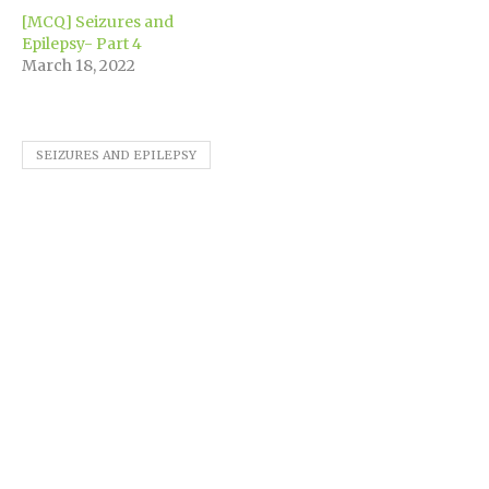
[MCQ] Seizures and
Epilepsy- Part 4
March 18, 2022
SEIZURES AND EPILEPSY