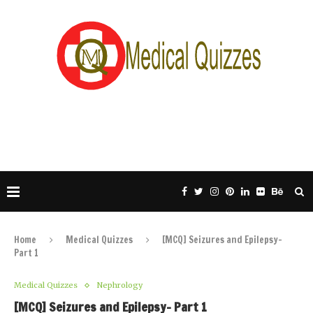
Home
Medical Quizzes
[MCQ] Seizures and Epilepsy-
Part 1
Medical Quizzes
Nephrology
[MCQ] Seizures and Epilepsy- Part 1