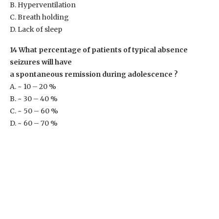
B. Hyperventilation
C. Breath holding
D. Lack of sleep
14 What percentage of patients of typical absence
seizures will have
a spontaneous remission during adolescence ?
A. ~ 10 – 20 %
B. ~ 30 – 40 %
C. ~ 50 – 60 %
D. ~ 60 – 70 %