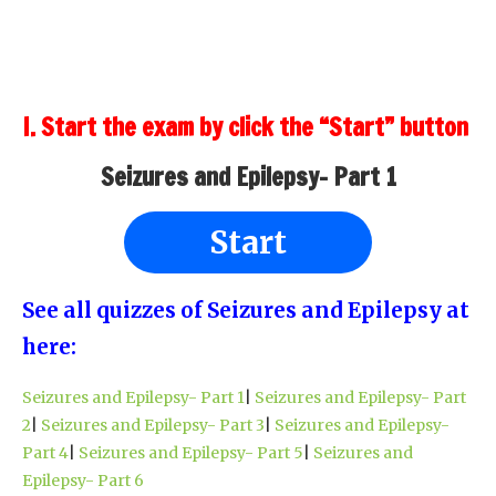
I. Start the exam by click the “Start” button
Seizures and Epilepsy- Part 1
Start
See all quizzes of Seizures and Epilepsy at
here:
Seizures and Epilepsy- Part 1
|
Seizures and Epilepsy- Part
2
|
Seizures and Epilepsy- Part 3
|
Seizures and Epilepsy-
Part 4
|
Seizures and Epilepsy- Part 5
|
Seizures and
Epilepsy- Part 6