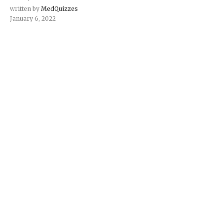
written by
MedQuizzes
January 6, 2022