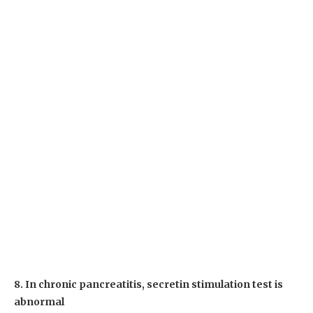
8. In chronic pancreatitis, secretin stimulation test is
abnormal