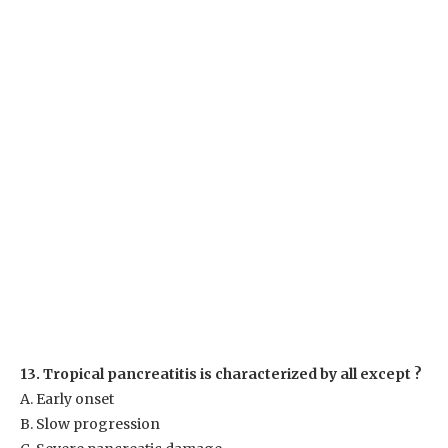
13. Tropical pancreatitis is characterized by all except ?
A. Early onset
B. Slow progression