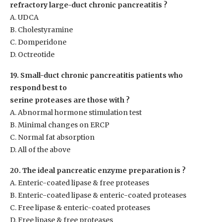
refractory large-duct chronic pancreatitis ?
A. UDCA
B. Cholestyramine
C. Domperidone
D. Octreotide
19. Small-duct chronic pancreatitis patients who
respond best to
serine proteases are those with ?
A. Abnormal hormone stimulation test
B. Minimal changes on ERCP
C. Normal fat absorption
D. All of the above
20. The ideal pancreatic enzyme preparation is ?
A. Enteric-coated lipase & free proteases
B. Enteric-coated lipase & enteric-coated proteases
C. Free lipase & enteric-coated proteases
D. Free lipase & free proteases