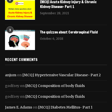
[MCQ] Acute Kidney Injury & Chronic
Kidney Disease- Part 1
September 28, 2021
3
The quizzes about Cerebrospinal Fluid
October 6, 2018
RECENT COMMENTS
anjum
on
[MCQ] Hypertensive Vascular Disease- Part 2
godfrey
on
[MCQ] Composition of body fluids
godfrey
on
[MCQ] Composition of body fluids
James E. Adams
on
[MCQ] Diabetes Mellitus- Part 1