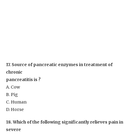
17. Source of pancreatic enzymes in treatment of
chronic
pancreatitis is ?
A. Cow
B. Pig
C. Human
D. Horse
18. Which of the following significantly relieves pain in
severe