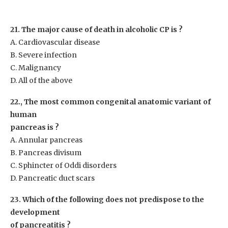
21. The major cause of death in alcoholic CP is ?
A. Cardiovascular disease
B. Severe infection
C. Malignancy
D. All of the above
22., The most common congenital anatomic variant of
human
pancreas is ?
A. Annular pancreas
B. Pancreas divisum
C. Sphincter of Oddi disorders
D. Pancreatic duct scars
23. Which of the following does not predispose to the
development
of pancreatitis ?