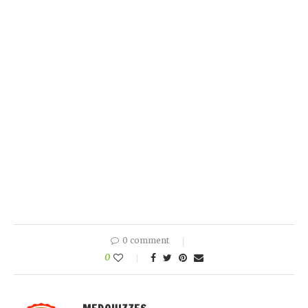
0 comment
0