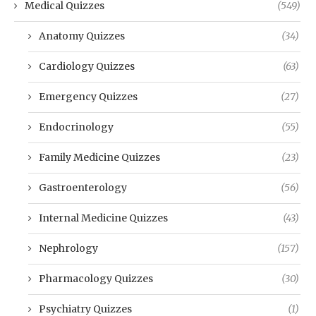
Medical Quizzes
(549)
Anatomy Quizzes
(34)
Cardiology Quizzes
(63)
Emergency Quizzes
(27)
Endocrinology
(55)
Family Medicine Quizzes
(23)
Gastroenterology
(56)
Internal Medicine Quizzes
(43)
Nephrology
(157)
Pharmacology Quizzes
(30)
Psychiatry Quizzes
(1)