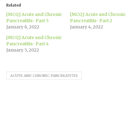
(Opens
(Opens
(Opens
(Opens
(Opens
new
to
in
in
in
in
in
window)
a
Related
new
new
new
new
new
friend
window)
window)
window)
window)
window)
(Opens
[MCQ] Acute and Chronic
[MCQ] Acute and Chronic
in
new
Pancreatitis- Part 5
Pancreatitis- Part 2
window)
January 6, 2022
January 4, 2022
[MCQ] Acute and Chronic
Pancreatitis- Part 4
January 5, 2022
ACUTE AND CHRONIC PANCREATITIS