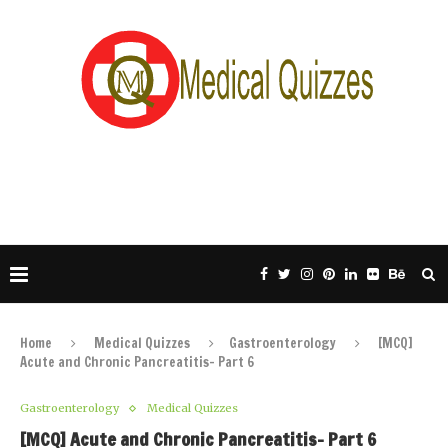
Home
Medical Quizzes
Gastroenterology
[MCQ]
Acute and Chronic Pancreatitis- Part 6
Gastroenterology
Medical Quizzes
[MCQ] Acute and Chronic Pancreatitis- Part 6