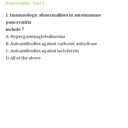
Pancreatitis- Part 6
1. Immunologic abnormalities in autoimmune
pancreatitis
include ?
A. Hypergammaglobulinemia
B. Autoantibodies against carbonic anhydrase
C. Autoantibodies against lactoferrin
D. All of the above