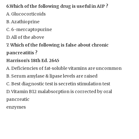
6.Which of the following drug is useful in AIP ?
A. Glucocorticoids
B. Azathioprine
C. 6-mercaptopurine
D. All of the above
7. Which of the following is false about chronic
pancreatitis ?
Harrison’s 18th Ed. 2645
A. Deficiencies of fat-soluble vitamins are uncommon
B. Serum amylase & lipase levels are raised
C. Best diagnostic test is secretin stimulation test
D. Vitamin B12 malabsorption is corrected by oral
pancreatic
enzymes