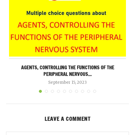
AGENTS, CONTROLLING THE FUNCTIONS OF THE
PERIPHERAL NERVOUS...
September 15, 2023
LEAVE A COMMENT