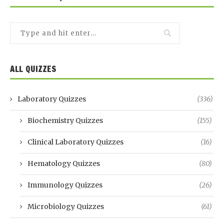
ALL QUIZZES
Laboratory Quizzes
(336)
Biochemistry Quizzes
(155)
Clinical Laboratory Quizzes
(16)
Hematology Quizzes
(80)
Immunology Quizzes
(26)
Microbiology Quizzes
(61)