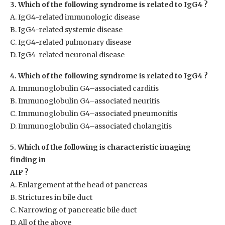
3. Which of the following syndrome is related to IgG4 ?
A. IgG4-related immunologic disease
B. IgG4-related systemic disease
C. IgG4-related pulmonary disease
D. IgG4-related neuronal disease
4. Which of the following syndrome is related to IgG4 ?
A. Immunoglobulin G4–associated carditis
B. Immunoglobulin G4–associated neuritis
C. Immunoglobulin G4–associated pneumonitis
D. Immunoglobulin G4–associated cholangitis
5. Which of the following is characteristic imaging
finding in
AIP ?
A. Enlargement at the head of pancreas
B. Strictures in bile duct
C. Narrowing of pancreatic bile duct
D. All of the above