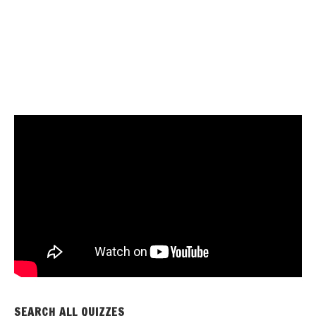
SEARCH ALL QUIZZES