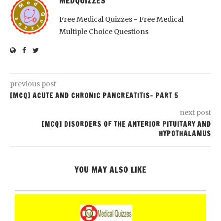
MEDQUIZZES
Free Medical Quizzes - Free Medical
Multiple Choice Questions
previous post
[MCQ] ACUTE AND CHRONIC PANCREATITIS- PART 5
next post
[MCQ] DISORDERS OF THE ANTERIOR PITUITARY AND
HYPOTHALAMUS
YOU MAY ALSO LIKE