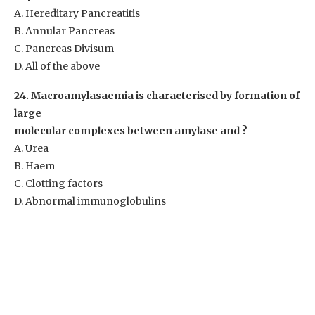
A. Hereditary Pancreatitis
B. Annular Pancreas
C. Pancreas Divisum
D. All of the above
24. Macroamylasaemia is characterised by formation of
large
molecular complexes between amylase and ?
A. Urea
B. Haem
C. Clotting factors
D. Abnormal immunoglobulins