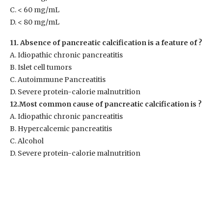
C. < 60 mg/mL
D. < 80 mg/mL
11. Absence of pancreatic calcification is a feature of ?
A. Idiopathic chronic pancreatitis
B. Islet cell tumors
C. Autoimmune Pancreatitis
D. Severe protein-calorie malnutrition
12.Most common cause of pancreatic calcification is ?
A. Idiopathic chronic pancreatitis
B. Hypercalcemic pancreatitis
C. Alcohol
D. Severe protein-calorie malnutrition