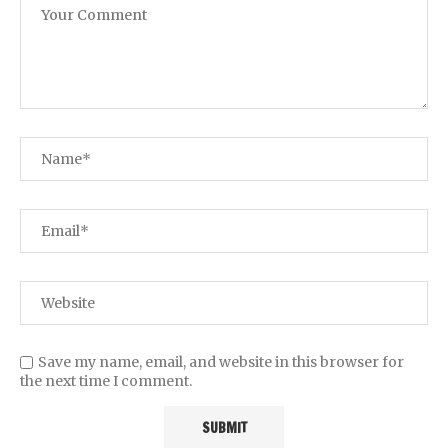
Save my name, email, and website in this browser for
the next time I comment.