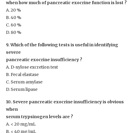
when how much of pancreatic exocrine function is lost ?
A. 20 %
B. 40 %
C. 60 %
D. 80 %
9. Which of the following tests is useful in identifying
severe
pancreatic exocrine insufficiency ?
A. D-xylose excretion test
B. Fecal elastase
C. Serum amylase
D. Serum lipase
10. Severe pancreatic exocrine insufficiency is obvious
when
serum trypsinogen levels are ?
A. < 20 mg/mL
B. < 40 mg/mL