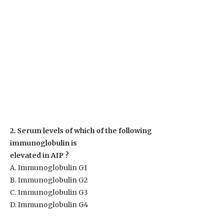
2. Serum levels of which of the following
immunoglobulin is
elevated in AIP ?
A. Immunoglobulin G1
B. Immunoglobulin G2
C. Immunoglobulin G3
D. Immunoglobulin G4