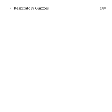
Respiratory Quizzes
(39)