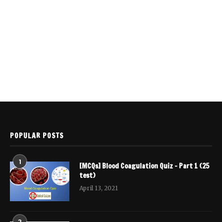
POPULAR POSTS
1
[MCQs] Blood Coagulation Quiz – Part 1 (25
test)
April 13, 2021
2