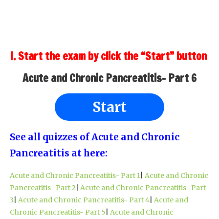
I. Start the exam by click the “Start” button
Acute and Chronic Pancreatitis- Part 6
Start
See all quizzes of Acute and Chronic
Pancreatitis at here:
Acute and Chronic Pancreatitis- Part 1
|
Acute and Chronic
Pancreatitis- Part 2
|
Acute and Chronic Pancreatitis- Part
3
|
Acute and Chronic Pancreatitis- Part 4
|
Acute and
Chronic Pancreatitis- Part 5
|
Acute and Chronic