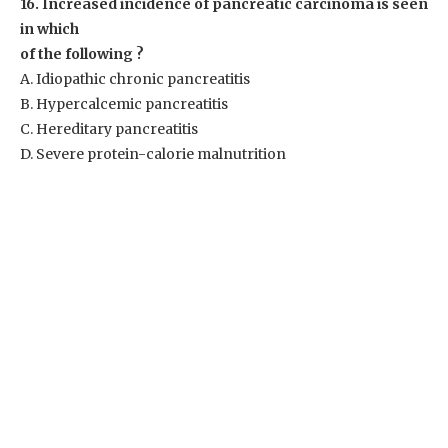
16. Increased incidence of pancreatic carcinoma is seen
in which
of the following ?
A. Idiopathic chronic pancreatitis
B. Hypercalcemic pancreatitis
C. Hereditary pancreatitis
D. Severe protein-calorie malnutrition