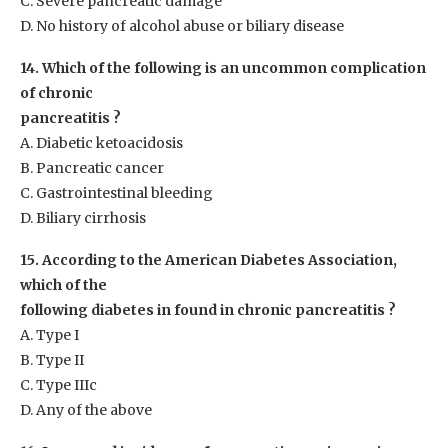
C. Severe pancreatic damage
D. No history of alcohol abuse or biliary disease
14. Which of the following is an uncommon complication
of chronic
pancreatitis ?
A. Diabetic ketoacidosis
B. Pancreatic cancer
C. Gastrointestinal bleeding
D. Biliary cirrhosis
15. According to the American Diabetes Association,
which of the
following diabetes in found in chronic pancreatitis ?
A. Type I
B. Type II
C. Type IIIc
D. Any of the above