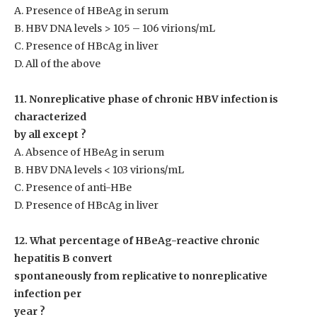
A. Presence of HBeAg in serum
B. HBV DNA levels > 10
5
– 10
6
virions/mL
C. Presence of HBcAg in liver
D. All of the above
11. Nonreplicative phase of chronic HBV infection is
characterized
by all except ?
A. Absence of HBeAg in serum
B. HBV DNA levels < 10
3
virions/mL
C. Presence of anti-HBe
D. Presence of HBcAg in liver
12. What percentage of HBeAg-reactive chronic
hepatitis B convert
spontaneously from replicative to nonreplicative
infection per
year ?