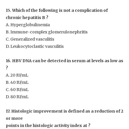
15. Which of the following is not a complication of
chronic hepatitis
B ?
A. Hyperglobulinemia
B. Immune-complex glomerulonephritis
C. Generalized vasculitis
D. Leukocytoclastic vasculitis
16. HBV DNA can be detected in serum at levels as low as
?
A. 20 IU/mL
B. 40 IU/mL
C. 60 IU/mL
D. 80 IU/mL
17. Histologic improvement is defined as a reduction of 2
or more
points in the histologic activity index at ?