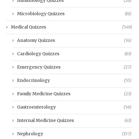
Immunology Quizzes
(26)
Microbiology Quizzes
(61)
Medical Quizzes
(549)
Anatomy Quizzes
(34)
Cardiology Quizzes
(63)
Emergency Quizzes
(27)
Endocrinology
(55)
Family Medicine Quizzes
(23)
Gastroenterology
(56)
Internal Medicine Quizzes
(43)
Nephrology
(157)