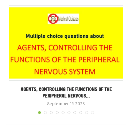
AGENTS, CONTROLLING THE FUNCTIONS OF THE
PERIPHERAL NERVOUS...
September 15, 2023