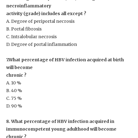
necroinflammatory
activity (grade) includes all except ?
A. Degree of periportal necrosis
B. Portal fibrosis
C. Intralobular necrosis
D. Degree of portal inflammation
7.What percentage of HBV infection acquired at birth
will become
chronic ?
A. 10 %
B. 40 %
C. 75 %
D. 90 %
8. What percentage of HBV infection acquired in
immunocompetent young adulthood will become
chronic ?