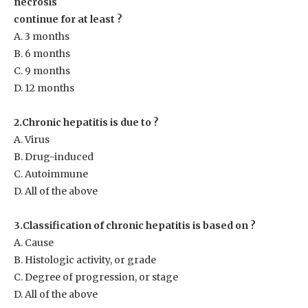
necrosis
continue for at least ?
A. 3 months
B. 6 months
C. 9 months
D. 12 months
2.Chronic hepatitis is due to ?
A. Virus
B. Drug-induced
C. Autoimmune
D. All of the above
3.Classification of chronic hepatitis is based on ?
A. Cause
B. Histologic activity, or grade
C. Degree of progression, or stage
D. All of the above