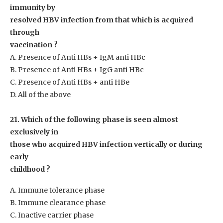
immunity by
resolved HBV infection from that which is acquired
through
vaccination ?
A. Presence of Anti HBs + IgM anti HBc
B. Presence of Anti HBs + IgG anti HBc
C. Presence of Anti HBs + anti HBe
D. All of the above
21. Which of the following phase is seen almost
exclusively in
those who acquired HBV infection vertically or during
early
childhood ?
A. Immune tolerance phase
B. Immune clearance phase
C. Inactive carrier phase