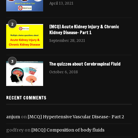
April 13, 2021
2
[MCQ] Acute Kidney Injury & Chronic
Kidney Disease- Part 1
September 28, 2021
3
The quizzes about Cerebrospinal Fluid
October 6, 2018
RECENT COMMENTS
anjum
on
[MCQ] Hypertensive Vascular Disease- Part 2
godfrey
on
[MCQ] Composition of body fluids