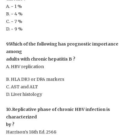
A. ~ 1 %
B. ~ 4 %
C. ~ 7 %
D. ~ 9 %
9.Which of the following has prognostic importance
among
adults with chronic hepatitis B ?
A. HBV replication
B. HLA DR3 or DR4 markers
C. AST and ALT
D. Liver histology
10.Replicative phase of chronic HBV infection is
characterized
by ?
Harrison’s 18th Ed. 2568