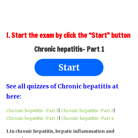
I. Start the exam by click the “Start” button
Chronic hepatitis- Part 1
Start
See all quizzes of Chronic hepatitis at
here:
Chronic hepatitis- Part 1
|
Chronic hepatitis- Part 2
|
Chronic hepatitis- Part 3
|
Chronic hepatitis- Part 4
1.In chronic hepatitis, hepatic inflammation and