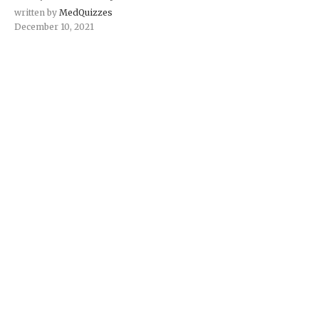
written by
MedQuizzes
December 10, 2021