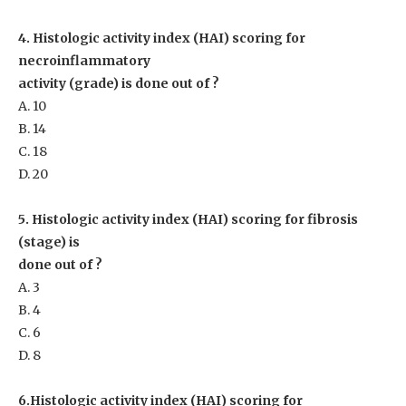
4. Histologic activity index (HAI) scoring for
necroinflammatory
activity (grade) is done out of ?
A. 10
B. 14
C. 18
D. 20
5. Histologic activity index (HAI) scoring for fibrosis
(stage) is
done out of ?
A. 3
B. 4
C. 6
D. 8
6.Histologic activity index (HAI) scoring for