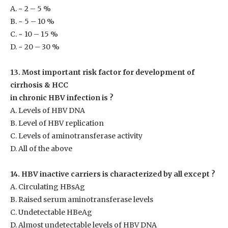
A. ~ 2 – 5 %
B. ~ 5 – 10 %
C. ~ 10 – 15 %
D. ~ 20 – 30 %
13. Most important risk factor for development of
cirrhosis & HCC
in chronic HBV infection is ?
A. Levels of HBV DNA
B. Level of HBV replication
C. Levels of aminotransferase activity
D. All of the above
14. HBV inactive carriers is characterized by all except ?
A. Circulating HBsAg
B. Raised serum aminotransferase levels
C. Undetectable HBeAg
D. Almost undetectable levels of HBV DNA