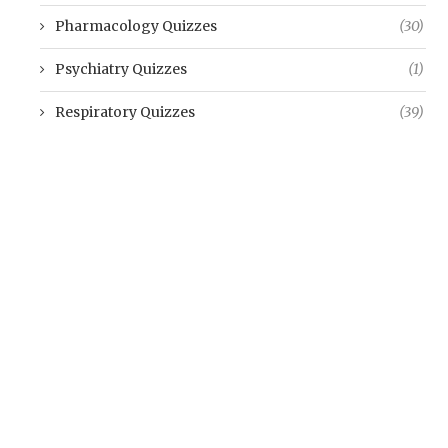
Pharmacology Quizzes
(30)
Psychiatry Quizzes
(1)
Respiratory Quizzes
(39)