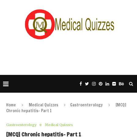
Home
Medical Quizzes
Gastroenterology
[MCQ]
Chronic hepatitis- Part 1
Gastroenterology
Medical Quizzes
[MCQ] Chronic hepatitis- Part 1