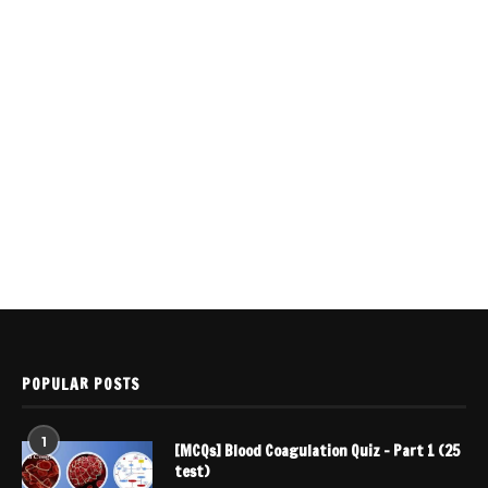
POPULAR POSTS
1
[MCQs] Blood Coagulation Quiz – Part 1 (25
test)