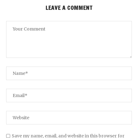
LEAVE A COMMENT
Save my name, email, and website in this browser for