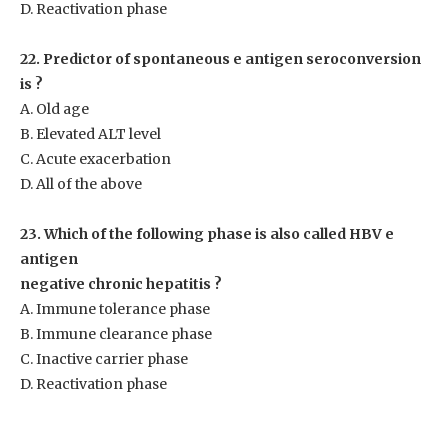
D. Reactivation phase
22. Predictor of spontaneous e antigen seroconversion
is ?
A. Old age
B. Elevated ALT level
C. Acute exacerbation
D. All of the above
23. Which of the following phase is also called HBV e
antigen
negative chronic hepatitis ?
A. Immune tolerance phase
B. Immune clearance phase
C. Inactive carrier phase
D. Reactivation phase