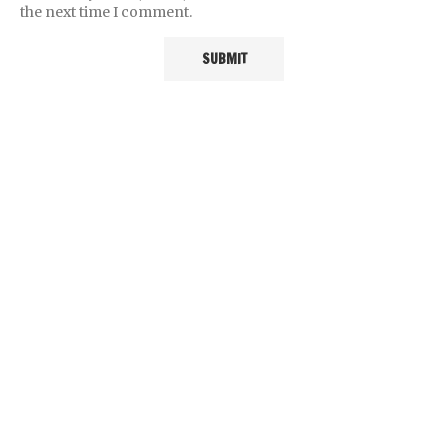
the next time I comment.