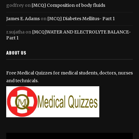
godfrey
on
[MCQ] Composition of body fluids
James E. Adams
on
[MCQ] Diabetes Mellitus- Part 1
r.sujatha
on
[MCQ]WATER AND ELECTROLYTE BALANCE-
Part 1
ABOUT US
Free Medical Quizzes for medical students, doctors, nurses
and technicals.