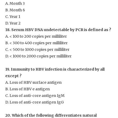
A. Month 3
B. Month 6
C. Year 1
D. Year 2
18. Serum HBV DNA undetectable by PCR is defined as ?
A. < 100 to 200 copies per milliliter
B. < 300 to 400 copies per milliliter
C. < 500 to 1000 copies per milliliter
D. < 1000 to 2000 copies per milliliter
19. Immunity to HBV infection is characterized by all
except ?
A. Loss of HBV surface antigen
B. Loss of HBV e antigen
C. Loss of anti-core antigen IgM
D. Loss of anti-core antigen IgG
20. Which of the following differentiates natural