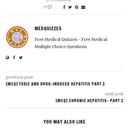
0
MEDQUIZZES
Free Medical Quizzes - Free Medical
Multiple Choice Questions
previous post
[MCQ] TOXIC AND DRUG-INDUCED HEPATITIS PART 3
next post
[MCQ] CHRONIC HEPATITIS- PART 2
YOU MAY ALSO LIKE