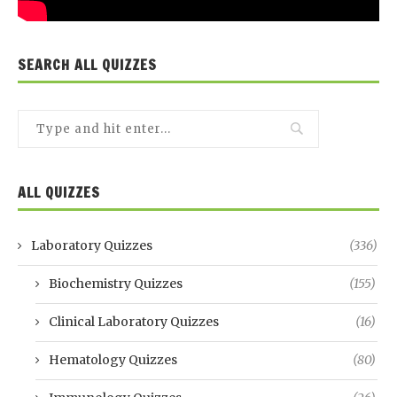
SEARCH ALL QUIZZES
ALL QUIZZES
Laboratory Quizzes
(336)
Biochemistry Quizzes
(155)
Clinical Laboratory Quizzes
(16)
Hematology Quizzes
(80)