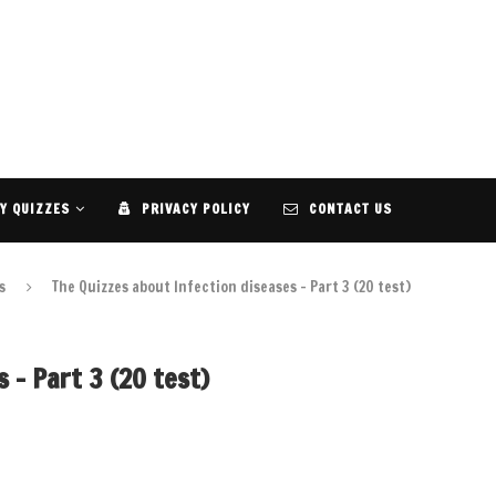
Y QUIZZES
PRIVACY POLICY
CONTACT US
s
The Quizzes about Infection diseases – Part 3 (20 test)
 – Part 3 (20 test)