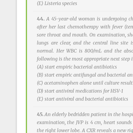
(E)
Listeria
species
44.
A 45-year-old woman is undergoing che
after her last chemotherapy with fever (te
sore throat and mouth. On examination, she 
lungs are clear, and the central line site
normal. Her WBC is 800/mL and the absol
following is the most appropriate next ste
(A) start empiric bacterial antibiotics
(B) start empiric antifungal and bacterial an
(C) acetaminophen alone until culture result
(D) start antiviral medications for HSV-1
(E) start antiviral and bacterial antibiotics
45.
An elderly bedridden patient in the hospi
examination, the JVP is 4 cm, heart sounds 
the right lower lobe. A CXR reveals a new ri