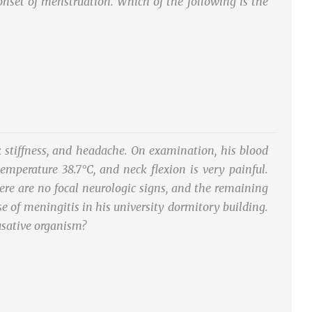
e onset of menstruation. Which of the following is the
 stiffness, and headache. On examination, his blood
emperature 38.7°C, and neck flexion is very painful.
here are no focal neurologic signs, and the remaining
e of meningitis in his university dormitory building.
usative organism?