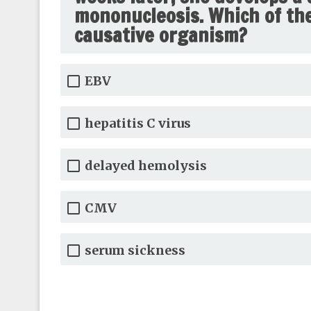
mononucleosis. Which of the 
causative organism?
EBV
hepatitis C virus
delayed hemolysis
CMV
serum sickness