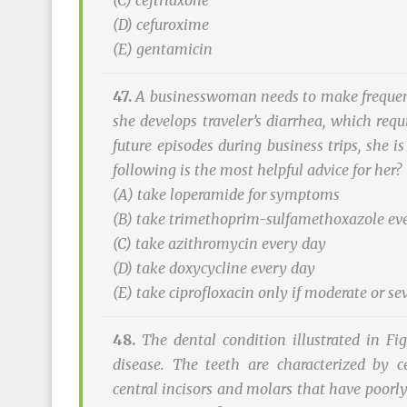
(C) ceftriaxone
(D) cefuroxime
(E) gentamicin
47.
A businesswoman needs to make frequent 
she develops traveler’s diarrhea, which req
future episodes during business trips, she 
following is the most helpful advice for her?
(A) take loperamide for symptoms
(B) take trimethoprim-sulfamethoxazole ev
(C) take azithromycin every day
(D) take doxycycline every day
(E) take ciprofloxacin only if moderate or 
48.
The dental condition illustrated in Fig
disease. The teeth are characterized by c
central incisors and molars that have poorl