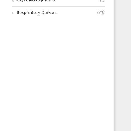
Psychiatry Quizzes
(1)
Respiratory Quizzes
(39)