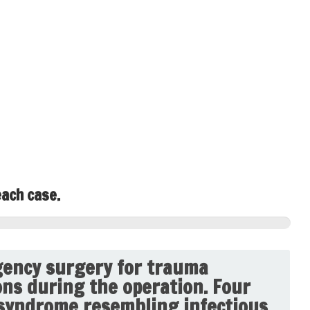
each case.
ency surgery for trauma
ons during the operation. Four
 syndrome resembling infectious