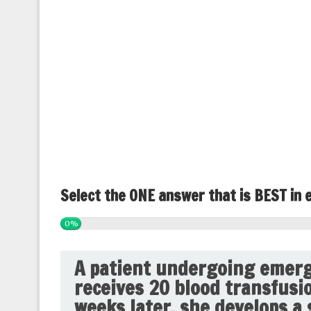
Select the ONE answer that is BEST in 
0%
A patient undergoing emerg
receives 20 blood transfusi
weeks later, she develops a