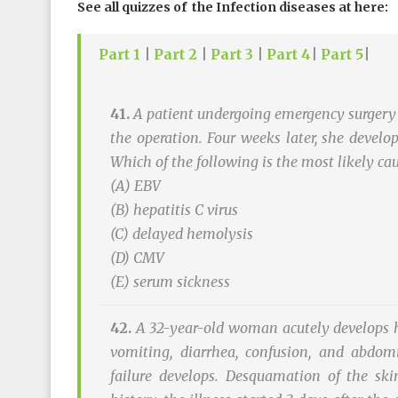
See all quizzes of the Infection diseases at here:
Part 1
|
Part 2
|
Part 3
|
Part 4
|
Part 5
|
41.
A patient undergoing emergency surgery 
the operation. Four weeks later, she devel
Which of the following is the most likely ca
(A) EBV
(B) hepatitis C virus
(C) delayed hemolysis
(D) CMV
(E) serum sickness
42.
A 32-year-old woman acutely develops hi
vomiting, diarrhea, confusion, and abdomi
failure develops. Desquamation of the skin