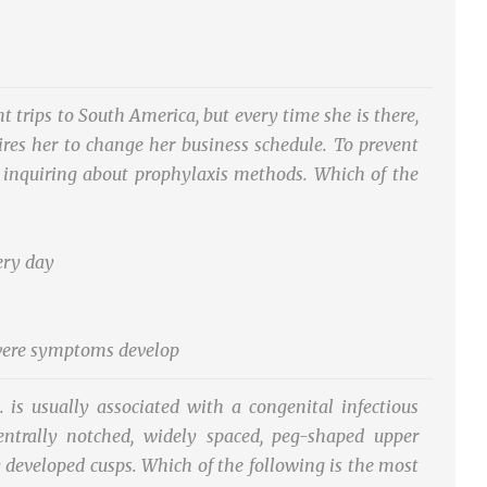
trips to South America, but every time she is there,
uires her to change her business schedule. To prevent
is inquiring about prophylaxis methods. Which of the
ery day
severe symptoms develop
. is usually associated with a congenital infectious
entrally notched, widely spaced, peg-shaped upper
y developed cusps. Which of the following is the most