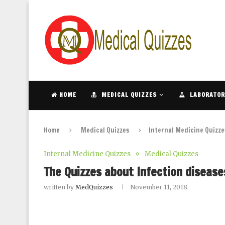
HOME
MEDICAL QUIZZES
LABORATOR
Home
Medical Quizzes
Internal Medicine Quizze
Internal Medicine Quizzes
Medical Quizzes
The Quizzes about Infection diseases
written by
MedQuizzes
November 11, 2018