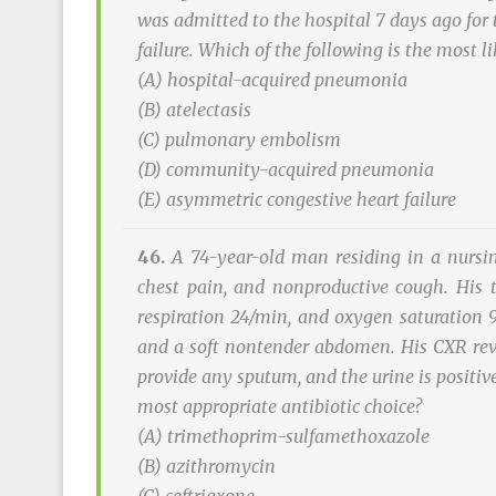
was admitted to the hospital 7 days ago for 
failure. Which of the following is the most l
(A) hospital-acquired pneumonia
(B) atelectasis
(C) pulmonary embolism
(D) community-acquired pneumonia
(E) asymmetric congestive heart failure
46.
A 74-year-old man residing in a nursi
chest pain, and nonproductive cough. His 
respiration 24/min, and oxygen saturation 
and a soft nontender abdomen. His CXR reveal
provide any sputum, and the urine is positive
most appropriate antibiotic choice?
(A) trimethoprim-sulfamethoxazole
(B) azithromycin