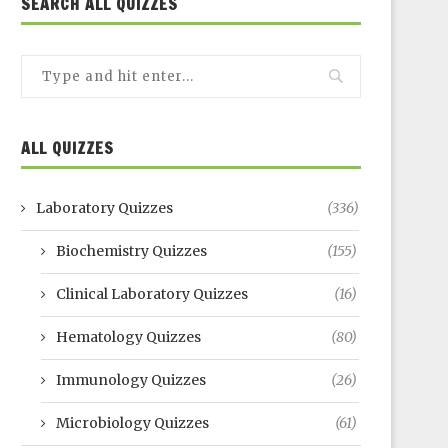
SEARCH ALL QUIZZES
ALL QUIZZES
Laboratory Quizzes
(336)
Biochemistry Quizzes
(155)
Clinical Laboratory Quizzes
(16)
Hematology Quizzes
(80)
Immunology Quizzes
(26)
Microbiology Quizzes
(61)