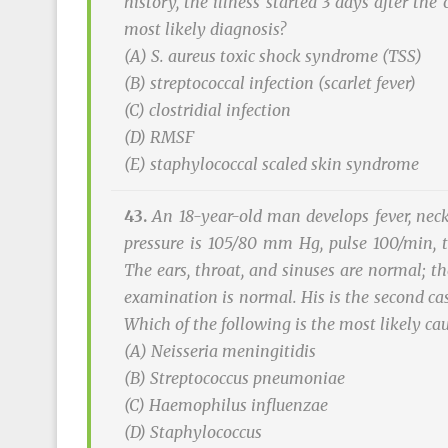
history, the illness started 3 days after th
most likely diagnosis?
(A)
S. aureus
toxic shock syndrome (TSS)
(B) streptococcal infection (scarlet fever)
(C) clostridial infection
(D) RMSF
(E) staphylococcal scaled skin syndrome
43.
An 18-year-old man develops fever, neck
pressure is 105/80 mm Hg, pulse 100/min, t
The ears, throat, and sinuses are normal; t
examination is normal. His is the second cas
Which of the following is the most likely ca
(A)
Neisseria meningitidis
(B)
Streptococcus pneumoniae
(C)
Haemophilus influenzae
(D)
Staphylococcus