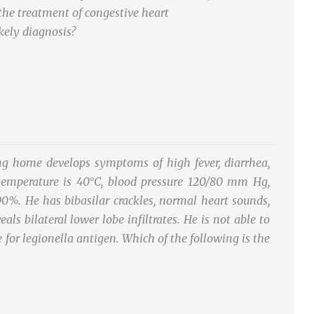
the treatment of congestive heart
ikely diagnosis?
ng home develops symptoms of high fever, diarrhea,
temperature is 40°C, blood pressure 120/80 mm Hg,
90%. He has bibasilar crackles, normal heart sounds,
s bilateral lower lobe infiltrates. He is not able to
 for legionella antigen. Which of the following is the