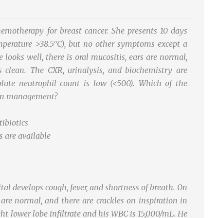
motherapy for breast cancer. She presents 10 days
mperature >38.5°C), but no other symptoms except a
looks well, there is oral mucositis, ears are normal,
 is clean. The CXR, urinalysis, and biochemistry are
ute neutrophil count is low (<500). Which of the
p in management?
tibiotics
s are available
tal develops cough, fever, and shortness of breath. On
are normal, and there are crackles on inspiration in
ght lower lobe infiltrate and his WBC is 15,000/mL. He