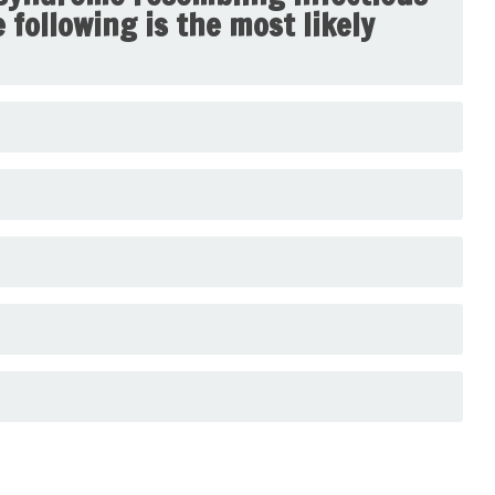
following is the most likely