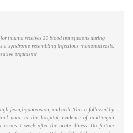
for trauma receives 20 blood transfusions during
ops a syndrome resembling infectious mononucleosis.
usative organism?
gh fever, hypotension, and rash. This is followed by
nal pain. In the hospital, evidence of multiorgan
 occurs 1 week after the acute illness. On further