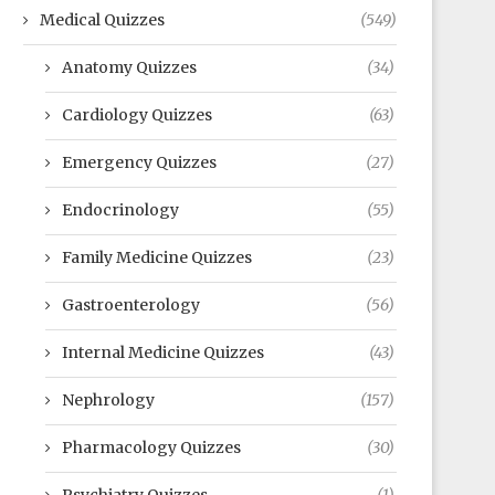
Medical Quizzes
(549)
Anatomy Quizzes
(34)
Cardiology Quizzes
(63)
Emergency Quizzes
(27)
Endocrinology
(55)
Family Medicine Quizzes
(23)
Gastroenterology
(56)
Internal Medicine Quizzes
(43)
Nephrology
(157)
Pharmacology Quizzes
(30)