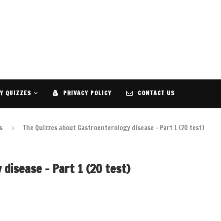
Y QUIZZES
PRIVACY POLICY
CONTACT US
s
The Quizzes about Gastroenterology disease – Part 1 (20 test)
disease – Part 1 (20 test)