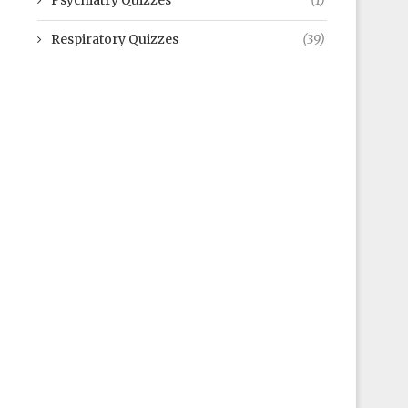
Psychiatry Quizzes
(1)
Respiratory Quizzes
(39)