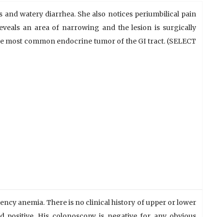
 and watery diarrhea. She also notices periumbilical pain
eveals an area of narrowing and the lesion is surgically
the most common endocrine tumor of the GI tract. (SELECT
iency anemia. There is no clinical history of upper or lower
od positive. His colonoscopy is negative for any obvious