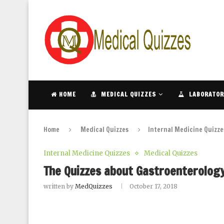
HOME
MEDICAL QUIZZES
LABORATOR
Home
Medical Quizzes
Internal Medicine Quizze
Internal Medicine Quizzes
Medical Quizzes
The Quizzes about Gastroenterology 
written by
MedQuizzes
October 17, 2018