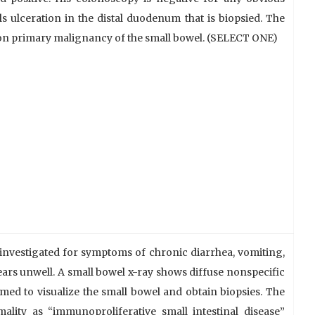
 ulceration in the distal duodenum that is biopsied. The
on primary malignancy of the small bowel. (SELECT ONE)
 investigated for symptoms of chronic diarrhea, vomiting,
ars unwell. A small bowel x-ray shows diffuse nonspecific
ed to visualize the small bowel and obtain biopsies. The
ality as “immunoproliferative small intestinal disease”