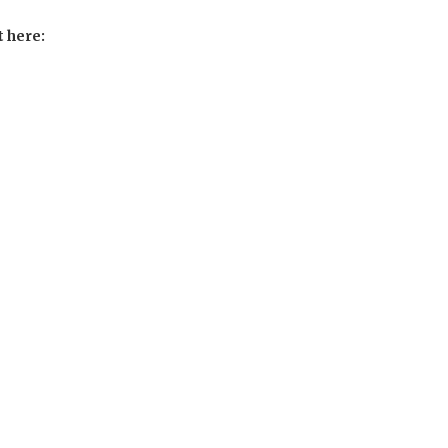
t here: