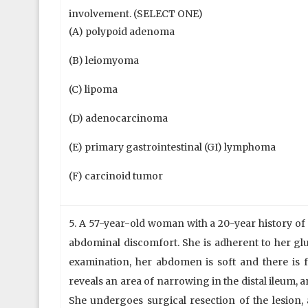
involvement. (SELECT ONE)
(A) polypoid adenoma
(B) leiomyoma
(C) lipoma
(D) adenocarcinoma
(E) primary gastrointestinal (GI) lymphoma
(F) carcinoid tumor
5. A 57-year-old woman with a 20-year history of
abdominal discomfort. She is adherent to her glu
examination, her abdomen is soft and there is f
reveals an area of narrowing in the distal ileum, 
She undergoes surgical resection of the lesion,