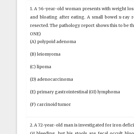
1. A 56-year-old woman presents with weight loss
and bloating after eating. A small bowel x-ray r
resected. The pathology report shows this to be 
ONE)
(A) polypoid adenoma
(B) leiomyoma
(C) lipoma
(D) adenocarcinoma
(E) primary gastrointestinal (GI) lymphoma
(F) carcinoid tumor
2. A 72-year-old man is investigated for iron defic
GI bleeding, but his stools are fecal occult blo