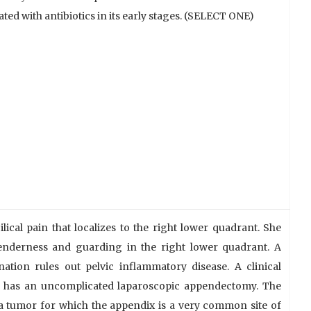
ted with antibiotics in its early stages. (SELECT ONE)
cal pain that localizes to the right lower quadrant. She
tenderness and guarding in the right lower quadrant. A
ation rules out pelvic inflammatory disease. A clinical
he has an uncomplicated laparoscopic appendectomy. The
a tumor for which the appendix is a very common site of