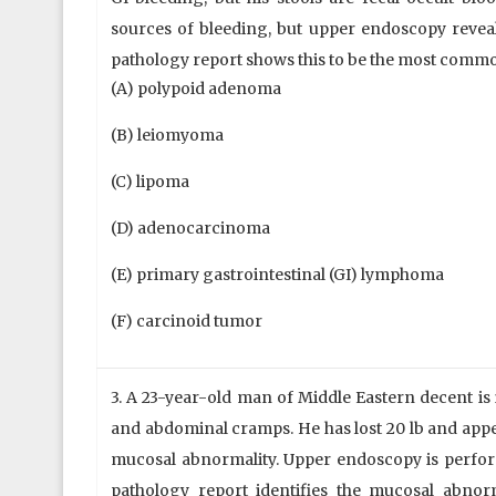
sources of bleeding, but upper endoscopy reveals
pathology report shows this to be the most comm
(A) polypoid adenoma
(B) leiomyoma
(C) lipoma
(D) adenocarcinoma
(E) primary gastrointestinal (GI) lymphoma
(F) carcinoid tumor
3. A 23-year-old man of Middle Eastern decent is
and abdominal cramps. He has lost 20 lb and appe
mucosal abnormality. Upper endoscopy is perform
pathology report identifies the mucosal abnorm