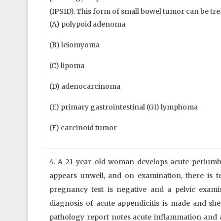
(IPSID). This form of small bowel tumor can be trea
(A) polypoid adenoma
(B) leiomyoma
(C) lipoma
(D) adenocarcinoma
(E) primary gastrointestinal (GI) lymphoma
(F) carcinoid tumor
4. A 21-year-old woman develops acute periumbili
appears unwell, and on examination, there is 
pregnancy test is negative and a pelvic examin
diagnosis of acute appendicitis is made and s
pathology report notes acute inflammation and 