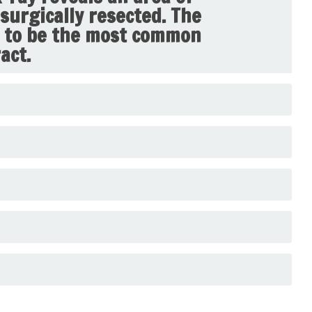
surgically resected. The
s to be the most common
act.