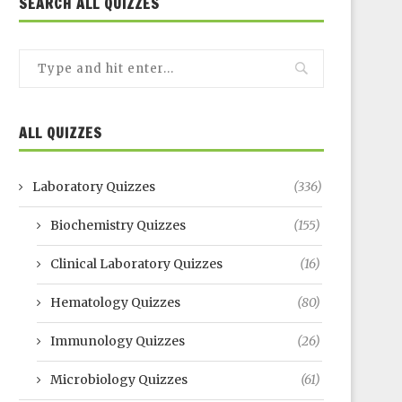
SEARCH ALL QUIZZES
ALL QUIZZES
Laboratory Quizzes
(336)
Biochemistry Quizzes
(155)
Clinical Laboratory Quizzes
(16)
Hematology Quizzes
(80)
Immunology Quizzes
(26)
Microbiology Quizzes
(61)