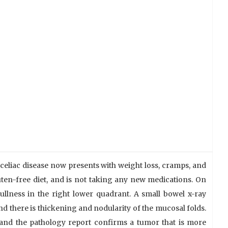
 celiac disease now presents with weight loss, cramps, and
ten-free diet, and is not taking any new medications. On
ullness in the right lower quadrant. A small bowel x-ray
and there is thickening and nodularity of the mucosal folds.
 and the pathology report confirms a tumor that is more