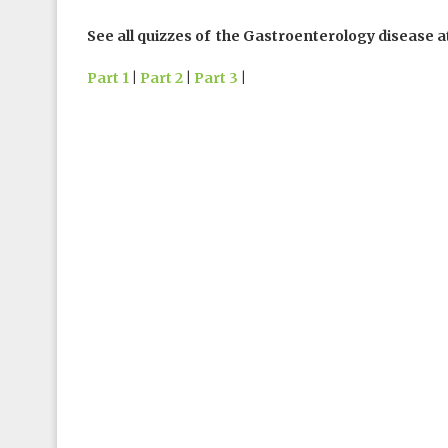
See all quizzes of the Gastroenterology disease a
Part 1
|
Part 2
|
Part 3
|