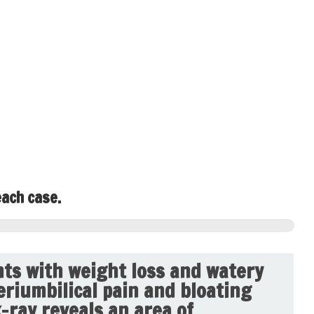
each case.
ts with weight loss and watery
eriumbilical pain and bloating
x-ray reveals an area of