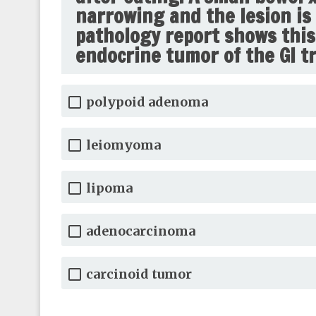
narrowing and the lesion is 
pathology report shows thi
endocrine tumor of the GI tr
polypoid adenoma
leiomyoma
lipoma
adenocarcinoma
carcinoid tumor