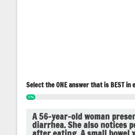
Select the ONE answer that is BEST in 
0%
A 56-year-old woman presen
diarrhea. She also notices p
after eating. A small bowel 