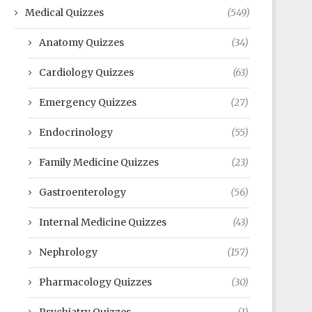
Medical Quizzes
(549)
Anatomy Quizzes
(34)
Cardiology Quizzes
(63)
Emergency Quizzes
(27)
Endocrinology
(55)
Family Medicine Quizzes
(23)
Gastroenterology
(56)
Internal Medicine Quizzes
(43)
Nephrology
(157)
Pharmacology Quizzes
(30)