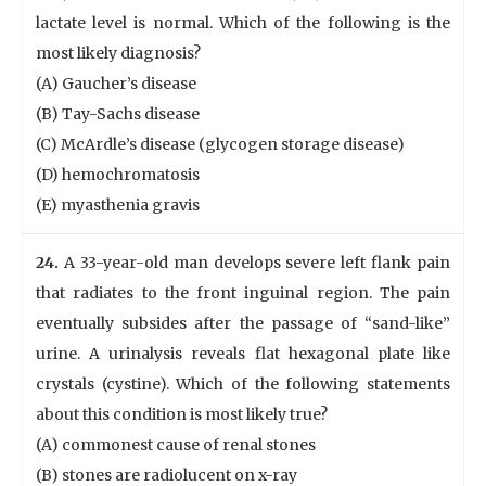
lactate level is normal. Which of the following is the
most likely diagnosis?
(A) Gaucher’s disease
(B) Tay-Sachs disease
(C) McArdle’s disease (glycogen storage disease)
(D) hemochromatosis
(E) myasthenia gravis
24.
A 33-year-old man develops severe left flank pain
that radiates to the front inguinal region. The pain
eventually subsides after the passage of “sand-like”
urine. A urinalysis reveals flat hexagonal plate like
crystals (cystine). Which of the following statements
about this condition is most likely true?
(A) commonest cause of renal stones
(B) stones are radiolucent on x-ray