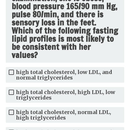
blood pressure 165/90 mm Hg,
pulse 80/min, and there is
sensory loss in the feet.
Which of the following fasting
lipid profiles is most likely to
be consistent with her
values?
high total cholesterol, low LDL, and
normal triglycerides
high total cholesterol, high LDL, low
triglycerides
high total cholesterol, normal LDL,
high triglycerides