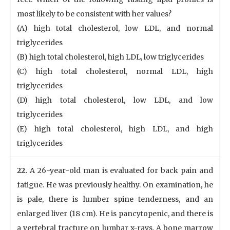
most likely to be consistent with her values?
(A) high total cholesterol, low LDL, and normal
triglycerides
(B) high total cholesterol, high LDL, low triglycerides
(C) high total cholesterol, normal LDL, high
triglycerides
(D) high total cholesterol, low LDL, and low
triglycerides
(E) high total cholesterol, high LDL, and high
triglycerides
22.
A 26-year-old man is evaluated for back pain and
fatigue. He was previously healthy. On examination, he
is pale, there is lumber spine tenderness, and an
enlarged liver (18 cm). He is pancytopenic, and there is
a vertebral fracture on lumbar x-rays. A bone marrow