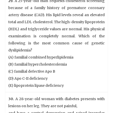
29.
A 25-year-old man requests cholesterol screening
because of a family history of premature coronary
artery disease (CAD). His lipid levels reveal an elevated
total and LDL cholesterol. The high-density lipoprotein
(HDL) and triglyceride values are normal. His physical
examination is completely normal. Which of the
following is the most common cause of genetic
dyslipidemia?
(A) familial combined hyperlipidemia
(B) familial hypercholesterolemia
(C) familial defective Apo B
(D) Apo C-II deficiency
(E) lipoprotein lipase deficiency
30.
A 28-year-old woman with diabetes presents with
lesions on her leg. They are not painful,