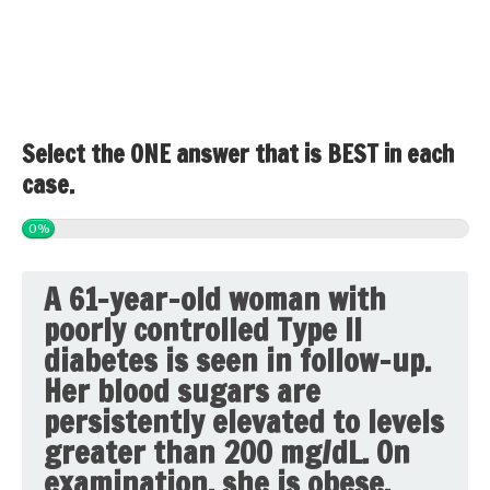
Select the ONE answer that is BEST in each
case.
0%
A 61-year-old woman with
poorly controlled Type II
diabetes is seen in follow-up.
Her blood sugars are
persistently elevated to levels
greater than 200 mg/dL. On
examination, she is obese,