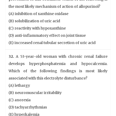
the most likely mechanism of action of allopurinol?
(A) inhibition of xanthine oxidase
(B) solubilization of uric acid
(C) reactivity with hypoxanthine
(D) anti-inflammatory effect on joint tissue
(E) increased renal tubular secretion of uric acid
32.
A 53-year-old woman with chronic renal failure
develops hyperphosphatemia and hypocalcemia.
Which of the following findings is most likely
associated with this electrolyte disturbance?
(A) lethargy
(B) neuromuscular irritability
(C) anorexia
(D) tachyarrhythmias
(E) hyperkalemia