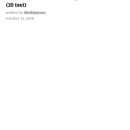
(20 test)
written by
MedQuizzes
October 15, 2018