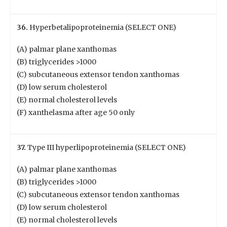
36.
Hyperbetalipoproteinemia (SELECT ONE)
(A) palmar plane xanthomas
(B) triglycerides >1000
(C) subcutaneous extensor tendon xanthomas
(D) low serum cholesterol
(E) normal cholesterol levels
(F) xanthelasma after age 50 only
37.
Type III hyperlipoproteinemia (SELECT ONE)
(A) palmar plane xanthomas
(B) triglycerides >1000
(C) subcutaneous extensor tendon xanthomas
(D) low serum cholesterol
(E) normal cholesterol levels