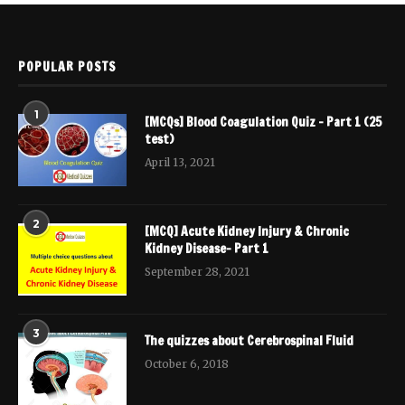
POPULAR POSTS
1
[MCQs] Blood Coagulation Quiz – Part 1 (25
test)
April 13, 2021
2
[MCQ] Acute Kidney Injury & Chronic
Kidney Disease- Part 1
September 28, 2021
3
The quizzes about Cerebrospinal Fluid
October 6, 2018