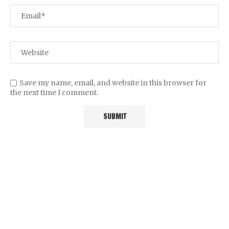
Save my name, email, and website in this browser for
the next time I comment.