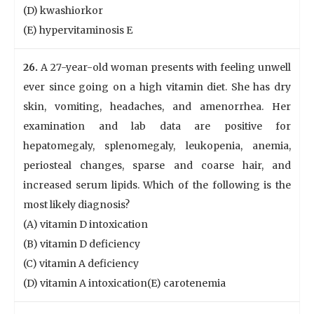
(D) kwashiorkor
(E) hypervitaminosis E
26.
A 27-year-old woman presents with feeling unwell
ever since going on a high vitamin diet. She has dry
skin, vomiting, headaches, and amenorrhea. Her
examination and lab data are positive for
hepatomegaly, splenomegaly, leukopenia, anemia,
periosteal changes, sparse and coarse hair, and
increased serum lipids. Which of the following is the
most likely diagnosis?
(A) vitamin D intoxication
(B) vitamin D deficiency
(C) vitamin A deficiency
(D) vitamin A intoxication(E) carotenemia