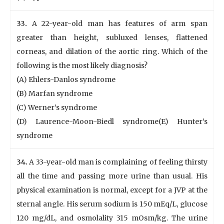
33.
A 22-year-old man has features of arm span
greater than height, subluxed lenses, flattened
corneas, and dilation of the aortic ring. Which of the
following is the most likely diagnosis?
(A) Ehlers-Danlos syndrome
(B) Marfan syndrome
(C) Werner’s syndrome
(D) Laurence-Moon-Biedl syndrome(E) Hunter’s
syndrome
34.
A 33-year-old man is complaining of feeling thirsty
all the time and passing more urine than usual. His
physical examination is normal, except for a JVP at the
sternal angle. His serum sodium is 150 mEq/L, glucose
120 mg/dL, and osmolality 315 mOsm/kg. The urine