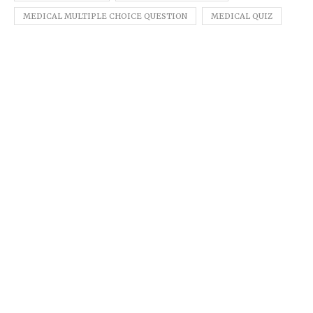
MEDICAL MULTIPLE CHOICE QUESTION
MEDICAL QUIZ