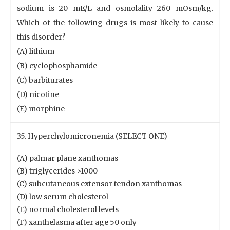
sodium is 20 mE/L and osmolality 260 mOsm/kg.
Which of the following drugs is most likely to cause
this disorder?
(A) lithium
(B) cyclophosphamide
(C) barbiturates
(D) nicotine
(E) morphine
35. Hyperchylomicronemia (SELECT ONE)
(A) palmar plane xanthomas
(B) triglycerides >1000
(C) subcutaneous extensor tendon xanthomas
(D) low serum cholesterol
(E) normal cholesterol levels
(F) xanthelasma after age 50 only