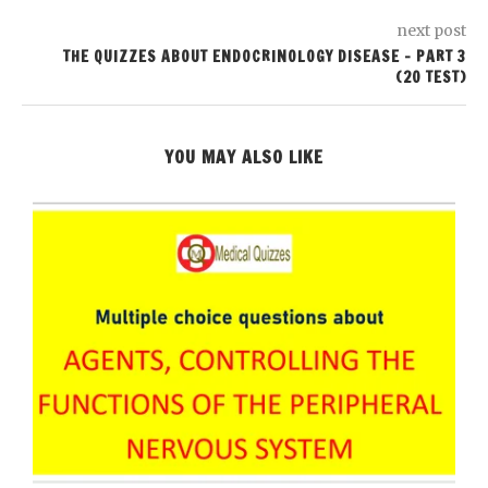
next post
THE QUIZZES ABOUT ENDOCRINOLOGY DISEASE – PART 3
(20 TEST)
YOU MAY ALSO LIKE