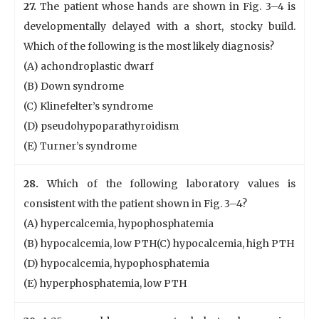
27.
The patient whose hands are shown in Fig. 3–4 is
developmentally delayed with a short, stocky build.
Which of the following is the most likely diagnosis?
(A) achondroplastic dwarf
(B) Down syndrome
(C) Klinefelter’s syndrome
(D) pseudohypoparathyroidism
(E) Turner’s syndrome
28.
Which of the following laboratory values is
consistent with the patient shown in Fig. 3–4?
(A) hypercalcemia, hypophosphatemia
(B) hypocalcemia, low PTH(C) hypocalcemia, high PTH
(D) hypocalcemia, hypophosphatemia
(E) hyperphosphatemia, low PTH