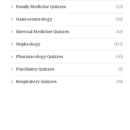
Family Medicine Quizzes
(23)
Gastroenterology
(56)
Internal Medicine Quizzes
(43)
Nephrology
(157)
Pharmacology Quizzes
(30)
Psychiatry Quizzes
(1)
Respiratory Quizzes
(39)