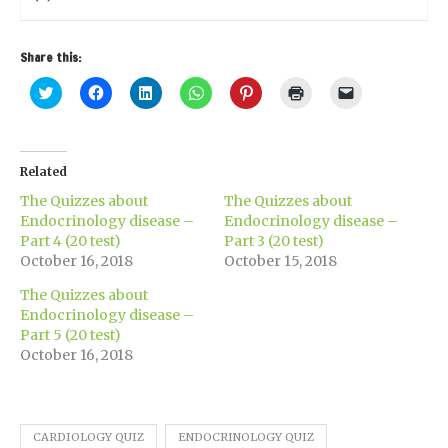
Share this:
Click
Click
Click
Click
Click
Click
Click
to
to
to
to
to
to
to
share
share
share
share
share
print
email
on
on
on
on
on
(Opens
a
Twitter
Facebook
LinkedIn
WhatsApp
Pinterest
in
link
(Opens
(Opens
(Opens
(Opens
(Opens
new
to
in
in
in
in
in
window)
a
Related
new
new
new
new
new
friend
window)
window)
window)
window)
window)
(Opens
The Quizzes about
The Quizzes about
in
new
Endocrinology disease –
Endocrinology disease –
window)
Part 4 (20 test)
Part 3 (20 test)
October 16, 2018
October 15, 2018
The Quizzes about
Endocrinology disease –
Part 5 (20 test)
October 16, 2018
CARDIOLOGY QUIZ
ENDOCRINOLOGY QUIZ