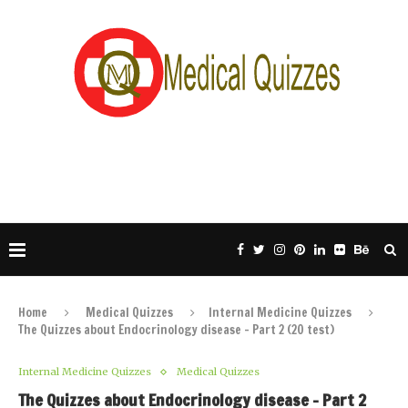
Home
Medical Quizzes
Internal Medicine Quizzes
The Quizzes about Endocrinology disease – Part 2 (20 test)
Internal Medicine Quizzes
Medical Quizzes
The Quizzes about Endocrinology disease – Part 2