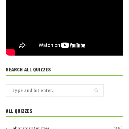
SEARCH ALL QUIZZES
ALL QUIZZES
Laboratory Quizzes
(336)