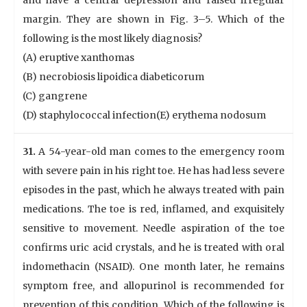
and have a central depression and raised irregular
margin. They are shown in Fig. 3–5. Which of the
following is the most likely diagnosis?
(A) eruptive xanthomas
(B) necrobiosis lipoidica diabeticorum
(C) gangrene
(D) staphylococcal infection(E) erythema nodosum
31.
A 54-year-old man comes to the emergency room
with severe pain in his right toe. He has had less severe
episodes in the past, which he always treated with pain
medications. The toe is red, inflamed, and exquisitely
sensitive to movement. Needle aspiration of the toe
confirms uric acid crystals, and he is treated with oral
indomethacin (NSAID). One month later, he remains
symptom free, and allopurinol is recommended for
prevention of this condition. Which of the following is