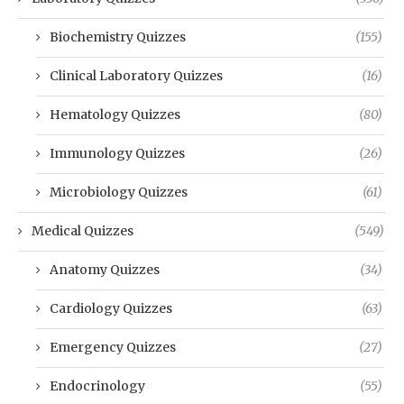
Biochemistry Quizzes
(155)
Clinical Laboratory Quizzes
(16)
Hematology Quizzes
(80)
Immunology Quizzes
(26)
Microbiology Quizzes
(61)
Medical Quizzes
(549)
Anatomy Quizzes
(34)
Cardiology Quizzes
(63)
Emergency Quizzes
(27)
Endocrinology
(55)