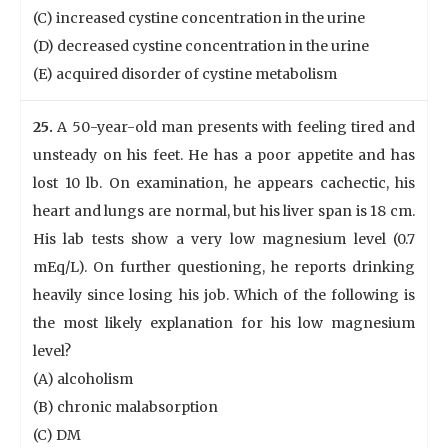
(C) increased cystine concentration in the urine
(D) decreased cystine concentration in the urine
(E) acquired disorder of cystine metabolism
25.
A 50-year-old man presents with feeling tired and
unsteady on his feet. He has a poor appetite and has
lost 10 lb. On examination, he appears cachectic, his
heart and lungs are normal, but his liver span is 18 cm.
His lab tests show a very low magnesium level (0.7
mEq/L). On further questioning, he reports drinking
heavily since losing his job. Which of the following is
the most likely explanation for his low magnesium
level?
(A) alcoholism
(B) chronic malabsorption
(C) DM