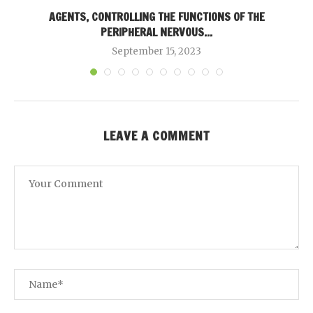
AGENTS, CONTROLLING THE FUNCTIONS OF THE
PERIPHERAL NERVOUS...
September 15, 2023
LEAVE A COMMENT