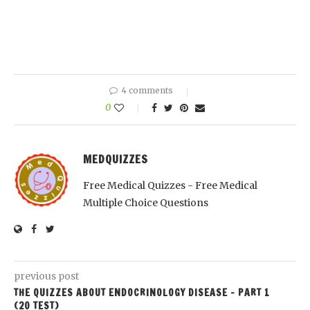
4 comments
0
MEDQUIZZES
Free Medical Quizzes - Free Medical
Multiple Choice Questions
previous post
THE QUIZZES ABOUT ENDOCRINOLOGY DISEASE – PART 1
(20 TEST)