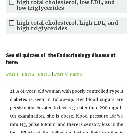
high total cholesterol, low LDL, and
low triglycerides
high total cholesterol, high LDL, and
high triglycerides
See all quizzes of the Endocrinology disease at
here:
Part 1
|
Part 2
|
Part 3
|
Part 4
|
Part 5
|
21.
A 61-year-old woman with poorly controlled Type II
diabetes is seen in follow-up. Her blood sugars are
persistently elevated to levels greater than 200 mg/dL.
On examination, she is obese, blood pressure 165/90
mm Hg, pulse 80/min, and there is sensory loss in the
feet. Which of the following fasting lipid profiles is