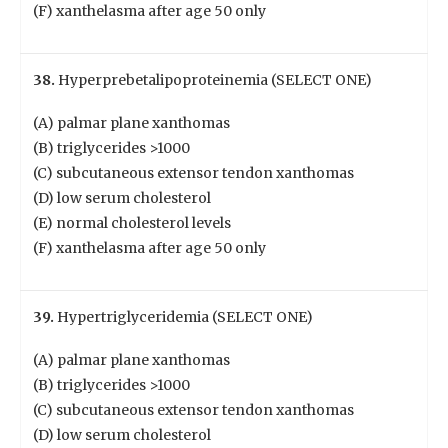
(F) xanthelasma after age 50 only
38.
Hyperprebetalipoproteinemia (SELECT ONE)
(A) palmar plane xanthomas
(B) triglycerides >1000
(C) subcutaneous extensor tendon xanthomas
(D) low serum cholesterol
(E) normal cholesterol levels
(F) xanthelasma after age 50 only
39.
Hypertriglyceridemia (SELECT ONE)
(A) palmar plane xanthomas
(B) triglycerides >1000
(C) subcutaneous extensor tendon xanthomas
(D) low serum cholesterol