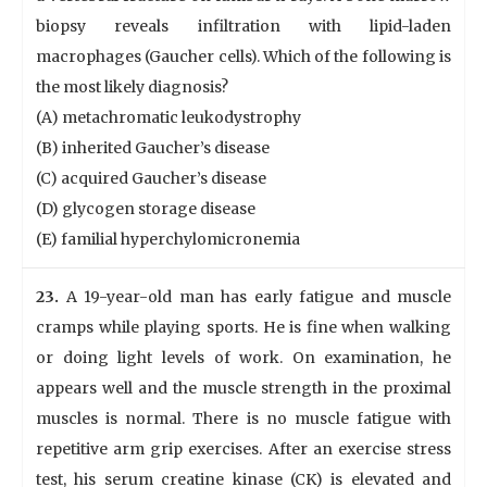
biopsy reveals infiltration with lipid-laden
macrophages (Gaucher cells). Which of the following is
the most likely diagnosis?
(A) metachromatic leukodystrophy
(B) inherited Gaucher’s disease
(C) acquired Gaucher’s disease
(D) glycogen storage disease
(E) familial hyperchylomicronemia
23.
A 19-year-old man has early fatigue and muscle
cramps while playing sports. He is fine when walking
or doing light levels of work. On examination, he
appears well and the muscle strength in the proximal
muscles is normal. There is no muscle fatigue with
repetitive arm grip exercises. After an exercise stress
test, his serum creatine kinase (CK) is elevated and