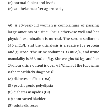
(E) normal cholesterol levels
(F) xanthelasma after age 50 only
40.
A 20-year-old woman is complaining of passing
large amounts of urine. She is otherwise well and her
physical examination is normal. The serum sodium is
140 mEq/L and the urinalysis is negative for protein
and glucose. The urine sodium is 33 mEq/L, and urine
osmolality is 268 mOsm/kg. She weighs 60 kg, and her
24-hour urine output is over 4 l. Which of the following
is the most likely diagnosis?
(A) diabetes mellitus (DM)
(B) psychogenic polydipsia
(C) diabetes insipidus (DI)
(D) contracted bladder
(E) solute diureses