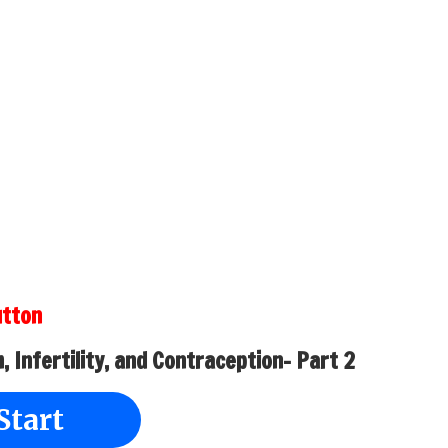
utton
 Infertility, and Contraception- Part 2
Start