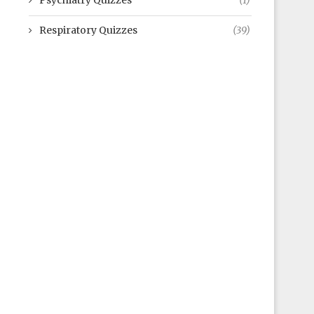
Psychiatry Quizzes
(1)
Respiratory Quizzes
(39)