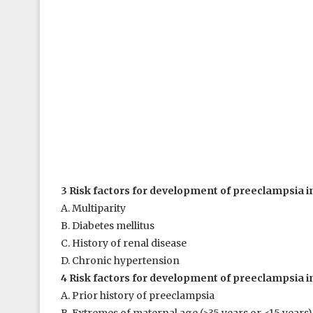
3 Risk factors for development of preeclampsia in
A. Multiparity
B. Diabetes mellitus
C. History of renal disease
D. Chronic hypertension
4 Risk factors for development of preeclampsia in
A. Prior history of preeclampsia