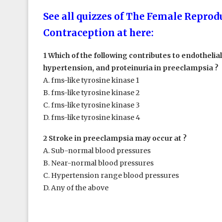
See all quizzes of The Female Reprodu
Contraception at here:
1 Which of the following contributes to endothelia
hypertension, and proteinuria in preeclampsia ?
A. fms-like tyrosine kinase 1
B. fms-like tyrosine kinase 2
C. fms-like tyrosine kinase 3
D. fms-like tyrosine kinase 4
2 Stroke in preeclampsia may occur at ?
A. Sub-normal blood pressures
B. Near-normal blood pressures
C. Hypertension range blood pressures
D. Any of the above