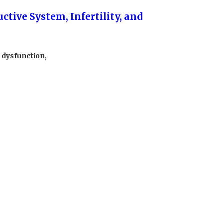
ctive System, Infertility, and
l dysfunction,