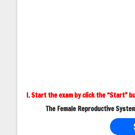
I. Start the exam by click the “Start” b
The Female Reproductive System,