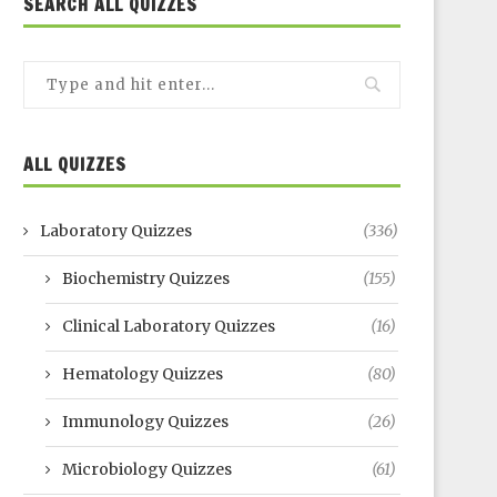
SEARCH ALL QUIZZES
ALL QUIZZES
Laboratory Quizzes
(336)
Biochemistry Quizzes
(155)
Clinical Laboratory Quizzes
(16)
Hematology Quizzes
(80)
Immunology Quizzes
(26)
Microbiology Quizzes
(61)