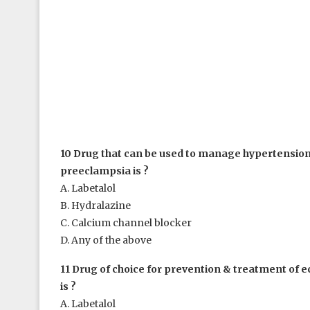
10 Drug that can be used to manage hypertension
preeclampsia is ?
A. Labetalol
B. Hydralazine
C. Calcium channel blocker
D. Any of the above
11 Drug of choice for prevention & treatment of e
is ?
A. Labetalol