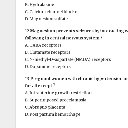
B. Hydralazine
C. Calcium channel blocker
D. Magnesium sulfate
12 Magnesium prevents seizures by interacting wi
following in central nervous system ?
A. GABA receptors
B. Glutamate receptors
C. N-methyl-D-aspartate (NMDA) receptors
D. Dopamine receptors
13 Pregnant women with chronic hypertension are
for all except ?
A. Intrauterine growth restriction
B. Superimposed preeclampsia
C. Abruptio placenta
D. Post partum hemorrhage