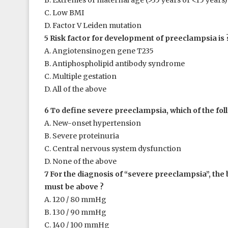
B. Extremes of maternal age (>35 years or <15 years)
C. Low BMI
D. Factor V Leiden mutation
5 Risk factor for development of preeclampsia is 
A. Angiotensinogen gene T235
B. Antiphospholipid antibody syndrome
C. Multiple gestation
D. All of the above
6 To define severe preeclampsia, which of the foll
A. New-onset hypertension
B. Severe proteinuria
C. Central nervous system dysfunction
D. None of the above
7 For the diagnosis of “severe preeclampsia”, the
must be above ?
A. 120 / 80 mmHg
B. 130 / 90 mmHg
C. 140 / 100 mmHg