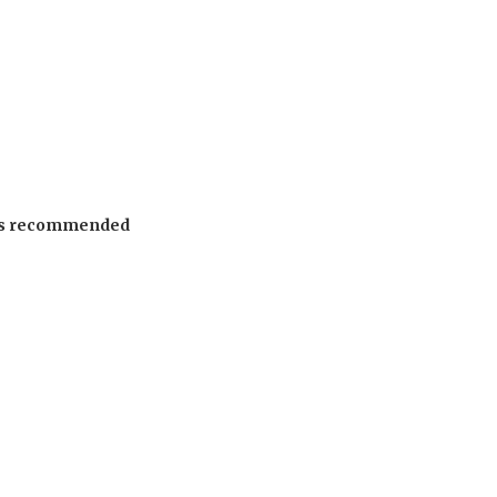
 is recommended