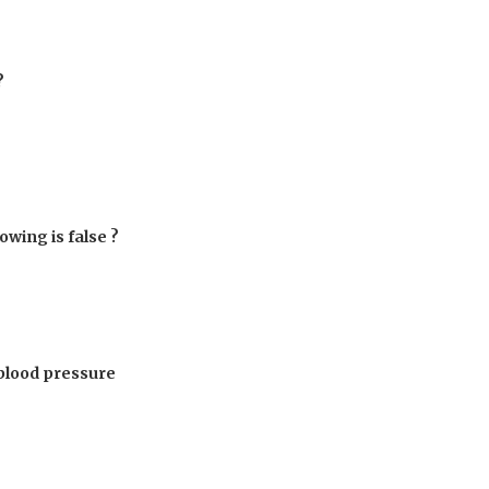
?
owing is false ?
 blood pressure