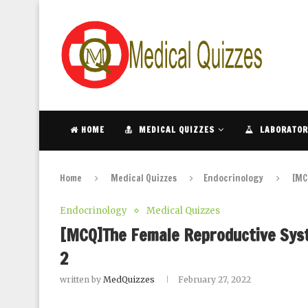
HOME
MEDICAL QUIZZES
LABORATOR
Home
Medical Quizzes
Endocrinology
[MC
Endocrinology
Medical Quizzes
[MCQ]The Female Reproductive Syste
2
written by
MedQuizzes
February 27, 2022