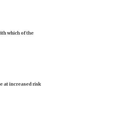
th which of the
 at increased risk