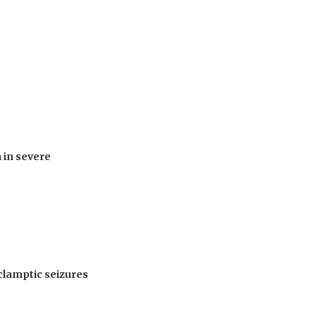
 in severe
clamptic seizures