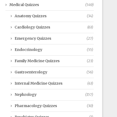
Medical Quizzes
(549)
Anatomy Quizzes
(34)
Cardiology Quizzes
(63)
Emergency Quizzes
(27)
Endocrinology
(55)
Family Medicine Quizzes
(23)
Gastroenterology
(56)
Internal Medicine Quizzes
(43)
Nephrology
(157)
Pharmacology Quizzes
(30)