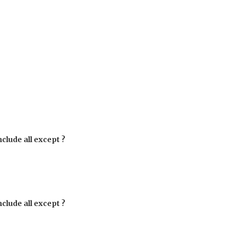
clude all except ?
clude all except ?