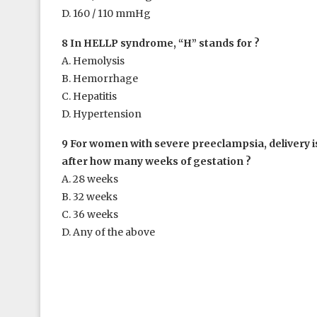
D. 160 / 110 mmHg
8 In HELLP syndrome, “H” stands for ?
A. Hemolysis
B. Hemorrhage
C. Hepatitis
D. Hypertension
9 For women with severe preeclampsia, delivery
after how many weeks of gestation ?
A. 28 weeks
B. 32 weeks
C. 36 weeks
D. Any of the above