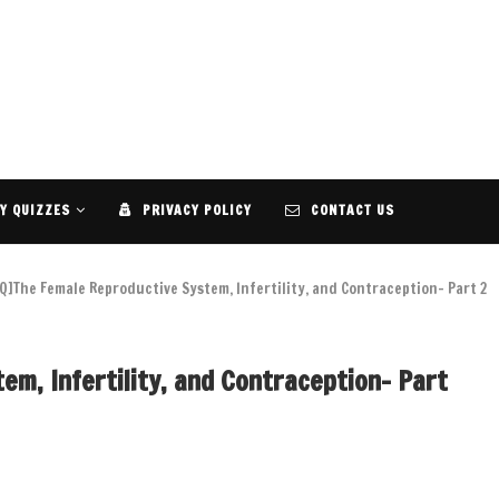
Y QUIZZES
PRIVACY POLICY
CONTACT US
Q]The Female Reproductive System, Infertility, and Contraception- Part 2
m, Infertility, and Contraception- Part