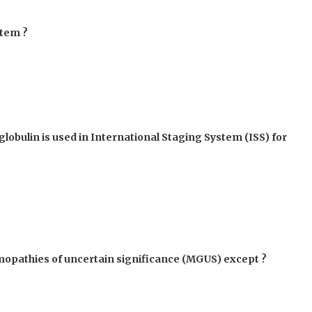
stem ?
lobulin is used in International Staging System (ISS) for
mmopathies of uncertain significance (MGUS) except ?