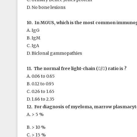
D. No bone lesions
10. In MGUS, which is the most common immunogl
A. IgG
B. IgM
C. IgA
D. Biclonal gammopathies
11. The normal free light-chain (

/

) ratio is ?
A. 0.06 to 0.65
B. 0.12 to 0.95
C. 0.26 to 1.65
D. 1.86 to 2.35
12. For diagnosis of myeloma, marrow plasmacyt
A. > 5 %
B. > 10 %
C. > 15 %