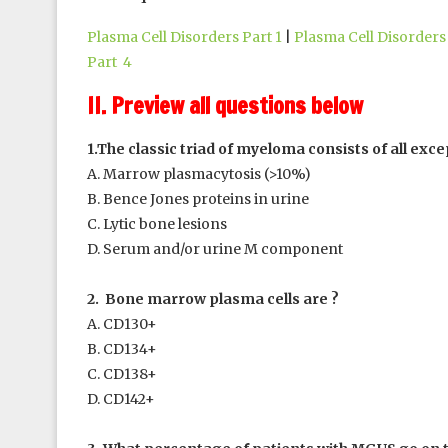
Plasma Cell Disorders Part 1
|
Plasma Cell Disorders 
Part 4
II. Preview all questions below
1.The classic triad of myeloma consists of all exce
A. Marrow plasmacytosis (>10%)
B. Bence Jones proteins in urine
C. Lytic bone lesions
D. Serum and/or urine M component
2. Bone marrow plasma cells are ?
A. CD130+
B. CD134+
C. CD138+
D. CD142+