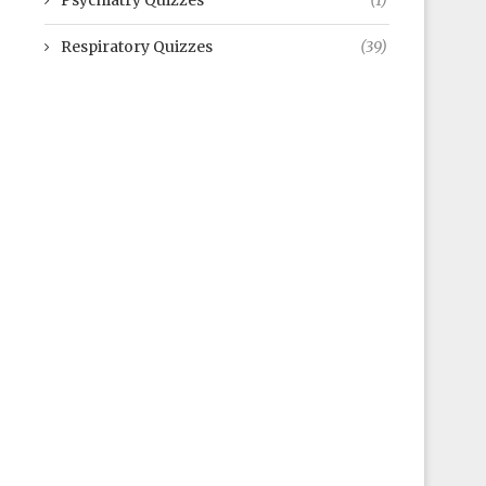
Psychiatry Quizzes
(1)
Respiratory Quizzes
(39)