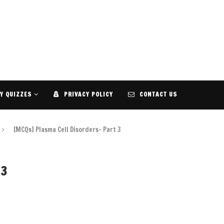
Y QUIZZES
PRIVACY POLICY
CONTACT US
[MCQs] Plasma Cell Disorders- Part 3
 3