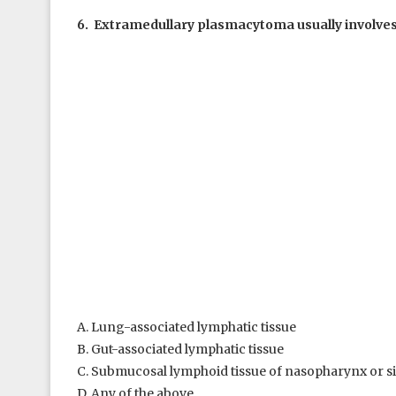
6. Extramedullary plasmacytoma usually involves
A. Lung-associated lymphatic tissue
B. Gut-associated lymphatic tissue
C. Submucosal lymphoid tissue of nasopharynx or s
D. Any of the above