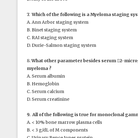
7. Which of the following is a Myeloma staging sy
A. Ann Arbor staging system
B. Binet staging system
C. RAI staging system
D. Durie-Salmon staging system
8.
What other parameter besides serum

2
-microg
myeloma ?
A. Serum albumin
B. Hemoglobin
C. Serum calcium
D. Serum creatinine
9. All of the following is true for monoclonal ga
A. < 10% bone marrow plasma cells
B. < 3 g/dL of M components
C. Urinary Bence Jones protein