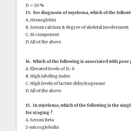
D. > 20 %
13. For diagnosis of myeloma, which of the followi
A. Hemoglobin
B. Serum calcium & degree of skeletal involvement
C. M component
D. All of the above
14. Which of the following is associated with poor
A. Elevated levels of IL-6
B. High labeling index
C. High levels of lactate dehydrogenase
D. All of the above
15. In myeloma, which of the following is the sing
for staging ?
A. Serum Beta
2
-microglobulin