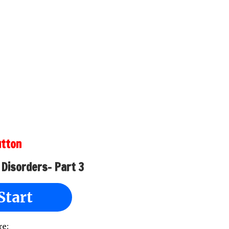
utton
 Disorders- Part 3
Start
re: