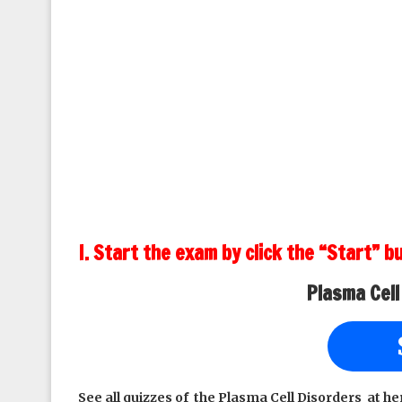
I. Start the exam by click the “Start” b
Plasma Cell
See all quizzes of the Plasma Cell Disorders at he