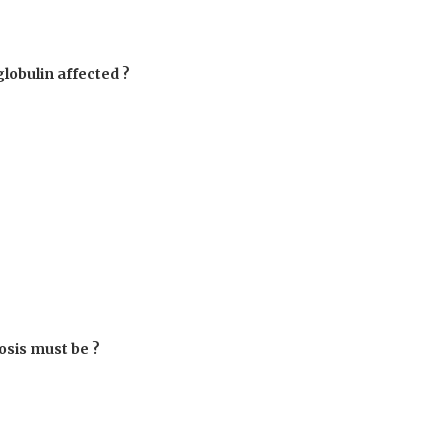
obulin affected ?
osis must be ?