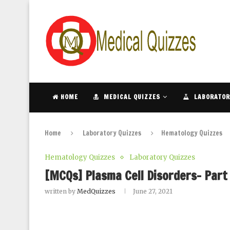
HOME
MEDICAL QUIZZES
LABORATOR
Home
Laboratory Quizzes
Hematology Quizzes
Hematology Quizzes
Laboratory Quizzes
[MCQs] Plasma Cell Disorders- Part
written by
MedQuizzes
June 27, 2021