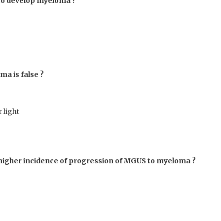
 to develop myeloma ?
ma is false ?
 light
th higher incidence of progression of MGUS to myeloma ?