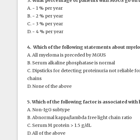
3. What percentage of patients with MGUS go on
A. ~ 1 % per year
B. ~ 2 % per year
C. ~ 3 % per year
D. ~ 4 % per year
4. Which of the following statements about myelo
A. All myeloma is preceded by MGUS
B. Serum alkaline phosphatase is normal
C. Dipsticks for detecting proteinuria not reliable for
chains
D. None of the above
5. Which of the following factor is associated wi
A. Non-IgG subtype
B. Abnormal kappa/lambda free light chain ratio
C. Serum M protein > 1.5 g/dL
D. All of the above