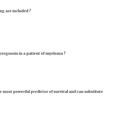
ng are included ?
 prognosis in a patient of myeloma ?
le most powerful predictor of survival and can substitute