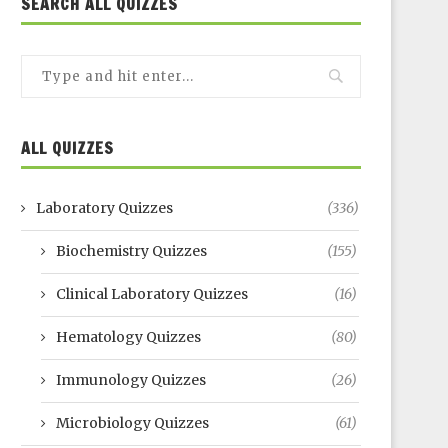
SEARCH ALL QUIZZES
ALL QUIZZES
Laboratory Quizzes
(336)
Biochemistry Quizzes
(155)
Clinical Laboratory Quizzes
(16)
Hematology Quizzes
(80)
Immunology Quizzes
(26)
Microbiology Quizzes
(61)