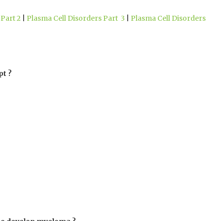
Part 2
|
Plasma Cell Disorders Part 3
|
Plasma Cell Disorders
pt ?