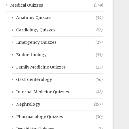
Medical Quizzes
(549)
Anatomy Quizzes
(34)
Cardiology Quizzes
(63)
Emergency Quizzes
(27)
Endocrinology
(55)
Family Medicine Quizzes
(23)
Gastroenterology
(56)
Internal Medicine Quizzes
(43)
Nephrology
(157)
Pharmacology Quizzes
(30)