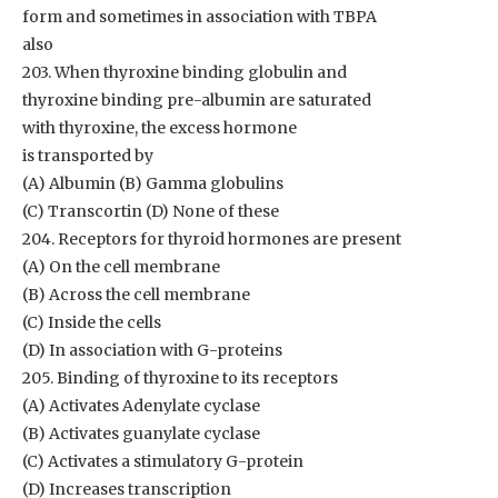
form and sometimes in association with TBPA
also
203. When thyroxine binding globulin and
thyroxine binding pre-albumin are saturated
with thyroxine, the excess hormone
is transported by
(A) Albumin (B) Gamma globulins
(C) Transcortin (D) None of these
204. Receptors for thyroid hormones are present
(A) On the cell membrane
(B) Across the cell membrane
(C) Inside the cells
(D) In association with G-proteins
205. Binding of thyroxine to its receptors
(A) Activates Adenylate cyclase
(B) Activates guanylate cyclase
(C) Activates a stimulatory G-protein
(D) Increases transcription