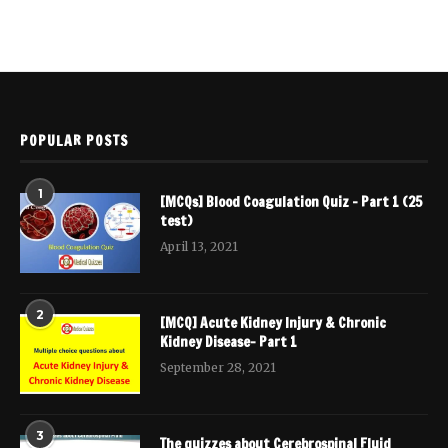
POPULAR POSTS
1
[MCQs] Blood Coagulation Quiz – Part 1 (25
test)
April 13, 2021
2
[MCQ] Acute Kidney Injury & Chronic
Kidney Disease- Part 1
September 28, 2021
3
The quizzes about Cerebrospinal Fluid