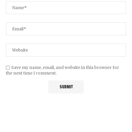
Save my name, email, and website in this browser for
the next time I comment.