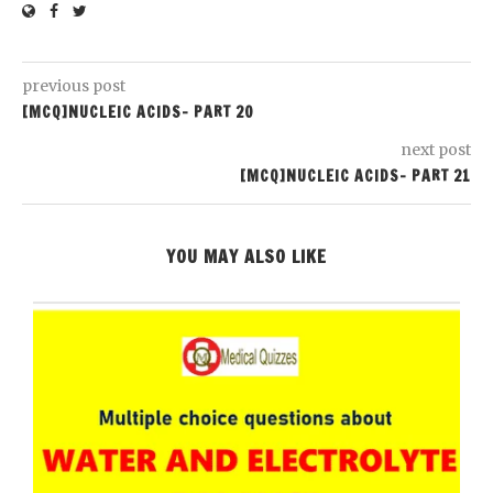
previous post
[MCQ]NUCLEIC ACIDS- PART 20
next post
[MCQ]NUCLEIC ACIDS- PART 21
YOU MAY ALSO LIKE