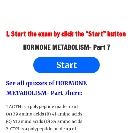
I. Start the exam by click the “Start” button
HORMONE METABOLISM- Part 7
Start
See all quizzes of HORMONE
METABOLISM- Part 7
here:
1 ACTH is a polypeptide made up of
(A) 39 amino acids (B) 41 amino acids
(C) 51 amino acids (D) 84 amino acids
2. CRH is a polypeptide made up of