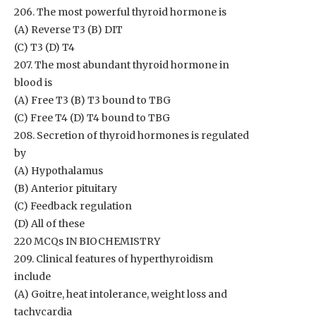
206. The most powerful thyroid hormone is
(A) Reverse T3 (B) DIT
(C) T3 (D) T4
207. The most abundant thyroid hormone in
blood is
(A) Free T3 (B) T3 bound to TBG
(C) Free T4 (D) T4 bound to TBG
208. Secretion of thyroid hormones is regulated
by
(A) Hypothalamus
(B) Anterior pituitary
(C) Feedback regulation
(D) All of these
220 MCQs IN BIOCHEMISTRY
209. Clinical features of hyperthyroidism
include
(A) Goitre, heat intolerance, weight loss and
tachycardia