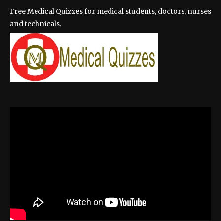
Free Medical Quizzes for medical students, doctors, nurses
and technicals.