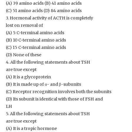
(A) 39 amino acids (B) 41 amino acids
(C) 51 amino acids (D) 84 amino acids
3. Hormonal activity of ACTH is completely
lost on removal of
(A) 5 C-terminal amino acids
(B) 10 C-terminal amino acids
(C) 15 C-terminal amino acids
(D) None of these
4. All the following statements about TSH
are true except
(A) It is a glycoprotein
(B) It is made up of α- and β-subunits
(C) Receptor recognition involves both the subunits
(D) Its subunit is identical with those of FSH and
LH
5. All the following statements about TSH
are true except
(A) It is a tropic hormone