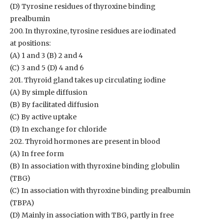
(D) Tyrosine residues of thyroxine binding
prealbumin
200. In thyroxine, tyrosine residues are iodinated
at positions:
(A) 1 and 3 (B) 2 and 4
(C) 3 and 5 (D) 4 and 6
201. Thyroid gland takes up circulating iodine
(A) By simple diffusion
(B) By facilitated diffusion
(C) By active uptake
(D) In exchange for chloride
202. Thyroid hormones are present in blood
(A) In free form
(B) In association with thyroxine binding globulin
(TBG)
(C) In association with thyroxine binding prealbumin
(TBPA)
(D) Mainly in association with TBG, partly in free