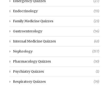
Emergency Quizzes
(27)
Endocrinology
(55)
Family Medicine Quizzes
(23)
Gastroenterology
(56)
Internal Medicine Quizzes
(43)
Nephrology
(157)
Pharmacology Quizzes
(30)
Psychiatry Quizzes
(1)
Respiratory Quizzes
(39)