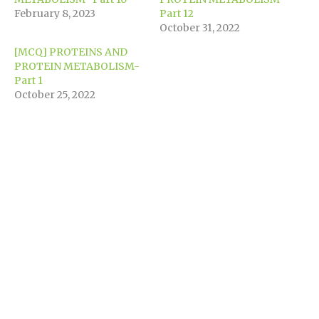
window)
February 8, 2023
Part 12
October 31, 2022
[MCQ] PROTEINS AND
PROTEIN METABOLISM-
Part 1
October 25, 2022