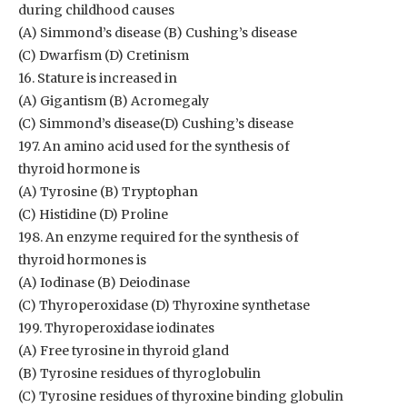
during childhood causes
(A) Simmond’s disease (B) Cushing’s disease
(C) Dwarfism (D) Cretinism
16. Stature is increased in
(A) Gigantism (B) Acromegaly
(C) Simmond’s disease(D) Cushing’s disease
197. An amino acid used for the synthesis of
thyroid hormone is
(A) Tyrosine (B) Tryptophan
(C) Histidine (D) Proline
198. An enzyme required for the synthesis of
thyroid hormones is
(A) Iodinase (B) Deiodinase
(C) Thyroperoxidase (D) Thyroxine synthetase
199. Thyroperoxidase iodinates
(A) Free tyrosine in thyroid gland
(B) Tyrosine residues of thyroglobulin
(C) Tyrosine residues of thyroxine binding globulin