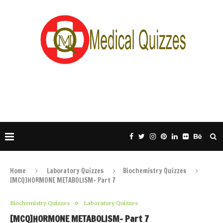
Home
Laboratory Quizzes
Biochemistry Quizzes
[MCQ]HORMONE METABOLISM- Part 7
Biochemistry Quizzes
Laboratory Quizzes
[MCQ]HORMONE METABOLISM- Part 7