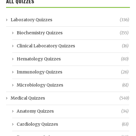
ALL QUIZZES
Laboratory Quizzes
(336)
Biochemistry Quizzes
(155)
Clinical Laboratory Quizzes
(16)
Hematology Quizzes
(80)
Immunology Quizzes
(26)
Microbiology Quizzes
(61)
Medical Quizzes
(549)
Anatomy Quizzes
(34)
Cardiology Quizzes
(63)