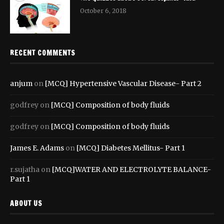
October 6, 2018
RECENT COMMENTS
anjum
on
[MCQ] Hypertensive Vascular Disease- Part 2
godfrey
on
[MCQ] Composition of body fluids
godfrey
on
[MCQ] Composition of body fluids
James E. Adams
on
[MCQ] Diabetes Mellitus- Part 1
r.sujatha
on
[MCQ]WATER AND ELECTROLYTE BALANCE-
Part 1
ABOUT US