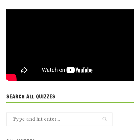
SEARCH ALL QUIZZES