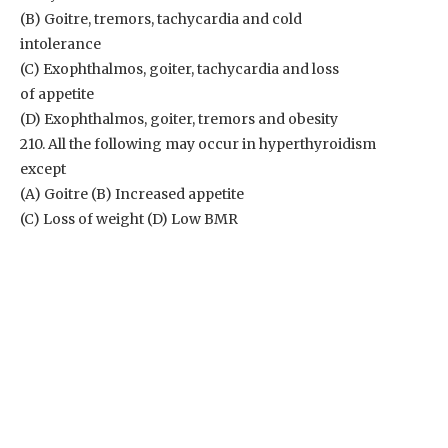
(B) Goitre, tremors, tachycardia and cold
intolerance
(C) Exophthalmos, goiter, tachycardia and loss
of appetite
(D) Exophthalmos, goiter, tremors and obesity
210. All the following may occur in hyperthyroidism
except
(A) Goitre (B) Increased appetite
(C) Loss of weight (D) Low BMR