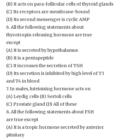
(B) It acts on para-follicular cells of thyroid glands
(C) Its receptors are membrane-bound
(D) Its second messenger is cyclic AMP
6. All the following statements about
thyrotropin releasing hormone are true
except
(A) It is secreted by hypothalamus
(B) It is a pentapeptide
(C) It increases the secretion of TSH
(D) Its secretion is inhibited by high level of T3
and T4 in blood
7. In males, luteinising hormone acts on
(A) Leydig cells (B) Sertoli cells
(C) Prostate gland (D) All of these
8. All the following statements about FSH
are true except
(A) It is a tropic hormone secreted by anterior
pituitary