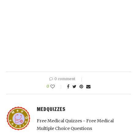
0 comment
0
MEDQUIZZES
Free Medical Quizzes - Free Medical
Multiple Choice Questions