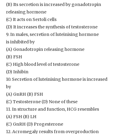
(B) Its secretion is increased by gonadotropin
releasing hormone
(C) It acts on Sertoli cells
(D) It increases the synthesis of testosterone
9. In males, secretion of luteinising hormone
is inhibited by
(A) Gonadotropin releasing hormone
(B) FSH
(C) High blood level of testosterone
(D) Inhibin
10. Secretion of luteinising hormone is increased
by
(A) GnRH (B) FSH
(C) Testosterone (D) None of these
11. In structure and function, HCG resembles
(A) FSH (B) LH
(C) GnRH (D) Progesterone
12. Acromegaly results from overproduction