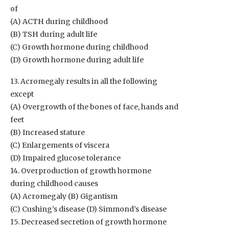
of
(A) ACTH during childhood
(B) TSH during adult life
(C) Growth hormone during childhood
(D) Growth hormone during adult life
13. Acromegaly results in all the following
except
(A) Overgrowth of the bones of face, hands and
feet
(B) Increased stature
(C) Enlargements of viscera
(D) Impaired glucose tolerance
14. Overproduction of growth hormone
during childhood causes
(A) Acromegaly (B) Gigantism
(C) Cushing’s disease (D) Simmond’s disease
15. Decreased secretion of growth hormone