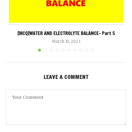
[MCQ]WATER AND ELECTROLYTE BALANCE- Part 5
March 10, 2023
LEAVE A COMMENT