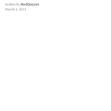
written by
MedQuizzes
March 4, 2023