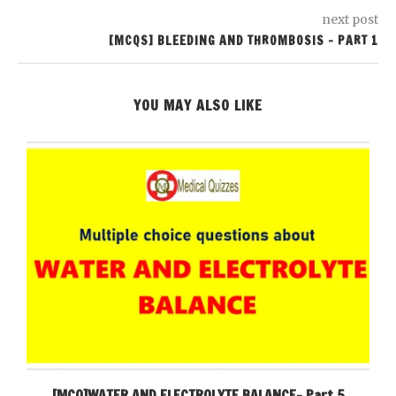
next post
[MCQS] BLEEDING AND THROMBOSIS – PART 1
YOU MAY ALSO LIKE
[MCQ]WATER AND ELECTROLYTE BALANCE- Part 5