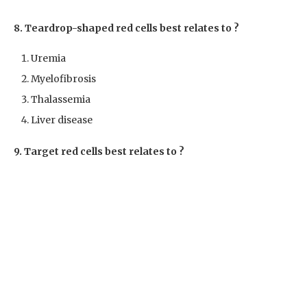
8. Teardrop-shaped red cells best relates to ?
Uremia
Myelofibrosis
Thalassemia
Liver disease
9. Target red cells best relates to ?