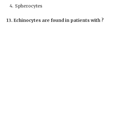
Spherocytes
13. Echinocytes are found in patients with ?