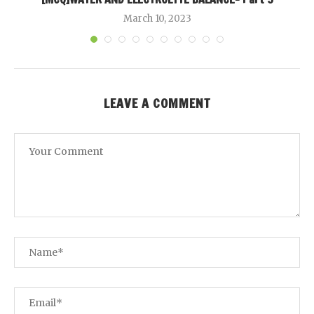
March 10, 2023
LEAVE A COMMENT