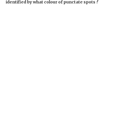
identified by what colour of punctate spots ?