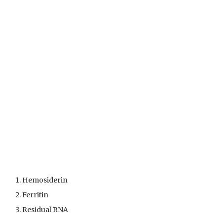
Hemosiderin
Ferritin
Residual RNA