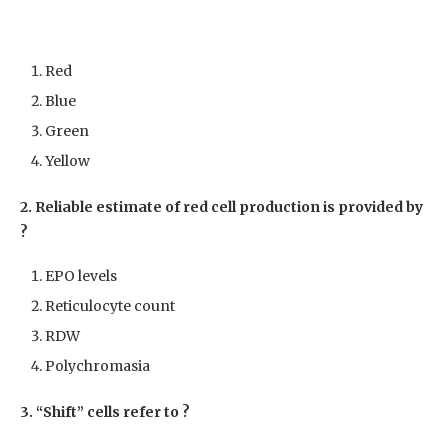
Red
Blue
Green
Yellow
2. Reliable estimate of red cell production is provided by
?
EPO levels
Reticulocyte count
RDW
Polychromasia
3. “Shift” cells refer to ?