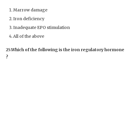
Marrow damage
Iron deficiency
Inadequate EPO stimulation
All of the above
25.Which of the following is the iron regulatory hormone
?