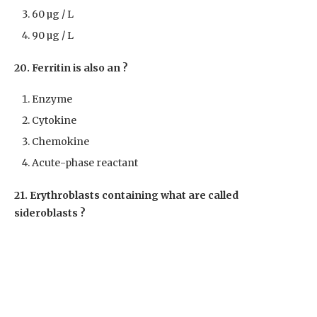
60 µg / L
90 µg / L
20. Ferritin is also an ?
Enzyme
Cytokine
Chemokine
Acute-phase reactant
21. Erythroblasts containing what are called
sideroblasts ?