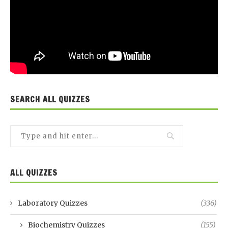
SEARCH ALL QUIZZES
ALL QUIZZES
Laboratory Quizzes
(336)
Biochemistry Quizzes
(155)