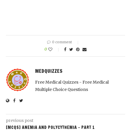
0 comment
0
MEDQUIZZES
Free Medical Quizzes - Free Medical
Multiple Choice Questions
previous post
[MCQS] ANEMIA AND POLYCYTHEMIA – PART 1