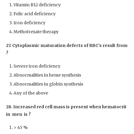
Vitamin B12 deficiency
Folic acid deficiency
Iron deficiency
Methotrexate therapy
27. Cytoplasmic maturation defects of RBC’s result from
?
Severe iron deficiency
Abnormalities in heme synthesis
Abnormalities in globin synthesis
Any of the above
28. Increased red cell mass is present when hematocrit
in men is ?
> 45 %