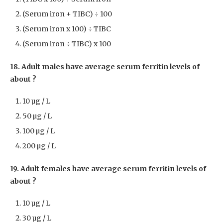
(Serum iron + TIBC) ÷ 100
(Serum iron x 100) ÷ TIBC
(Serum iron ÷ TIBC) x 100
18. Adult males have average serum ferritin levels of
about ?
10 µg / L
50 µg / L
100 µg / L
200 µg / L
19. Adult females have average serum ferritin levels of
about ?
10 µg / L
30 µg / L