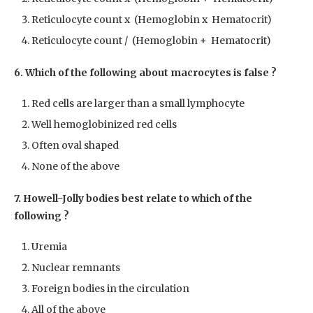
Reticulocyte count x (Hemoglobin x Hematocrit)
Reticulocyte count / (Hemoglobin + Hematocrit)
6. Which of the following about macrocytes is false ?
Red cells are larger than a small lymphocyte
Well hemoglobinized red cells
Often oval shaped
None of the above
7. Howell-Jolly bodies best relate to which of the
following ?
Uremia
Nuclear remnants
Foreign bodies in the circulation
All of the above