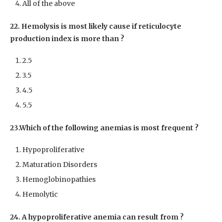
All of the above
22. Hemolysis is most likely cause if reticulocyte
production index is more than ?
2.5
3.5
4.5
5.5
23.Which of the following anemias is most frequent ?
Hypoproliferative
Maturation Disorders
Hemoglobinopathies
Hemolytic
24. A hypoproliferative anemia can result from ?