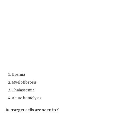
Uremia
Myelofibrosis
Thalassemia
Acute hemolysis
10. Target cells are seen in ?