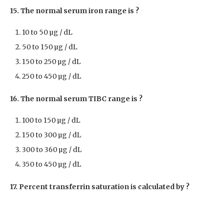
15. The normal serum iron range is ?
10 to 50 µg / dL
50 to 150 µg / dL
150 to 250 µg / dL
250 to 450 µg / dL
16. The normal serum TIBC range is ?
100 to 150 µg / dL
150 to 300 µg / dL
300 to 360 µg / dL
350 to 450 µg / dL
17. Percent transferrin saturation is calculated by ?