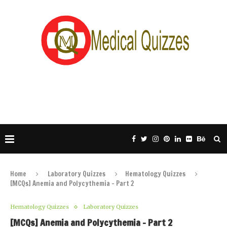
Home
Laboratory Quizzes
Hematology Quizzes
[MCQs] Anemia and Polycythemia – Part 2
Hematology Quizzes
Laboratory Quizzes
[MCQs] Anemia and Polycythemia – Part 2