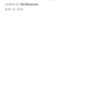
written by
MedQuizzes
June 15, 2021