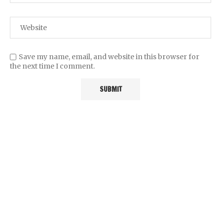
Save my name, email, and website in this browser for
the next time I comment.