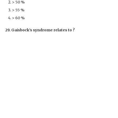
> 50 %
> 55 %
> 60 %
29. Gaisbock’s syndrome relates to ?