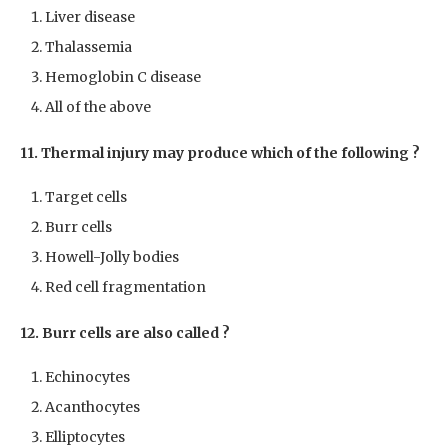
Liver disease
Thalassemia
Hemoglobin C disease
All of the above
11. Thermal injury may produce which of the following ?
Target cells
Burr cells
Howell-Jolly bodies
Red cell fragmentation
12. Burr cells are also called ?
Echinocytes
Acanthocytes
Elliptocytes