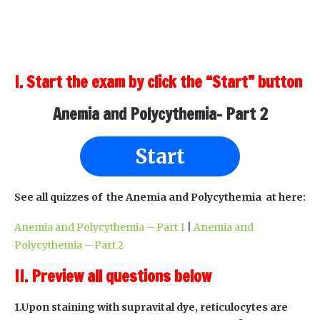
I. Start the exam by click the “Start” button
Anemia and Polycythemia- Part 2
Start
See all quizzes of the Anemia and Polycythemia at here:
Anemia and Polycythemia – Part 1
|
Anemia and
Polycythemia – Part 2
II. Preview all questions below
1.Upon staining with supravital dye, reticulocytes are