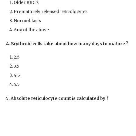
Older RBC’s
Prematurely released reticulocytes
Normoblasts
Any of the above
4. Erythroid cells take about how many days to mature ?
2.5
3.5
4.5
5.5
5. Absolute reticulocyte count is calculated by ?