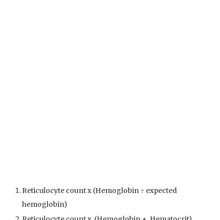
Reticulocyte count x (Hemoglobin ÷ expected
hemoglobin)
Reticulocyte count x (Hemoglobin + Hematocrit)