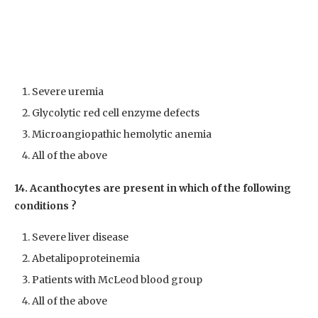
Severe uremia
Glycolytic red cell enzyme defects
Microangiopathic hemolytic anemia
All of the above
14. Acanthocytes are present in which of the following
conditions ?
Severe liver disease
Abetalipoproteinemia
Patients with McLeod blood group
All of the above