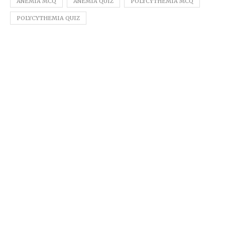
ANEMIA MCQ
ANEMIA QUIZ
POLYCYTHEMIA MCQ
POLYCYTHEMIA QUIZ