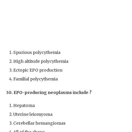
Spurious polycythemia
High altitude polycythemia
Ectopic EPO production
Familial polycythemia
30. EPO-producing neoplasms include ?
Hepatoma
Uterine leiomyoma
Cerebellar hemangiomas