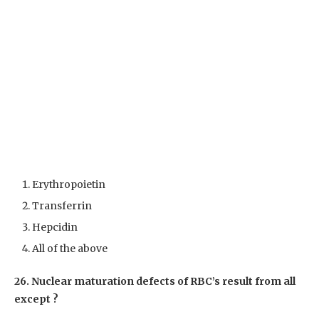
Erythropoietin
Transferrin
Hepcidin
All of the above
26. Nuclear maturation defects of RBC’s result from all
except ?