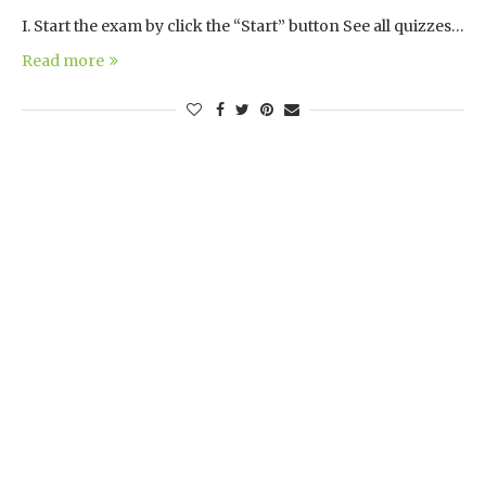
I. Start the exam by click the “Start” button See all quizzes…
Read more