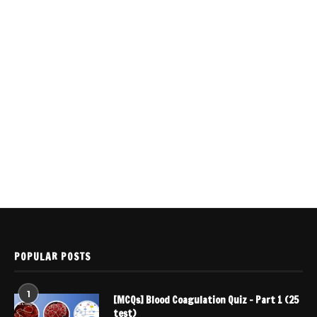
POPULAR POSTS
1
[MCQs] Blood Coagulation Quiz – Part 1 (25
test)