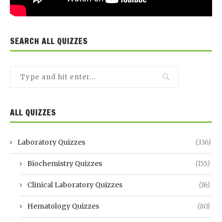
SEARCH ALL QUIZZES
ALL QUIZZES
Laboratory Quizzes
(336)
Biochemistry Quizzes
(155)
Clinical Laboratory Quizzes
(16)
Hematology Quizzes
(80)