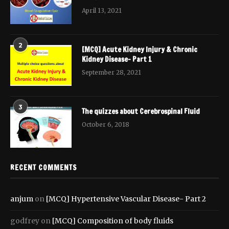
April 13, 2021
2
[MCQ] Acute Kidney Injury & Chronic
Kidney Disease- Part 1
September 28, 2021
3
The quizzes about Cerebrospinal Fluid
October 6, 2018
RECENT COMMENTS
anjum
on
[MCQ] Hypertensive Vascular Disease- Part 2
godfrey
on
[MCQ] Composition of body fluids