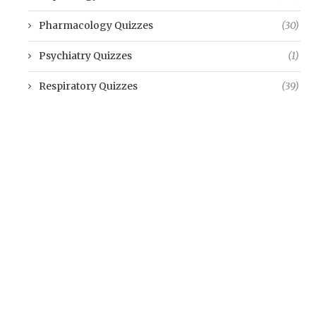
Pharmacology Quizzes
(30)
Psychiatry Quizzes
(1)
Respiratory Quizzes
(39)