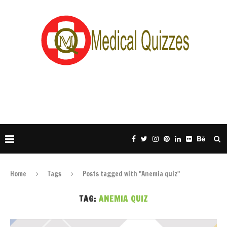
Home
Tags
Posts tagged with "Anemia quiz"
TAG:
ANEMIA QUIZ