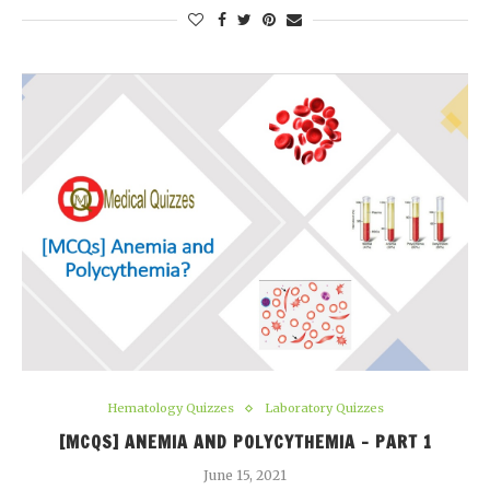
Hematology Quizzes
Laboratory Quizzes
[MCQS] ANEMIA AND POLYCYTHEMIA – PART 1
June 15, 2021