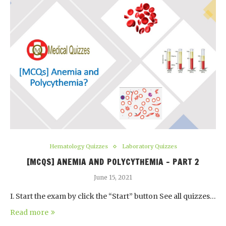
Hematology Quizzes
Laboratory Quizzes
[MCQS] ANEMIA AND POLYCYTHEMIA – PART 2
June 15, 2021
I. Start the exam by click the “Start” button See all quizzes…
Read more