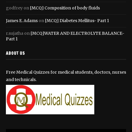
godfrey
on
[MCQ] Composition of body fluids
James E. Adams
on
[MCQ] Diabetes Mellitus- Part 1
r.sujatha
on
[MCQ]WATER AND ELECTROLYTE BALANCE-
Part 1
ABOUT US
Free Medical Quizzes for medical students, doctors, nurses
and technicals.