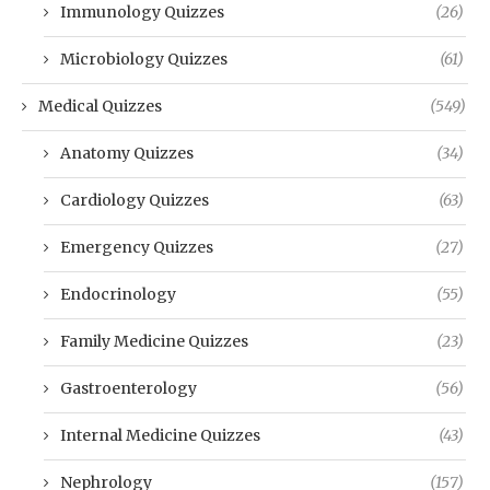
Immunology Quizzes
(26)
Microbiology Quizzes
(61)
Medical Quizzes
(549)
Anatomy Quizzes
(34)
Cardiology Quizzes
(63)
Emergency Quizzes
(27)
Endocrinology
(55)
Family Medicine Quizzes
(23)
Gastroenterology
(56)
Internal Medicine Quizzes
(43)
Nephrology
(157)