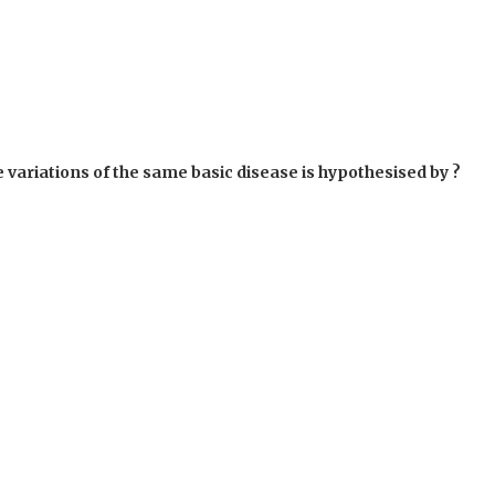
variations of the same basic disease is hypothesised by ?