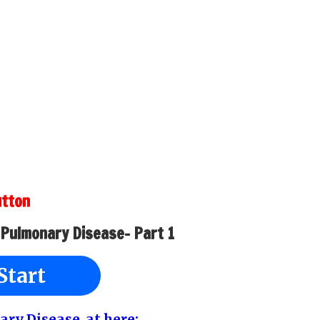
utton
 Pulmonary Disease- Part 1
Start
ary Disease at here: