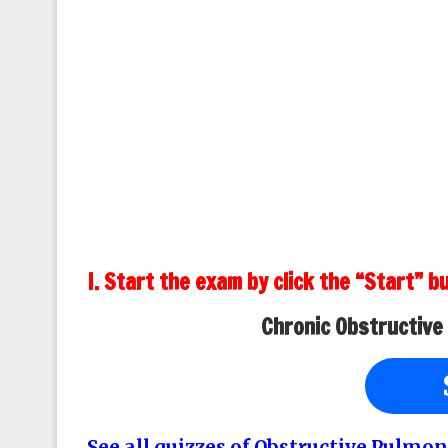
I. Start the exam by click the “Start” b
Chronic Obstructive
See all quizzes of Obstructive Pulmon