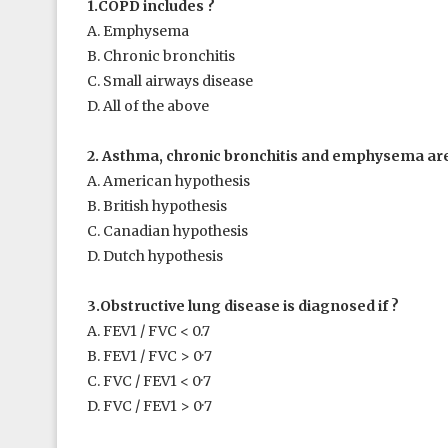
1.COPD includes ?
A. Emphysema
B. Chronic bronchitis
C. Small airways disease
D. All of the above
2. Asthma, chronic bronchitis and emphysema are 
A. American hypothesis
B. British hypothesis
C. Canadian hypothesis
D. Dutch hypothesis
3.Obstructive lung disease is diagnosed if ?
A. FEV
1
/ FVC < 0.7
B. FEV
1
/ FVC > 0·7
C. FVC / FEV
1
< 0·7
D. FVC / FEV
1
> 0·7