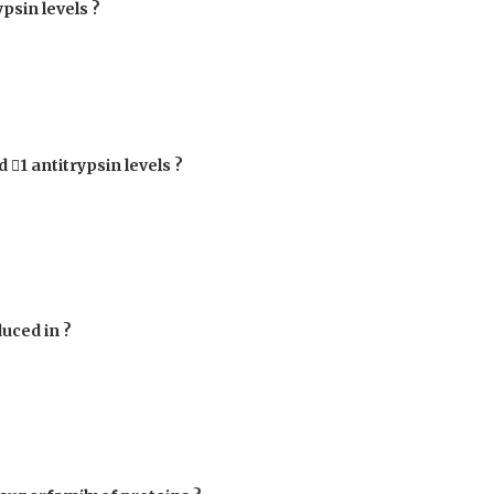
ypsin levels ?
ed

1
antitrypsin levels ?
duced in ?