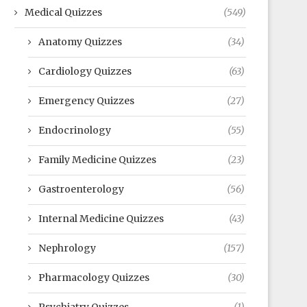
Medical Quizzes
(549)
Anatomy Quizzes
(34)
Cardiology Quizzes
(63)
Emergency Quizzes
(27)
Endocrinology
(55)
Family Medicine Quizzes
(23)
Gastroenterology
(56)
Internal Medicine Quizzes
(43)
Nephrology
(157)
Pharmacology Quizzes
(30)