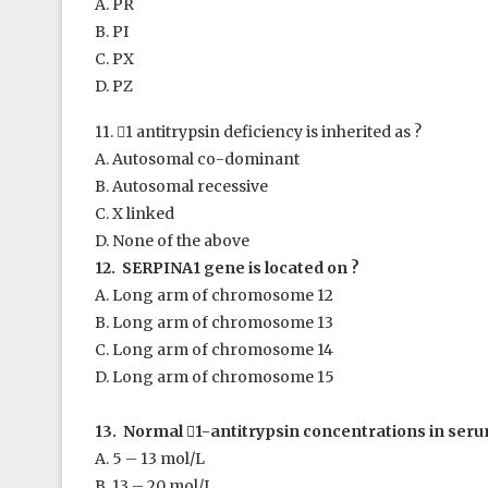
A. PR
B. PI
C. PX
D. PZ
11. 
1
antitrypsin deficiency is inherited as ?
A. Autosomal co-dominant
B. Autosomal recessive
C. X linked
D. None of the above
12. SERPINA1 gene is located on ?
A. Long arm of chromosome 12
B. Long arm of chromosome 13
C. Long arm of chromosome 14
D. Long arm of chromosome 15
13. Normal

1
-antitrypsin concentrations in seru
A. 5 – 13 mol/L
B. 13 – 20 mol/L