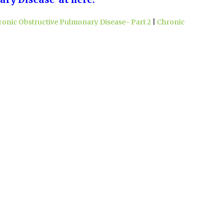
ronic Obstructive Pulmonary Disease- Part 2
|
Chronic