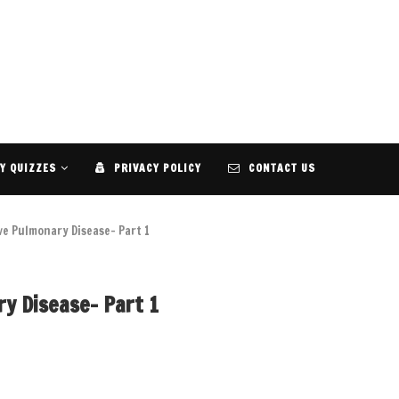
Y QUIZZES
PRIVACY POLICY
CONTACT US
ve Pulmonary Disease- Part 1
y Disease- Part 1