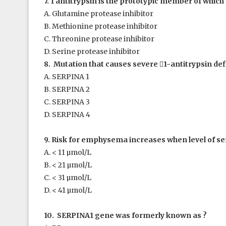
7. 1
antitrypsin is the prototypic member of which 
A. Glutamine protease inhibitor
B. Methionine protease inhibitor
C. Threonine protease inhibitor
D. Serine protease inhibitor
8. Mutation that causes severe

1
-antitrypsin def
A. SERPINA 1
B. SERPINA 2
C. SERPINA 3
D. SERPINA 4
9. Risk for emphysema increases when level of 
A. < 11 µmol/L
B. < 21 µmol/L
C. < 31 µmol/L
D. < 41 µmol/L
10. SERPINA1 gene was formerly known as ?