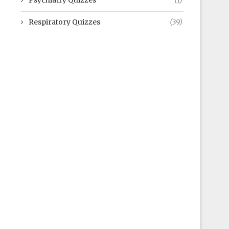
Psychiatry Quizzes
(1)
Respiratory Quizzes
(39)