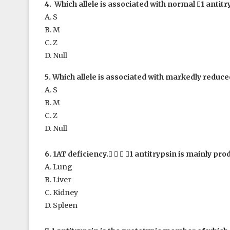
4. Which allele is associated with normal

1
antitr
A. S
B. M
C. Z
D. Null
5. Which allele is associated with markedly reduc
A. S
B. M
C. Z
D. Null
6. 1
AT deficiency.
   
1
antitrypsin is mainly pro
A. Lung
B. Liver
C. Kidney
D. Spleen