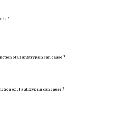
 is ?
unction of

1
antitrypsin can cause ?
nction of

1
antitrypsin can cause ?