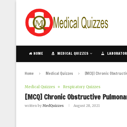
HOME
MEDICAL QUIZZES
LABORATOR
Home
Medical Quizzes
[MCQ] Chronic Obstructi
Medical Quizzes
Respiratory Quizzes
[MCQ] Chronic Obstructive Pulmonar
written by
MedQuizzes
August 28, 2021