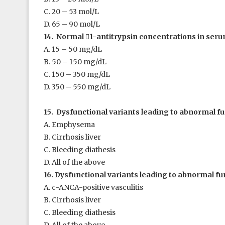
C. 20 – 53 mol/L
D. 65 – 90 mol/L
14. Normal

1
-antitrypsin concentrations in serum
A. 15 – 50 mg/dL
B. 50 – 150 mg/dL
C. 150 – 350 mg/dL
D. 350 – 550 mg/dL
15. Dysfunctional variants leading to abnormal f
A. Emphysema
B. Cirrhosis liver
C. Bleeding diathesis
D. All of the above
16. Dysfunctional variants leading to abnormal fu
A. c-ANCA-positive vasculitis
B. Cirrhosis liver
C. Bleeding diathesis