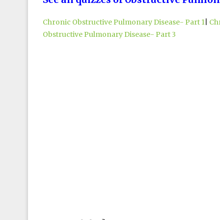
Chronic Obstructive Pulmonary Disease- Part 1
|
Ch
Obstructive Pulmonary Disease- Part 3