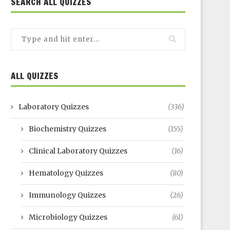
SEARCH ALL QUIZZES
ALL QUIZZES
Laboratory Quizzes
(336)
Biochemistry Quizzes
(155)
Clinical Laboratory Quizzes
(16)
Hematology Quizzes
(80)
Immunology Quizzes
(26)
Microbiology Quizzes
(61)