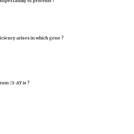
superfamily of proteins ?
iciency arises in which gene ?
serum

1-AT is ?