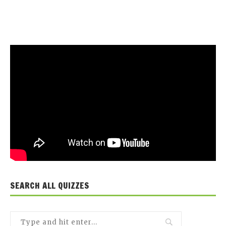
SEARCH ALL QUIZZES