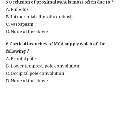
5 Occlusion of proximal MCA is most often due to ?
A. Embolus
B. Intracranial atherothrombosis
C. Vasospasm
D. None of the above
6 Cortical branches of MCA supply which of the
following ?
A. Frontal pole
B. Lower temporal pole convolution
C. Occipital pole convolution
D. None of the above