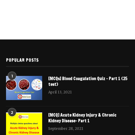
POPULAR POSTS
1
[MCQs] Blood Coagulation Quiz – Part 1 (25
test)
April 13, 2021
2
[MCQ] Acute Kidney Injury & Chronic
Kidney Disease- Part 1
September 28, 2021