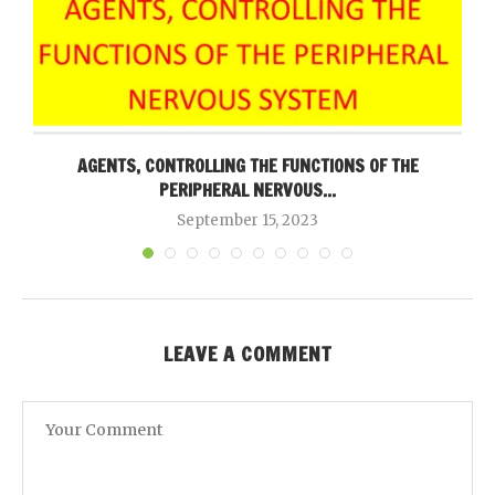
AGENTS, CONTROLLING THE FUNCTIONS OF THE
PERIPHERAL NERVOUS...
September 15, 2023
LEAVE A COMMENT