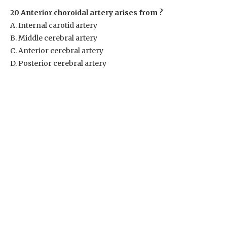
20 Anterior choroidal artery arises from ?
A. Internal carotid artery
B. Middle cerebral artery
C. Anterior cerebral artery
D. Posterior cerebral artery