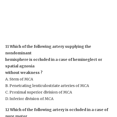
11 Which of the following artery supplying the
nondominant
hemisphere is occluded in a case of hemineglect or
spatial agnosia
without weakness ?
A. Stem of MCA
B. Penetrating lenticulostriate arteries of MCA
C. Proximal superior division of MCA
D. Inferior division of MCA
12 Which of the following artery is occluded in a case of
pure motor