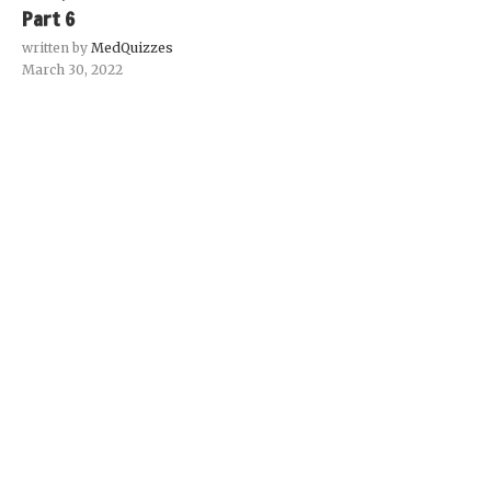
Part 6
written by
MedQuizzes
March 30, 2022