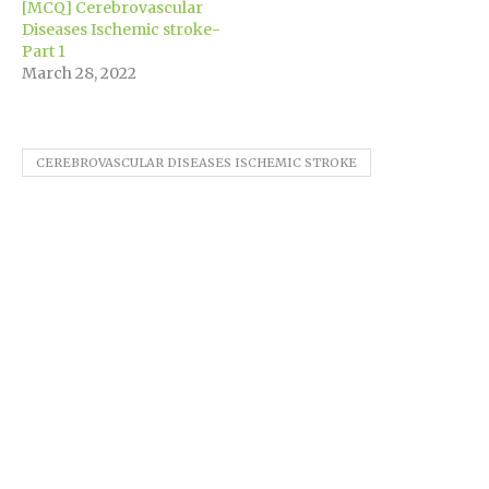
[MCQ] Cerebrovascular
Diseases Ischemic stroke-
Part 1
March 28, 2022
CEREBROVASCULAR DISEASES ISCHEMIC STROKE