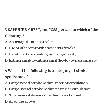
3 SAPPHIRE, CREST, and ICSS pertain to which of the
following ?
A. Anticoagulation in stroke
B. Use of atherothrombotics in TIA/stroke
C. Carotid artery stenting and angioplasty
D. Extracranial-to-intracranial (EC-IC) bypass surgery
4 Which of the following is a category of stroke
syndromes ?
A. Large vessel stroke within anterior circulation
B. Large-vessel stroke within posterior circulation
C. Small-vessel disease of either vascular bed
D. All of the above