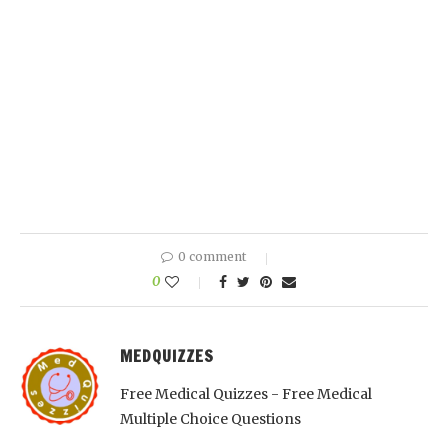
0 comment
0
MEDQUIZZES
Free Medical Quizzes - Free Medical
Multiple Choice Questions