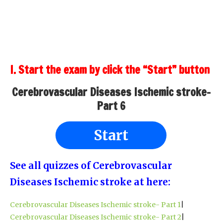
I. Start the exam by click the “Start” button
Cerebrovascular Diseases Ischemic stroke-
Part 6
Start
See all quizzes of Cerebrovascular
Diseases Ischemic stroke at here:
Cerebrovascular Diseases Ischemic stroke- Part 1
|
Cerebrovascular Diseases Ischemic stroke- Part 2
|