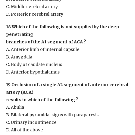
C. Middle cerebral artery
D. Posterior cerebral artery
18 Which of the following is not supplied by the deep
penetrating
branches of the A1 segment of ACA ?
A. Anterior limb of internal capsule
B. Amygdala
C. Body of caudate nucleus
D. Anterior hypothalamus
19 Occlusion of a single A2 segment of anterior cerebral
artery (ACA)
results in which of the following ?
A. Abulia
B. Bilateral pyramidal signs with paraparesis
C. Urinary incontinence
D. All of the above