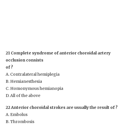
21 Complete syndrome of anterior choroidal artery
occlusion consists
of ?
A. Contralateral hemiplegia
B. Hemianesthesia
C. Homonymous hemianopia
D. All of the above
22 Anterior choroidal strokes are usually the result of ?
A. Embolus
B. Thrombosis