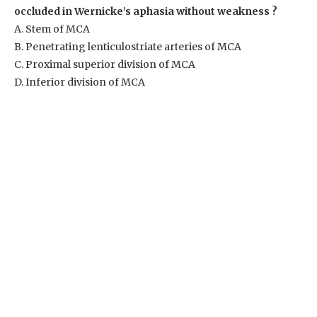
occluded in Wernicke’s aphasia without weakness ?
A. Stem of MCA
B. Penetrating lenticulostriate arteries of MCA
C. Proximal superior division of MCA
D. Inferior division of MCA