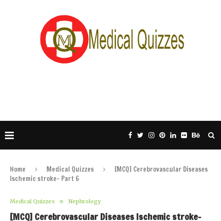
Home
Medical Quizzes
[MCQ] Cerebrovascular Diseases
Ischemic stroke- Part 6
Medical Quizzes
Nephrology
[MCQ] Cerebrovascular Diseases Ischemic stroke-