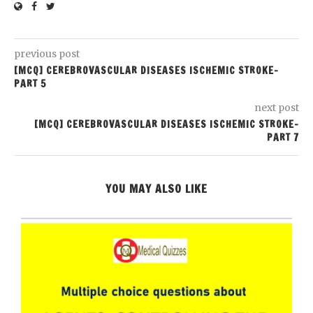
previous post
[MCQ] CEREBROVASCULAR DISEASES ISCHEMIC STROKE-
PART 5
next post
[MCQ] CEREBROVASCULAR DISEASES ISCHEMIC STROKE-
PART 7
YOU MAY ALSO LIKE