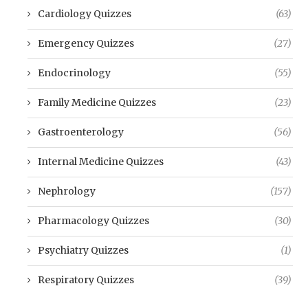
Cardiology Quizzes
(63)
Emergency Quizzes
(27)
Endocrinology
(55)
Family Medicine Quizzes
(23)
Gastroenterology
(56)
Internal Medicine Quizzes
(43)
Nephrology
(157)
Pharmacology Quizzes
(30)
Psychiatry Quizzes
(1)
Respiratory Quizzes
(39)