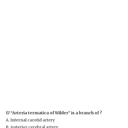
17 “Arteria termatica of Wilder” is a branch of ?
A. Internal carotid artery
B. Anterior cerebral artery