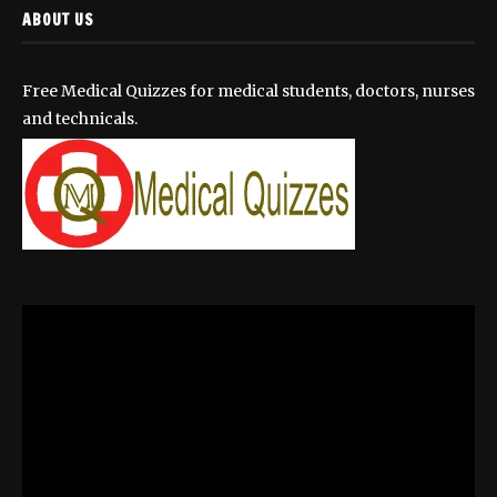
ABOUT US
Free Medical Quizzes for medical students, doctors, nurses
and technicals.