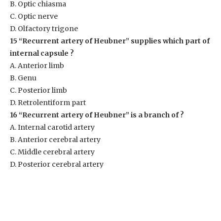
B. Optic chiasma
C. Optic nerve
D. Olfactory trigone
15 “Recurrent artery of Heubner” supplies which part of
internal capsule ?
A. Anterior limb
B. Genu
C. Posterior limb
D. Retrolentiform part
16 “Recurrent artery of Heubner” is a branch of ?
A. Internal carotid artery
B. Anterior cerebral artery
C. Middle cerebral artery
D. Posterior cerebral artery