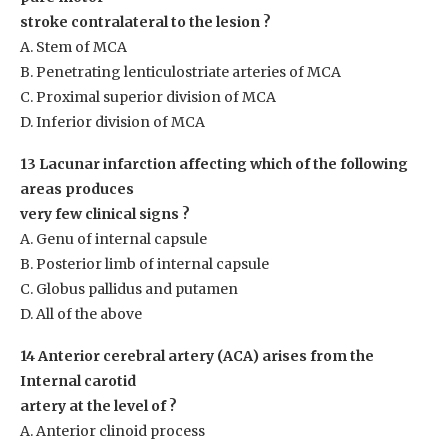
stroke contralateral to the lesion ?
A. Stem of MCA
B. Penetrating lenticulostriate arteries of MCA
C. Proximal superior division of MCA
D. Inferior division of MCA
13 Lacunar infarction affecting which of the following
areas produces
very few clinical signs ?
A. Genu of internal capsule
B. Posterior limb of internal capsule
C. Globus pallidus and putamen
D. All of the above
14 Anterior cerebral artery (ACA) arises from the
Internal carotid
artery at the level of ?
A. Anterior clinoid process