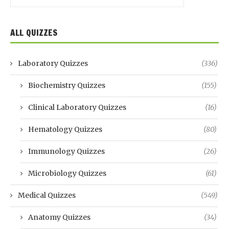
ALL QUIZZES
Laboratory Quizzes
(336)
Biochemistry Quizzes
(155)
Clinical Laboratory Quizzes
(16)
Hematology Quizzes
(80)
Immunology Quizzes
(26)
Microbiology Quizzes
(61)
Medical Quizzes
(549)
Anatomy Quizzes
(34)