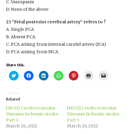
C. Vasospasm
D. None of the above
23 “Fetal posterior cerebral artery” refers to ?
A. Single PCA
B. Absent PCA
C. PCA arising from internal carotid artery (ICA)
D. PCA arising from MCA
Share this:
Click
Click
Click
Click
Click
Click
Click
to
to
to
to
to
to
to
share
share
share
share
share
print
email
on
on
on
on
on
(Opens
a
Twitter
Facebook
LinkedIn
WhatsApp
Pinterest
in
link
(Opens
(Opens
(Opens
(Opens
(Opens
new
to
in
in
in
in
in
window)
a
Related
new
new
new
new
new
friend
window)
window)
window)
window)
window)
(Opens
[MCQ] Cerebrovascular
[MCQ] Cerebrovascular
in
new
Diseases Ischemic stroke-
Diseases Ischemic stroke-
window)
Part 2
Part 5
March 28, 2022
March 29, 2022