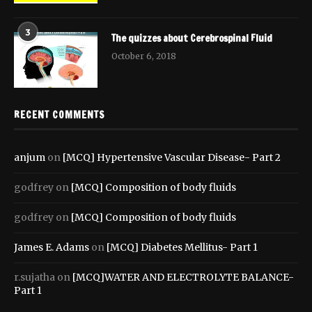
3
The quizzes about Cerebrospinal Fluid
October 6, 2018
RECENT COMMENTS
anjum
on
[MCQ] Hypertensive Vascular Disease- Part 2
godfrey
on
[MCQ] Composition of body fluids
godfrey
on
[MCQ] Composition of body fluids
James E. Adams
on
[MCQ] Diabetes Mellitus- Part 1
r.sujatha
on
[MCQ]WATER AND ELECTROLYTE BALANCE-
Part 1