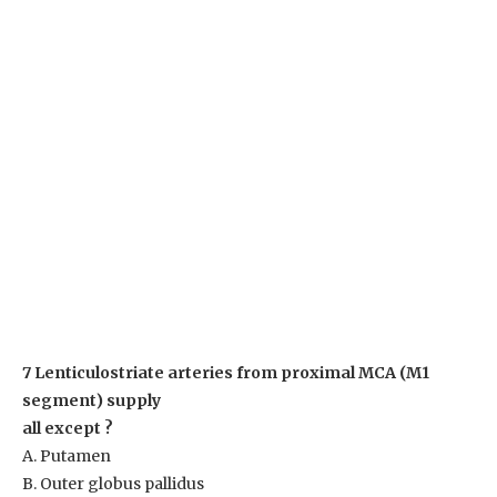
7 Lenticulostriate arteries from proximal MCA (M1
segment) supply
all except ?
A. Putamen
B. Outer globus pallidus