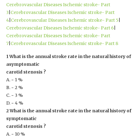
Cerebrovascular Diseases Ischemic stroke- Part
3
|
Cerebrovascular Diseases Ischemic stroke- Part
4
|
Cerebrovascular Diseases Ischemic stroke- Part 5
|
Cerebrovascular Diseases Ischemic stroke- Part 6
|
Cerebrovascular Diseases Ischemic stroke- Part
7
|
Cerebrovascular Diseases Ischemic stroke- Part 8
1 What is the annual stroke rate in the natural history of
asymptomatic
carotid stenosis ?
A. ~ 1 %
B. ~ 2 %
C. ~ 3 %
D. ~ 4 %
2 What is the annual stroke rate in the natural history of
symptomatic
carotid stenosis ?
A. ~ 10 %