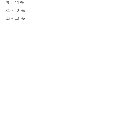
B. ~ 11 %
C. ~ 12 %
D. ~ 13 %