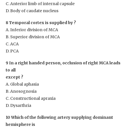
C. Anterior limb of internal capsule
D. Body of caudate nucleus
8 Temporal cortex is supplied by ?
A. Inferior division of MCA
B. Superior division of MCA
C. ACA
D. PCA
9 In a right handed person, occlusion of right MCA leads
to all
except ?
A. Global aphasia
B. Anosognosia
C. Constructional apraxia
D. Dysarthria
10 Which of the following artery supplying dominant
hemisphere is