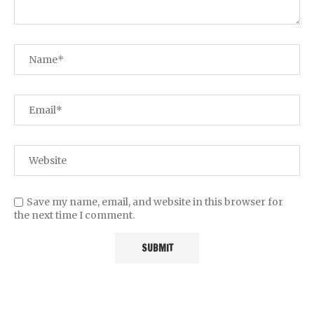
Save my name, email, and website in this browser for
the next time I comment.