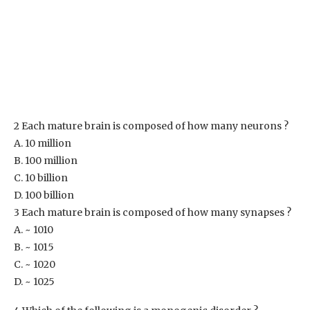
2 Each mature brain is composed of how many neurons ?
A. 10 million
B. 100 million
C. 10 billion
D. 100 billion
3 Each mature brain is composed of how many synapses ?
A. ~ 1010
B. ~ 1015
C. ~ 1020
D. ~ 1025