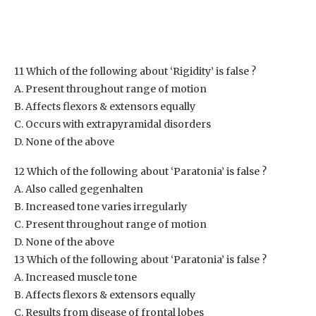
11 Which of the following about ‘Rigidity’ is false ?
A. Present throughout range of motion
B. Affects flexors & extensors equally
C. Occurs with extrapyramidal disorders
D. None of the above
12 Which of the following about ‘Paratonia’ is false ?
A. Also called gegenhalten
B. Increased tone varies irregularly
C. Present throughout range of motion
D. None of the above
13 Which of the following about ‘Paratonia’ is false ?
A. Increased muscle tone
B. Affects flexors & extensors equally
C. Results from disease of frontal lobes