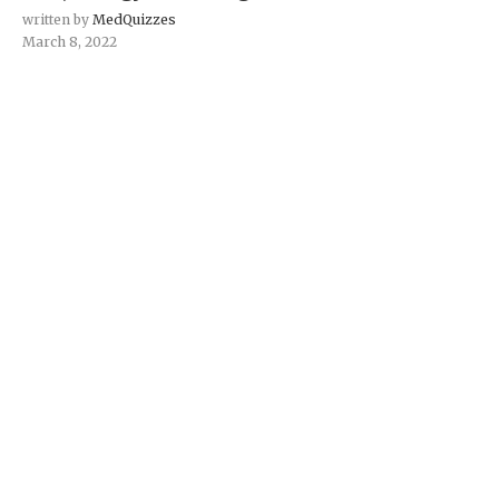
written by
MedQuizzes
March 8, 2022