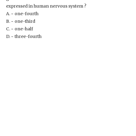
expressed in human nervous system ?
A. ~ one-fourth
B. ~ one-third
C. ~ one-half
D. ~ three-fourth