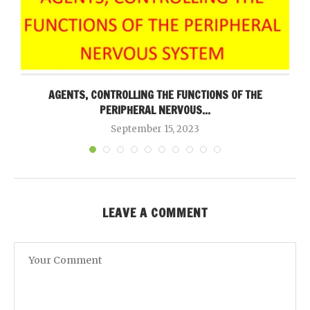
AGENTS, CONTROLLING THE FUNCTIONS OF THE
PERIPHERAL NERVOUS...
September 15, 2023
LEAVE A COMMENT