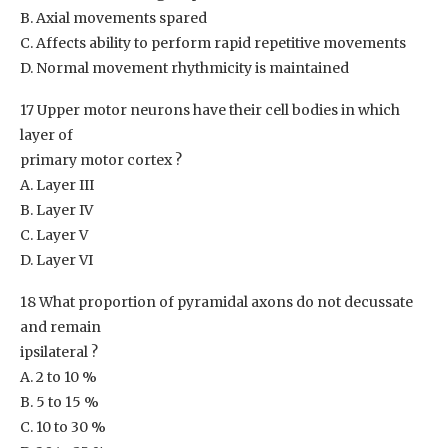
B. Axial movements spared
C. Affects ability to perform rapid repetitive movements
D. Normal movement rhythmicity is maintained
17 Upper motor neurons have their cell bodies in which
layer of
primary motor cortex ?
A. Layer III
B. Layer IV
C. Layer V
D. Layer VI
18 What proportion of pyramidal axons do not decussate
and remain
ipsilateral ?
A. 2 to 10 %
B. 5 to 15 %
C. 10 to 30 %