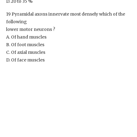
D. 20 to 35 %
19 Pyramidal axons innervate most densely which of the
following
lower motor neurons ?
A. Of hand muscles
B. Of foot muscles
C. Of axial muscles
D. Of face muscles