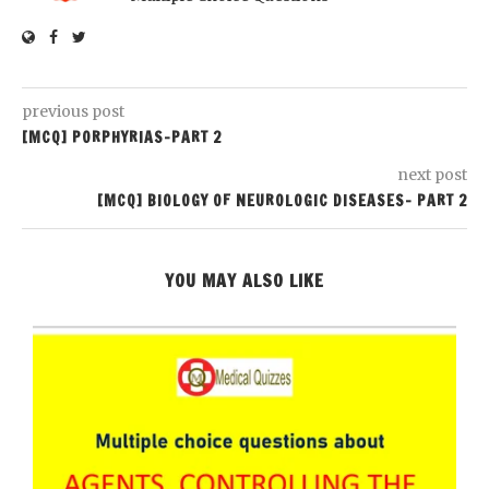
previous post
[MCQ] PORPHYRIAS-PART 2
next post
[MCQ] BIOLOGY OF NEUROLOGIC DISEASES- PART 2
YOU MAY ALSO LIKE