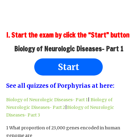
I. Start the exam by click the “Start” button
Biology of Neurologic Diseases- Part 1
Start
See all quizzes of Porphyrias at here:
Biology of Neurologic Diseases- Part 1
|
Biology of
Neurologic Diseases- Part 2
|
Biology of Neurologic
Diseases- Part 3
1 What proportion of 23,000 genes encoded in human
genome are