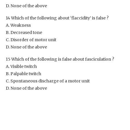
D. None of the above
14 Which of the following about ‘flaccidity’ is false ?
A. Weakness
B. Decreased tone
C. Disorder of motor unit
D. None of the above
15 Which of the following is false about fasciculation ?
A. Visible twitch
B. Palpable twitch
C. Spontaneous discharge of a motor unit
D. None of the above