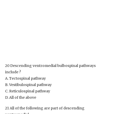
20 Descending ventromedial bulbospinal pathways
include ?
A. Tectospinal pathway
B. Vestibulospinal pathway
C. Reticulospinal pathway
D. All of the above
21 All of the following are part of descending