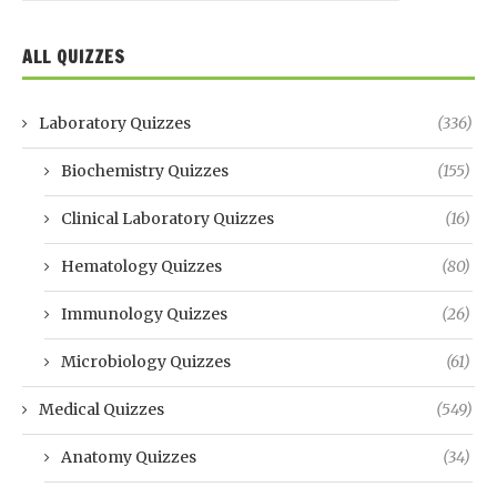
ALL QUIZZES
Laboratory Quizzes
(336)
Biochemistry Quizzes
(155)
Clinical Laboratory Quizzes
(16)
Hematology Quizzes
(80)
Immunology Quizzes
(26)
Microbiology Quizzes
(61)
Medical Quizzes
(549)
Anatomy Quizzes
(34)