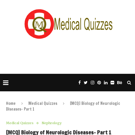
Home
Medical Quizzes
[MCQ] Biology of Neurologic
Diseases- Part 1
Medical Quizzes
Nephrology
[MCQ] Biology of Neurologic Diseases- Part 1