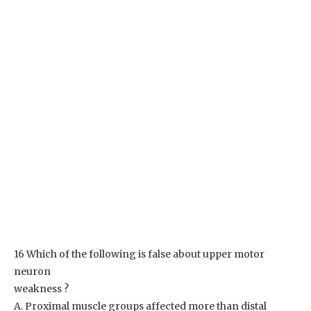
16 Which of the following is false about upper motor
neuron
weakness ?
A. Proximal muscle groups affected more than distal