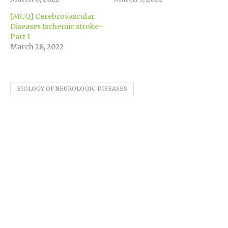
[MCQ] Cerebrovascular
Diseases Ischemic stroke-
Part 1
March 28, 2022
BIOLOGY OF NEUROLOGIC DISEASES