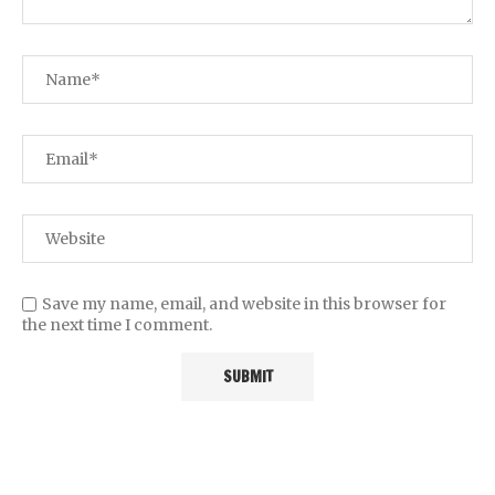
Save my name, email, and website in this browser for
the next time I comment.