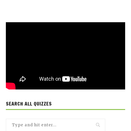
SEARCH ALL QUIZZES