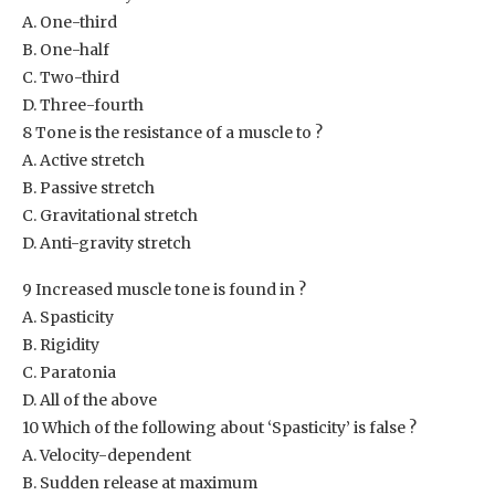
A. One-third
B. One-half
C. Two-third
D. Three-fourth
8 Tone is the resistance of a muscle to ?
A. Active stretch
B. Passive stretch
C. Gravitational stretch
D. Anti-gravity stretch
9 Increased muscle tone is found in ?
A. Spasticity
B. Rigidity
C. Paratonia
D. All of the above
10 Which of the following about ‘Spasticity’ is false ?
A. Velocity-dependent
B. Sudden release at maximum