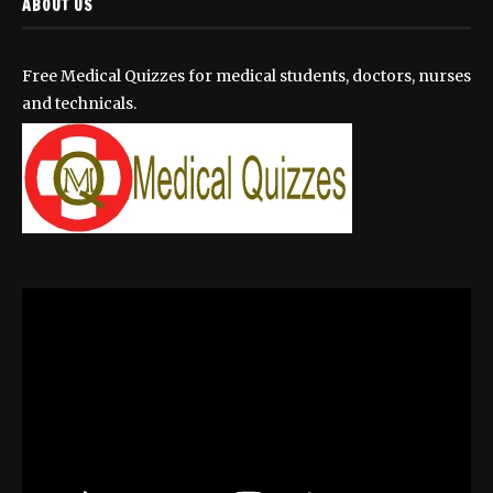
ABOUT US
Free Medical Quizzes for medical students, doctors, nurses
and technicals.