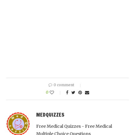
0 comment
0
MEDQUIZZES
Free Medical Quizzes - Free Medical
Multiple Choice Questions