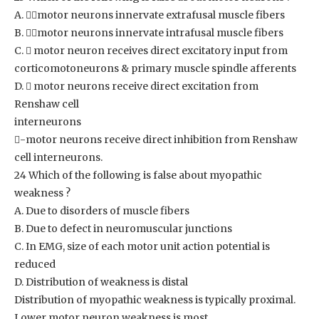
A. motor neurons innervate extrafusal muscle fibers
B. motor neurons innervate intrafusal muscle fibers
C.  motor neuron receives direct excitatory input from
corticomotoneurons & primary muscle spindle afferents
D.  motor neurons receive direct excitation from
Renshaw cell
interneurons
-motor neurons receive direct inhibition from Renshaw
cell interneurons.
24 Which of the following is false about myopathic
weakness ?
A. Due to disorders of muscle fibers
B. Due to defect in neuromuscular junctions
C. In EMG, size of each motor unit action potential is
reduced
D. Distribution of weakness is distal
Distribution of myopathic weakness is typically proximal.
Lower motor neuron weakness is most