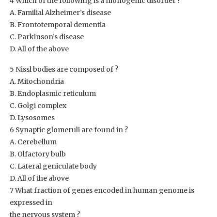
4 Which of the following is a monogenic disorder ?
A. Familial Alzheimer’s disease
B. Frontotemporal dementia
C. Parkinson’s disease
D. All of the above
5 Nissl bodies are composed of ?
A. Mitochondria
B. Endoplasmic reticulum
C. Golgi complex
D. Lysosomes
6 Synaptic glomeruli are found in ?
A. Cerebellum
B. Olfactory bulb
C. Lateral geniculate body
D. All of the above
7 What fraction of genes encoded in human genome is
expressed in
the nervous system ?