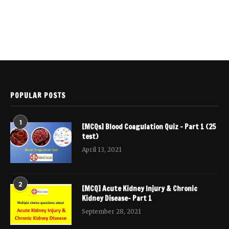
POPULAR POSTS
1
[MCQs] Blood Coagulation Quiz – Part 1 (25
test)
April 13, 2021
2
[MCQ] Acute Kidney Injury & Chronic
Kidney Disease- Part 1
September 28, 2021