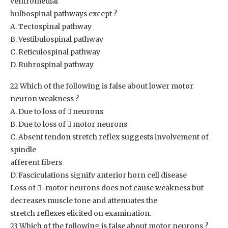
ventromedial
bulbospinal pathways except ?
A. Tectospinal pathway
B. Vestibulospinal pathway
C. Reticulospinal pathway
D. Rubrospinal pathway
22 Which of the following is false about lower motor
neuron weakness ?
A. Due to loss of  neurons
B. Due to loss of  motor neurons
C. Absent tendon stretch reflex suggests involvement of
spindle
afferent fibers
D. Fasciculations signify anterior horn cell disease
Loss of -motor neurons does not cause weakness but
decreases muscle tone and attenuates the
stretch reflexes elicited on examination.
23 Which of the following is false about motor neurons ?