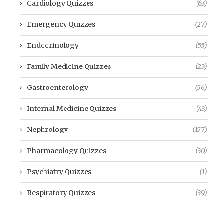
Cardiology Quizzes
(63)
Emergency Quizzes
(27)
Endocrinology
(55)
Family Medicine Quizzes
(23)
Gastroenterology
(56)
Internal Medicine Quizzes
(43)
Nephrology
(157)
Pharmacology Quizzes
(30)
Psychiatry Quizzes
(1)
Respiratory Quizzes
(39)