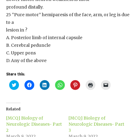
profound distally.
25 “Pure motor” hemiparesis of the face, arm, or leg is due
to a
lesion in ?
A. Posterior limb of internal capsule
B. Cerebral peduncle
C. Upper pons
D. Any of the above
Share this:
Click
Click
Click
Click
Click
Click
Click
to
to
to
to
to
to
to
share
share
share
share
share
print
email
on
on
on
on
on
(Opens
a
Twitter
Facebook
LinkedIn
WhatsApp
Pinterest
in
link
(Opens
(Opens
(Opens
(Opens
(Opens
new
to
in
in
in
in
in
window)
a
Related
new
new
new
new
new
friend
window)
window)
window)
window)
window)
(Opens
[MCQ] Biology of
[MCQ] Biology of
in
new
Neurologic Diseases- Part
Neurologic Diseases- Part
window)
2
3
March 8, 2022
March 9, 2022