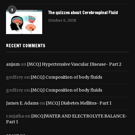
3
The quizzes about Cerebrospinal Fluid
October 6, 2018
RECENT COMMENTS
anjum
on
[MCQ] Hypertensive Vascular Disease- Part 2
godfrey
on
[MCQ] Composition of body fluids
godfrey
on
[MCQ] Composition of body fluids
James E. Adams
on
[MCQ] Diabetes Mellitus- Part 1
r.sujatha
on
[MCQ]WATER AND ELECTROLYTE BALANCE-
Part 1