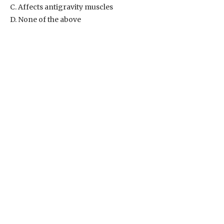
C. Affects antigravity muscles
D. None of the above