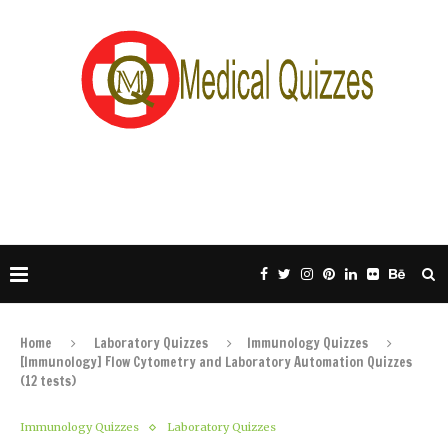
Home
Laboratory Quizzes
Immunology Quizzes
[Immunology] Flow Cytometry and Laboratory Automation Quizzes
(12 tests)
Immunology Quizzes
Laboratory Quizzes