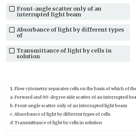
Front-angle scatter only of an
interrupted light beam
Absorbance of light by different types
of
Transmittance of light by cells in
solution
1.
Flow cytometry separates cells on the basis of which of th
a. Forward and 90-degree side scatter of an interrupted bea
b. Front-angle scatter only of an interrupted light beam
c. Absorbance of light by different types of cells
d. Transmittance of light by cells in solution