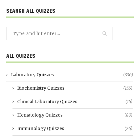
SEARCH ALL QUIZZES
ALL QUIZZES
Laboratory Quizzes
(336)
Biochemistry Quizzes
(155)
Clinical Laboratory Quizzes
(16)
Hematology Quizzes
(80)
Immunology Quizzes
(26)