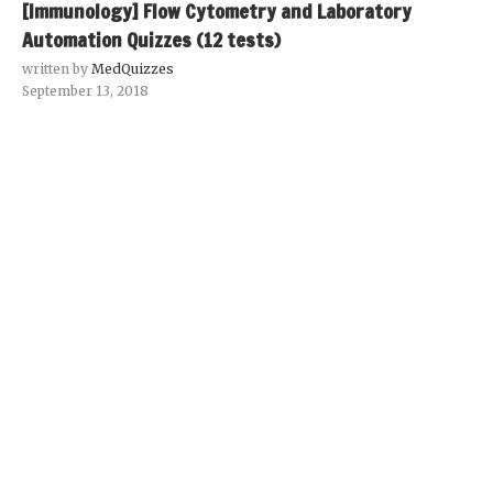
[Immunology] Flow Cytometry and Laboratory
Automation Quizzes (12 tests)
written by
MedQuizzes
September 13, 2018