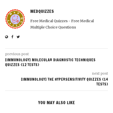
MEDQUIZZES
Free Medical Quizzes - Free Medical
Multiple Choice Questions
previous post
[IMMUNOLOGY] MOLECULAR DIAGNOSTIC TECHNIQUES
QUIZZES (12 TESTS)
next post
[IMMUNOLOGY] THE HYPERSENSITIVITY QUIZZES (14
TESTS)
YOU MAY ALSO LIKE