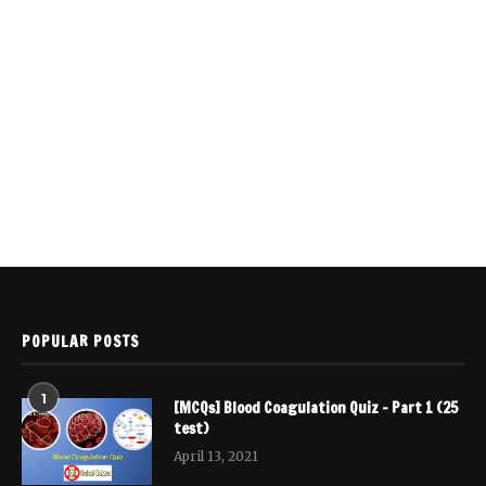
POPULAR POSTS
1
[MCQs] Blood Coagulation Quiz – Part 1 (25
test)
April 13, 2021