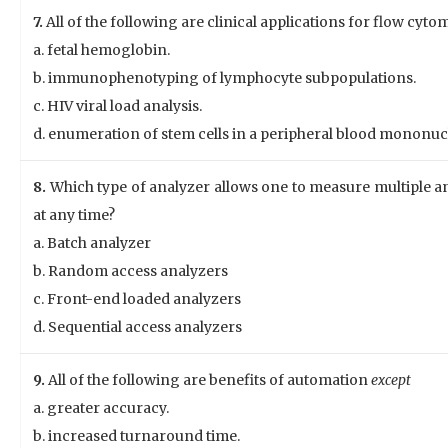
7.
All of the following are clinical applications for flow cyt
a. fetal hemoglobin.
b. immunophenotyping of lymphocyte subpopulations.
c. HIV viral load analysis.
d. enumeration of stem cells in a peripheral blood mononucl
8.
Which type of analyzer allows one to measure multiple a
at any time?
a. Batch analyzer
b. Random access analyzers
c. Front-end loaded analyzers
d. Sequential access analyzers
9.
All of the following are benefits of automation
except
a. greater accuracy.
b. increased turnaround time.