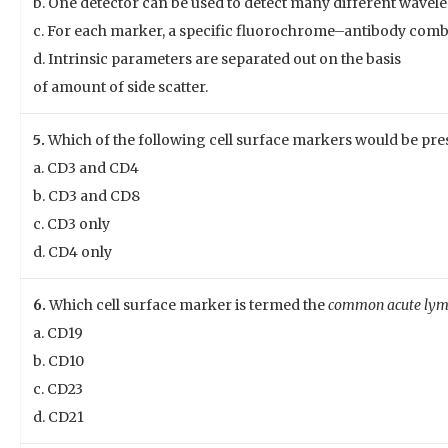
b. One detector can be used to detect many different wavel
c. For each marker, a specific fluorochrome–antibody combi
d. Intrinsic parameters are separated out on the basis
of amount of side scatter.
5.
Which of the following cell surface markers would be pres
a. CD3 and CD4
b. CD3 and CD8
c. CD3 only
d. CD4 only
6.
Which cell surface marker is termed the
common acute lym
a. CD19
b. CD10
c. CD23
d. CD21