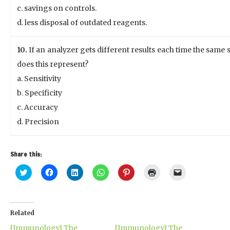
c. savings on controls.
d. less disposal of outdated reagents.
10.
If an analyzer gets different results each time the same 
does this represent?
a. Sensitivity
b. Specificity
c. Accuracy
d. Precision
Share this:
Click
Click
Click
Click
Click
Click
Click
to
to
to
to
to
to
to
share
share
share
share
share
print
email
on
on
on
on
on
(Opens
a
Twitter
Facebook
LinkedIn
WhatsApp
Pinterest
in
link
(Opens
(Opens
(Opens
(Opens
(Opens
new
to
in
in
in
in
in
window)
a
Related
new
new
new
new
new
friend
window)
window)
window)
window)
window)
(Opens
[Immunology] The
[Immunology] The