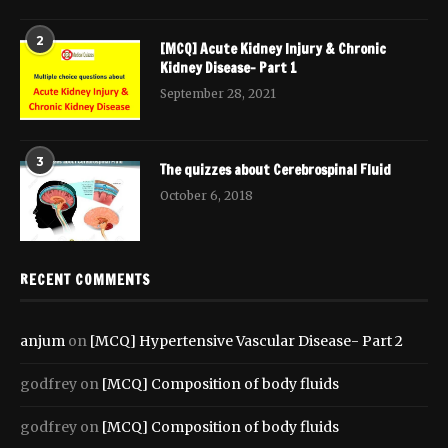
2
[MCQ] Acute Kidney Injury & Chronic
Kidney Disease- Part 1
September 28, 2021
3
The quizzes about Cerebrospinal Fluid
October 6, 2018
RECENT COMMENTS
anjum
on
[MCQ] Hypertensive Vascular Disease- Part 2
godfrey
on
[MCQ] Composition of body fluids
godfrey
on
[MCQ] Composition of body fluids