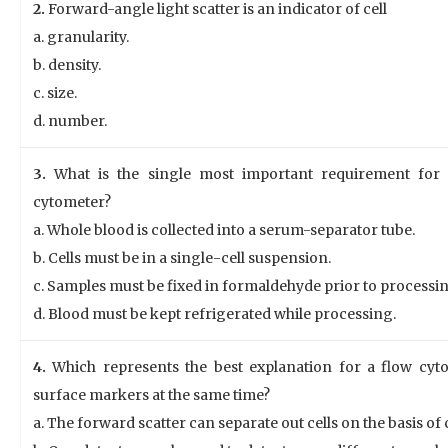
2.
Forward-angle light scatter is an indicator of cell
a. granularity.
b. density.
c. size.
d. number.
3.
What is the single most important requirement for
cytometer?
a. Whole blood is collected into a serum-separator tube.
b. Cells must be in a single-cell suspension.
c. Samples must be fixed in formaldehyde prior to processin
d. Blood must be kept refrigerated while processing.
4.
Which represents the best explanation for a flow cytome
surface markers at the same time?
a. The forward scatter can separate out cells on the basis of