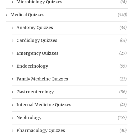
Microbiology Quizzes
(61)
Medical Quizzes
(549)
Anatomy Quizzes
(34)
Cardiology Quizzes
(63)
Emergency Quizzes
(27)
Endocrinology
(55)
Family Medicine Quizzes
(23)
Gastroenterology
(56)
Internal Medicine Quizzes
(43)
Nephrology
(157)
Pharmacology Quizzes
(30)