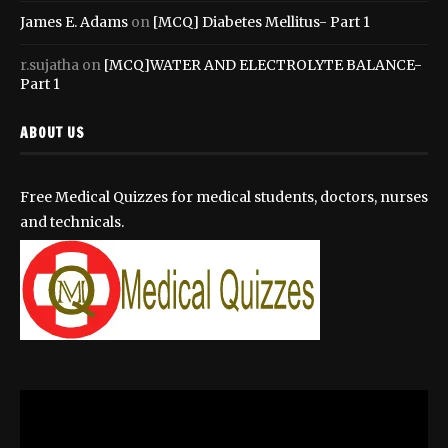
James E. Adams
on
[MCQ] Diabetes Mellitus- Part 1
r.sujatha
on
[MCQ]WATER AND ELECTROLYTE BALANCE-
Part 1
ABOUT US
Free Medical Quizzes for medical students, doctors, nurses
and technicals.