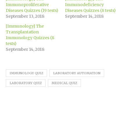
in
new
Immunoproliferative
Immunodeficiency
window)
Diseases Quizzes (19 tests)
Diseases Quizzes (8 tests)
September 13, 2018
September 14, 2018
[Immunology] The
Transplantation
Immunology Quizzes (8
tests)
September 14, 2018
IMMUNOLOGY QUIZ
LABORATORY AUTOMATION
LABORATORY QUIZ
MEDICAL QUIZ