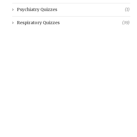
Psychiatry Quizzes
(1)
Respiratory Quizzes
(39)