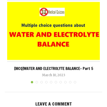
[MCQ]WATER AND ELECTROLYTE BALANCE- Part 5
March 10, 2023
LEAVE A COMMENT