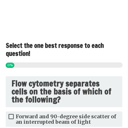
Select the one best response to each
question!
0%
Flow cytometry separates
cells on the basis of which of
the following?
Forward and 90-degree side scatter of
an interrupted beam of light