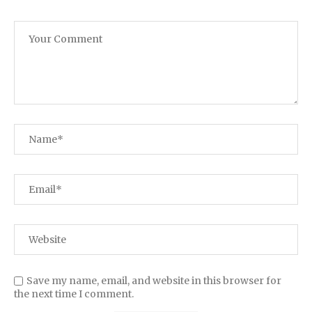
Save my name, email, and website in this browser for
the next time I comment.