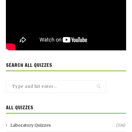
SEARCH ALL QUIZZES
ALL QUIZZES
Laboratory Quizzes
(336)