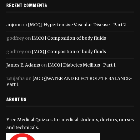
RECENT COMMENTS
anjum
on
[MCQ] Hypertensive Vascular Disease- Part 2
godfrey
on
[MCQ] Composition of body fluids
godfrey
on
[MCQ] Composition of body fluids
James E. Adams
on
[MCQ] Diabetes Mellitus- Part 1
r.sujatha
on
[MCQ]WATER AND ELECTROLYTE BALANCE-
Part 1
ABOUT US
Free Medical Quizzes for medical students, doctors, nurses
and technicals.