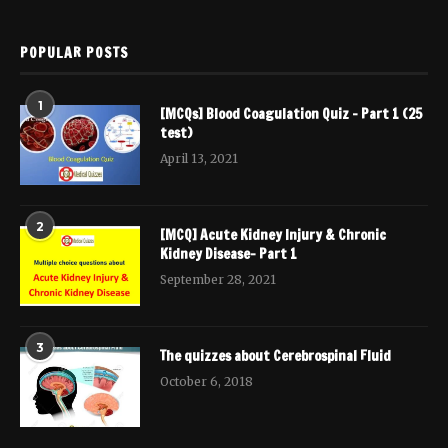
POPULAR POSTS
1
[MCQs] Blood Coagulation Quiz – Part 1 (25
test)
April 13, 2021
2
[MCQ] Acute Kidney Injury & Chronic
Kidney Disease- Part 1
September 28, 2021
3
The quizzes about Cerebrospinal Fluid
October 6, 2018