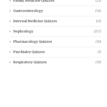
Family Medicine Quizzes
(23)
Gastroenterology
(56)
Internal Medicine Quizzes
(43)
Nephrology
(157)
Pharmacology Quizzes
(30)
Psychiatry Quizzes
(1)
Respiratory Quizzes
(39)