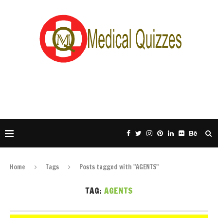
Home
Tags
Posts tagged with "AGENTS"
TAG:
AGENTS