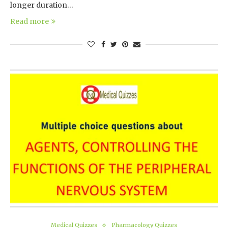
longer duration…
Read more
Medical Quizzes
Pharmacology Quizzes