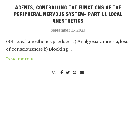
AGENTS, CONTROLLING THE FUNCTIONS OF THE
PERIPHERAL NERVOUS SYSTEM- PART I.1 LOCAL
ANESTHETICS
September 15, 2023
001. Local anesthetics produce: a) Analgesia, amnesia, loss
of consciousness b) Blocking…
Read more