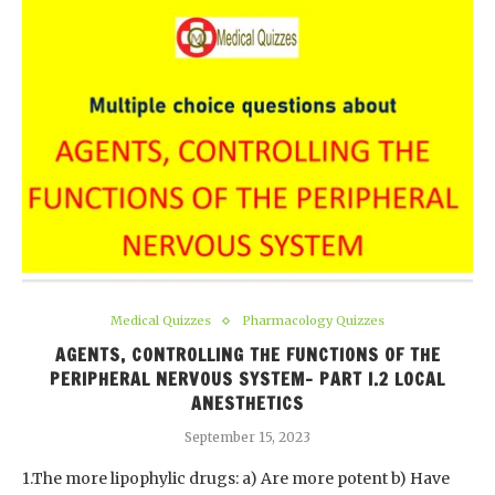
Medical Quizzes
Pharmacology Quizzes
AGENTS, CONTROLLING THE FUNCTIONS OF THE
PERIPHERAL NERVOUS SYSTEM- PART I.2 LOCAL
ANESTHETICS
September 15, 2023
1.The more lipophylic drugs: a) Are more potent b) Have