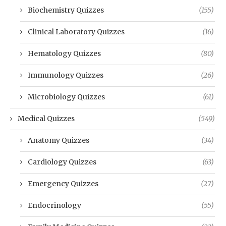
Biochemistry Quizzes
(155)
Clinical Laboratory Quizzes
(16)
Hematology Quizzes
(80)
Immunology Quizzes
(26)
Microbiology Quizzes
(61)
Medical Quizzes
(549)
Anatomy Quizzes
(34)
Cardiology Quizzes
(63)
Emergency Quizzes
(27)
Endocrinology
(55)