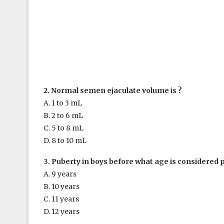
2. Normal semen ejaculate volume is ?
A. 1 to 3 mL
B. 2 to 6 mL
C. 5 to 8 mL
D. 8 to 10 mL
3. Puberty in boys before what age is considered 
A. 9 years
B. 10 years
C. 11 years
D. 12 years