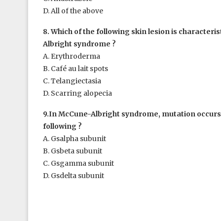
D. All of the above
8. Which of the following skin lesion is characteri
Albright syndrome ?
A. Erythroderma
B. Café au lait spots
C. Telangiectasia
D. Scarring alopecia
9.In McCune-Albright syndrome, mutation occurs 
following ?
A. Gsalpha subunit
B. Gsbeta subunit
C. Gsgamma subunit
D. Gsdelta subunit