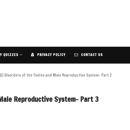
Y QUIZZES
PRIVACY POLICY
CONTACT US
Q] Disorders of the Testes and Male Reproductive System- Part 3
 Male Reproductive System- Part 3