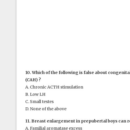
10. Which of the following is false about congenit
(CAH) ?
A. Chronic ACTH stimulation
B. Low LH
C. Small testes
D. None of the above
11. Breast enlargement in prepubertal boys can r
A. Familial aromatase excess