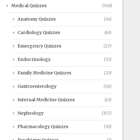
Medical Quizzes
(549)
Anatomy Quizzes
(34)
Cardiology Quizzes
(63)
Emergency Quizzes
(27)
Endocrinology
(55)
Family Medicine Quizzes
(23)
Gastroenterology
(56)
Internal Medicine Quizzes
(43)
Nephrology
(157)
Pharmacology Quizzes
(30)