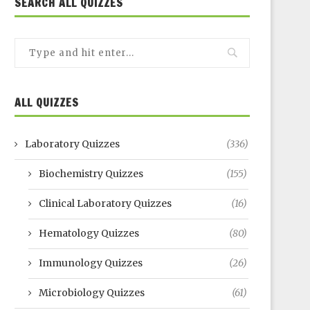
SEARCH ALL QUIZZES
ALL QUIZZES
Laboratory Quizzes
(336)
Biochemistry Quizzes
(155)
Clinical Laboratory Quizzes
(16)
Hematology Quizzes
(80)
Immunology Quizzes
(26)
Microbiology Quizzes
(61)