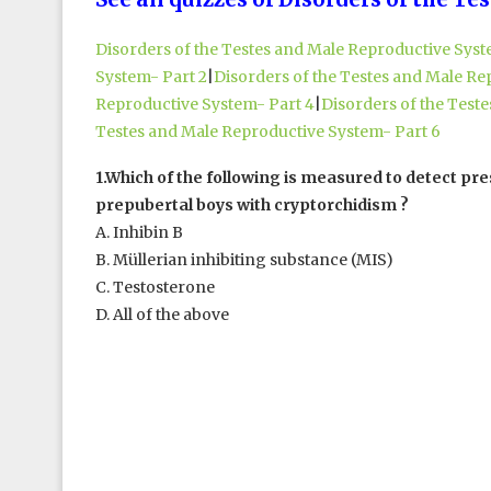
Disorders of the Testes and Male Reproductive Syst
System- Part 2
|
Disorders of the Testes and Male Re
Reproductive System- Part 4
|
Disorders of the Test
Testes and Male Reproductive System- Part 6
1.Which of the following is measured to detect pre
prepubertal boys with cryptorchidism ?
A. Inhibin B
B. Müllerian inhibiting substance (MIS)
C. Testosterone
D. All of the above