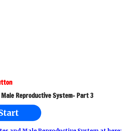
utton
 Male Reproductive System- Part 3
Start
estes and Male Reproductive System at here: