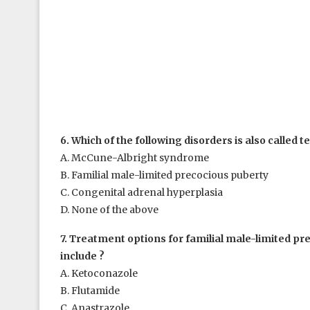
6. Which of the following disorders is also called t
A. McCune-Albright syndrome
B. Familial male-limited precocious puberty
C. Congenital adrenal hyperplasia
D. None of the above
7. Treatment options for familial male-limited pr
include ?
A. Ketoconazole
B. Flutamide
C. Anastrazole