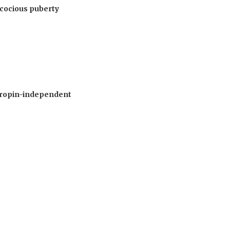
recocious puberty
otropin-independent