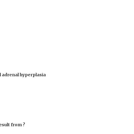
al adrenal hyperplasia
esult from ?