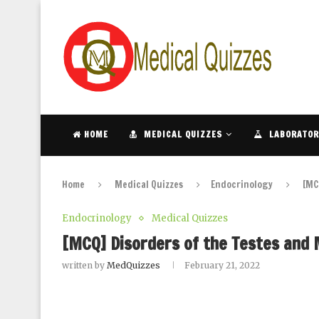
HOME
MEDICAL QUIZZES
LABORATOR
Home
Medical Quizzes
Endocrinology
[MC
Endocrinology
Medical Quizzes
[MCQ] Disorders of the Testes and
written by
MedQuizzes
February 21, 2022