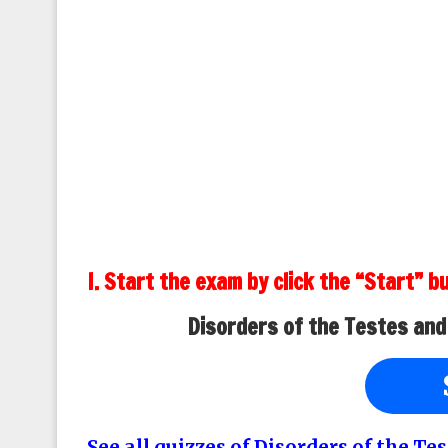
I. Start the exam by click the “Start” b
Disorders of the Testes and
See all quizzes of Disorders of the T