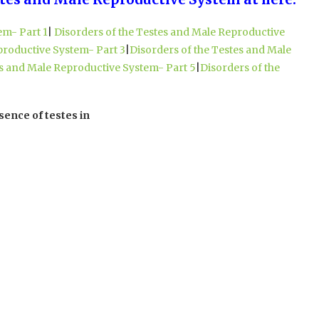
em- Part 1
|
Disorders of the Testes and Male Reproductive
productive System- Part 3
|
Disorders of the Testes and Male
es and Male Reproductive System- Part 5
|
Disorders of the
sence of testes in