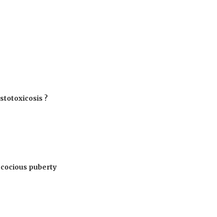
estotoxicosis ?
ecocious puberty