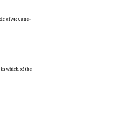
stic of McCune-
in which of the