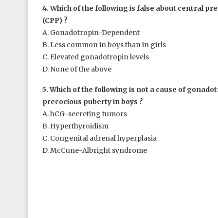
4. Which of the following is false about central p
(CPP) ?
A. Gonadotropin-Dependent
B. Less common in boys than in girls
C. Elevated gonadotropin levels
D. None of the above
5. Which of the following is not a cause of gonad
precocious puberty in boys ?
A. hCG-secreting tumors
B. Hyperthyroidism
C. Congenital adrenal hyperplasia
D. McCune-Albright syndrome