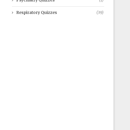
Psychiatry Quizzes
(1)
Respiratory Quizzes
(39)