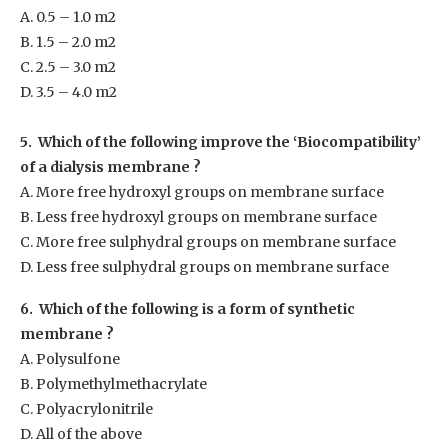
A. 0.5 – 1.0 m
2
B. 1.5 – 2.0 m
2
C. 2.5 – 3.0 m
2
D. 3.5 – 4.0 m
2
5. Which of the following improve the ‘Biocompatibility’
of a dialysis membrane ?
A. More free hydroxyl groups on membrane surface
B. Less free hydroxyl groups on membrane surface
C. More free sulphydral groups on membrane surface
D. Less free sulphydral groups on membrane surface
6. Which of the following is a form of synthetic
membrane ?
A. Polysulfone
B. Polymethylmethacrylate
C. Polyacrylonitrile
D. All of the above