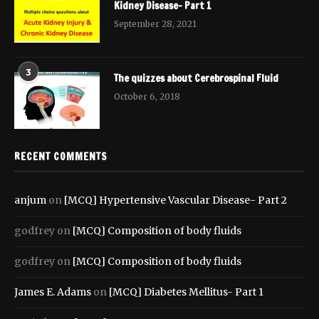
Kidney Disease- Part 1
September 28, 2021
3
The quizzes about Cerebrospinal Fluid
October 6, 2018
RECENT COMMENTS
anjum
on
[MCQ] Hypertensive Vascular Disease- Part 2
godfrey
on
[MCQ] Composition of body fluids
godfrey
on
[MCQ] Composition of body fluids
James E. Adams
on
[MCQ] Diabetes Mellitus- Part 1