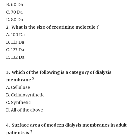
B. 60 Da
C. 70 Da
D. 80 Da
2. What is the size of creatinine molecule ?
A. 100 Da
B. 113 Da
C. 123 Da
D. 132 Da
3. Which of the following is a category of dialysis
membrane ?
A. Cellulose
B. Cellulosynthetic
C. Synthetic
D. All of the above
4. Surface area of modern dialysis membranes in adult
patients is ?