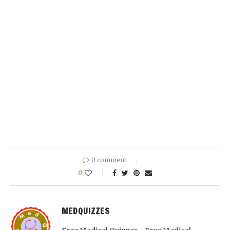
0 comment
0
MEDQUIZZES