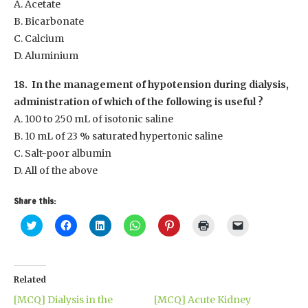
A. Acetate
B. Bicarbonate
C. Calcium
D. Aluminium
18. In the management of hypotension during dialysis,
administration of which of the following is useful ?
A. 100 to 250 mL of isotonic saline
B. 10 mL of 23 % saturated hypertonic saline
C. Salt-poor albumin
D. All of the above
Share this:
Click
Click
Click
Click
Click
Click
Click
to
to
to
to
to
to
to
share
share
share
share
share
print
email
on
on
on
on
on
(Opens
a
Twitter
Facebook
LinkedIn
WhatsApp
Pinterest
in
link
(Opens
(Opens
(Opens
(Opens
(Opens
new
to
in
in
in
in
in
window)
a
Related
new
new
new
new
new
friend
window)
window)
window)
window)
window)
(Opens
[MCQ] Dialysis in the
[MCQ] Acute Kidney
in