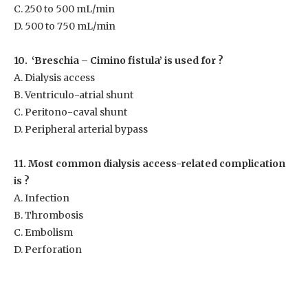
C. 250 to 500 mL/min
D. 500 to 750 mL/min
10. ‘Breschia – Cimino fistula’ is used for ?
A. Dialysis access
B. Ventriculo-atrial shunt
C. Peritono-caval shunt
D. Peripheral arterial bypass
11. Most common dialysis access-related complication
is ?
A. Infection
B. Thrombosis
C. Embolism
D. Perforation