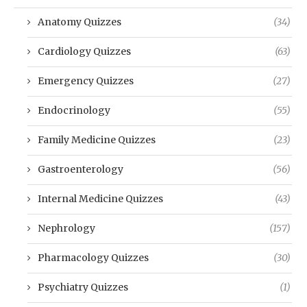
Anatomy Quizzes
(34)
Cardiology Quizzes
(63)
Emergency Quizzes
(27)
Endocrinology
(55)
Family Medicine Quizzes
(23)
Gastroenterology
(56)
Internal Medicine Quizzes
(43)
Nephrology
(157)
Pharmacology Quizzes
(30)
Psychiatry Quizzes
(1)