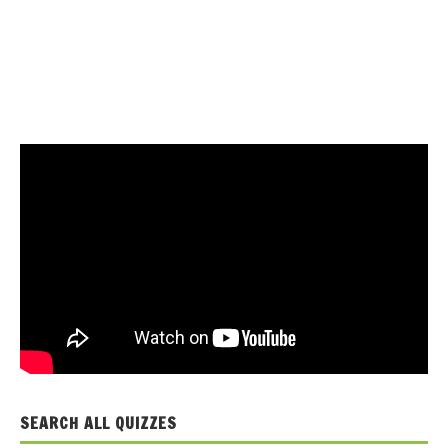
SEARCH ALL QUIZZES