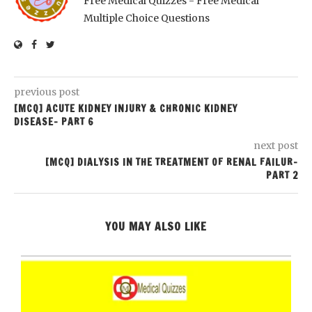
Free Medical Quizzes - Free Medical
Multiple Choice Questions
previous post
[MCQ] ACUTE KIDNEY INJURY & CHRONIC KIDNEY
DISEASE- PART 6
next post
[MCQ] DIALYSIS IN THE TREATMENT OF RENAL FAILUR-
PART 2
YOU MAY ALSO LIKE