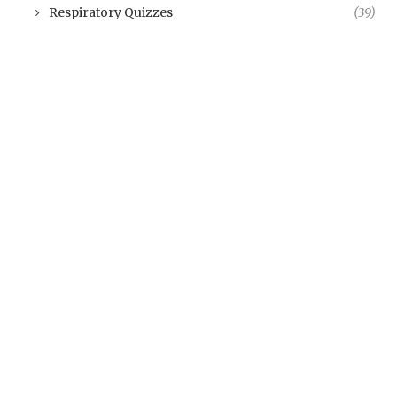
Respiratory Quizzes
(39)