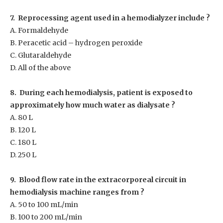
7. Reprocessing agent used in a hemodialyzer include ?
A. Formaldehyde
B. Peracetic acid – hydrogen peroxide
C. Glutaraldehyde
D. All of the above
8. During each hemodialysis, patient is exposed to
approximately how much water as dialysate ?
A. 80 L
B. 120 L
C. 180 L
D. 250 L
9. Blood flow rate in the extracorporeal circuit in
hemodialysis machine ranges from ?
A. 50 to 100 mL/min
B. 100 to 200 mL/min