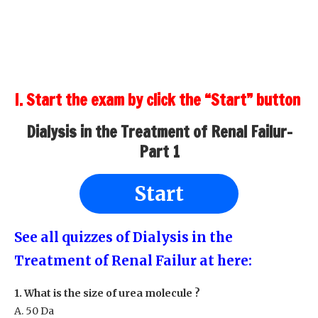
I. Start the exam by click the “Start” button
Dialysis in the Treatment of Renal Failur-
Part 1
Start
See all quizzes of Dialysis in the
Treatment of Renal Failur at here:
1. What is the size of urea molecule ?
A. 50 Da