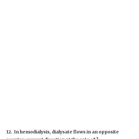
12. In hemodialysis, dialysate flows in an opposite