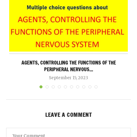
AGENTS, CONTROLLING THE FUNCTIONS OF THE
PERIPHERAL NERVOUS...
September 15, 2023
LEAVE A COMMENT