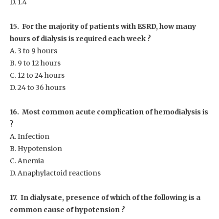
D. 1.4
15. For the majority of patients with ESRD, how many
hours of dialysis is required each week ?
A. 3 to 9 hours
B. 9 to 12 hours
C. 12 to 24 hours
D. 24 to 36 hours
16. Most common acute complication of hemodialysis is
?
A. Infection
B. Hypotension
C. Anemia
D. Anaphylactoid reactions
17. In dialysate, presence of which of the following is a
common cause of hypotension ?