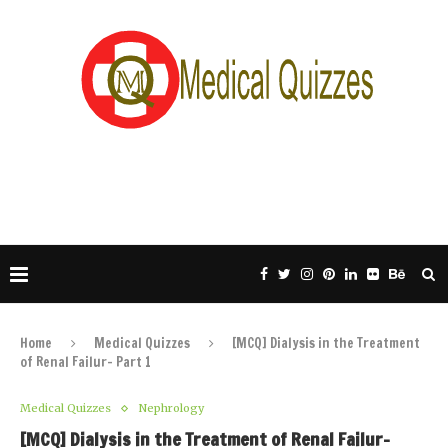
Home
Medical Quizzes
[MCQ] Dialysis in the Treatment
of Renal Failur- Part 1
Medical Quizzes
Nephrology
[MCQ] Dialysis in the Treatment of Renal Failur-