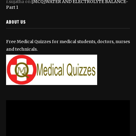
r.sujatha
on
[MCQ]WATER AND ELECTROLYTE BALANCE-
Part 1
ABOUT US
Free Medical Quizzes for medical students, doctors, nurses
and technicals.