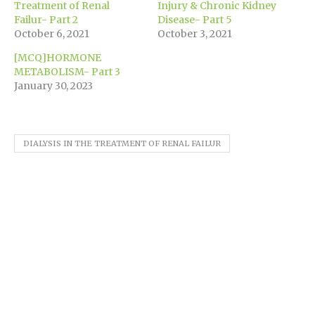
new
Treatment of Renal
Injury & Chronic Kidney
window)
Failur- Part 2
Disease- Part 5
October 6, 2021
October 3, 2021
[MCQ]HORMONE
METABOLISM- Part 3
January 30, 2023
DIALYSIS IN THE TREATMENT OF RENAL FAILUR