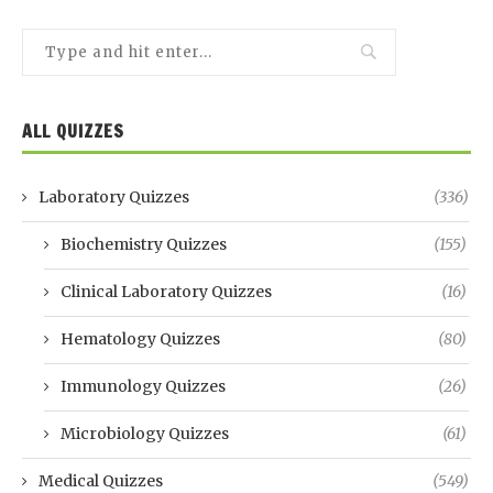
ALL QUIZZES
Laboratory Quizzes
(336)
Biochemistry Quizzes
(155)
Clinical Laboratory Quizzes
(16)
Hematology Quizzes
(80)
Immunology Quizzes
(26)
Microbiology Quizzes
(61)
Medical Quizzes
(549)