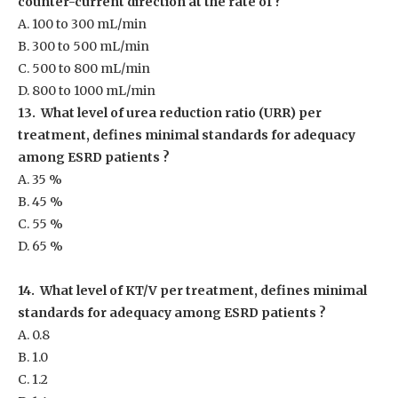
counter-current direction at the rate of ?
A. 100 to 300 mL/min
B. 300 to 500 mL/min
C. 500 to 800 mL/min
D. 800 to 1000 mL/min
13. What level of urea reduction ratio (URR) per
treatment, defines minimal standards for adequacy
among ESRD patients ?
A. 35 %
B. 45 %
C. 55 %
D. 65 %
14. What level of KT/V per treatment, defines minimal
standards for adequacy among ESRD patients ?
A. 0.8
B. 1.0
C. 1.2