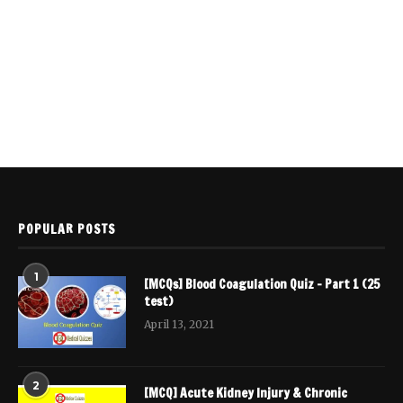
POPULAR POSTS
1
[MCQs] Blood Coagulation Quiz – Part 1 (25
test)
April 13, 2021
2
[MCQ] Acute Kidney Injury & Chronic