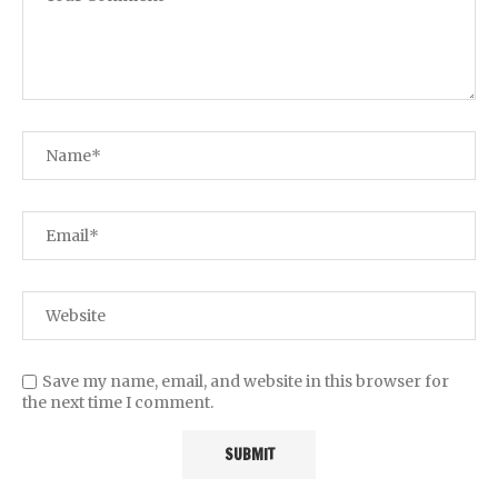
Save my name, email, and website in this browser for
the next time I comment.