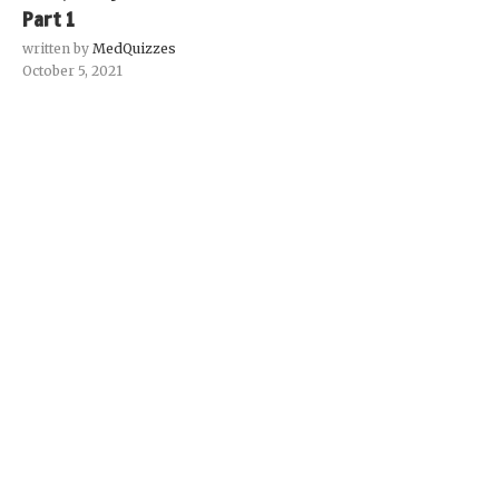
Part 1
written by
MedQuizzes
October 5, 2021