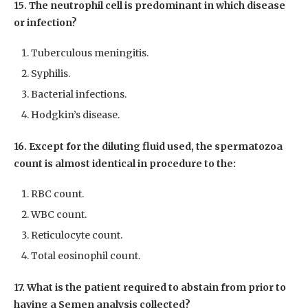
15. The neutrophil cell is predominant in which disease
or infection?
Tuberculous meningitis.
Syphilis.
Bacterial infections.
Hodgkin’s disease.
16. Except for the diluting fluid used, the spermatozoa
count is almost identical in procedure to the:
RBC count.
WBC count.
Reticulocyte count.
Total eosinophil count.
17. What is the patient required to abstain from prior to
having a Semen analysis collected?