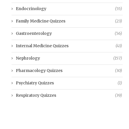
Endocrinology
(55)
Family Medicine Quizzes
(23)
Gastroenterology
(56)
Internal Medicine Quizzes
(43)
Nephrology
(157)
Pharmacology Quizzes
(30)
Psychiatry Quizzes
(1)
Respiratory Quizzes
(39)