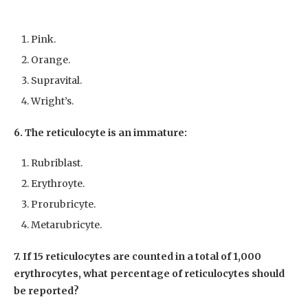
Pink.
Orange.
Supravital.
Wright’s.
6. The reticulocyte is an immature:
Rubriblast.
Erythroyte.
Prorubricyte.
Metarubricyte.
7. If 15 reticulocytes are counted in a total of 1,000
erythrocytes, what percentage of reticulocytes should
be reported?