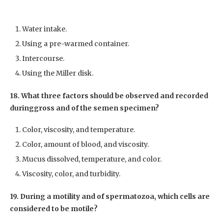
Water intake.
Using a pre-warmed container.
Intercourse.
Using the Miller disk.
18. What three factors should be observed and recorded
duringgross and of the semen specimen?
Color, viscosity, and temperature.
Color, amount of blood, and viscosity.
Mucus dissolved, temperature, and color.
Viscosity, color, and turbidity.
19. During a motility and of spermatozoa, which cells are
considered to be motile?