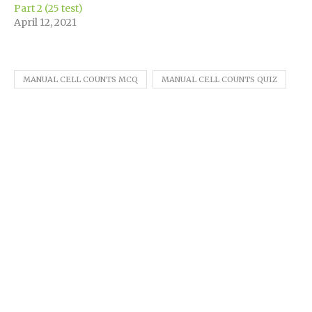
Part 2 (25 test)
April 12, 2021
MANUAL CELL COUNTS MCQ
MANUAL CELL COUNTS QUIZ