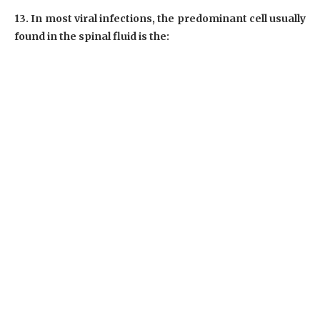
13. In most viral infections, the predominant cell usually
found in the spinal fluid is the: