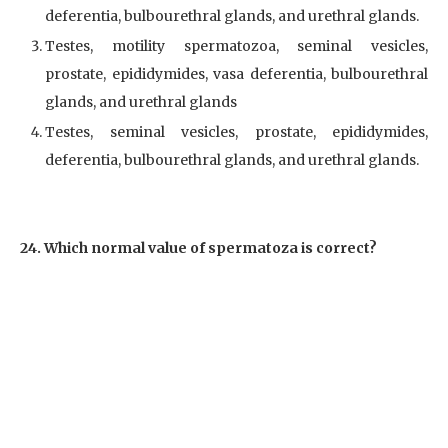
deferentia, bulbourethral glands, and urethral glands.
Testes, motility spermatozoa, seminal vesicles,
prostate, epididymides, vasa deferentia, bulbourethral
glands, and urethral glands
Testes, seminal vesicles, prostate, epididymides,
deferentia, bulbourethral glands, and urethral glands.
24. Which normal value of spermatoza is correct?