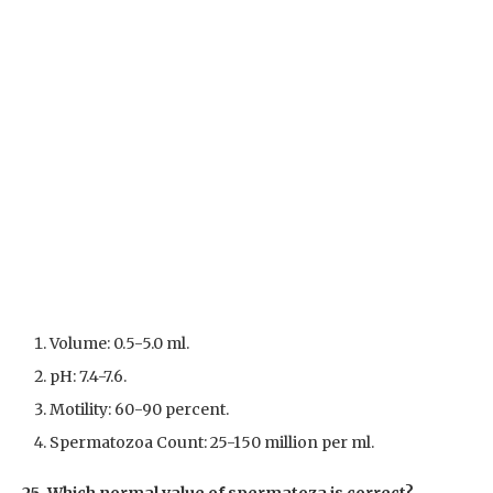
Volume: 0.5-5.0 ml.
pH: 7.4-7.6.
Motility: 60-90 percent.
Spermatozoa Count: 25-150 million per ml.