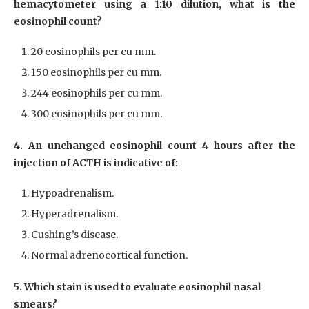
hemacytometer using a 1:10 dilution, what is the
eosinophil count?
20 eosinophils per cu mm.
150 eosinophils per cu mm.
244 eosinophils per cu mm.
300 eosinophils per cu mm.
4. An unchanged eosinophil count 4 hours after the
injection of ACTH is indicative of:
Hypoadrenalism.
Hyperadrenalism.
Cushing’s disease.
Normal adrenocortical function.
5. Which stain is used to evaluate eosinophil nasal
smears?