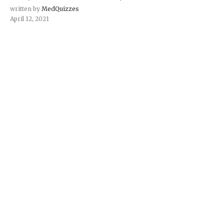
written by
MedQuizzes
April 12, 2021