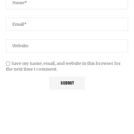
Save my name, email, and website in this browser for
the next time I comment.