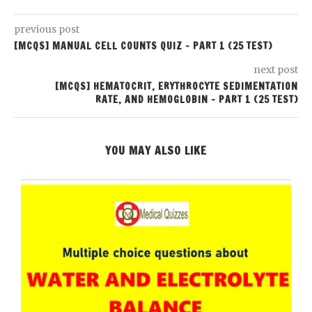
previous post
[MCQS] MANUAL CELL COUNTS QUIZ – PART 1 (25 TEST)
next post
[MCQS] HEMATOCRIT, ERYTHROCYTE SEDIMENTATION
RATE, AND HEMOGLOBIN – PART 1 (25 TEST)
YOU MAY ALSO LIKE