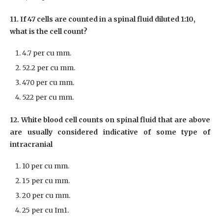
11. If 47 cells are counted in a spinal fluid diluted 1:10,
what is the cell count?
4.7 per cu mm.
52.2 per cu mm.
470 per cu mm.
522 per cu mm.
12. White blood cell counts on spinal fluid that are above
are usually considered indicative of some type of
intracranial
10 per cu mm.
15 per cu mm.
20 per cu mm.
25 per cu Im1.