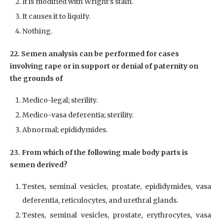
It is modified with Wright’s stain.
It causes it to liquify.
Nothing.
22. Semen analysis can be performed for cases
involving rape or in support or denial of paternity on
the grounds of
Medico-legal; sterility.
Medico-vasa deferentia; sterility.
Abnormal; epididymides.
23. From which of the following male body parts is
semen derived?
Testes, seminal vesicles, prostate, epididymides, vasa
deferentia, reticulocytes, and urethral glands.
Testes, seminal vesicles, prostate, erythrocytes, vasa