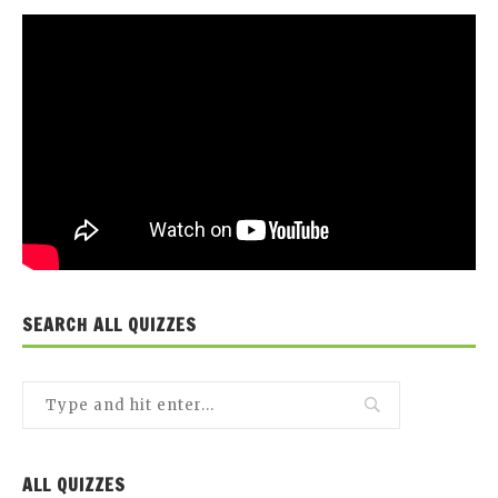
SEARCH ALL QUIZZES
ALL QUIZZES