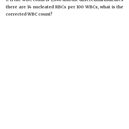
there are 14 nucleated RBCs per 100 WBCs, what is the
corrected WBC count?