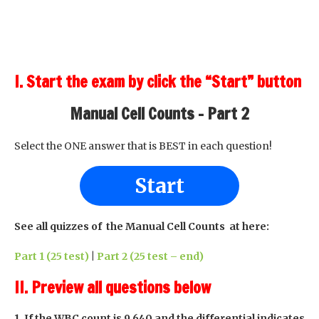
I. Start the exam by click the “Start” button
Manual Cell Counts - Part 2
Select the ONE answer that is BEST in each question!
Start
See all quizzes of the Manual Cell Counts at here:
Part 1 (25 test)
|
Part 2 (25 test – end)
II. Preview all questions below
1. If the WBC count is 9,640 and the differential indicates