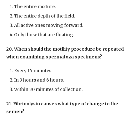
The entire mixture.
The entire depth of the field.
All active ones moving forward.
Only those that are floating.
20. When should the motility procedure be repeated
when examining spermatoza specimens?
Every 15 minutes.
In 3 hours and 6 hours.
Within 30 minutes of collection.
21. Fibrinolysin causes what type of change to the
semen?