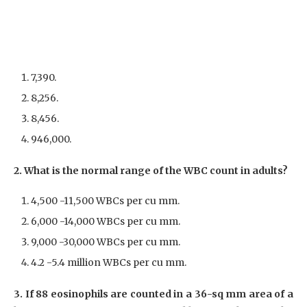
7,390.
8,256.
8,456.
946,000.
2. What is the normal range of the WBC count in adults?
4,500 -11,500 WBCs per cu mm.
6,000 -14,000 WBCs per cu mm.
9,000 -30,000 WBCs per cu mm.
4.2 -5.4 million WBCs per cu mm.
3. If 88 eosinophils are counted in a 36-sq mm area of a