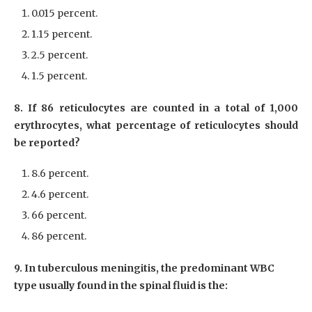
0.015 percent.
1.15 percent.
2.5 percent.
1.5 percent.
8. If 86 reticulocytes are counted in a total of 1,000
erythrocytes, what percentage of reticulocytes should
be reported?
8.6 percent.
4.6 percent.
66 percent.
86 percent.
9. In tuberculous meningitis, the predominant WBC
type usually found in the spinal fluid is the: