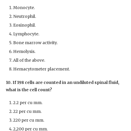
Monocyte.
Neutrophil.
Eosinophil.
Lymphocyte.
Bone marrow activity.
Hemolysis.
All of the above.
Hemacytometer placement.
10. If 198 cells are counted in an undiluted spinal fluid,
what is the cell count?
2.2 per cu mm.
22 per cu mm.
220 per cu mm.
2,200 per cu mm.