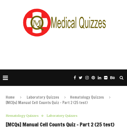
Home
Laboratory Quizzes
Hematology Quizzes
[MCQs] Manual Cell Counts Quiz – Part 2 (25 test)
Hematology Quizzes
Laboratory Quizzes
[MCQs] Manual Cell Counts Quiz – Part 2 (25 test)