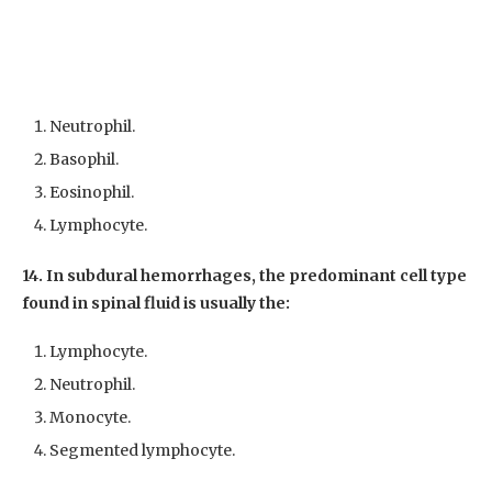
Neutrophil.
Basophil.
Eosinophil.
Lymphocyte.
14. In subdural hemorrhages, the predominant cell type
found in spinal fluid is usually the:
Lymphocyte.
Neutrophil.
Monocyte.
Segmented lymphocyte.