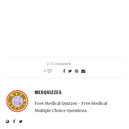
0 comment
0
MEDQUIZZES
Free Medical Quizzes - Free Medical
Multiple Choice Questions