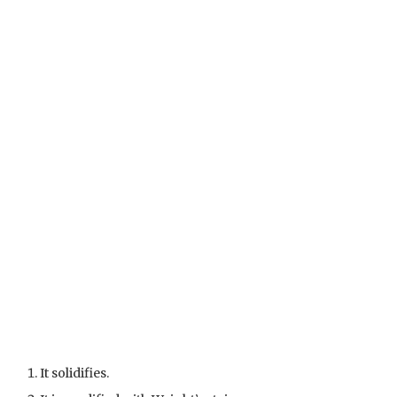
It solidifies.