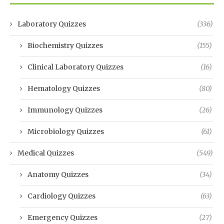
Laboratory Quizzes
(336)
Biochemistry Quizzes
(155)
Clinical Laboratory Quizzes
(16)
Hematology Quizzes
(80)
Immunology Quizzes
(26)
Microbiology Quizzes
(61)
Medical Quizzes
(549)
Anatomy Quizzes
(34)
Cardiology Quizzes
(63)
Emergency Quizzes
(27)