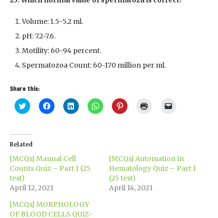
25. Which normal value of spermatoza is correct?
Volume: 1.5-5.2 ml.
pH: 7.2-7.6.
Motility: 60-94 percent.
Spermatozoa Count: 60-170 million per ml.
Share this:
Click
Click
Click
Click
Click
Click
Click
to
to
to
to
to
to
to
share
share
share
share
share
print
email
on
on
on
on
on
(Opens
a
Twitter
Facebook
LinkedIn
WhatsApp
Pinterest
in
link
(Opens
(Opens
(Opens
(Opens
(Opens
new
to
in
in
in
in
in
window)
a
Related
new
new
new
new
new
friend
window)
window)
window)
window)
window)
(Opens
[MCQs] Manual Cell
[MCQs] Automation in
in
new
Counts Quiz – Part 1 (25
Hematology Quiz – Part 1
window)
test)
(25 test)
April 12, 2021
April 14, 2021
[MCQs] MORPHOLOGY
OF BLOOD CELLS QUIZ-