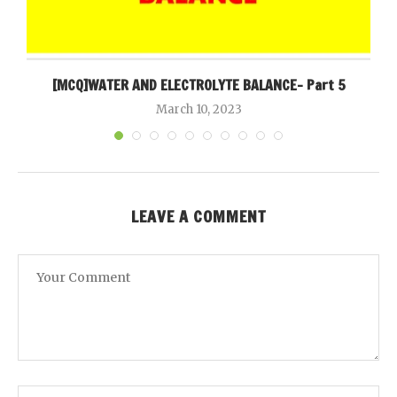
[MCQ]WATER AND ELECTROLYTE BALANCE- Part 5
March 10, 2023
LEAVE A COMMENT