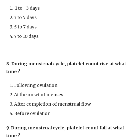
1 to 3 days
3 to 5 days
5 to 7 days
7 to 10 days
8. During menstrual cycle, platelet count rise at what
time ?
Following ovulation
At the onset of menses
After completion of menstrual flow
Before ovulation
9. During menstrual cycle, platelet count fall at what
time ?