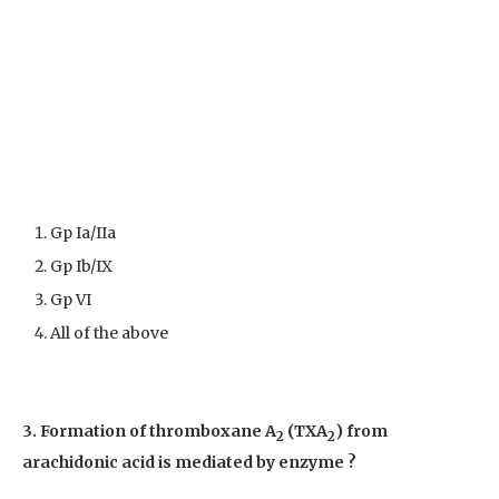
Gp Ia/IIa
Gp Ib/IX
Gp VI
All of the above
3. Formation of thromboxane A
(TXA
) from
2
2
arachidonic acid is mediated by enzyme ?