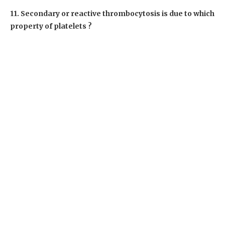
11. Secondary or reactive thrombocytosis is due to which
property of platelets ?