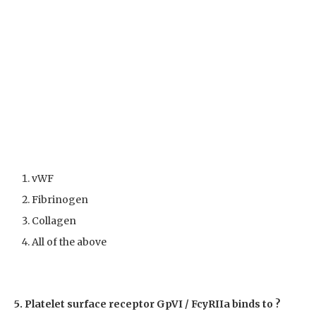
vWF
Fibrinogen
Collagen
All of the above
5. Platelet surface receptor GpVI / Fc
yRIIa binds to ?