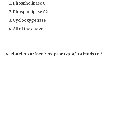
Phospholipase C
Phospholipase A2
Cyclooxygenase
All of the above
4. Platelet surface receptor GpIa/IIa binds to ?