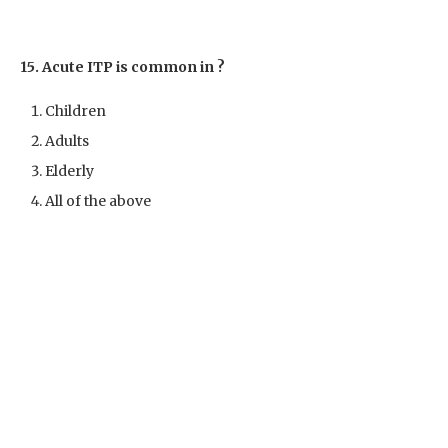
15. Acute ITP is common in ?
Children
Adults
Elderly
All of the above