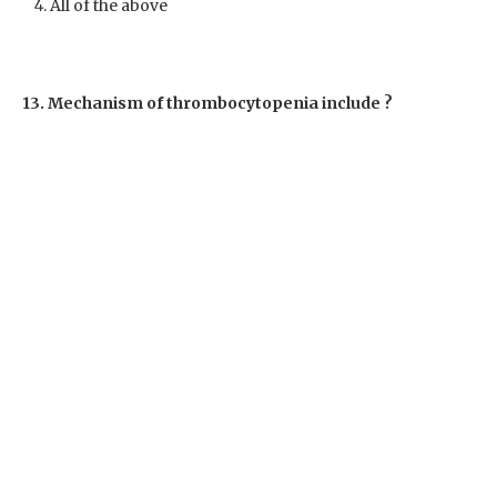
All of the above
13. Mechanism of thrombocytopenia include ?