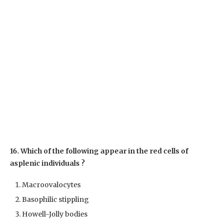
16. Which of the following appear in the red cells of
asplenic individuals ?
Macroovalocytes
Basophilic stippling
Howell-Jolly bodies