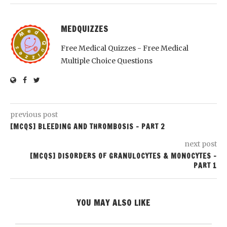
MEDQUIZZES
Free Medical Quizzes - Free Medical
Multiple Choice Questions
previous post
[MCQS] BLEEDING AND THROMBOSIS – PART 2
next post
[MCQS] DISORDERS OF GRANULOCYTES & MONOCYTES –
PART 1
YOU MAY ALSO LIKE