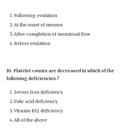
Following ovulation
At the onset of menses
After completion of menstrual flow
Before ovulation
10. Platelet counts are decreased in which of the
following deficiencies ?
Severe Iron deficiency
Folic acid deficiency
Vitamin B12 deficiency
All of the above