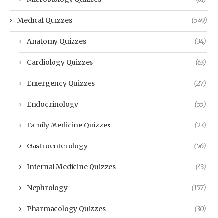
Medical Quizzes
(549)
Anatomy Quizzes
(34)
Cardiology Quizzes
(63)
Emergency Quizzes
(27)
Endocrinology
(55)
Family Medicine Quizzes
(23)
Gastroenterology
(56)
Internal Medicine Quizzes
(43)
Nephrology
(157)
Pharmacology Quizzes
(30)