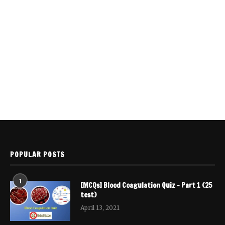
POPULAR POSTS
1
[MCQs] Blood Coagulation Quiz – Part 1 (25
test)
April 13, 2021