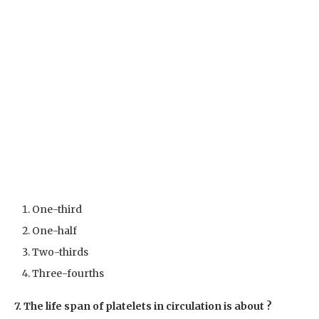
One-third
One-half
Two-thirds
Three-fourths
7. The life span of platelets in circulation is about ?