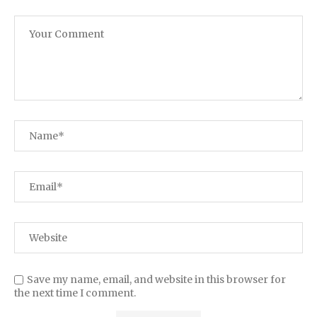
Save my name, email, and website in this browser for
the next time I comment.