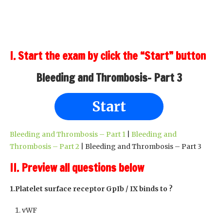
I. Start the exam by click the “Start” button
Bleeding and Thrombosis- Part 3
Start
Bleeding and Thrombosis – Part 1
|
Bleeding and
Thrombosis – Part 2
| Bleeding and Thrombosis – Part 3
II. Preview all questions below
1.Platelet surface receptor GpIb / IX binds to ?
vWF