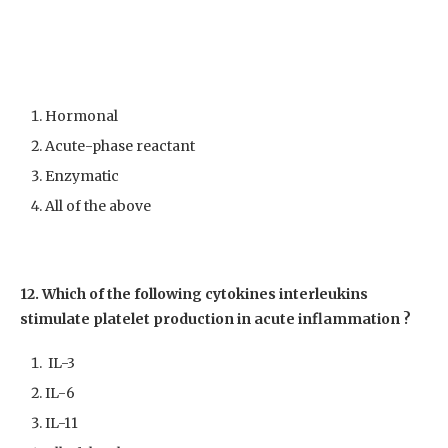
Hormonal
Acute-phase reactant
Enzymatic
All of the above
12. Which of the following cytokines interleukins
stimulate platelet production in acute inflammation ?
IL-3
IL-6
IL-11