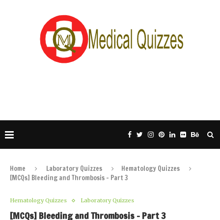
Home
Laboratory Quizzes
Hematology Quizzes
[MCQs] Bleeding and Thrombosis – Part 3
Hematology Quizzes
Laboratory Quizzes
[MCQs] Bleeding and Thrombosis – Part 3