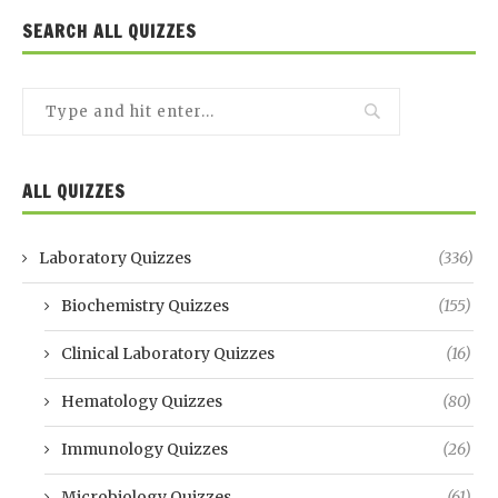
SEARCH ALL QUIZZES
ALL QUIZZES
Laboratory Quizzes
(336)
Biochemistry Quizzes
(155)
Clinical Laboratory Quizzes
(16)
Hematology Quizzes
(80)
Immunology Quizzes
(26)
Microbiology Quizzes
(61)