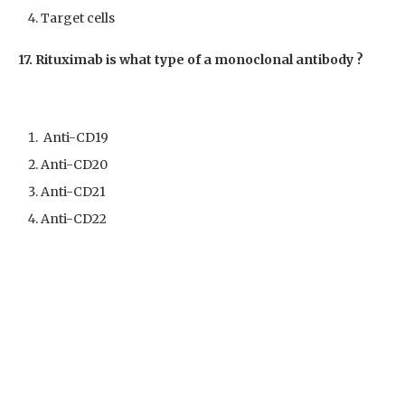
Target cells
17. Rituximab is what type of a monoclonal antibody ?
Anti-CD19
Anti-CD20
Anti-CD21
Anti-CD22