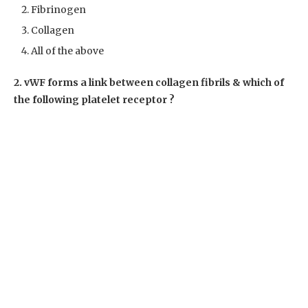
Fibrinogen
Collagen
All of the above
2. vWF forms a link between collagen fibrils & which of
the following platelet receptor ?