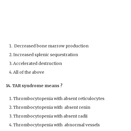
Decreased bone marrow production
Increased splenic sequestration
Accelerated destruction
All of the above
14. TAR syndrome means ?
Thrombocytopenia with absent reticulocytes
Thrombocytopenia with absent renin
Thrombocytopenia with absent radii
Thrombocytopenia with abnormal vessels