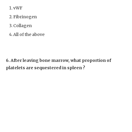
vWF
Fibrinogen
Collagen
All of the above
6. After leaving bone marrow, what proportion of
platelets are sequestered in spleen ?