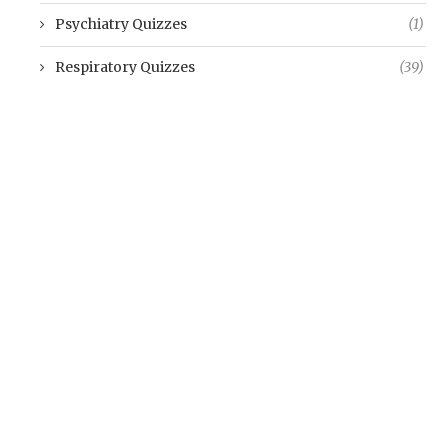
Psychiatry Quizzes
(1)
Respiratory Quizzes
(39)