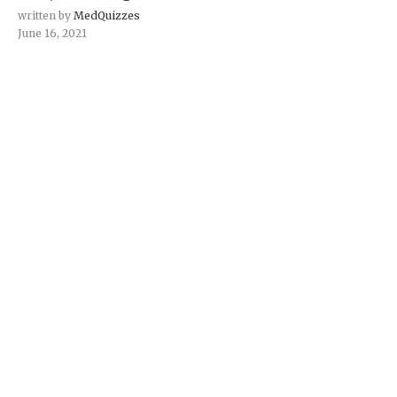
written by
MedQuizzes
June 16, 2021