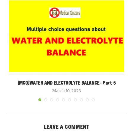
[MCQ]WATER AND ELECTROLYTE BALANCE- Part 5
March 10, 2023
LEAVE A COMMENT