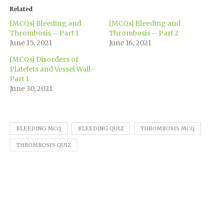
(Opens
(Opens
(Opens
(Opens
(Opens
new
to
in
in
in
in
in
window)
a
Related
new
new
new
new
new
friend
window)
window)
window)
window)
window)
(Opens
[MCQs] Bleeding and
[MCQs] Bleeding and
in
new
Thrombosis – Part 1
Thrombosis – Part 2
window)
June 15, 2021
June 16, 2021
[MCQs] Disorders of
Platelets and Vessel Wall-
Part 1
June 30, 2021
BLEEDING MCQ
BLEEDING QUIZ
THROMBOSIS MCQ
THROMBOSIS QUIZ