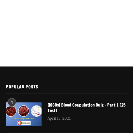
POPULAR POSTS
1
[MCQs] Blood Coagulation Quiz – Part 1 (25
test)
April 13, 2021