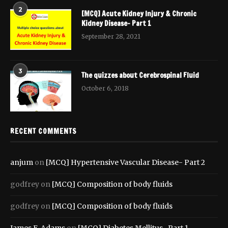
2
[MCQ] Acute Kidney Injury & Chronic
Kidney Disease- Part 1
September 28, 2021
3
The quizzes about Cerebrospinal Fluid
October 6, 2018
RECENT COMMENTS
anjum
on
[MCQ] Hypertensive Vascular Disease- Part 2
godfrey
on
[MCQ] Composition of body fluids
godfrey
on
[MCQ] Composition of body fluids
James E. Adams
on
[MCQ] Diabetes Mellitus- Part 1