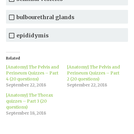
bulbourethral glands
epididymis
Related
[Anatomy] The Pelvis and
[Anatomy] The Pelvis and
Perineum Quizzes – Part
Perineum Quizzes – Part
4 (20 questions)
2 (20 questions)
September 22, 2018
September 22, 2018
[Anatomy] The Thorax
quizzes – Part 3 (20
questions)
September 18, 2018