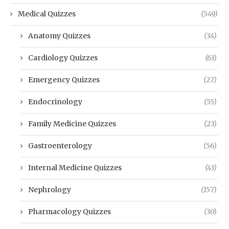
Medical Quizzes
(549)
Anatomy Quizzes
(34)
Cardiology Quizzes
(63)
Emergency Quizzes
(27)
Endocrinology
(55)
Family Medicine Quizzes
(23)
Gastroenterology
(56)
Internal Medicine Quizzes
(43)
Nephrology
(157)
Pharmacology Quizzes
(30)