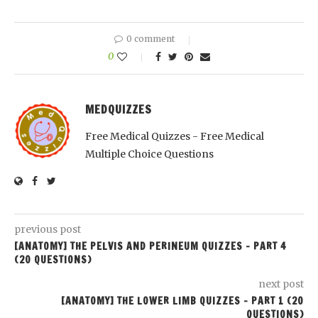
0 comment
0
MEDQUIZZES
Free Medical Quizzes - Free Medical
Multiple Choice Questions
previous post
[ANATOMY] THE PELVIS AND PERINEUM QUIZZES – PART 4
(20 QUESTIONS)
next post
[ANATOMY] THE LOWER LIMB QUIZZES – PART 1 (20
QUESTIONS)