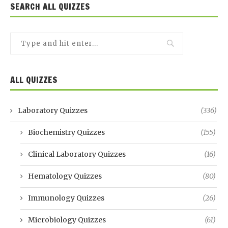
SEARCH ALL QUIZZES
ALL QUIZZES
Laboratory Quizzes
(336)
Biochemistry Quizzes
(155)
Clinical Laboratory Quizzes
(16)
Hematology Quizzes
(80)
Immunology Quizzes
(26)
Microbiology Quizzes
(61)