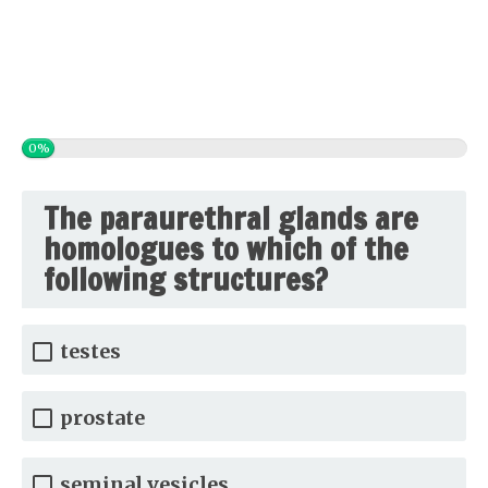
0%
The paraurethral glands are
homologues to which of the
following structures?
testes
prostate
seminal vesicles