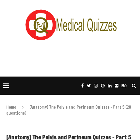
Home
[Anatomy] The Pelvis and Perineum Quizzes – Part 5 (20
questions)
[Anatomy] The Pelvis and Perineum Quizzes – Part 5