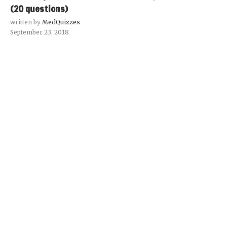
(20 questions)
written by
MedQuizzes
September 23, 2018