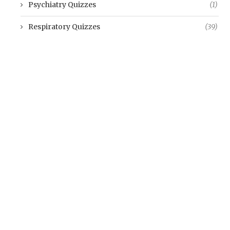
Psychiatry Quizzes
(1)
Respiratory Quizzes
(39)