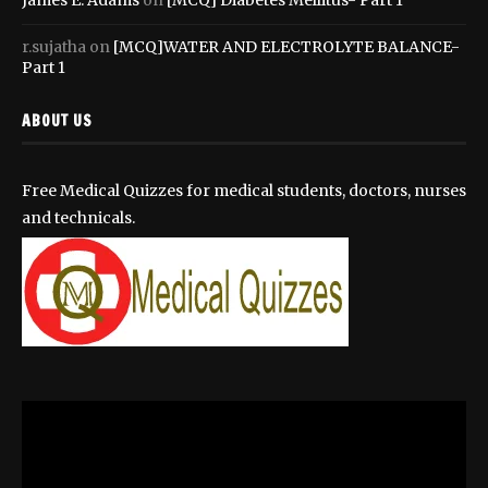
r.sujatha
on
[MCQ]WATER AND ELECTROLYTE BALANCE-
Part 1
ABOUT US
Free Medical Quizzes for medical students, doctors, nurses
and technicals.