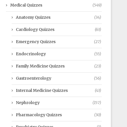
Medical Quizzes
(549)
Anatomy Quizzes
(34)
Cardiology Quizzes
(63)
Emergency Quizzes
(27)
Endocrinology
(55)
Family Medicine Quizzes
(23)
Gastroenterology
(56)
Internal Medicine Quizzes
(43)
Nephrology
(157)
Pharmacology Quizzes
(30)