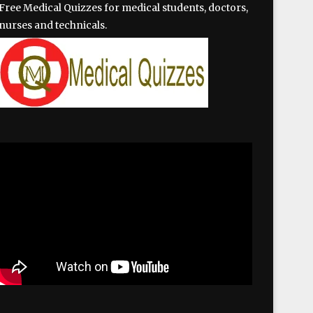
Free Medical Quizzes for medical students, doctors,
nurses and technicals.