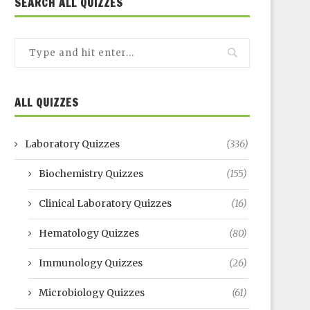
SEARCH ALL QUIZZES
ALL QUIZZES
Laboratory Quizzes
(336)
Biochemistry Quizzes
(155)
Clinical Laboratory Quizzes
(16)
Hematology Quizzes
(80)
Immunology Quizzes
(26)
Microbiology Quizzes
(61)