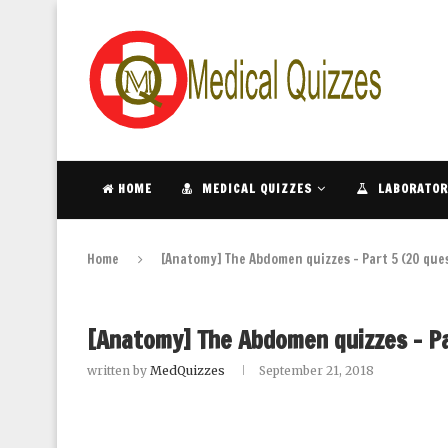
HOME
MEDICAL QUIZZES
LABORATOR
Home
[Anatomy] The Abdomen quizzes – Part 5 (20 que
[Anatomy] The Abdomen quizzes – Pa
written by
MedQuizzes
September 21, 2018