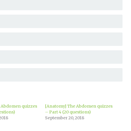
 Abdomen quizzes
[Anatomy] The Abdomen quizzes
estions)
– Part 4 (20 questions)
2018
September 20, 2018