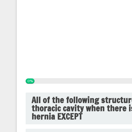
0%
All of the following structu
thoracic cavity when there 
hernia EXCEPT