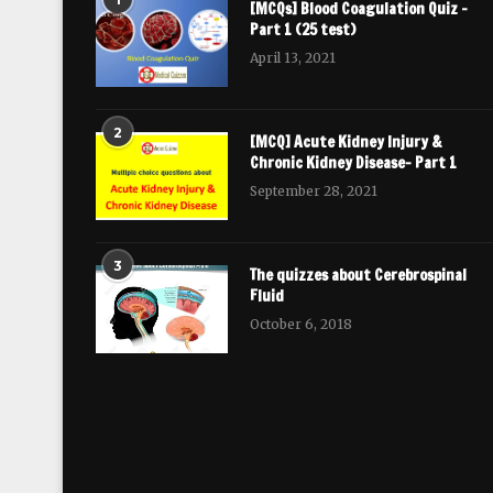
[MCQs] Blood Coagulation Quiz –
Part 1 (25 test)
April 13, 2021
2
[MCQ] Acute Kidney Injury &
Chronic Kidney Disease- Part 1
September 28, 2021
3
The quizzes about Cerebrospinal
Fluid
October 6, 2018