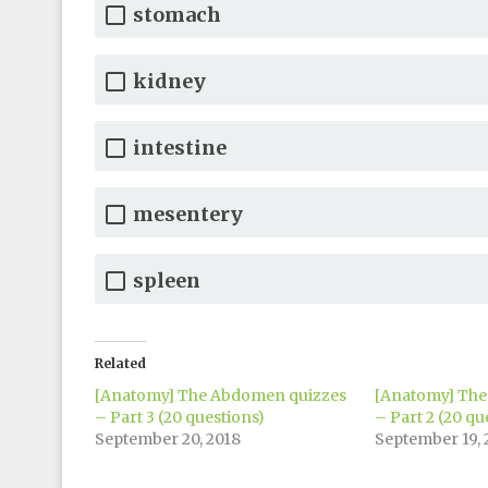
stomach
kidney
intestine
mesentery
spleen
Related
[Anatomy] The Abdomen quizzes
[Anatomy] The
– Part 3 (20 questions)
– Part 2 (20 qu
September 20, 2018
September 19, 