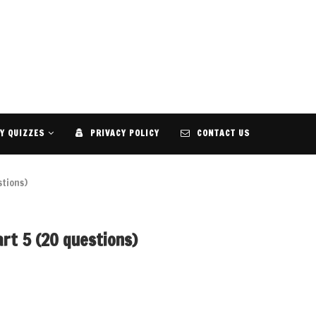
Y QUIZZES
PRIVACY POLICY
CONTACT US
stions)
rt 5 (20 questions)