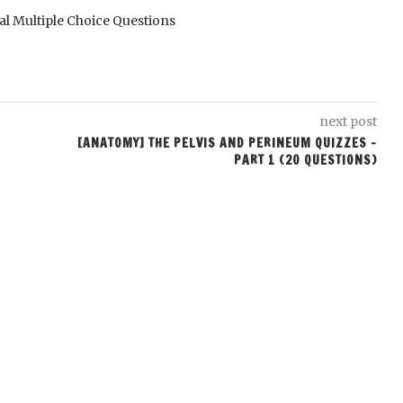
al Multiple Choice Questions
next post
[ANATOMY] THE PELVIS AND PERINEUM QUIZZES –
PART 1 (20 QUESTIONS)