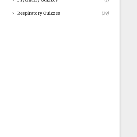
Psychiatry Quizzes
(1)
Respiratory Quizzes
(39)