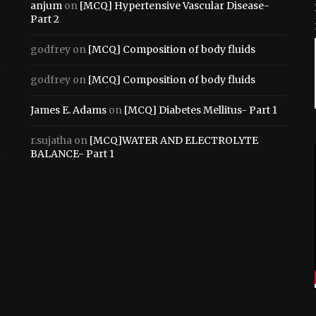
anjum
on
[MCQ] Hypertensive Vascular Disease-
Part 2
godfrey
on
[MCQ] Composition of body fluids
godfrey
on
[MCQ] Composition of body fluids
James E. Adams
on
[MCQ] Diabetes Mellitus- Part 1
r.sujatha
on
[MCQ]WATER AND ELECTROLYTE
BALANCE- Part 1