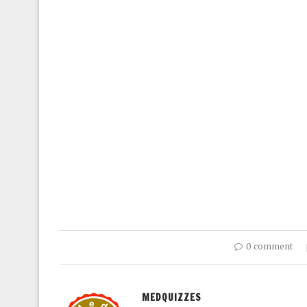
0 comment
MEDQUIZZES