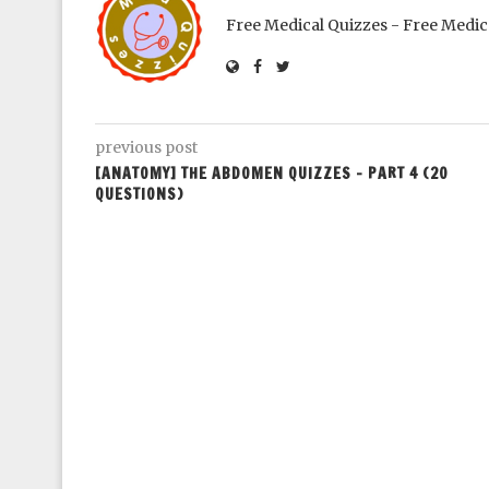
Free Medical Quizzes - Free Medic
previous post
[ANATOMY] THE ABDOMEN QUIZZES – PART 4 (20
QUESTIONS)