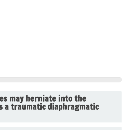
res may herniate into the
is a traumatic diaphragmatic