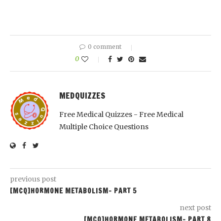
0 comment
0
MEDQUIZZES
Free Medical Quizzes - Free Medical
Multiple Choice Questions
previous post
[MCQ]HORMONE METABOLISM- PART 5
next post
[MCQ]HORMONE METABOLISM- PART 8