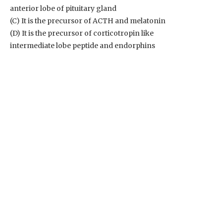
anterior lobe of pituitary gland
(C) It is the precursor of ACTH and melatonin
(D) It is the precursor of corticotropin like
intermediate lobe peptide and endorphins