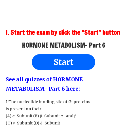
I. Start the exam by click the “Start” button
HORMONE METABOLISM- Part 6
Start
See all quizzes of HORMONE
METABOLISM- Part 6
here:
1 The nucleotide binding site of G-proteins
is present on their
(A) α-Subunit (B) β-Subunit α- and β-
(C) γ-Subunit (D) δ-Subunit