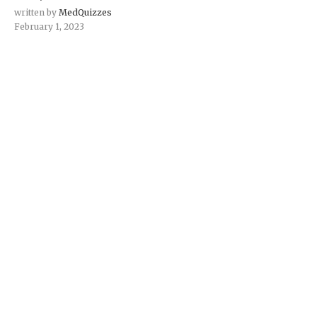
written by
MedQuizzes
February 1, 2023