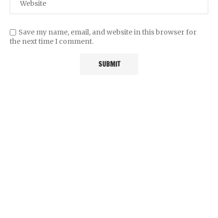
Save my name, email, and website in this browser for
the next time I comment.