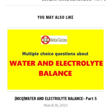
YOU MAY ALSO LIKE
[MCQ]WATER AND ELECTROLYTE BALANCE- Part 5
March 10, 2023