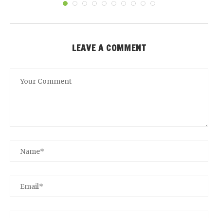
LEAVE A COMMENT