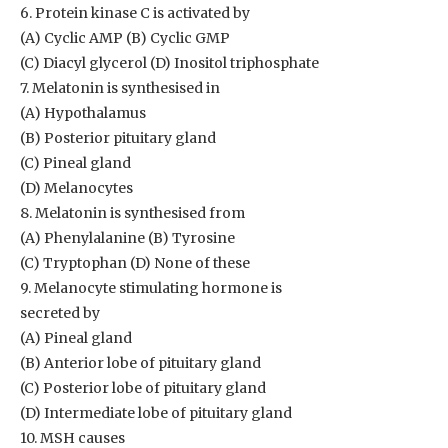
6. Protein kinase C is activated by
(A) Cyclic AMP (B) Cyclic GMP
(C) Diacyl glycerol (D) Inositol triphosphate
7. Melatonin is synthesised in
(A) Hypothalamus
(B) Posterior pituitary gland
(C) Pineal gland
(D) Melanocytes
8. Melatonin is synthesised from
(A) Phenylalanine (B) Tyrosine
(C) Tryptophan (D) None of these
9. Melanocyte stimulating hormone is
secreted by
(A) Pineal gland
(B) Anterior lobe of pituitary gland
(C) Posterior lobe of pituitary gland
(D) Intermediate lobe of pituitary gland
10. MSH causes