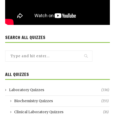
SEARCH ALL QUIZZES
ALL QUIZZES
Laboratory Quizzes
(336)
Biochemistry Quizzes
(155)
Clinical Laboratory Quizzes
(16)