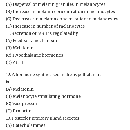
(A) Dispersal of melanin granules in melanocytes
(B) Increase in melanin concentration in melanocytes
(C) Decerease in melanin concentration in melanocytes
(D) Increase in number of melanocytes
11. Secretion of MSH is regulated by
(A) Feedback mechanism
(B) Melatonin
(C) Hypothalamic hormones
(D) ACTH
12. A hormone synthesised in the hypothalamus
is
(A) Melatonin
(B) Melanocyte stimulating hormone
(C) Vasopressin
(D) Prolactin
13. Posterior pituitary gland secretes
(A) Catecholamines