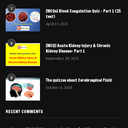
1
[MCQs] Blood Coagulation Quiz – Part 1 (25
test)
April 13, 2021
2
[MCQ] Acute Kidney Injury & Chronic
Kidney Disease- Part 1
September 28, 2021
3
The quizzes about Cerebrospinal Fluid
October 6, 2018
RECENT COMMENTS