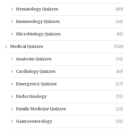
Hematology Quizzes
(80)
Immunology Quizzes
(26)
Microbiology Quizzes
(61)
Medical Quizzes
(549)
Anatomy Quizzes
(34)
Cardiology Quizzes
(63)
Emergency Quizzes
(27)
Endocrinology
(55)
Family Medicine Quizzes
(23)
Gastroenterology
(56)