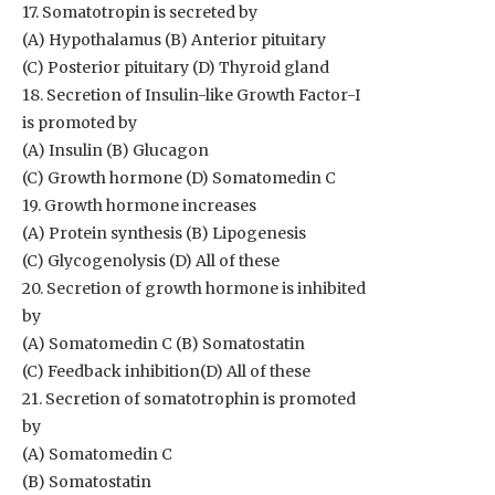
17. Somatotropin is secreted by
(A) Hypothalamus (B) Anterior pituitary
(C) Posterior pituitary (D) Thyroid gland
18. Secretion of Insulin-like Growth Factor-I
is promoted by
(A) Insulin (B) Glucagon
(C) Growth hormone (D) Somatomedin C
19. Growth hormone increases
(A) Protein synthesis (B) Lipogenesis
(C) Glycogenolysis (D) All of these
20. Secretion of growth hormone is inhibited
by
(A) Somatomedin C (B) Somatostatin
(C) Feedback inhibition(D) All of these
21. Secretion of somatotrophin is promoted
by
(A) Somatomedin C
(B) Somatostatin