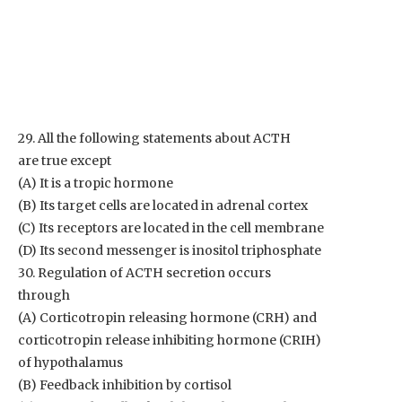
29. All the following statements about ACTH
are true except
(A) It is a tropic hormone
(B) Its target cells are located in adrenal cortex
(C) Its receptors are located in the cell membrane
(D) Its second messenger is inositol triphosphate
30. Regulation of ACTH secretion occurs
through
(A) Corticotropin releasing hormone (CRH) and
corticotropin release inhibiting hormone (CRIH)
of hypothalamus
(B) Feedback inhibition by cortisol