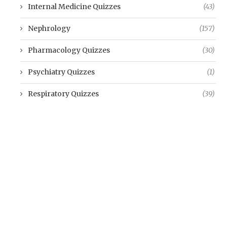
Internal Medicine Quizzes
(43)
Nephrology
(157)
Pharmacology Quizzes
(30)
Psychiatry Quizzes
(1)
Respiratory Quizzes
(39)