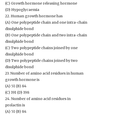
(C) Growth hormone releasing hormone
(D) Hypoglycaemia
22. Human growth hormone has
(A) One polypeptide chain and one intra-chain
disulphide bond
(B) One polypeptide chain and two intra-chain
disulphide bond
(C) Two polypeptide chains joined by one
disulphide bond
(D) Two polypeptide chains joined by two
disulphide bond
23. Number of amino acid residues in human
growth hormone is
(A) 51 (B) 84
(C) 191 (D) 198
24. Number of amino acid residues in
prolactin is
(A) 51 (B) 84