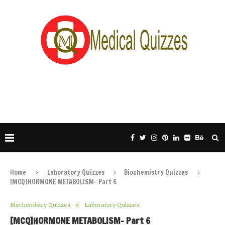
Home
Laboratory Quizzes
Biochemistry Quizzes
[MCQ]HORMONE METABOLISM- Part 6
Biochemistry Quizzes
Laboratory Quizzes
[MCQ]HORMONE METABOLISM- Part 6