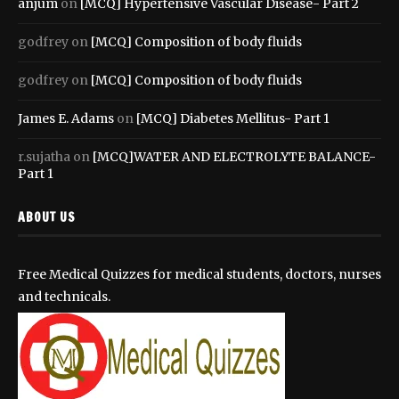
anjum
on
[MCQ] Hypertensive Vascular Disease- Part 2
godfrey
on
[MCQ] Composition of body fluids
godfrey
on
[MCQ] Composition of body fluids
James E. Adams
on
[MCQ] Diabetes Mellitus- Part 1
r.sujatha
on
[MCQ]WATER AND ELECTROLYTE BALANCE-
Part 1
ABOUT US
Free Medical Quizzes for medical students, doctors, nurses
and technicals.