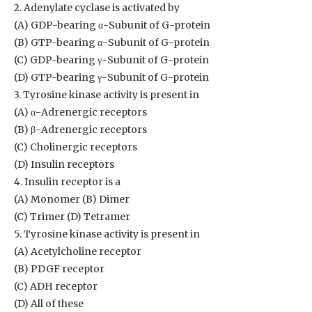
2. Adenylate cyclase is activated by
(A) GDP-bearing α-Subunit of G-protein
(B) GTP-bearing α-Subunit of G-protein
(C) GDP-bearing γ-Subunit of G-protein
(D) GTP-bearing γ-Subunit of G-protein
3. Tyrosine kinase activity is present in
(A) α-Adrenergic receptors
(B) β-Adrenergic receptors
(C) Cholinergic receptors
(D) Insulin receptors
4. Insulin receptor is a
(A) Monomer (B) Dimer
(C) Trimer (D) Tetramer
5. Tyrosine kinase activity is present in
(A) Acetylcholine receptor
(B) PDGF receptor
(C) ADH receptor
(D) All of these