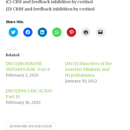
(C) CRH and feedback inhibition by cortisol
(D) CRIH and feedback inhibition by cortisol
Share this:
Click
Click
Click
Click
Click
Click
Click
to
to
to
to
to
to
to
share
share
share
share
share
print
email
on
on
on
on
on
(Opens
a
Twitter
Facebook
LinkedIn
WhatsApp
Pinterest
in
link
(Opens
(Opens
(Opens
(Opens
(Opens
new
to
in
in
in
in
in
window)
a
Related
new
new
new
new
new
friend
window)
window)
window)
window)
window)
(Opens
[MCQ]HORMONE
[MCQ] Disorders of the
in
new
METABOLISM- Part 8
Anterior Pituitary and
window)
February 2, 2023
Hypothalamus
January 10, 2022
[MCQ]NUCLEIC ACIDS-
Part 10
February 16, 2023
HORMONE METABOLISM