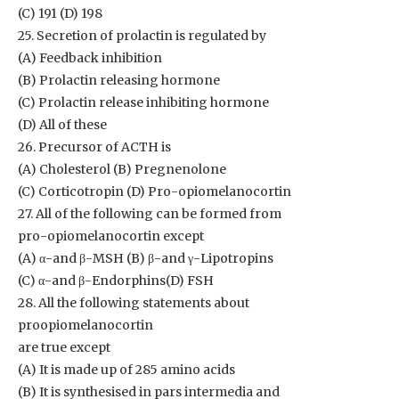
(C) 191 (D) 198
25. Secretion of prolactin is regulated by
(A) Feedback inhibition
(B) Prolactin releasing hormone
(C) Prolactin release inhibiting hormone
(D) All of these
26. Precursor of ACTH is
(A) Cholesterol (B) Pregnenolone
(C) Corticotropin (D) Pro-opiomelanocortin
27. All of the following can be formed from
pro-opiomelanocortin except
(A) α-and β-MSH (B) β-and γ-Lipotropins
(C) α-and β-Endorphins(D) FSH
28. All the following statements about
proopiomelanocortin
are true except
(A) It is made up of 285 amino acids
(B) It is synthesised in pars intermedia and