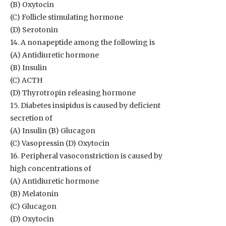
(B) Oxytocin
(C) Follicle stimulating hormone
(D) Serotonin
14. A nonapeptide among the following is
(A) Antidiuretic hormone
(B) Insulin
(C) ACTH
(D) Thyrotropin releasing hormone
15. Diabetes insipidus is caused by deficient
secretion of
(A) Insulin (B) Glucagon
(C) Vasopressin (D) Oxytocin
16. Peripheral vasoconstriction is caused by
high concentrations of
(A) Antidiuretic hormone
(B) Melatonin
(C) Glucagon
(D) Oxytocin