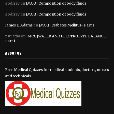
godfrey
on
[MCQ] Composition of body fluids
godfrey
on
[MCQ] Composition of body fluids
James E. Adams
on
[MCQ] Diabetes Mellitus- Part 1
r.sujatha
on
[MCQ]WATER AND ELECTROLYTE BALANCE-
Part 1
ABOUT US
Free Medical Quizzes for medical students, doctors, nurses
and technicals.