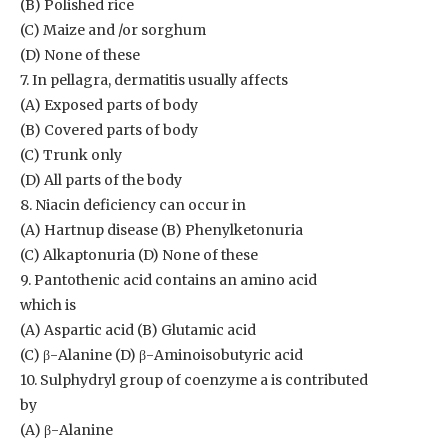
(B) Polished rice
(C) Maize and /or sorghum
(D) None of these
7. In pellagra, dermatitis usually affects
(A) Exposed parts of body
(B) Covered parts of body
(C) Trunk only
(D) All parts of the body
8. Niacin deficiency can occur in
(A) Hartnup disease (B) Phenylketonuria
(C) Alkaptonuria (D) None of these
9. Pantothenic acid contains an amino acid
which is
(A) Aspartic acid (B) Glutamic acid
(C) β-Alanine (D) β-Aminoisobutyric acid
10. Sulphydryl group of coenzyme a is contributed
by
(A) β-Alanine