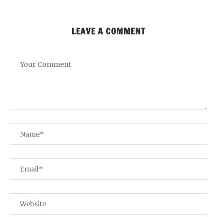
LEAVE A COMMENT