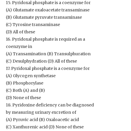
15. Pyridoxal phosphate is a coenzyme for
(A) Glutamate oxaloacetate transaminase
(B) Glutamate pyruvate transaminase
(C) Tyrosine transaminase
(D) All of these
16. Pyridoxal phosphate is required as a
coenzyme in
(A) Transamination (B) Transulphuration
(C) Desulphydration (D) All of these
17. Pyridoxal phosphate is a coenzyme for
(A) Glycogen synthetase
(B) Phosphorylase
(C) Both (A) and (B)
(D) None of these
18. Pyridoxine deficiency can be diagnosed
by measuring urinary excretion of
(A) Pyruvic acid (B) Oxaloacetic acid
(C) Xanthurenic acid (D) None of these