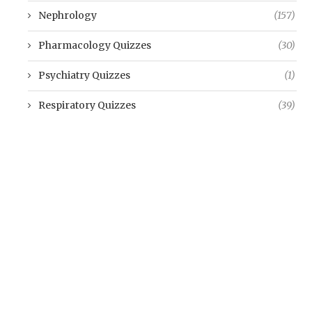
Nephrology
(157)
Pharmacology Quizzes
(30)
Psychiatry Quizzes
(1)
Respiratory Quizzes
(39)