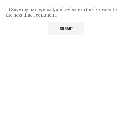
Save my name, email, and website in this browser for
the next time I comment.