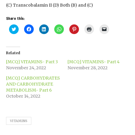
(C) Transcobalamin II (D) Both (B) and (C)
Share this:
Click
Click
Click
Click
Click
Click
Click
to
to
to
to
to
to
to
share
share
share
share
share
print
email
on
on
on
on
on
(Opens
a
Twitter
Facebook
LinkedIn
WhatsApp
Pinterest
in
link
(Opens
(Opens
(Opens
(Opens
(Opens
new
to
in
in
in
in
in
window)
a
Related
new
new
new
new
new
friend
window)
window)
window)
window)
window)
(Opens
[MCQ] VITAMINS- Part 3
[MCQ] VITAMINS- Part 4
in
new
November 24, 2022
November 28, 2022
window)
[MCQ] CARBOHYDRATES
AND CARBOHYDRATE
METABOLISM- Part 6
October 14, 2022
VITAMINS