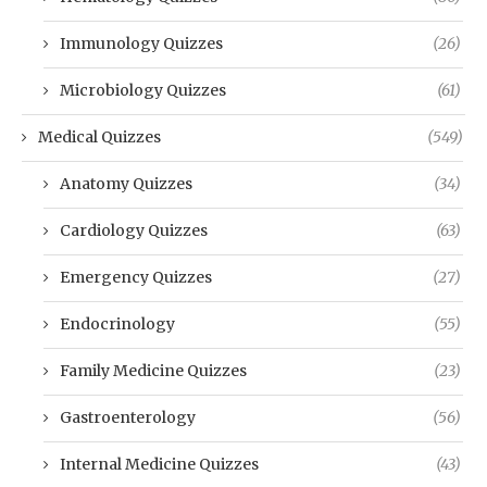
Immunology Quizzes
(26)
Microbiology Quizzes
(61)
Medical Quizzes
(549)
Anatomy Quizzes
(34)
Cardiology Quizzes
(63)
Emergency Quizzes
(27)
Endocrinology
(55)
Family Medicine Quizzes
(23)
Gastroenterology
(56)
Internal Medicine Quizzes
(43)