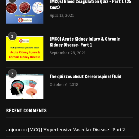
[MCQs] Blood Coagulation Quiz – Part 1 (25
test)
April 13, 2021
2
[MCQ] Acute Kidney Injury & Chronic
Kidney Disease- Part 1
September 28, 2021
3
The quizzes about Cerebrospinal Fluid
October 6, 2018
RECENT COMMENTS
anjum
on
[MCQ] Hypertensive Vascular Disease- Part 2