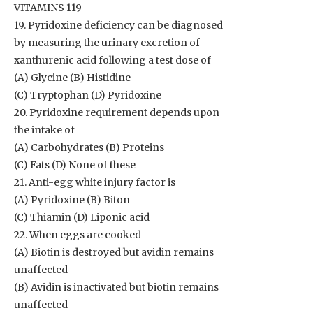
VITAMINS 119
19. Pyridoxine deficiency can be diagnosed
by measuring the urinary excretion of
xanthurenic acid following a test dose of
(A) Glycine (B) Histidine
(C) Tryptophan (D) Pyridoxine
20. Pyridoxine requirement depends upon
the intake of
(A) Carbohydrates (B) Proteins
(C) Fats (D) None of these
21. Anti-egg white injury factor is
(A) Pyridoxine (B) Biton
(C) Thiamin (D) Liponic acid
22. When eggs are cooked
(A) Biotin is destroyed but avidin remains
unaffected
(B) Avidin is inactivated but biotin remains
unaffected