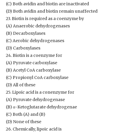
(C) Both avidin and biotin are inactivated
(D) Both avidin and biotin remain unaffected
23. Biotin is required as a coenzyme by
(A) Anaerobic dehydrogenases
(B) Decarboxylases
(C) Aerobic dehydrogenases
(D) Carboxylases
24. Biotin is a coenzyme for
(A) Pyruvate carboxylase
(B) Acetyl CoA carboxylase
(C) Propionyl CoA carboxylase
(D) All of these
25. Lipoic acid is a conenzyme for
(A) Pyruvate dehydrogenase
(B) α-Ketoglutarate dehydrogenae
(C) Both (A) and (B)
(D) None of these
26. Chemically, lipoic acid is