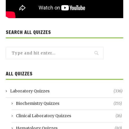
SEARCH ALL QUIZZES
ALL QUIZZES
Laboratory Quizzes
(336)
Biochemistry Quizzes
(155)
Clinical Laboratory Quizzes
(16)
Hematology Quizzes
(80)