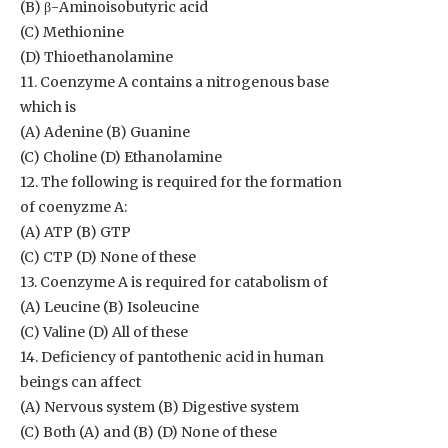
(B) β-Aminoisobutyric acid
(C) Methionine
(D) Thioethanolamine
11. Coenzyme A contains a nitrogenous base
which is
(A) Adenine (B) Guanine
(C) Choline (D) Ethanolamine
12. The following is required for the formation
of coenyzme A:
(A) ATP (B) GTP
(C) CTP (D) None of these
13. Coenzyme A is required for catabolism of
(A) Leucine (B) Isoleucine
(C) Valine (D) All of these
14. Deficiency of pantothenic acid in human
beings can affect
(A) Nervous system (B) Digestive system
(C) Both (A) and (B) (D) None of these