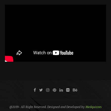
@2019- All Right Reserved. Designed and Developed by
Medquizzes