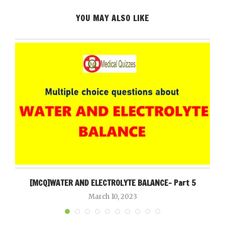
YOU MAY ALSO LIKE
[MCQ]WATER AND ELECTROLYTE BALANCE- Part 5
March 10, 2023