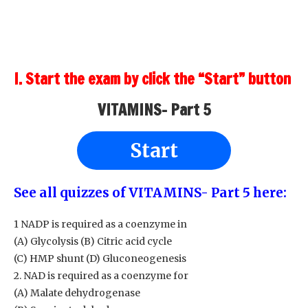
I. Start the exam by click the “Start” button
VITAMINS- Part 5
Start
See all quizzes of VITAMINS- Part 5
here:
1 NADP is required as a coenzyme in
(A) Glycolysis (B) Citric acid cycle
(C) HMP shunt (D) Gluconeogenesis
2. NAD is required as a coenzyme for
(A) Malate dehydrogenase