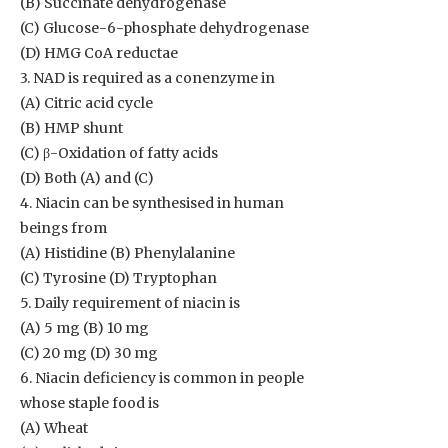
(B) Succinate dehydrogenase
(C) Glucose-6-phosphate dehydrogenase
(D) HMG CoA reductae
3. NAD is required as a conenzyme in
(A) Citric acid cycle
(B) HMP shunt
(C) β-Oxidation of fatty acids
(D) Both (A) and (C)
4. Niacin can be synthesised in human
beings from
(A) Histidine (B) Phenylalanine
(C) Tyrosine (D) Tryptophan
5. Daily requirement of niacin is
(A) 5 mg (B) 10 mg
(C) 20 mg (D) 30 mg
6. Niacin deficiency is common in people
whose staple food is
(A) Wheat