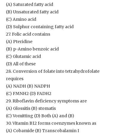
(A) Saturated fatty acid
(B) Unsaturated fatty acid
(C) Amino acid
(D) Sulphur containing fatty acid
27. Folic acid contains
(A) Pteridine
(B) p-Amino benzoic acid
(C) Glutamic acid
(D) All of these
28. Conversion of folate into tetrahydrofolate
requires
(A) NADH (B) NADPH
(C) FMNH2 (D) FADH2
29. Riboflavin deficiency symptoms are
(A) Glossitis (B) stomatis
(C) Vomitting (D) Both (A) and (B)
30. Vitamin B12 forms coenzymes known as
(A) Cobamide (B) Transcobalamin I