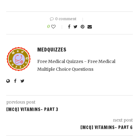
0 comment
0
MEDQUIZZES
Free Medical Quizzes - Free Medical
Multiple Choice Questions
previous post
[MCQ] VITAMINS- PART 3
next post
[MCQ] VITAMINS- PART 6