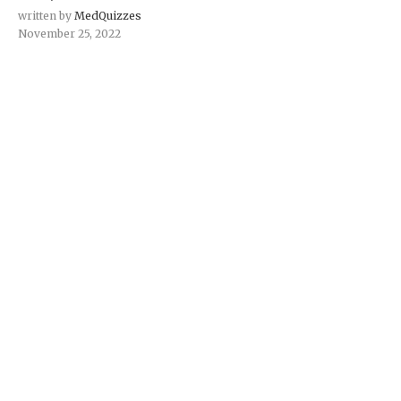
written by
MedQuizzes
November 25, 2022