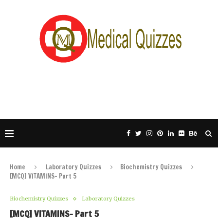
Home
Laboratory Quizzes
Biochemistry Quizzes
[MCQ] VITAMINS- Part 5
Biochemistry Quizzes
Laboratory Quizzes
[MCQ] VITAMINS- Part 5