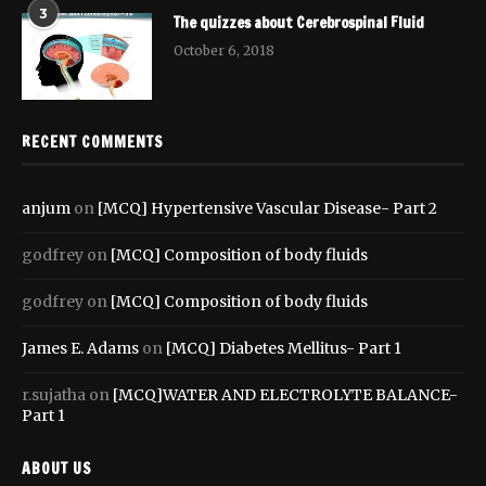
3
The quizzes about Cerebrospinal Fluid
October 6, 2018
RECENT COMMENTS
anjum
on
[MCQ] Hypertensive Vascular Disease- Part 2
godfrey
on
[MCQ] Composition of body fluids
godfrey
on
[MCQ] Composition of body fluids
James E. Adams
on
[MCQ] Diabetes Mellitus- Part 1
r.sujatha
on
[MCQ]WATER AND ELECTROLYTE BALANCE-
Part 1
ABOUT US