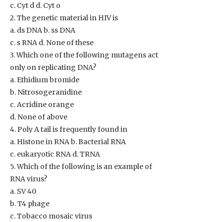
c. Cyt d d. Cyt o
2. The genetic material in HIV is
a. ds DNA b. ss DNA
c. s RNA d. None of these
3. Which one of the following mutagens act
only on replicating DNA?
a. Ethidium bromide
b. Nitrosogeranidine
c. Acridine orange
d. None of above
4. Poly A tail is frequently found in
a. Histone in RNA b. Bacterial RNA
c. eukaryotic RNA d. TRNA
5. Which of the following is an example of
RNA virus?
a. SV 40
b. T4 phage
c. Tobacco mosaic virus