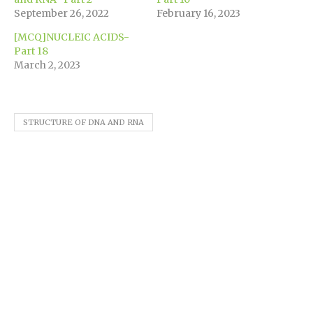
window)
September 26, 2022
February 16, 2023
[MCQ]NUCLEIC ACIDS-
Part 18
March 2, 2023
STRUCTURE OF DNA AND RNA