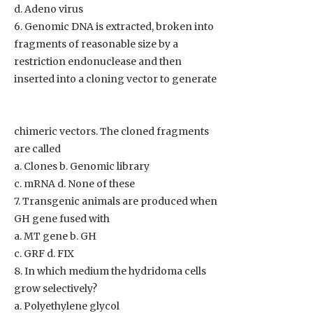
d. Adeno virus
6. Genomic DNA is extracted, broken into
fragments of reasonable size by a
restriction endonuclease and then
inserted into a cloning vector to generate
chimeric vectors. The cloned fragments
are called
a. Clones b. Genomic library
c. mRNA d. None of these
7. Transgenic animals are produced when
GH gene fused with
a. MT gene b. GH
c. GRF d. FIX
8. In which medium the hydridoma cells
grow selectively?
a. Polyethylene glycol