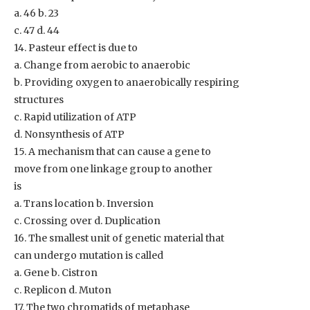
a. 46 b. 23
c. 47 d. 44
14. Pasteur effect is due to
a. Change from aerobic to anaerobic
b. Providing oxygen to anaerobically respiring
structures
c. Rapid utilization of ATP
d. Nonsynthesis of ATP
15. A mechanism that can cause a gene to
move from one linkage group to another
is
a. Trans location b. Inversion
c. Crossing over d. Duplication
16. The smallest unit of genetic material that
can undergo mutation is called
a. Gene b. Cistron
c. Replicon d. Muton
17. The two chromatids of metaphase