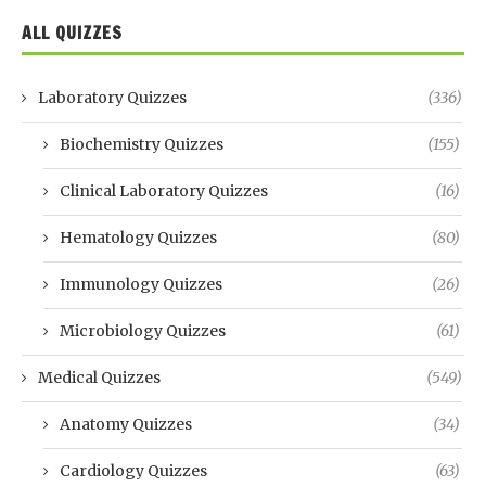
ALL QUIZZES
Laboratory Quizzes
(336)
Biochemistry Quizzes
(155)
Clinical Laboratory Quizzes
(16)
Hematology Quizzes
(80)
Immunology Quizzes
(26)
Microbiology Quizzes
(61)
Medical Quizzes
(549)
Anatomy Quizzes
(34)
Cardiology Quizzes
(63)