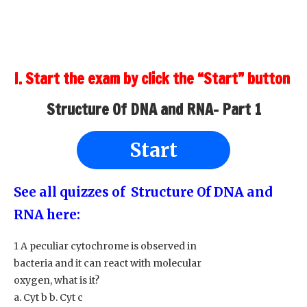
I. Start the exam by click the “Start” button
Structure Of DNA and RNA- Part 1
Start
See all quizzes of Structure Of DNA and
RNA here:
1 A peculiar cytochrome is observed in
bacteria and it can react with molecular
oxygen, what is it?
a. Cyt b b. Cyt c