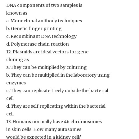
DNA components of two samples is
known as
a. Monoclonal antibody techniques
b. Genetic finger printing
c. Recombinant DNA technology
d. Polymerase chain reaction
12. Plasmids are ideal vectors for gene
cloning as
a. They can be multiplied by culturing
b. They can be multiplied in the laboratory using
enzymes
c. They can replicate freely outside the bacterial
cell
d. They are self replicating within the bacterial
cell
13. Humans normally have 46 chromosomes
in skin cells. How many autosomes
would be expected in a kidney cell?