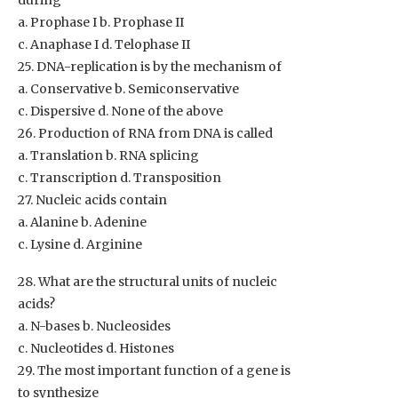
during
a. Prophase I b. Prophase II
c. Anaphase I d. Telophase II
25. DNA-replication is by the mechanism of
a. Conservative b. Semiconservative
c. Dispersive d. None of the above
26. Production of RNA from DNA is called
a. Translation b. RNA splicing
c. Transcription d. Transposition
27. Nucleic acids contain
a. Alanine b. Adenine
c. Lysine d. Arginine
28. What are the structural units of nucleic
acids?
a. N-bases b. Nucleosides
c. Nucleotides d. Histones
29. The most important function of a gene is
to synthesize