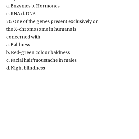
a. Enzymes b. Hormones
c. RNA d. DNA
30. One of the genes present exclusively on
the X-chromosome in humans is
concerned with
a. Baldness
b. Red-green colour baldness
c. Facial hair/moustache in males
d. Night blindness