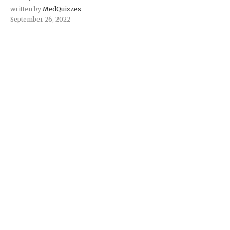
written by
MedQuizzes
September 26, 2022