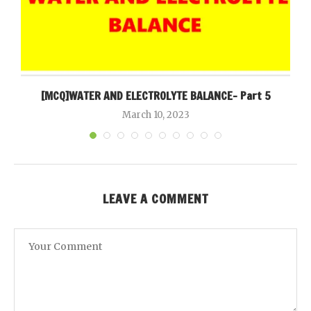
[MCQ]WATER AND ELECTROLYTE BALANCE- Part 5
March 10, 2023
LEAVE A COMMENT