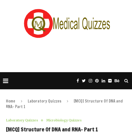
Home
Laboratory Quizzes
[MCQ] Structure Of DNA and
RNA- Part 1
Laboratory Quizzes
Microbiology Quizzes
[MCQ] Structure Of DNA and RNA- Part 1