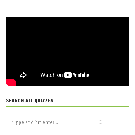
SEARCH ALL QUIZZES