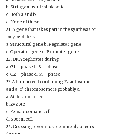
b. Stringent control plasmid
c. Both a and b
d. None of these
21. A gene that takes part in the synthesis of
polypeptide is
a. Structural gene b. Regulator gene
c. Operator gene d. Promoter gene
22. DNA replicates during
a. G1 – phase b. S – phase
c. G2 – phase d. M – phase
23. A human cell containing 22 autosome
and a ‘Y’ chromosome is probably a
a. Male somatic cell
b. Zygote
c. Female somatic cell
d. Sperm cell
24. Crossing-over most commonly occurs