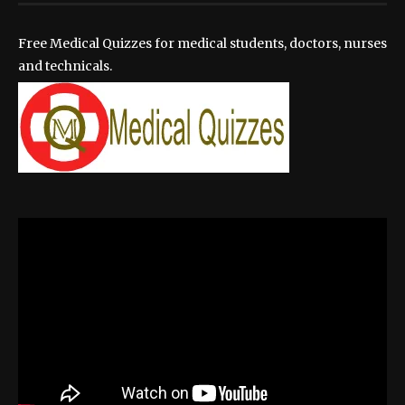
Free Medical Quizzes for medical students, doctors, nurses
and technicals.