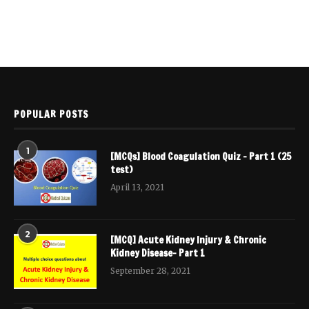
POPULAR POSTS
1
[MCQs] Blood Coagulation Quiz – Part 1 (25
test)
April 13, 2021
2
[MCQ] Acute Kidney Injury & Chronic
Kidney Disease- Part 1
September 28, 2021