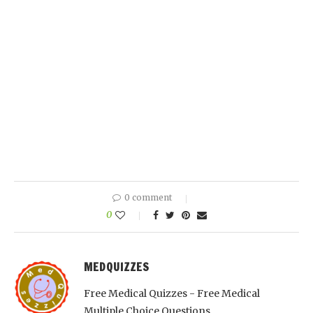
0 comment
0
MEDQUIZZES
Free Medical Quizzes - Free Medical
Multiple Choice Questions