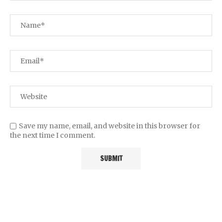
Save my name, email, and website in this browser for
the next time I comment.