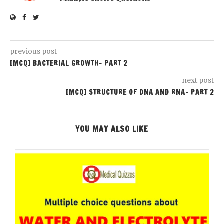
previous post
[MCQ] BACTERIAL GROWTH- PART 2
next post
[MCQ] STRUCTURE OF DNA AND RNA- PART 2
YOU MAY ALSO LIKE