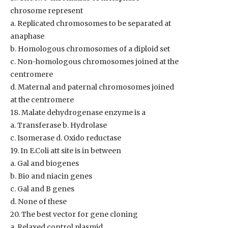
chrosome represent
a. Replicated chromosomes to be separated at
anaphase
b. Homologous chromosomes of a diploid set
c. Non-homologous chromosomes joined at the
centromere
d. Maternal and paternal chromosomes joined
at the centromere
18. Malate dehydrogenase enzyme is a
a. Transferase b. Hydrolase
c. Isomerase d. Oxido reductase
19. In E.Coli att site is in between
a. Gal and biogenes
b. Bio and niacin genes
c. Gal and B genes
d. None of these
20. The best vector for gene cloning
a. Relaxed control plasmid