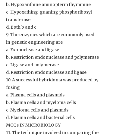
b. Hypoxanthine aminopterin thyminine
c. Hypoxathing-guaning phosphoribosyl
transferase
d. Both b and c
9. The enzymes which are commonly used
in genetic engineering are
a. Exonuclease and ligase
b. Restriction endonuclease and polymerase
c. Ligase and polymerase
d. Restriction endonuclease and ligase
10. A successful hybridoma was produced by
fusing
a. Plasma cells and plasmids
b. Plasma cells and myeloma cells
c. Myeloma cells and plasmids
d. Plasma cells and bacterial cells
MCQs IN MICROBIOLOGY
11. The technique involved in comparing the