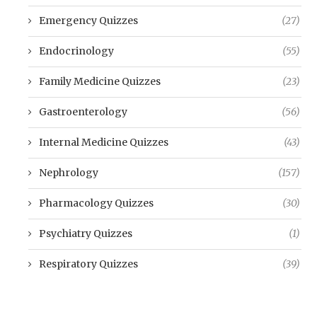
Emergency Quizzes
(27)
Endocrinology
(55)
Family Medicine Quizzes
(23)
Gastroenterology
(56)
Internal Medicine Quizzes
(43)
Nephrology
(157)
Pharmacology Quizzes
(30)
Psychiatry Quizzes
(1)
Respiratory Quizzes
(39)