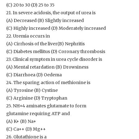
(C) 20 to 30 (D) 25 to 35
21. In severe acidosis, the output of urea is
(A) Decreased (B) Slightly increased
(C) Highly increased (D) Moderately increased
22. Uremia occurs in
(A) Cirrhosis of the liver(B) Nephritis
(C) Diabetes mellitus (D) Coronary thrombosis
23. Clinical symptom in urea cycle disorder is
(A) Mental retardation (B) Drowsiness
(C) Diarrhoea (D) Oedema
24. The sparing action of methionine is
(A) Tyrosine (B) Cystine
(C) Arginine (D) Tryptophan
25. NH+4 aminates glutamate to form
glutamine requiring ATP and
(A) K+ (B) Na+
(C) Ca++ (D) Mg++
26. Glutathione is a