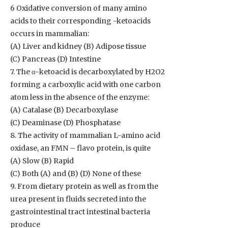
6 Oxidative conversion of many amino
acids to their corresponding -ketoacids
occurs in mammalian:
(A) Liver and kidney (B) Adipose tissue
(C) Pancreas (D) Intestine
7. The α-ketoacid is decarboxylated by H2O2
forming a carboxylic acid with one carbon
atom less in the absence of the enzyme:
(A) Catalase (B) Decarboxylase
(C) Deaminase (D) Phosphatase
8. The activity of mammalian L-amino acid
oxidase, an FMN – flavo protein, is quite
(A) Slow (B) Rapid
(C) Both (A) and (B) (D) None of these
9. From dietary protein as well as from the
urea present in fluids secreted into the
gastrointestinal tract intestinal bacteria
produce