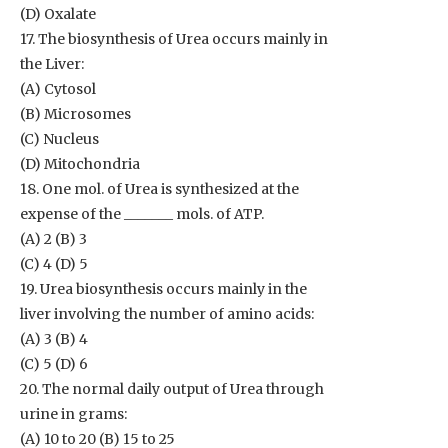
(D) Oxalate
17. The biosynthesis of Urea occurs mainly in
the Liver:
(A) Cytosol
(B) Microsomes
(C) Nucleus
(D) Mitochondria
18. One mol. of Urea is synthesized at the
expense of the _______ mols. of ATP.
(A) 2 (B) 3
(C) 4 (D) 5
19. Urea biosynthesis occurs mainly in the
liver involving the number of amino acids:
(A) 3 (B) 4
(C) 5 (D) 6
20. The normal daily output of Urea through
urine in grams:
(A) 10 to 20 (B) 15 to 25