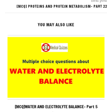
next post
[MCQ] PROTEINS AND PROTEIN METABOLISM- PART 22
YOU MAY ALSO LIKE
[MCQ]WATER AND ELECTROLYTE BALANCE- Part 5