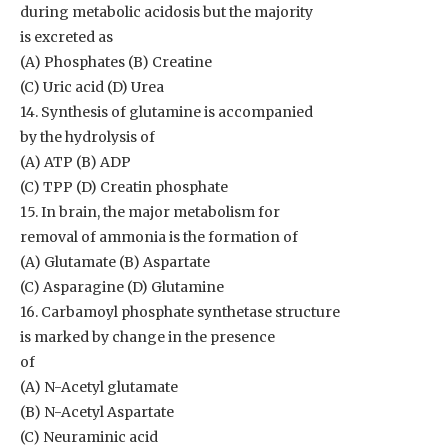
during metabolic acidosis but the majority
is excreted as
(A) Phosphates (B) Creatine
(C) Uric acid (D) Urea
14. Synthesis of glutamine is accompanied
by the hydrolysis of
(A) ATP (B) ADP
(C) TPP (D) Creatin phosphate
15. In brain, the major metabolism for
removal of ammonia is the formation of
(A) Glutamate (B) Aspartate
(C) Asparagine (D) Glutamine
16. Carbamoyl phosphate synthetase structure
is marked by change in the presence
of
(A) N-Acetyl glutamate
(B) N-Acetyl Aspartate
(C) Neuraminic acid