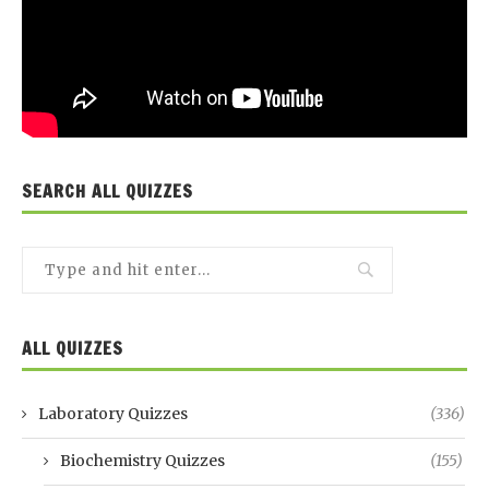
SEARCH ALL QUIZZES
ALL QUIZZES
Laboratory Quizzes
(336)
Biochemistry Quizzes
(155)