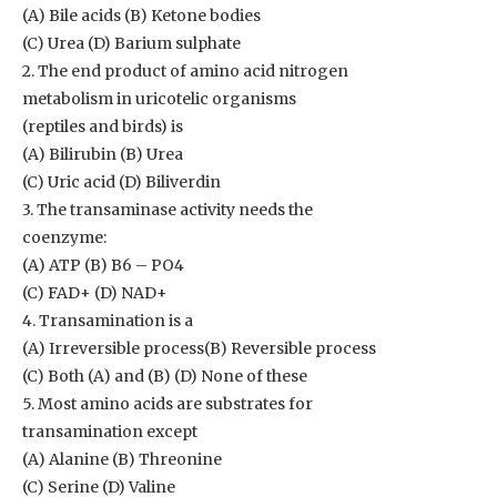
(A) Bile acids (B) Ketone bodies
(C) Urea (D) Barium sulphate
2. The end product of amino acid nitrogen
metabolism in uricotelic organisms
(reptiles and birds) is
(A) Bilirubin (B) Urea
(C) Uric acid (D) Biliverdin
3. The transaminase activity needs the
coenzyme:
(A) ATP (B) B6 – PO4
(C) FAD+ (D) NAD+
4. Transamination is a
(A) Irreversible process(B) Reversible process
(C) Both (A) and (B) (D) None of these
5. Most amino acids are substrates for
transamination except
(A) Alanine (B) Threonine
(C) Serine (D) Valine