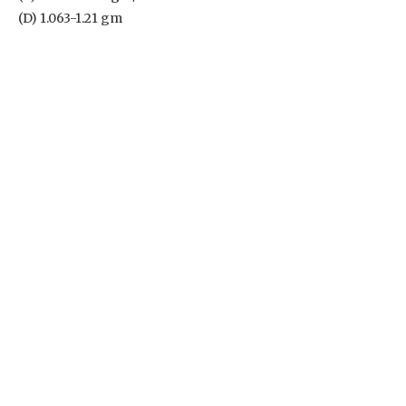
(D) 1.063-1.21 gm