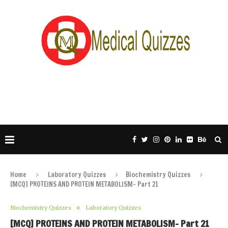
Home
Laboratory Quizzes
Biochemistry Quizzes
[MCQ] PROTEINS AND PROTEIN METABOLISM- Part 21
Biochemistry Quizzes
Laboratory Quizzes
[MCQ] PROTEINS AND PROTEIN METABOLISM- Part 21