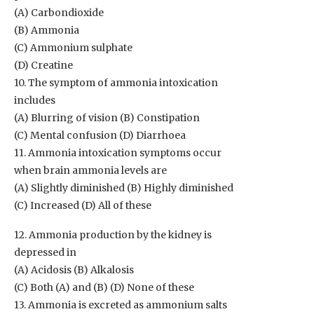
(A) Carbondioxide
(B) Ammonia
(C) Ammonium sulphate
(D) Creatine
10. The symptom of ammonia intoxication
includes
(A) Blurring of vision (B) Constipation
(C) Mental confusion (D) Diarrhoea
11. Ammonia intoxication symptoms occur
when brain ammonia levels are
(A) Slightly diminished (B) Highly diminished
(C) Increased (D) All of these
12. Ammonia production by the kidney is
depressed in
(A) Acidosis (B) Alkalosis
(C) Both (A) and (B) (D) None of these
13. Ammonia is excreted as ammonium salts