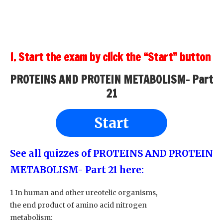
I. Start the exam by click the “Start” button
PROTEINS AND PROTEIN METABOLISM- Part
21
Start
See all quizzes of PROTEINS AND PROTEIN
METABOLISM- Part 21
here:
1 In human and other ureotelic organisms,
the end product of amino acid nitrogen
metabolism: