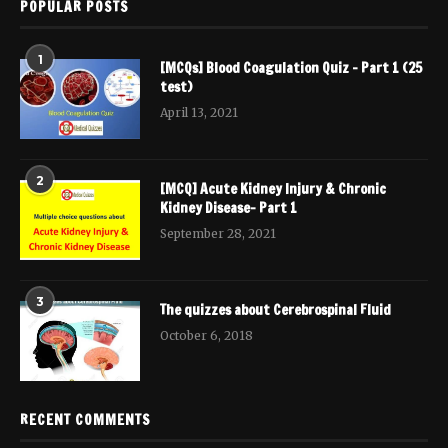
POPULAR POSTS
1
[MCQs] Blood Coagulation Quiz – Part 1 (25
test)
April 13, 2021
2
[MCQ] Acute Kidney Injury & Chronic
Kidney Disease- Part 1
September 28, 2021
3
The quizzes about Cerebrospinal Fluid
October 6, 2018
RECENT COMMENTS