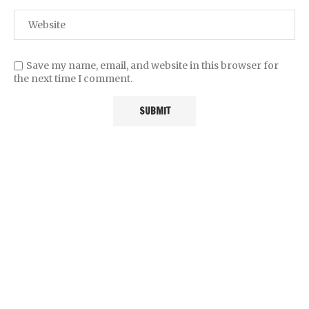
Save my name, email, and website in this browser for
the next time I comment.