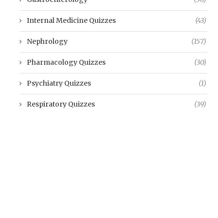
Internal Medicine Quizzes
(43)
Nephrology
(157)
Pharmacology Quizzes
(30)
Psychiatry Quizzes
(1)
Respiratory Quizzes
(39)