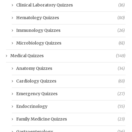
Clinical Laboratory Quizzes
(16)
Hematology Quizzes
(80)
Immunology Quizzes
(26)
Microbiology Quizzes
(61)
Medical Quizzes
(549)
Anatomy Quizzes
(34)
Cardiology Quizzes
(63)
Emergency Quizzes
(27)
Endocrinology
(55)
Family Medicine Quizzes
(23)
Gastroenterology
(56)