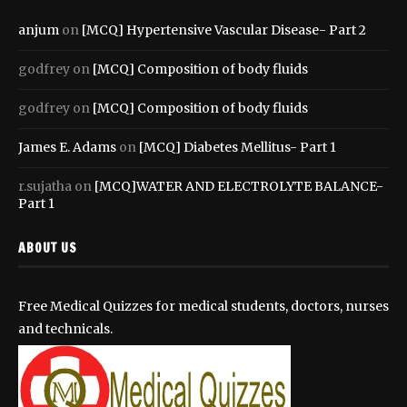
anjum
on
[MCQ] Hypertensive Vascular Disease- Part 2
godfrey
on
[MCQ] Composition of body fluids
godfrey
on
[MCQ] Composition of body fluids
James E. Adams
on
[MCQ] Diabetes Mellitus- Part 1
r.sujatha
on
[MCQ]WATER AND ELECTROLYTE BALANCE-
Part 1
ABOUT US
Free Medical Quizzes for medical students, doctors, nurses
and technicals.