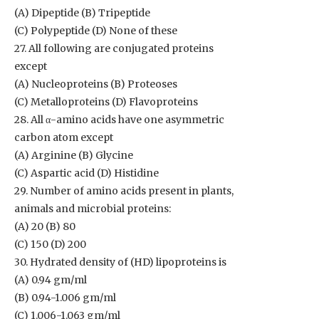
(A) Dipeptide (B) Tripeptide
(C) Polypeptide (D) None of these
27. All following are conjugated proteins
except
(A) Nucleoproteins (B) Proteoses
(C) Metalloproteins (D) Flavoproteins
28. All α-amino acids have one asymmetric
carbon atom except
(A) Arginine (B) Glycine
(C) Aspartic acid (D) Histidine
29. Number of amino acids present in plants,
animals and microbial proteins:
(A) 20 (B) 80
(C) 150 (D) 200
30. Hydrated density of (HD) lipoproteins is
(A) 0.94 gm/ml
(B) 0.94-1.006 gm/ml
(C) 1.006-1.063 gm/ml