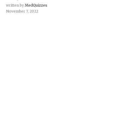
written by
MedQuizzes
November 7, 2022