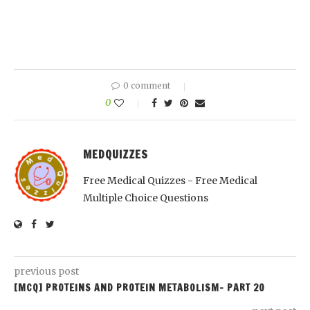
0 comment
0
MEDQUIZZES
Free Medical Quizzes - Free Medical
Multiple Choice Questions
previous post
[MCQ] PROTEINS AND PROTEIN METABOLISM- PART 20