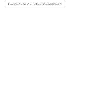
PROTEINS AND PROTEIN METABOLISM