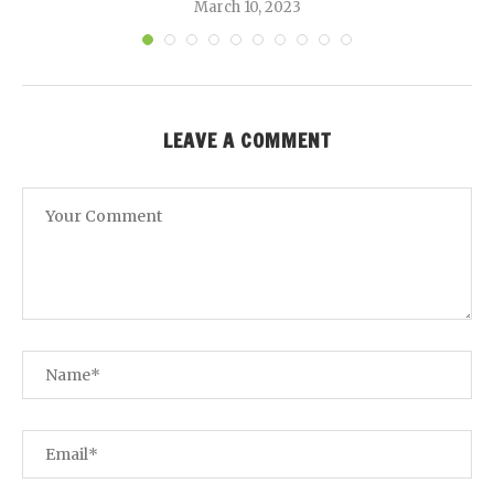
March 10, 2023
LEAVE A COMMENT