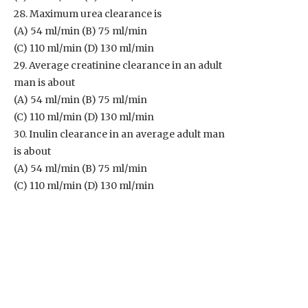
28. Maximum urea clearance is
(A) 54 ml/min (B) 75 ml/min
(C) 110 ml/min (D) 130 ml/min
29. Average creatinine clearance in an adult
man is about
(A) 54 ml/min (B) 75 ml/min
(C) 110 ml/min (D) 130 ml/min
30. Inulin clearance in an average adult man
is about
(A) 54 ml/min (B) 75 ml/min
(C) 110 ml/min (D) 130 ml/min