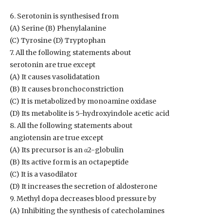
6. Serotonin is synthesised from
(A) Serine (B) Phenylalanine
(C) Tyrosine (D) Tryptophan
7. All the following statements about
serotonin are true except
(A) It causes vasolidatation
(B) It causes bronchoconstriction
(C) It is metabolized by monoamine oxidase
(D) Its metabolite is 5-hydroxyindole acetic acid
8. All the following statements about
angiotensin are true except
(A) Its precursor is an α2-globulin
(B) Its active form is an octapeptide
(C) It is a vasodilator
(D) It increases the secretion of aldosterone
9. Methyl dopa decreases blood pressure by
(A) Inhibiting the synthesis of catecholamines