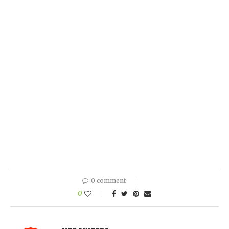
0 comment
0