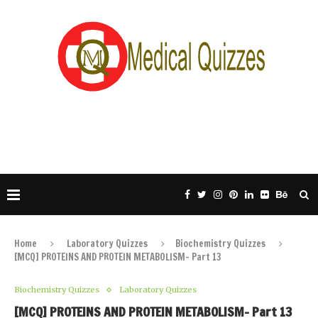
Home
Laboratory Quizzes
Biochemistry Quizzes
[MCQ] PROTEINS AND PROTEIN METABOLISM- Part 13
Biochemistry Quizzes
Laboratory Quizzes
[MCQ] PROTEINS AND PROTEIN METABOLISM- Part 13