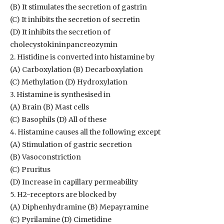
(B) It stimulates the secretion of gastrin
(C) It inhibits the secretion of secretin
(D) It inhibits the secretion of
cholecystokininpancreozymin
2. Histidine is converted into histamine by
(A) Carboxylation (B) Decarboxylation
(C) Methylation (D) Hydroxylation
3. Histamine is synthesised in
(A) Brain (B) Mast cells
(C) Basophils (D) All of these
4. Histamine causes all the following except
(A) Stimulation of gastric secretion
(B) Vasoconstriction
(C) Pruritus
(D) Increase in capillary permeability
5. H2-receptors are blocked by
(A) Diphenhydramine (B) Mepayramine
(C) Pyrilamine (D) Cimetidine