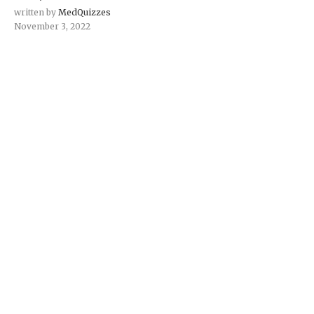
written by
MedQuizzes
November 3, 2022