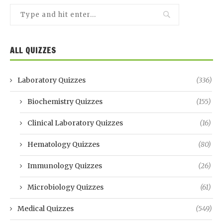
ALL QUIZZES
Laboratory Quizzes
(336)
Biochemistry Quizzes
(155)
Clinical Laboratory Quizzes
(16)
Hematology Quizzes
(80)
Immunology Quizzes
(26)
Microbiology Quizzes
(61)
Medical Quizzes
(549)