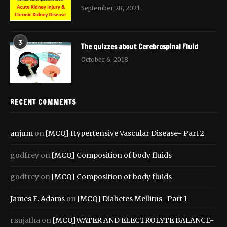
September 28, 2021
3
The quizzes about Cerebrospinal Fluid
October 6, 2018
RECENT COMMENTS
anjum
on
[MCQ] Hypertensive Vascular Disease- Part 2
godfrey
on
[MCQ] Composition of body fluids
godfrey
on
[MCQ] Composition of body fluids
James E. Adams
on
[MCQ] Diabetes Mellitus- Part 1
r.sujatha
on
[MCQ]WATER AND ELECTROLYTE BALANCE-