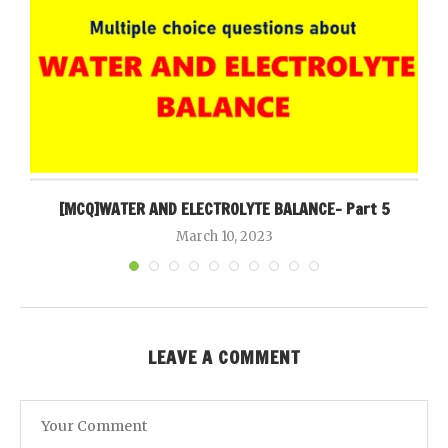
[MCQ]WATER AND ELECTROLYTE BALANCE- Part 5
March 10, 2023
LEAVE A COMMENT