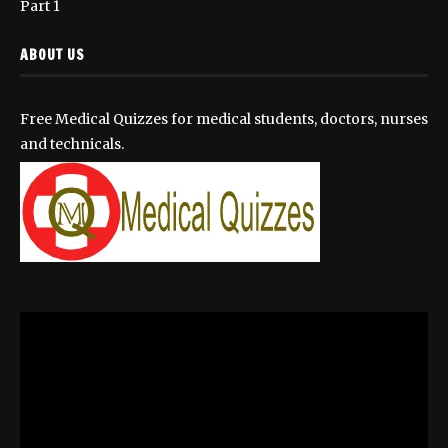
Part 1
ABOUT US
Free Medical Quizzes for medical students, doctors, nurses
and technicals.