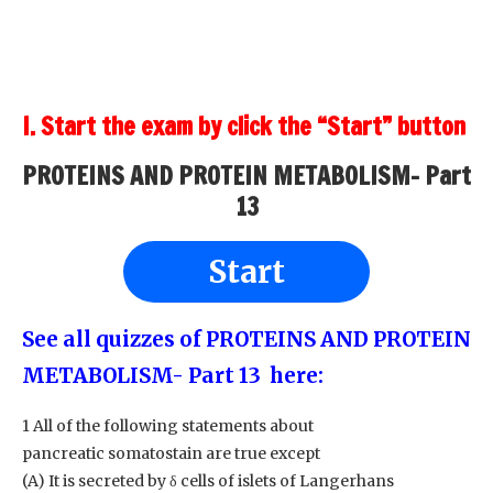
I. Start the exam by click the “Start” button
PROTEINS AND PROTEIN METABOLISM- Part
13
Start
See all quizzes of PROTEINS AND PROTEIN
METABOLISM- Part 13
here:
1 All of the following statements about
pancreatic somatostain are true except
(A) It is secreted by δ cells of islets of Langerhans