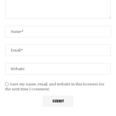
Save my name, email, and website in this browser for
the next time I comment.