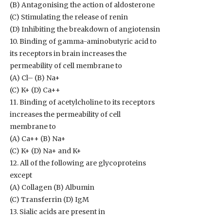
(B) Antagonising the action of aldosterone
(C) Stimulating the release of renin
(D) Inhibiting the breakdown of angiotensin
10. Binding of gamma-aminobutyric acid to
its receptors in brain increases the
permeability of cell membrane to
(A) Cl– (B) Na+
(C) K+ (D) Ca++
11. Binding of acetylcholine to its receptors
increases the permeability of cell
membrane to
(A) Ca++ (B) Na+
(C) K+ (D) Na+ and K+
12. All of the following are glycoproteins
except
(A) Collagen (B) Albumin
(C) Transferrin (D) IgM
13. Sialic acids are present in