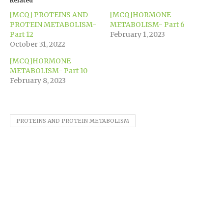
Related
new
new
new
new
new
friend
window)
window)
window)
window)
window)
(Opens
[MCQ] PROTEINS AND
[MCQ]HORMONE
in
new
PROTEIN METABOLISM-
METABOLISM- Part 6
window)
Part 12
February 1, 2023
October 31, 2022
[MCQ]HORMONE
METABOLISM- Part 10
February 8, 2023
PROTEINS AND PROTEIN METABOLISM