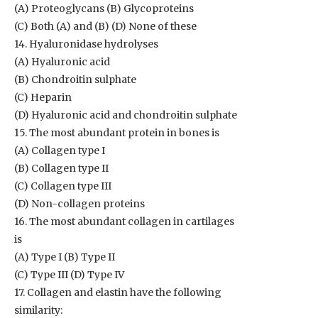
(A) Proteoglycans (B) Glycoproteins
(C) Both (A) and (B) (D) None of these
14. Hyaluronidase hydrolyses
(A) Hyaluronic acid
(B) Chondroitin sulphate
(C) Heparin
(D) Hyaluronic acid and chondroitin sulphate
15. The most abundant protein in bones is
(A) Collagen type I
(B) Collagen type II
(C) Collagen type III
(D) Non-collagen proteins
16. The most abundant collagen in cartilages
is
(A) Type I (B) Type II
(C) Type III (D) Type IV
17. Collagen and elastin have the following
similarity: