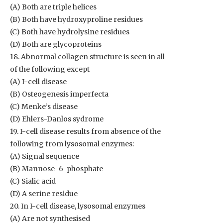
(A) Both are triple helices
(B) Both have hydroxyproline residues
(C) Both have hydrolysine residues
(D) Both are glycoproteins
18. Abnormal collagen structure is seen in all
of the following except
(A) I-cell disease
(B) Osteogenesis imperfecta
(C) Menke’s disease
(D) Ehlers-Danlos sydrome
19. I-cell disease results from absence of the
following from lysosomal enzymes:
(A) Signal sequence
(B) Mannose-6-phosphate
(C) Sialic acid
(D) A serine residue
20. In I-cell disease, lysosomal enzymes
(A) Are not synthesised