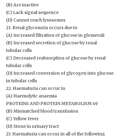
(B) Are inactive
(C) Lack signal sequence
(D) Cannot reach lysosomes
21. Renal glycosuria occurs due to
(A) Increased filtration of glucose in glomeruli
(B) Increased secretion of glucose by renal
tubular cells
(C) Decreased reabsorption of glucose by renal
tubular cells
(D) Increased conversion of glycogen into glucose
in tubular cells
22. Haematuria can occur in
(A) Haemolytic anaemia
PROTEINS AND PROTEIN METABOLISM 49
(B) Mismatched blood transfusion
(C) Yellow fever
(D) Stone in urinary tract
23. Haematuria can occur in all of the following