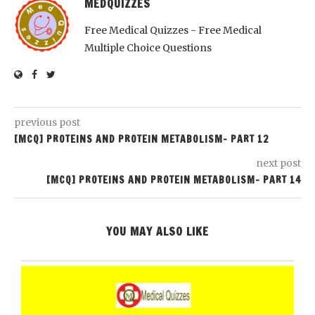
MEDQUIZZES
Free Medical Quizzes - Free Medical
Multiple Choice Questions
previous post
[MCQ] PROTEINS AND PROTEIN METABOLISM- PART 12
next post
[MCQ] PROTEINS AND PROTEIN METABOLISM- PART 14
YOU MAY ALSO LIKE