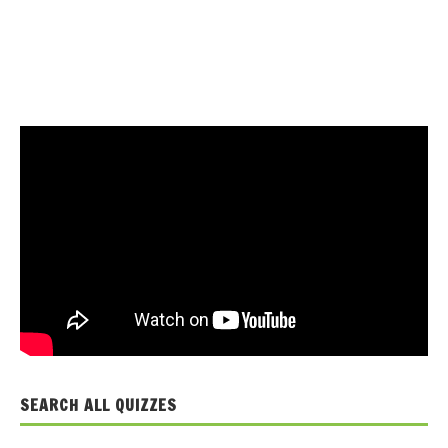
SEARCH ALL QUIZZES