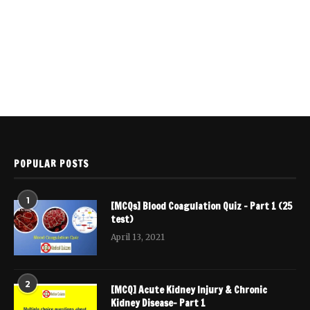
POPULAR POSTS
1
[MCQs] Blood Coagulation Quiz – Part 1 (25
test)
April 13, 2021
2
[MCQ] Acute Kidney Injury & Chronic
Kidney Disease- Part 1