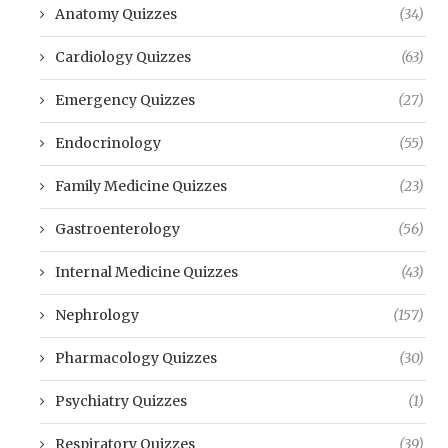
Anatomy Quizzes
(34)
Cardiology Quizzes
(63)
Emergency Quizzes
(27)
Endocrinology
(55)
Family Medicine Quizzes
(23)
Gastroenterology
(56)
Internal Medicine Quizzes
(43)
Nephrology
(157)
Pharmacology Quizzes
(30)
Psychiatry Quizzes
(1)
Respiratory Quizzes
(39)