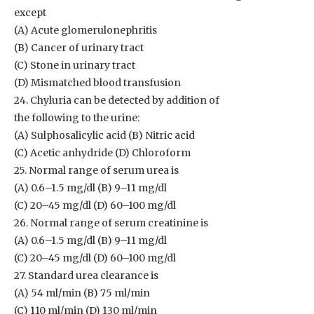
except
(A) Acute glomerulonephritis
(B) Cancer of urinary tract
(C) Stone in urinary tract
(D) Mismatched blood transfusion
24. Chyluria can be detected by addition of
the following to the urine:
(A) Sulphosalicylic acid (B) Nitric acid
(C) Acetic anhydride (D) Chloroform
25. Normal range of serum urea is
(A) 0.6–1.5 mg/dl (B) 9–11 mg/dl
(C) 20–45 mg/dl (D) 60–100 mg/dl
26. Normal range of serum creatinine is
(A) 0.6–1.5 mg/dl (B) 9–11 mg/dl
(C) 20–45 mg/dl (D) 60–100 mg/dl
27. Standard urea clearance is
(A) 54 ml/min (B) 75 ml/min
(C) 110 ml/min (D) 130 ml/min