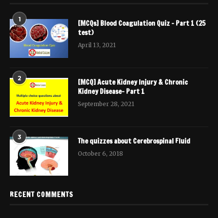
1
[MCQs] Blood Coagulation Quiz – Part 1 (25
test)
April 13, 2021
2
[MCQ] Acute Kidney Injury & Chronic
Kidney Disease- Part 1
September 28, 2021
3
The quizzes about Cerebrospinal Fluid
October 6, 2018
RECENT COMMENTS