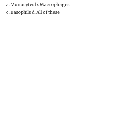
a. Monocytes b. Macrophages
c. Basophils d. All of these