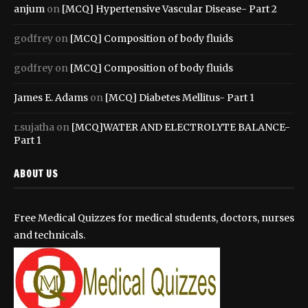
anjum
on
[MCQ] Hypertensive Vascular Disease- Part 2
godfrey
on
[MCQ] Composition of body fluids
godfrey
on
[MCQ] Composition of body fluids
James E. Adams
on
[MCQ] Diabetes Mellitus- Part 1
r.sujatha
on
[MCQ]WATER AND ELECTROLYTE BALANCE-
Part 1
ABOUT US
Free Medical Quizzes for medical students, doctors, nurses
and technicals.