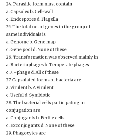
24. Parasitic form must contain
a. Capsules b. Cell-wall
c. Endospores d. Flagella
25. The total no. of genes in the group of
same individuals is
a. Genome b. Gene map
c. Gene pool d. None of these
26. Transformation was observed mainly in
a. Bacteriophages b. Temperate phages
c. λ –phage d. All of these
27. Capsulated forms of bacteria are
a. Virulent b. A virulent
c. Useful d. Symbiotic
28. The bacterial cells participating in
conjugation are
a. Conjugants b. Fertile cells
c. Exconjugants d. None of these
29. Phagocytes are