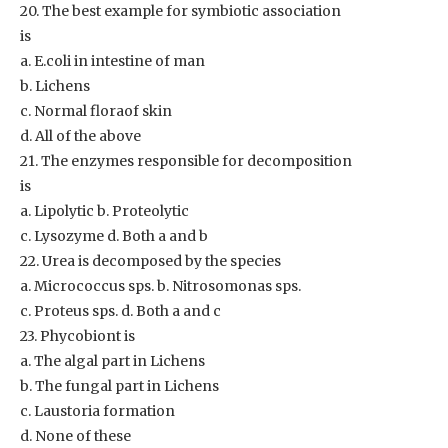
20. The best example for symbiotic association
is
a. E.coli in intestine of man
b. Lichens
c. Normal floraof skin
d. All of the above
21. The enzymes responsible for decomposition
is
a. Lipolytic b. Proteolytic
c. Lysozyme d. Both a and b
22. Urea is decomposed by the species
a. Micrococcus sps. b. Nitrosomonas sps.
c. Proteus sps. d. Both a and c
23. Phycobiont is
a. The algal part in Lichens
b. The fungal part in Lichens
c. Laustoria formation
d. None of these