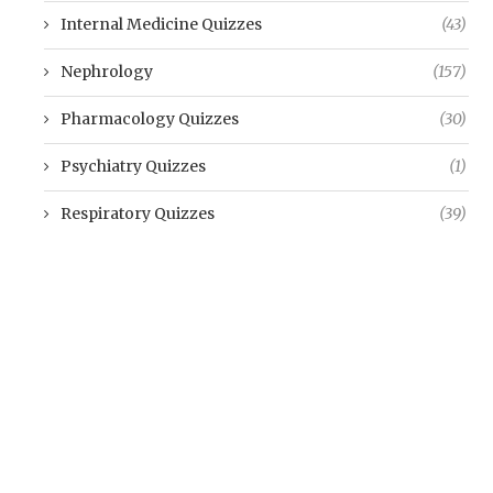
Internal Medicine Quizzes
(43)
Nephrology
(157)
Pharmacology Quizzes
(30)
Psychiatry Quizzes
(1)
Respiratory Quizzes
(39)