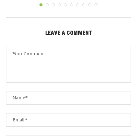
LEAVE A COMMENT