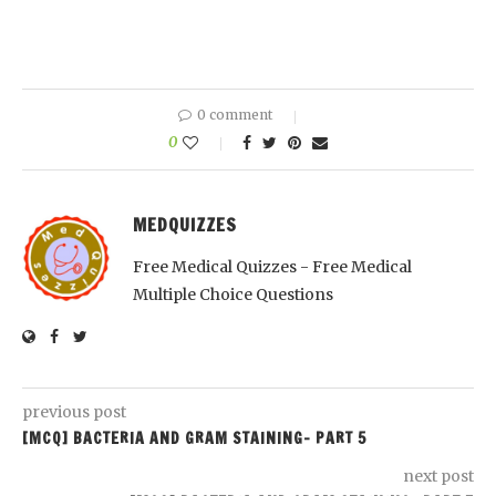
0 comment
0
MEDQUIZZES
Free Medical Quizzes - Free Medical
Multiple Choice Questions
previous post
[MCQ] BACTERIA AND GRAM STAINING- PART 5
next post