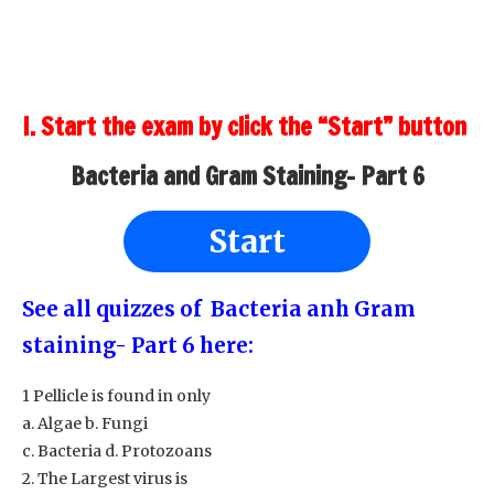
I. Start the exam by click the “Start” button
Bacteria and Gram Staining- Part 6
Start
See all quizzes of Bacteria anh Gram
staining- Part 6 here:
1 Pellicle is found in only
a. Algae b. Fungi
c. Bacteria d. Protozoans
2. The Largest virus is