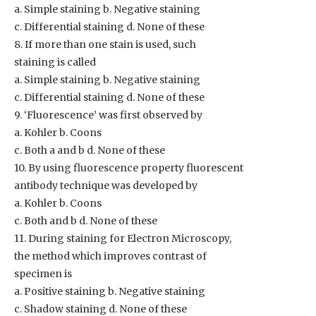
a. Simple staining b. Negative staining
c. Differential staining d. None of these
8. If more than one stain is used, such
staining is called
a. Simple staining b. Negative staining
c. Differential staining d. None of these
9. ‘Fluorescence’ was first observed by
a. Kohler b. Coons
c. Both a and b d. None of these
10. By using fluorescence property fluorescent
antibody technique was developed by
a. Kohler b. Coons
c. Both and b d. None of these
11. During staining for Electron Microscopy,
the method which improves contrast of
specimen is
a. Positive staining b. Negative staining
c. Shadow staining d. None of these