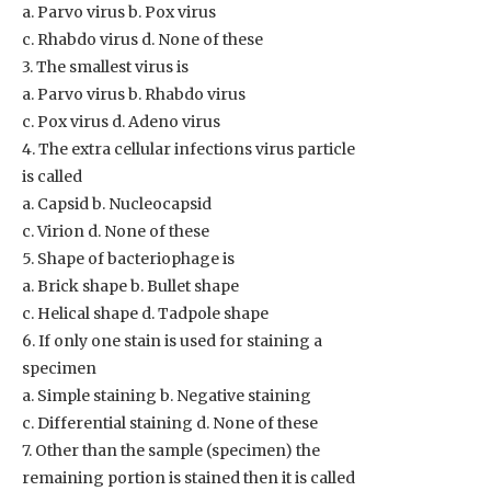
a. Parvo virus b. Pox virus
c. Rhabdo virus d. None of these
3. The smallest virus is
a. Parvo virus b. Rhabdo virus
c. Pox virus d. Adeno virus
4. The extra cellular infections virus particle
is called
a. Capsid b. Nucleocapsid
c. Virion d. None of these
5. Shape of bacteriophage is
a. Brick shape b. Bullet shape
c. Helical shape d. Tadpole shape
6. If only one stain is used for staining a
specimen
a. Simple staining b. Negative staining
c. Differential staining d. None of these
7. Other than the sample (specimen) the
remaining portion is stained then it is called