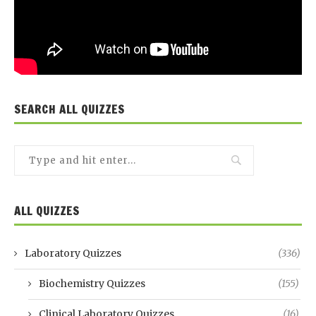
SEARCH ALL QUIZZES
ALL QUIZZES
Laboratory Quizzes
(336)
Biochemistry Quizzes
(155)
Clinical Laboratory Quizzes
(16)