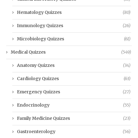
Hematology Quizzes
(80)
Immunology Quizzes
(26)
Microbiology Quizzes
(61)
Medical Quizzes
(549)
Anatomy Quizzes
(34)
Cardiology Quizzes
(63)
Emergency Quizzes
(27)
Endocrinology
(55)
Family Medicine Quizzes
(23)
Gastroenterology
(56)