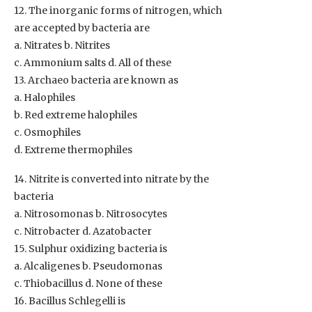
12. The inorganic forms of nitrogen, which
are accepted by bacteria are
a. Nitrates b. Nitrites
c. Ammonium salts d. All of these
13. Archaeo bacteria are known as
a. Halophiles
b. Red extreme halophiles
c. Osmophiles
d. Extreme thermophiles
14. Nitrite is converted into nitrate by the
bacteria
a. Nitrosomonas b. Nitrosocytes
c. Nitrobacter d. Azatobacter
15. Sulphur oxidizing bacteria is
a. Alcaligenes b. Pseudomonas
c. Thiobacillus d. None of these
16. Bacillus Schlegelli is