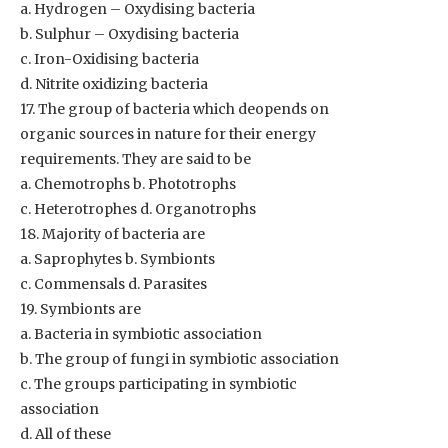
a. Hydrogen – Oxydising bacteria
b. Sulphur – Oxydising bacteria
c. Iron-Oxidising bacteria
d. Nitrite oxidizing bacteria
17. The group of bacteria which deopends on
organic sources in nature for their energy
requirements. They are said to be
a. Chemotrophs b. Phototrophs
c. Heterotrophes d. Organotrophs
18. Majority of bacteria are
a. Saprophytes b. Symbionts
c. Commensals d. Parasites
19. Symbionts are
a. Bacteria in symbiotic association
b. The group of fungi in symbiotic association
c. The groups participating in symbiotic
association
d. All of these