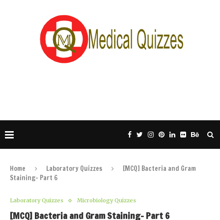
Home
Laboratory Quizzes
[MCQ] Bacteria and Gram
Staining- Part 6
Laboratory Quizzes
Microbiology Quizzes
[MCQ] Bacteria and Gram Staining- Part 6