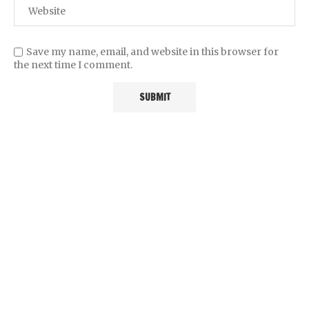
Save my name, email, and website in this browser for
the next time I comment.