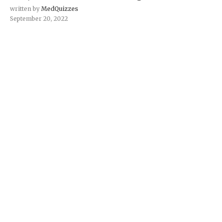
written by
MedQuizzes
September 20, 2022