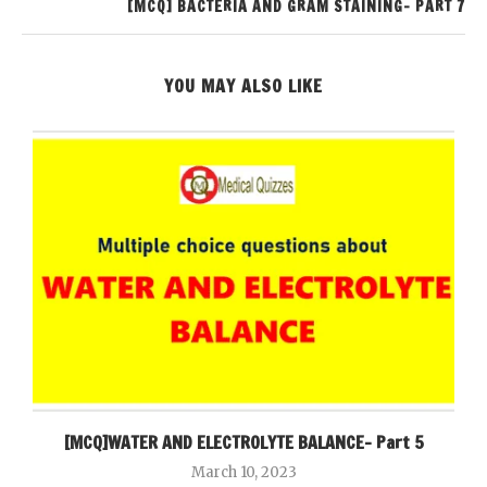
[MCQ] BACTERIA AND GRAM STAINING- PART 7
YOU MAY ALSO LIKE
[MCQ]WATER AND ELECTROLYTE BALANCE- Part 5
March 10, 2023