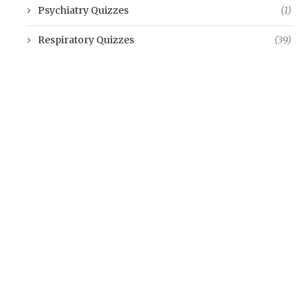
Psychiatry Quizzes
(1)
Respiratory Quizzes
(39)