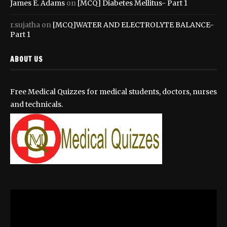
James E. Adams
on
[MCQ] Diabetes Mellitus- Part 1
r.sujatha
on
[MCQ]WATER AND ELECTROLYTE BALANCE-
Part 1
ABOUT US
Free Medical Quizzes for medical students, doctors, nurses
and technicals.