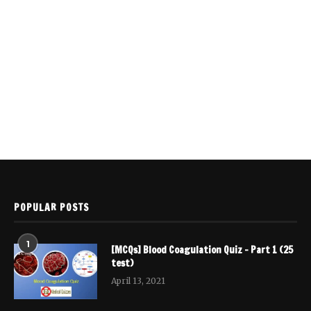
POPULAR POSTS
1
[MCQs] Blood Coagulation Quiz – Part 1 (25
test)
April 13, 2021