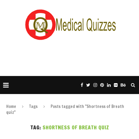
Home
Tags
Posts tagged with "Shortness of Breath
quiz"
TAG:
SHORTNESS OF BREATH QUIZ