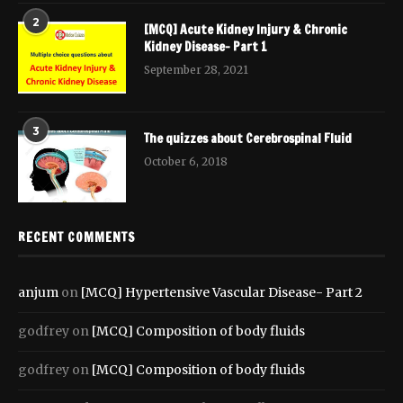
2
[MCQ] Acute Kidney Injury & Chronic
Kidney Disease- Part 1
September 28, 2021
3
The quizzes about Cerebrospinal Fluid
October 6, 2018
RECENT COMMENTS
anjum
on
[MCQ] Hypertensive Vascular Disease- Part 2
godfrey
on
[MCQ] Composition of body fluids
godfrey
on
[MCQ] Composition of body fluids