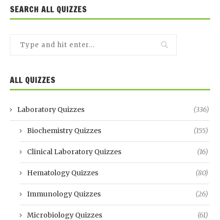
SEARCH ALL QUIZZES
ALL QUIZZES
Laboratory Quizzes
(336)
Biochemistry Quizzes
(155)
Clinical Laboratory Quizzes
(16)
Hematology Quizzes
(80)
Immunology Quizzes
(26)
Microbiology Quizzes
(61)