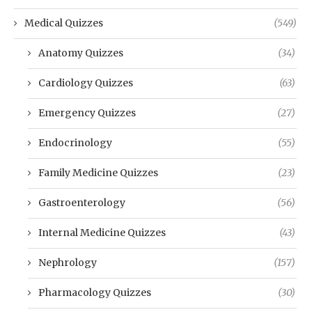
Medical Quizzes
(549)
Anatomy Quizzes
(34)
Cardiology Quizzes
(63)
Emergency Quizzes
(27)
Endocrinology
(55)
Family Medicine Quizzes
(23)
Gastroenterology
(56)
Internal Medicine Quizzes
(43)
Nephrology
(157)
Pharmacology Quizzes
(30)