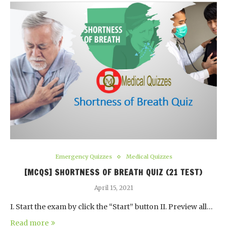
Emergency Quizzes
Medical Quizzes
[MCQS] SHORTNESS OF BREATH QUIZ (21 TEST)
April 15, 2021
I. Start the exam by click the “Start” button II. Preview all…
Read more