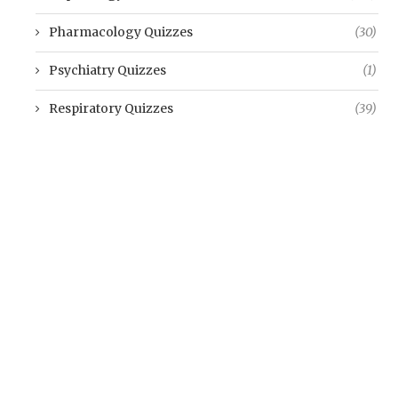
Pharmacology Quizzes
(30)
Psychiatry Quizzes
(1)
Respiratory Quizzes
(39)