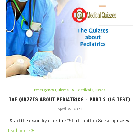
Emergency Quizzes
Medical Quizzes
THE QUIZZES ABOUT PEDIATRICS – PART 2 (15 TEST)
April 29, 2021
I. Start the exam by click the “Start” button See all quizzes…
Read more