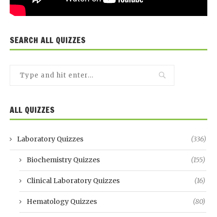
SEARCH ALL QUIZZES
ALL QUIZZES
Laboratory Quizzes
(336)
Biochemistry Quizzes
(155)
Clinical Laboratory Quizzes
(16)
Hematology Quizzes
(80)