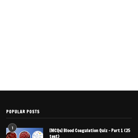
POPULAR POSTS
1
[MCQs] Blood Coagulation Quiz – Part 1 (25
test)