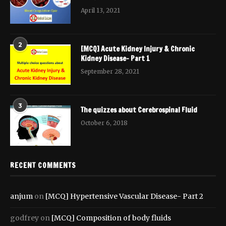
April 13, 2021
2
[MCQ] Acute Kidney Injury & Chronic
Kidney Disease- Part 1
September 28, 2021
3
The quizzes about Cerebrospinal Fluid
October 6, 2018
RECENT COMMENTS
anjum
on
[MCQ] Hypertensive Vascular Disease- Part 2
godfrey
on
[MCQ] Composition of body fluids