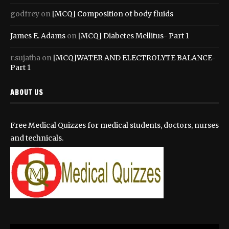
godfrey
on
[MCQ] Composition of body fluids
James E. Adams
on
[MCQ] Diabetes Mellitus- Part 1
r.sujatha
on
[MCQ]WATER AND ELECTROLYTE BALANCE-
Part 1
ABOUT US
Free Medical Quizzes for medical students, doctors, nurses
and technicals.