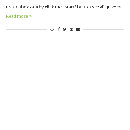
I. Start the exam by click the “Start” button See all quizzes…
Read more