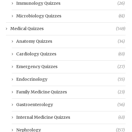
Immunology Quizzes
(26)
Microbiology Quizzes
(61)
Medical Quizzes
(549)
Anatomy Quizzes
(34)
Cardiology Quizzes
(63)
Emergency Quizzes
(27)
Endocrinology
(55)
Family Medicine Quizzes
(23)
Gastroenterology
(56)
Internal Medicine Quizzes
(43)
Nephrology
(157)