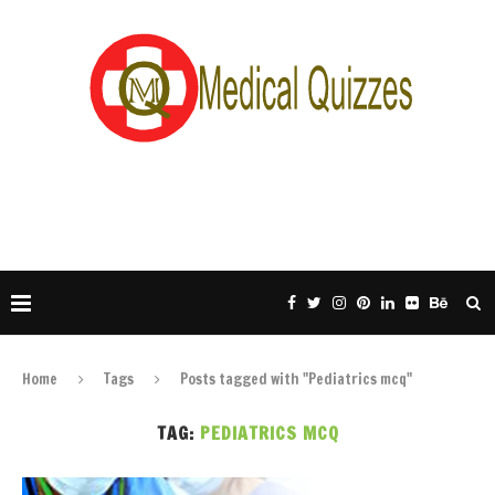
Home
Tags
Posts tagged with "Pediatrics mcq"
TAG:
PEDIATRICS MCQ