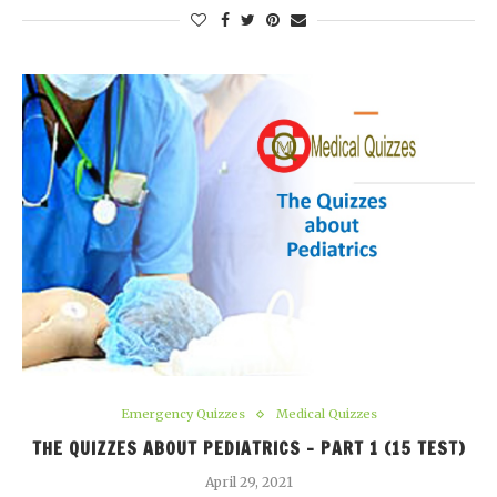
Emergency Quizzes
Medical Quizzes
THE QUIZZES ABOUT PEDIATRICS – PART 1 (15 TEST)
April 29, 2021