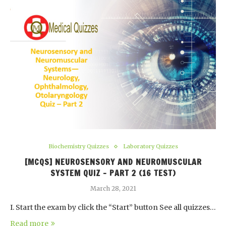
Biochemistry Quizzes
Laboratory Quizzes
[MCQS] NEUROSENSORY AND NEUROMUSCULAR
SYSTEM QUIZ – PART 2 (16 TEST)
March 28, 2021
I. Start the exam by click the “Start” button See all quizzes…
Read more