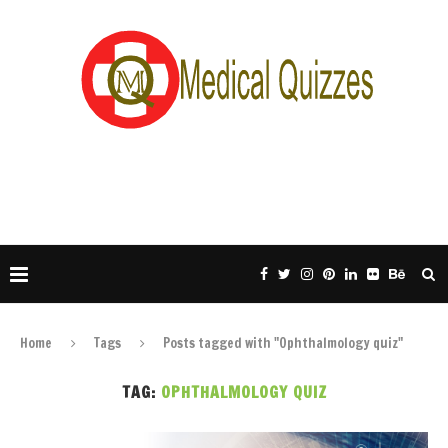
Home
Tags
Posts tagged with "Ophthalmology quiz"
TAG:
OPHTHALMOLOGY QUIZ