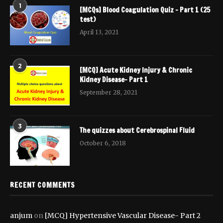
1
[MCQs] Blood Coagulation Quiz – Part 1 (25
test)
April 13, 2021
2
[MCQ] Acute Kidney Injury & Chronic
Kidney Disease- Part 1
September 28, 2021
3
The quizzes about Cerebrospinal Fluid
October 6, 2018
RECENT COMMENTS
anjum
on
[MCQ] Hypertensive Vascular Disease- Part 2