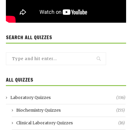
SEARCH ALL QUIZZES
ALL QUIZZES
Laboratory Quizzes
(336)
Biochemistry Quizzes
(155)
Clinical Laboratory Quizzes
(16)