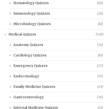
Hematology Quizzes
(80)
Immunology Quizzes
(26)
Microbiology Quizzes
(61)
Medical Quizzes
(549)
Anatomy Quizzes
(34)
Cardiology Quizzes
(63)
Emergency Quizzes
(27)
Endocrinology
(55)
Family Medicine Quizzes
(23)
Gastroenterology
(56)
Internal Medicine Quizzes
(43)