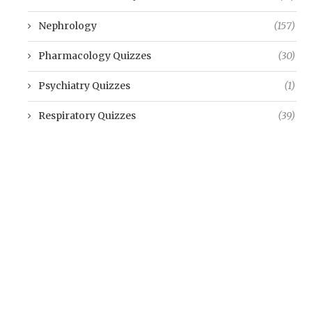
Nephrology
(157)
Pharmacology Quizzes
(30)
Psychiatry Quizzes
(1)
Respiratory Quizzes
(39)