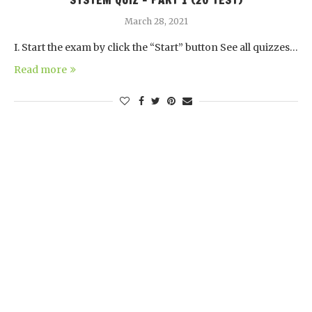
SYSTEM QUIZ – PART 1 (20 TEST)
March 28, 2021
I. Start the exam by click the “Start” button See all quizzes…
Read more