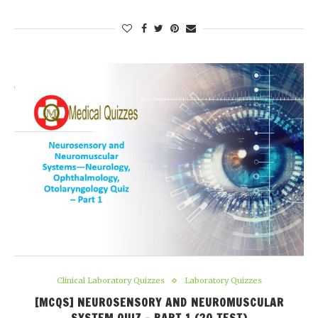
Clinical Laboratory Quizzes
Laboratory Quizzes
[MCQS] NEUROSENSORY AND NEUROMUSCULAR