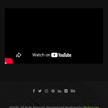
@2019- All Right Reserved. Designed and Developed by
Medquizzes