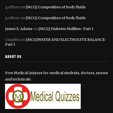
godfrey
on
[MCQ] Composition of body fluids
godfrey
on
[MCQ] Composition of body fluids
James E. Adams
on
[MCQ] Diabetes Mellitus- Part 1
r.sujatha
on
[MCQ]WATER AND ELECTROLYTE BALANCE-
Part 1
ABOUT US
Free Medical Quizzes for medical students, doctors, nurses
and technicals.