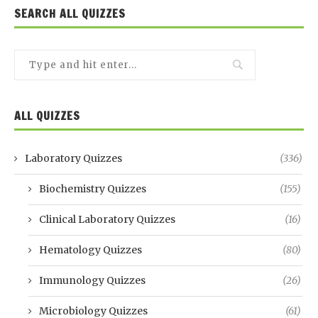
SEARCH ALL QUIZZES
ALL QUIZZES
Laboratory Quizzes
(336)
Biochemistry Quizzes
(155)
Clinical Laboratory Quizzes
(16)
Hematology Quizzes
(80)
Immunology Quizzes
(26)
Microbiology Quizzes
(61)