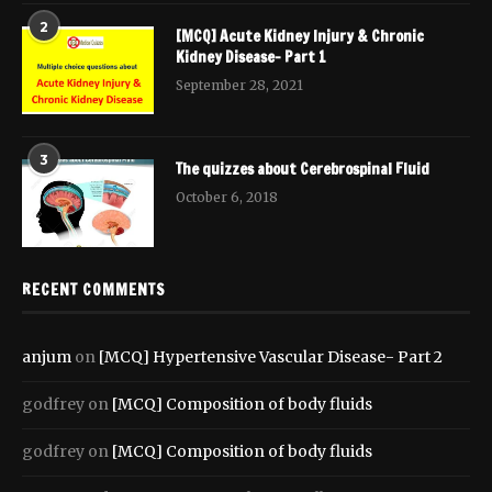
2
[MCQ] Acute Kidney Injury & Chronic
Kidney Disease- Part 1
September 28, 2021
3
The quizzes about Cerebrospinal Fluid
October 6, 2018
RECENT COMMENTS
anjum
on
[MCQ] Hypertensive Vascular Disease- Part 2
godfrey
on
[MCQ] Composition of body fluids
godfrey
on
[MCQ] Composition of body fluids