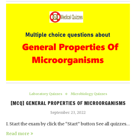
Laboratory Quizzes
Microbiology Quizzes
[MCQ] GENERAL PROPERTIES OF MICROORGANISMS
September 23, 2022
I. Start the exam by click the “Start” button See all quizzes…
Read more