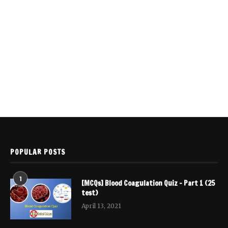
POPULAR POSTS
1
[MCQs] Blood Coagulation Quiz – Part 1 (25
test)
April 13, 2021