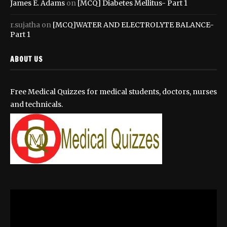
James E. Adams
on
[MCQ] Diabetes Mellitus- Part 1
r.sujatha
on
[MCQ]WATER AND ELECTROLYTE BALANCE-
Part 1
ABOUT US
Free Medical Quizzes for medical students, doctors, nurses
and technicals.