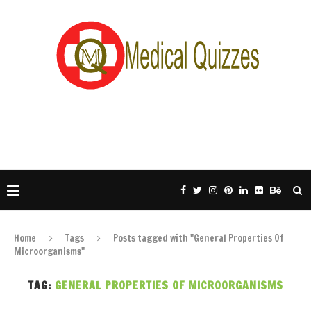
Home
Tags
Posts tagged with "General Properties Of
Microorganisms"
TAG:
GENERAL PROPERTIES OF MICROORGANISMS