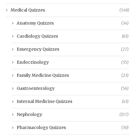
Medical Quizzes
(549)
Anatomy Quizzes
(34)
Cardiology Quizzes
(63)
Emergency Quizzes
(27)
Endocrinology
(55)
Family Medicine Quizzes
(23)
Gastroenterology
(56)
Internal Medicine Quizzes
(43)
Nephrology
(157)
Pharmacology Quizzes
(30)