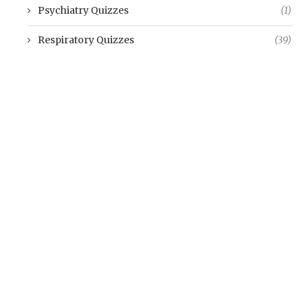
Psychiatry Quizzes
(1)
Respiratory Quizzes
(39)