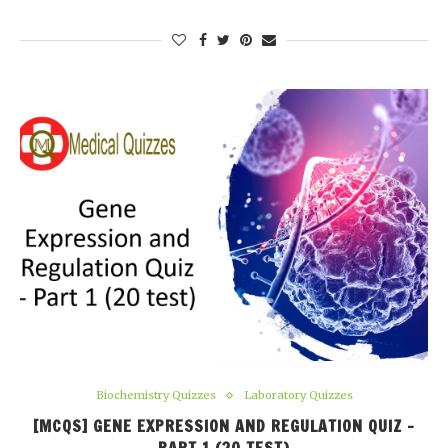
Biochemistry Quizzes
Laboratory Quizzes
[MCQS] GENE EXPRESSION AND REGULATION QUIZ –