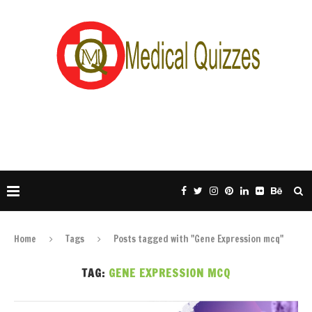
Home
Tags
Posts tagged with "Gene Expression mcq"
TAG:
GENE EXPRESSION MCQ