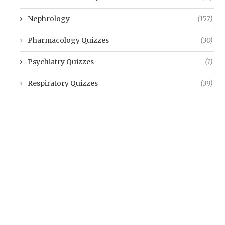
Nephrology
(157)
Pharmacology Quizzes
(30)
Psychiatry Quizzes
(1)
Respiratory Quizzes
(39)