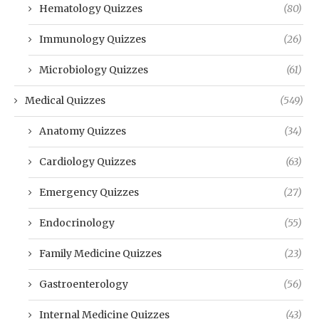
Hematology Quizzes
(80)
Immunology Quizzes
(26)
Microbiology Quizzes
(61)
Medical Quizzes
(549)
Anatomy Quizzes
(34)
Cardiology Quizzes
(63)
Emergency Quizzes
(27)
Endocrinology
(55)
Family Medicine Quizzes
(23)
Gastroenterology
(56)
Internal Medicine Quizzes
(43)