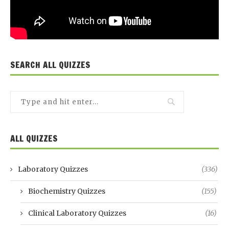
SEARCH ALL QUIZZES
ALL QUIZZES
Laboratory Quizzes
(336)
Biochemistry Quizzes
(155)
Clinical Laboratory Quizzes
(16)