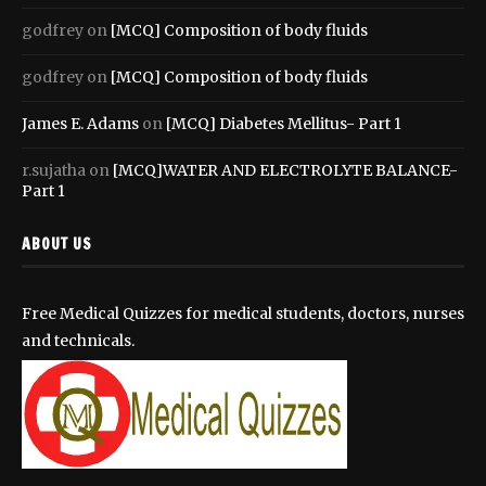
godfrey
on
[MCQ] Composition of body fluids
godfrey
on
[MCQ] Composition of body fluids
James E. Adams
on
[MCQ] Diabetes Mellitus- Part 1
r.sujatha
on
[MCQ]WATER AND ELECTROLYTE BALANCE-
Part 1
ABOUT US
Free Medical Quizzes for medical students, doctors, nurses
and technicals.