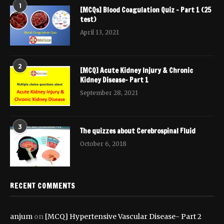
1
[MCQs] Blood Coagulation Quiz – Part 1 (25
test)
April 13, 2021
2
[MCQ] Acute Kidney Injury & Chronic
Kidney Disease- Part 1
September 28, 2021
3
The quizzes about Cerebrospinal Fluid
October 6, 2018
RECENT COMMENTS
anjum
on
[MCQ] Hypertensive Vascular Disease- Part 2