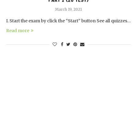
PART 1 (20 TEST)
March 19, 2021
I. Start the exam by click the “Start” button See all quizzes…
Read more