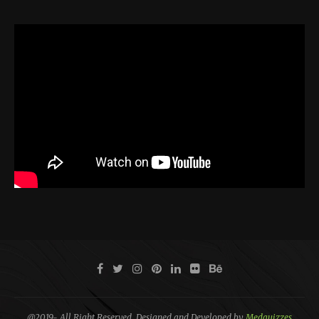
@2019- All Right Reserved. Designed and Developed by
Medquizzes