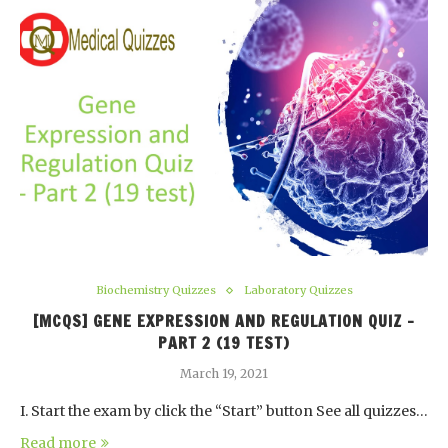
Biochemistry Quizzes
Laboratory Quizzes
[MCQS] GENE EXPRESSION AND REGULATION QUIZ –
PART 2 (19 TEST)
March 19, 2021
I. Start the exam by click the “Start” button See all quizzes…
Read more