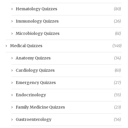
Hematology Quizzes
(80)
Immunology Quizzes
(26)
Microbiology Quizzes
(61)
Medical Quizzes
(549)
Anatomy Quizzes
(34)
Cardiology Quizzes
(63)
Emergency Quizzes
(27)
Endocrinology
(55)
Family Medicine Quizzes
(23)
Gastroenterology
(56)