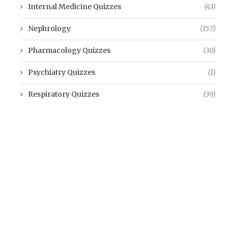
Internal Medicine Quizzes
(43)
Nephrology
(157)
Pharmacology Quizzes
(30)
Psychiatry Quizzes
(1)
Respiratory Quizzes
(39)