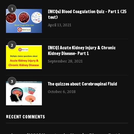
1
[MCQs] Blood Coagulation Quiz – Part 1 (25
test)
April 13, 2021
2
[MCQ] Acute Kidney Injury & Chronic
Kidney Disease- Part 1
September 28, 2021
3
The quizzes about Cerebrospinal Fluid
October 6, 2018
RECENT COMMENTS