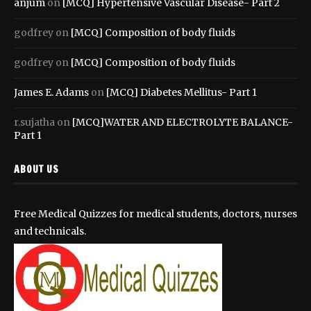
anjum
on
[MCQ] Hypertensive Vascular Disease- Part 2
godfrey
on
[MCQ] Composition of body fluids
godfrey
on
[MCQ] Composition of body fluids
James E. Adams
on
[MCQ] Diabetes Mellitus- Part 1
r.sujatha
on
[MCQ]WATER AND ELECTROLYTE BALANCE-
Part 1
ABOUT US
Free Medical Quizzes for medical students, doctors, nurses
and technicals.