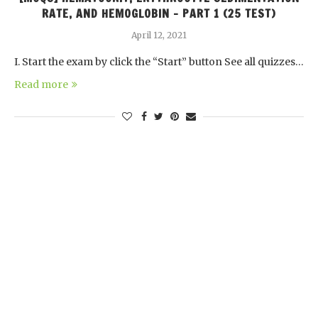
RATE, AND HEMOGLOBIN – PART 1 (25 TEST)
April 12, 2021
I. Start the exam by click the “Start” button See all quizzes…
Read more