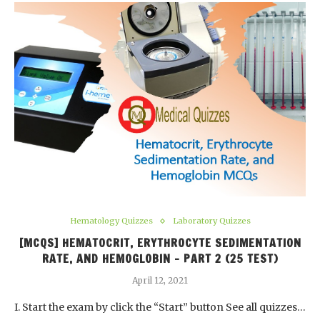
Hematology Quizzes
Laboratory Quizzes
[MCQS] HEMATOCRIT, ERYTHROCYTE SEDIMENTATION
RATE, AND HEMOGLOBIN – PART 2 (25 TEST)
April 12, 2021
I. Start the exam by click the “Start” button See all quizzes…