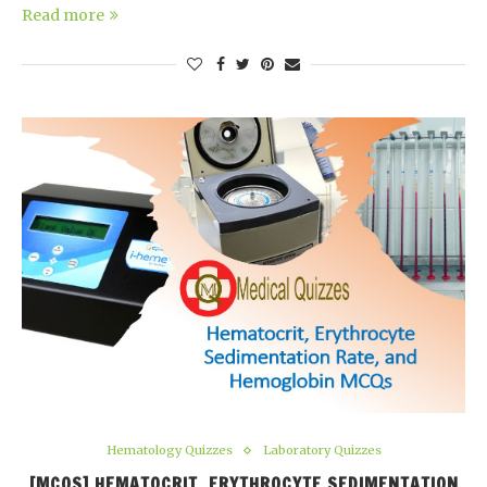
Read more
Hematology Quizzes
Laboratory Quizzes
[MCQS] HEMATOCRIT, ERYTHROCYTE SEDIMENTATION