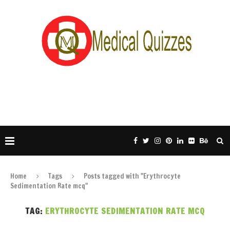
Home
Tags
Posts tagged with "Erythrocyte
Sedimentation Rate mcq"
TAG:
ERYTHROCYTE SEDIMENTATION RATE MCQ