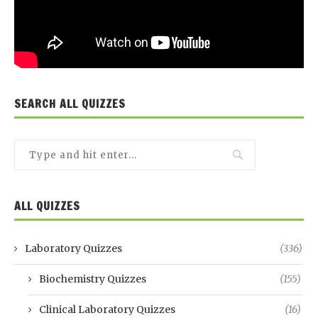
SEARCH ALL QUIZZES
ALL QUIZZES
Laboratory Quizzes
(336)
Biochemistry Quizzes
(155)
Clinical Laboratory Quizzes
(16)