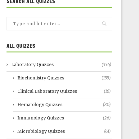
SEARCH ALL QUIZZES
ALL QUIZZES
Laboratory Quizzes
(336)
Biochemistry Quizzes
(155)
Clinical Laboratory Quizzes
(16)
Hematology Quizzes
(80)
Immunology Quizzes
(26)
Microbiology Quizzes
(61)