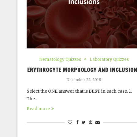
Hematology Quizzes
Laboratory Quizzes
ERYTHROCYTE MORPHOLOGY AND INCLUSIO
December 22, 2018
Select the ONE answer that is BEST in each case. 1.
The…
Read more