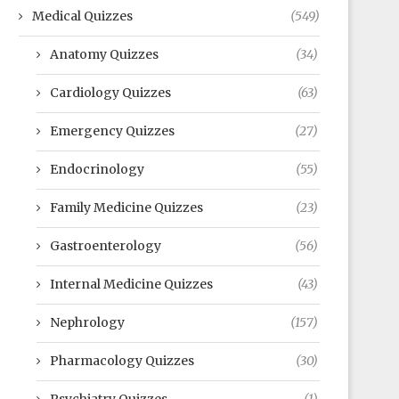
Medical Quizzes
(549)
Anatomy Quizzes
(34)
Cardiology Quizzes
(63)
Emergency Quizzes
(27)
Endocrinology
(55)
Family Medicine Quizzes
(23)
Gastroenterology
(56)
Internal Medicine Quizzes
(43)
Nephrology
(157)
Pharmacology Quizzes
(30)