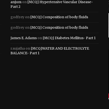
anjum
on
[MCQ] Hypertensive Vascular Disease-
Part 2
godfrey
on
[MCQ] Composition of body fluids
godfrey
on
[MCQ] Composition of body fluids
James E. Adams
on
[MCQ] Diabetes Mellitus- Part 1
r.sujatha
on
[MCQ]WATER AND ELECTROLYTE
BALANCE- Part 1