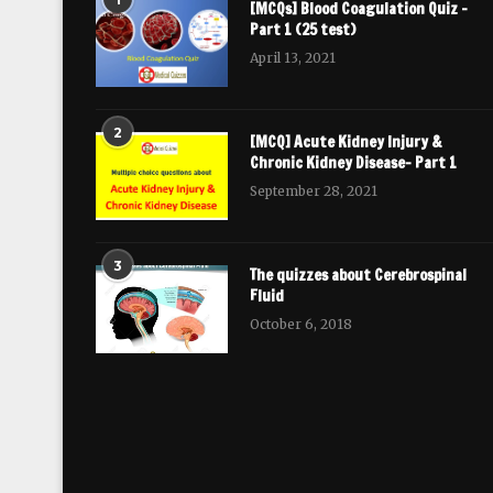
[MCQs] Blood Coagulation Quiz –
Part 1 (25 test)
April 13, 2021
2
[MCQ] Acute Kidney Injury &
Chronic Kidney Disease- Part 1
September 28, 2021
3
The quizzes about Cerebrospinal
Fluid
October 6, 2018