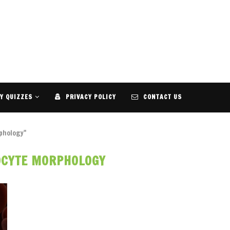
Y QUIZZES
PRIVACY POLICY
CONTACT US
phology"
OCYTE MORPHOLOGY