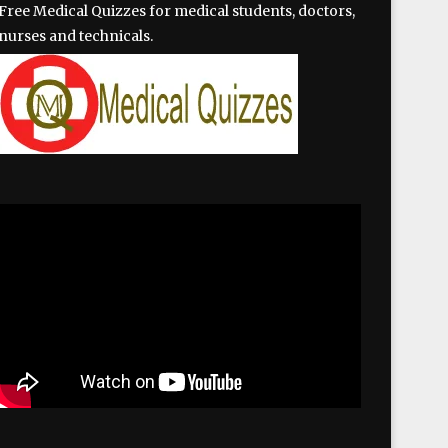
Free Medical Quizzes for medical students, doctors,
nurses and technicals.