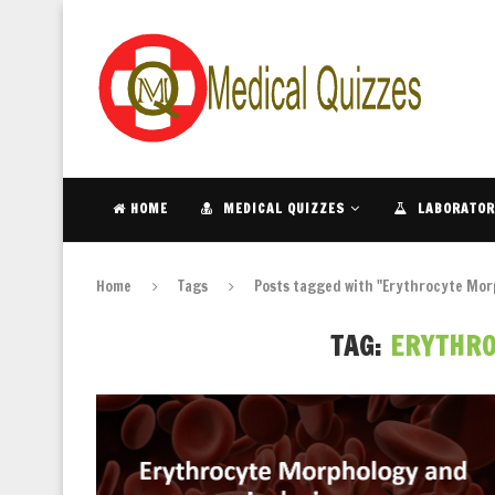
HOME
MEDICAL QUIZZES
LABORATOR
Home
Tags
Posts tagged with "Erythrocyte Mor
TAG:
ERYTHR