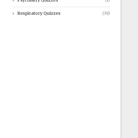
Psychiatry Quizzes
(1)
Respiratory Quizzes
(39)