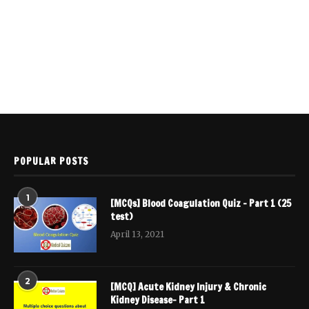
POPULAR POSTS
1
[MCQs] Blood Coagulation Quiz – Part 1 (25
test)
April 13, 2021
2
[MCQ] Acute Kidney Injury & Chronic
Kidney Disease- Part 1