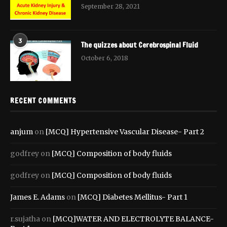
September 28, 2021
3
The quizzes about Cerebrospinal Fluid
October 6, 2018
RECENT COMMENTS
anjum
on
[MCQ] Hypertensive Vascular Disease- Part 2
godfrey
on
[MCQ] Composition of body fluids
godfrey
on
[MCQ] Composition of body fluids
James E. Adams
on
[MCQ] Diabetes Mellitus- Part 1
r.sujatha
on
[MCQ]WATER AND ELECTROLYTE BALANCE-