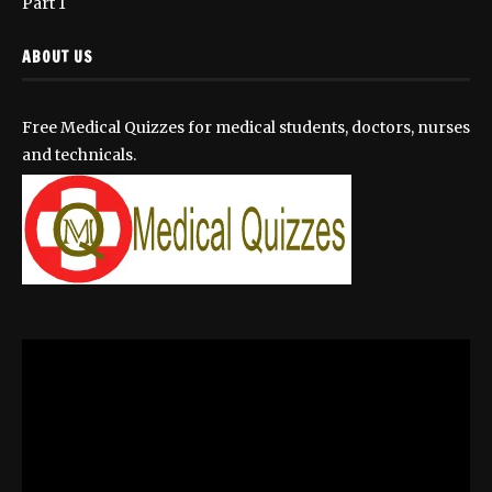
Part 1
ABOUT US
Free Medical Quizzes for medical students, doctors, nurses
and technicals.