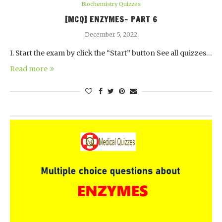
Biochemistry Quizzes
[MCQ] ENZYMES- PART 6
December 5, 2022
I. Start the exam by click the “Start” button See all quizzes…
Read more