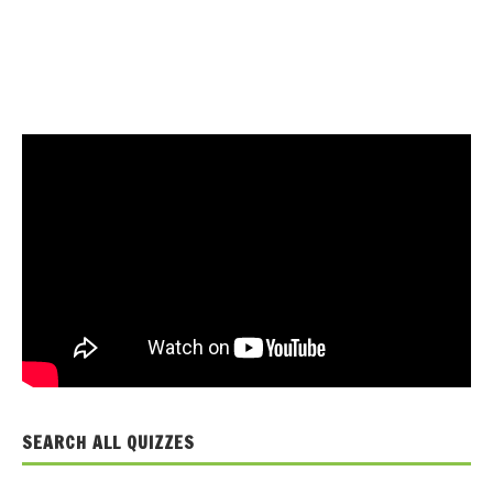
SEARCH ALL QUIZZES