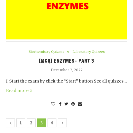
Biochemistry Quizzes
Laboratory Quizzes
[MCQ] ENZYMES- PART 3
December 2, 2022
I. Start the exam by click the “Start” button See all quizzes…
Read more
1
2
4
3