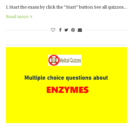
I. Start the exam by click the “Start” button See all quizzes…
Read more