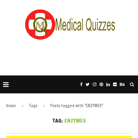
Home
Tags
Posts tagged with "ENZYMES"
TAG:
ENZYMES