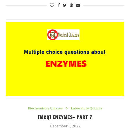
Biochemistry Quizzes
Laboratory Quizzes
[MCQ] ENZYMES- PART 7
December 5, 2022