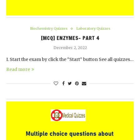
Biochemistry Quizzes
Laboratory Quizzes
[MCQ] ENZYMES- PART 4
December 2, 2022
I. Start the exam by click the “Start” button See all quizzes…
Read more