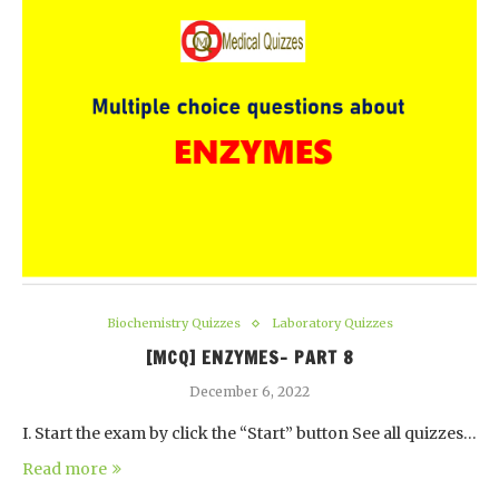
Biochemistry Quizzes
Laboratory Quizzes
[MCQ] ENZYMES- PART 8
December 6, 2022
I. Start the exam by click the “Start” button See all quizzes…
Read more