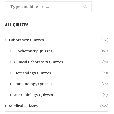
ALL QUIZZES
Laboratory Quizzes
(336)
Biochemistry Quizzes
(155)
Clinical Laboratory Quizzes
(16)
Hematology Quizzes
(80)
Immunology Quizzes
(26)
Microbiology Quizzes
(61)
Medical Quizzes
(549)