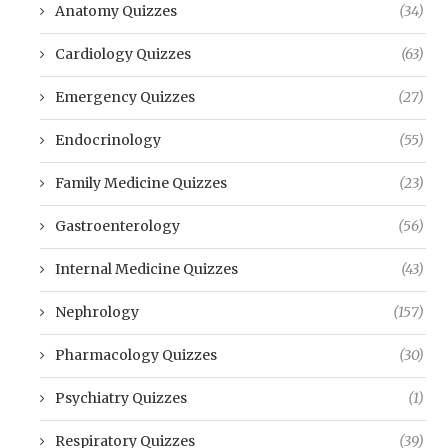
Anatomy Quizzes
(34)
Cardiology Quizzes
(63)
Emergency Quizzes
(27)
Endocrinology
(55)
Family Medicine Quizzes
(23)
Gastroenterology
(56)
Internal Medicine Quizzes
(43)
Nephrology
(157)
Pharmacology Quizzes
(30)
Psychiatry Quizzes
(1)
Respiratory Quizzes
(39)