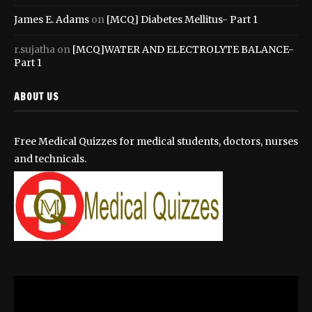
James E. Adams
on
[MCQ] Diabetes Mellitus- Part 1
r.sujatha
on
[MCQ]WATER AND ELECTROLYTE BALANCE-
Part 1
ABOUT US
Free Medical Quizzes for medical students, doctors, nurses
and technicals.