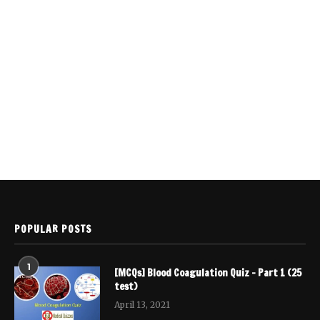
POPULAR POSTS
1
[MCQs] Blood Coagulation Quiz – Part 1 (25
test)
April 13, 2021