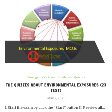
Emergency Quizzes
Medical Quizzes
THE QUIZZES ABOUT ENVIRONMENTAL EXPOSURES (23
TEST)
May 3, 2021
I. Start the exam by click the “Start” button II. Preview all…