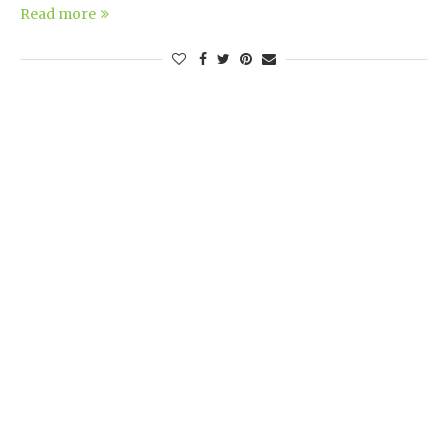
Read more