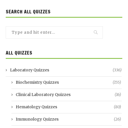
SEARCH ALL QUIZZES
ALL QUIZZES
Laboratory Quizzes
(336)
Biochemistry Quizzes
(155)
Clinical Laboratory Quizzes
(16)
Hematology Quizzes
(80)
Immunology Quizzes
(26)