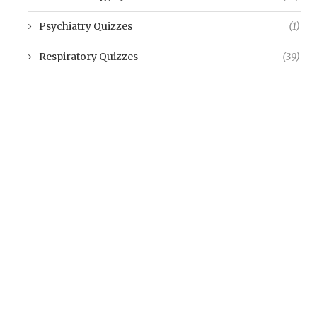
Psychiatry Quizzes
(1)
Respiratory Quizzes
(39)