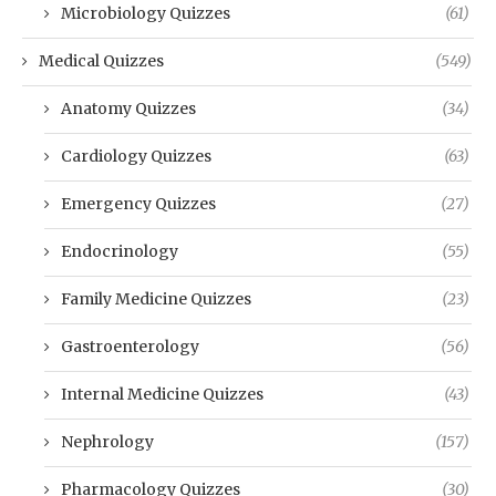
Microbiology Quizzes
(61)
Medical Quizzes
(549)
Anatomy Quizzes
(34)
Cardiology Quizzes
(63)
Emergency Quizzes
(27)
Endocrinology
(55)
Family Medicine Quizzes
(23)
Gastroenterology
(56)
Internal Medicine Quizzes
(43)
Nephrology
(157)
Pharmacology Quizzes
(30)