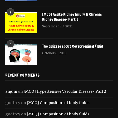
2
[MCQ] Acute Kidney Injury & Chronic
Kidney Disease- Part 1
September 28, 2021
3
The quizzes about Cerebrospinal Fluid
October 6, 2018
RECENT COMMENTS
anjum
on
[MCQ] Hypertensive Vascular Disease- Part 2
godfrey
on
[MCQ] Composition of body fluids
godfrey
on
[MCQ] Composition of body fluids