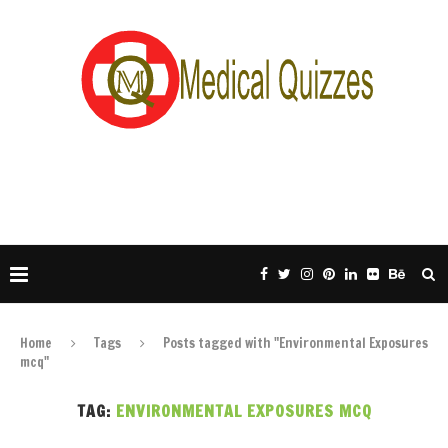
Home
Tags
Posts tagged with "Environmental Exposures
mcq"
TAG:
ENVIRONMENTAL EXPOSURES MCQ