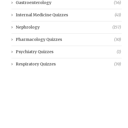
Gastroenterology
(56)
Internal Medicine Quizzes
(43)
Nephrology
(157)
Pharmacology Quizzes
(30)
Psychiatry Quizzes
(1)
Respiratory Quizzes
(39)