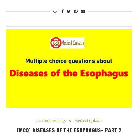
Gastroenterology
Medical Quizzes
[MCQ] DISEASES OF THE ESOPHAGUS- PART 2