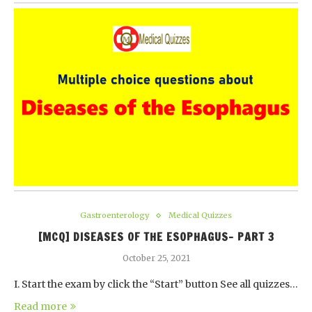
Gastroenterology
Medical Quizzes
[MCQ] DISEASES OF THE ESOPHAGUS- PART 3
October 25, 2021
I. Start the exam by click the “Start” button See all quizzes…
Read more