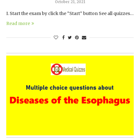
October 21, 2021
I. Start the exam by click the “Start” button See all quizzes…
Read more