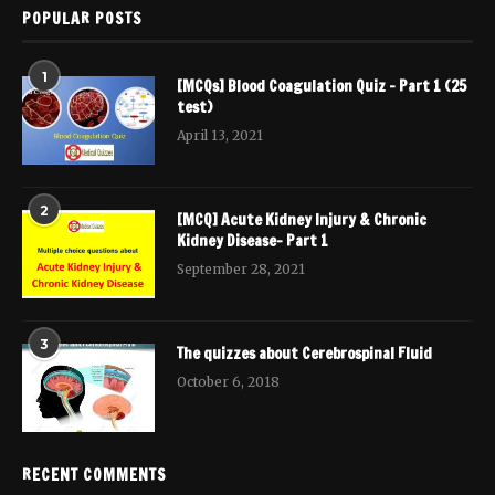
POPULAR POSTS
1
[MCQs] Blood Coagulation Quiz – Part 1 (25
test)
April 13, 2021
2
[MCQ] Acute Kidney Injury & Chronic
Kidney Disease- Part 1
September 28, 2021
3
The quizzes about Cerebrospinal Fluid
October 6, 2018
RECENT COMMENTS