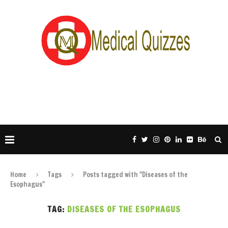
Home
Tags
Posts tagged with "Diseases of the
Esophagus"
TAG:
DISEASES OF THE ESOPHAGUS