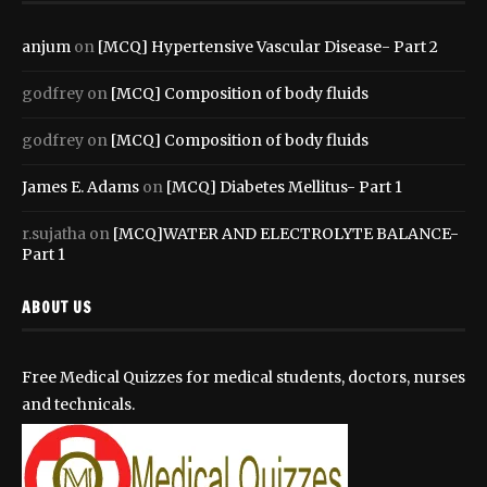
anjum
on
[MCQ] Hypertensive Vascular Disease- Part 2
godfrey
on
[MCQ] Composition of body fluids
godfrey
on
[MCQ] Composition of body fluids
James E. Adams
on
[MCQ] Diabetes Mellitus- Part 1
r.sujatha
on
[MCQ]WATER AND ELECTROLYTE BALANCE-
Part 1
ABOUT US
Free Medical Quizzes for medical students, doctors, nurses
and technicals.