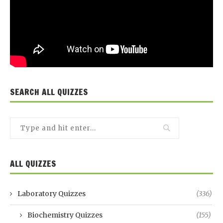
SEARCH ALL QUIZZES
ALL QUIZZES
Laboratory Quizzes
(336)
Biochemistry Quizzes
(155)