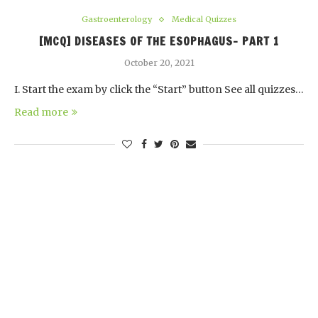
Gastroenterology
Medical Quizzes
[MCQ] DISEASES OF THE ESOPHAGUS- PART 1
October 20, 2021
I. Start the exam by click the “Start” button See all quizzes…
Read more