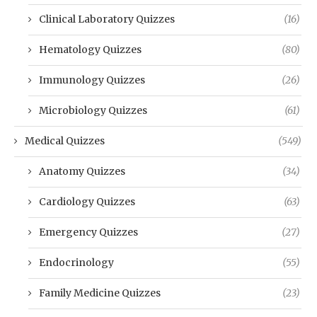
Clinical Laboratory Quizzes
(16)
Hematology Quizzes
(80)
Immunology Quizzes
(26)
Microbiology Quizzes
(61)
Medical Quizzes
(549)
Anatomy Quizzes
(34)
Cardiology Quizzes
(63)
Emergency Quizzes
(27)
Endocrinology
(55)
Family Medicine Quizzes
(23)