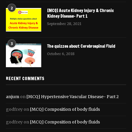
2
[MCQ] Acute Kidney Injury & Chronic
Kidney Disease- Part 1
September 28, 2021
3
The quizzes about Cerebrospinal Fluid
October 6, 2018
RECENT COMMENTS
anjum
on
[MCQ] Hypertensive Vascular Disease- Part 2
godfrey
on
[MCQ] Composition of body fluids
godfrey
on
[MCQ] Composition of body fluids