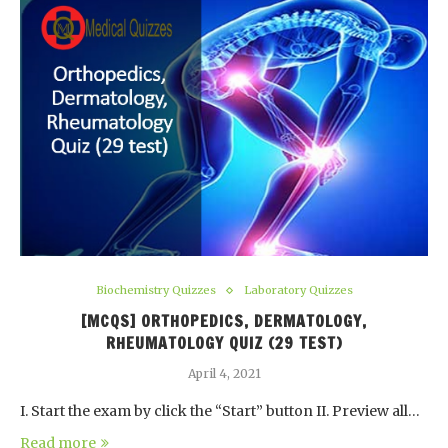
Biochemistry Quizzes
Laboratory Quizzes
[MCQS] ORTHOPEDICS, DERMATOLOGY,
RHEUMATOLOGY QUIZ (29 TEST)
April 4, 2021
I. Start the exam by click the “Start” button II. Preview all…
Read more