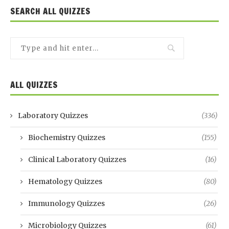
SEARCH ALL QUIZZES
ALL QUIZZES
Laboratory Quizzes
(336)
Biochemistry Quizzes
(155)
Clinical Laboratory Quizzes
(16)
Hematology Quizzes
(80)
Immunology Quizzes
(26)
Microbiology Quizzes
(61)