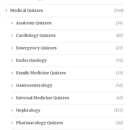
Medical Quizzes
(549)
Anatomy Quizzes
(34)
Cardiology Quizzes
(63)
Emergency Quizzes
(27)
Endocrinology
(55)
Family Medicine Quizzes
(23)
Gastroenterology
(56)
Internal Medicine Quizzes
(43)
Nephrology
(157)
Pharmacology Quizzes
(30)