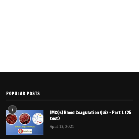
POPULAR POSTS
1
[MCQs] Blood Coagulation Quiz – Part 1 (25
test)
April 13, 2021