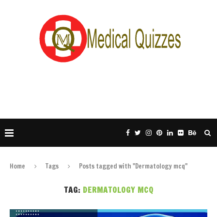
Home
Tags
Posts tagged with "Dermatology mcq"
TAG:
DERMATOLOGY MCQ