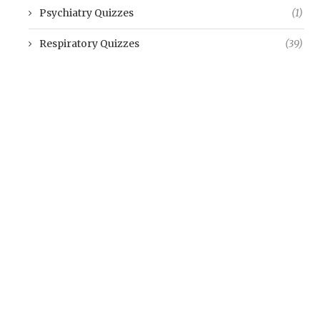
Psychiatry Quizzes
(1)
Respiratory Quizzes
(39)