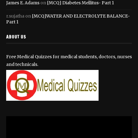
James E. Adams
on
[MCQ] Diabetes Mellitus- Part 1
r.sujatha
on
[MCQ]WATER AND ELECTROLYTE BALANCE-
Part 1
ABOUT US
Free Medical Quizzes for medical students, doctors, nurses
and technicals.