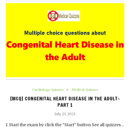
Cardiology Quizzes
Medical Quizzes
[MCQ] CONGENITAL HEART DISEASE IN THE ADULT-
PART 1
July 25, 2021
I. Start the exam by click the “Start” button See all quizzes…