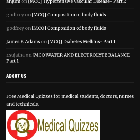
anjum
on
[MCQ] Hypertensive Vascular Disease- Part 2
godfrey
on
[MCQ] Composition of body fluids
godfrey
on
[MCQ] Composition of body fluids
James E. Adams
on
[MCQ] Diabetes Mellitus- Part 1
r.sujatha
on
[MCQ]WATER AND ELECTROLYTE BALANCE-
Part 1
ABOUT US
Free Medical Quizzes for medical students, doctors, nurses
and technicals.