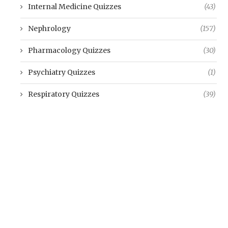
Internal Medicine Quizzes
(43)
Nephrology
(157)
Pharmacology Quizzes
(30)
Psychiatry Quizzes
(1)
Respiratory Quizzes
(39)