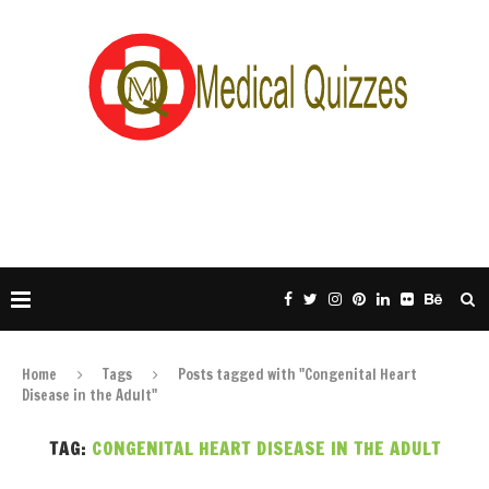
Home
Tags
Posts tagged with "Congenital Heart
Disease in the Adult"
TAG:
CONGENITAL HEART DISEASE IN THE ADULT