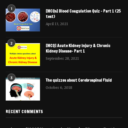
1
[MCQs] Blood Coagulation Quiz – Part 1 (25
test)
April 13, 2021
2
[MCQ] Acute Kidney Injury & Chronic
Kidney Disease- Part 1
September 28, 2021
3
The quizzes about Cerebrospinal Fluid
October 6, 2018
RECENT COMMENTS