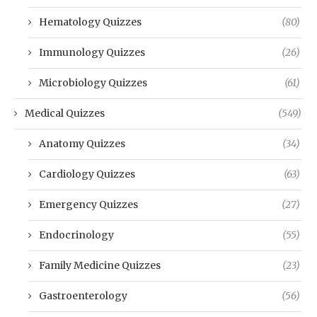
Hematology Quizzes
(80)
Immunology Quizzes
(26)
Microbiology Quizzes
(61)
Medical Quizzes
(549)
Anatomy Quizzes
(34)
Cardiology Quizzes
(63)
Emergency Quizzes
(27)
Endocrinology
(55)
Family Medicine Quizzes
(23)
Gastroenterology
(56)