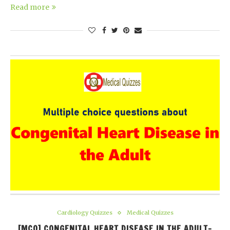
Read more
Cardiology Quizzes
Medical Quizzes
[MCQ] CONGENITAL HEART DISEASE IN THE ADULT-