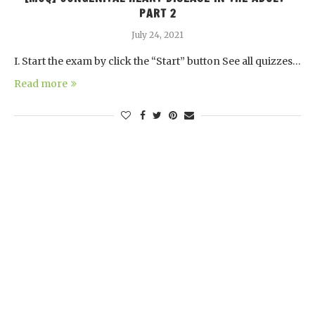
PART 2
July 24, 2021
I. Start the exam by click the “Start” button See all quizzes…
Read more