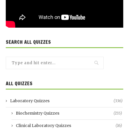
SEARCH ALL QUIZZES
ALL QUIZZES
Laboratory Quizzes
(336)
Biochemistry Quizzes
(155)
Clinical Laboratory Quizzes
(16)